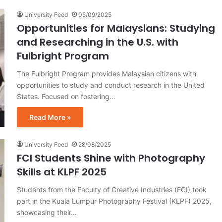
University Feed
05/09/2025
Opportunities for Malaysians: Studying
and Researching in the U.S. with
Fulbright Program
The Fulbright Program provides Malaysian citizens with
opportunities to study and conduct research in the United
States. Focused on fostering…
Read More »
University Feed
28/08/2025
FCI Students Shine with Photography
Skills at KLPF 2025
Students from the Faculty of Creative Industries (FCI) took
part in the Kuala Lumpur Photography Festival (KLPF) 2025,
showcasing their…