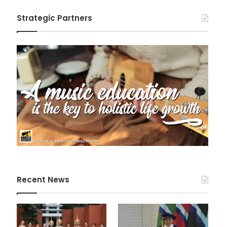
Strategic Partners
Recent News