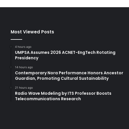
Most Viewed Posts
4 hours ago
UMPSA Assumes 2026 ACNET-EngTech Rotating
Presidency
14 hours ago
Contemporary Nora Performance Honors Ancestor
Guardian, Promoting Cultural Sustainability
21 hours ago
Radio Wave Modeling by ITS Professor Boosts
Telecommunications Research