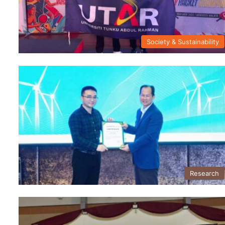
Society & Sustainability
Research