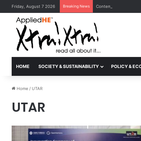
Friday, August 7 2026
Breaking News
Contemporary Nora Per
HOME
SOCIETY & SUSTAINABILITY
POLICY & E
Home
/
UTAR
UTAR