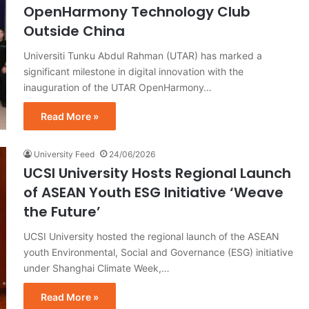
OpenHarmony Technology Club
Outside China
Universiti Tunku Abdul Rahman (UTAR) has marked a
significant milestone in digital innovation with the
inauguration of the UTAR OpenHarmony…
Read More »
University Feed
24/06/2026
UCSI University Hosts Regional Launch
of ASEAN Youth ESG Initiative ‘Weave
the Future’
UCSI University hosted the regional launch of the ASEAN
youth Environmental, Social and Governance (ESG) initiative
under Shanghai Climate Week,…
Read More »