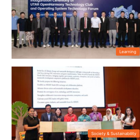
Learning
Society & Sustainability