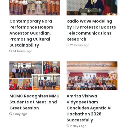
Contemporary Nora
Radio Wave Modeling
Performance Honors
by ITS Professor Boosts
Ancestor Guardian,
Telecommunications
Promoting Cultural
Research
Sustainability
21 hours ago
14 hours ago
MCMC Recognises MMU
Amrita Vishwa
Students at Meet-and-
Vidyapeetham
Greet Session
Concludes Agentic AI
Hackathon 2026
1 day ago
Successfully
2 days ago