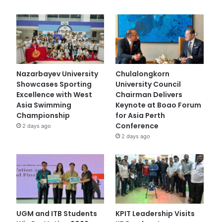
Nazarbayev University
Chulalongkorn
Showcases Sporting
University Council
Excellence with West
Chairman Delivers
Asia Swimming
Keynote at Boao Forum
Championship
for Asia Perth
Conference
2 days ago
2 days ago
UGM and ITB Students
KPIT Leadership Visits