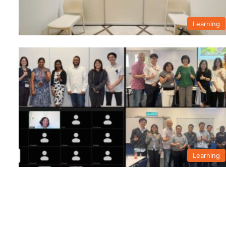
Learning
Learning