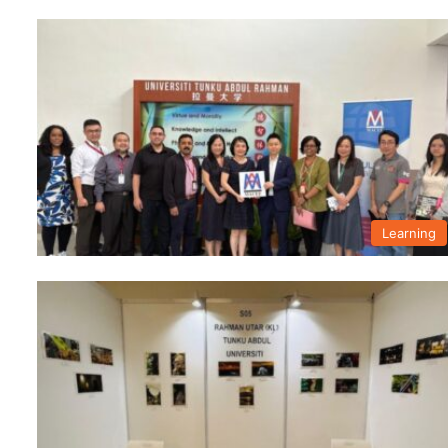
Learning