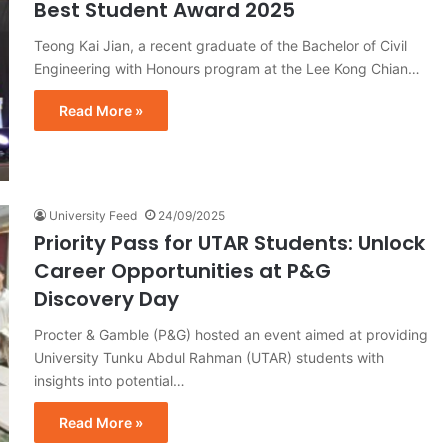
Best Student Award 2025
Teong Kai Jian, a recent graduate of the Bachelor of Civil
Engineering with Honours program at the Lee Kong Chian…
Read More »
University Feed
24/09/2025
Priority Pass for UTAR Students: Unlock
Career Opportunities at P&G
Discovery Day
Procter & Gamble (P&G) hosted an event aimed at providing
University Tunku Abdul Rahman (UTAR) students with
insights into potential…
Read More »