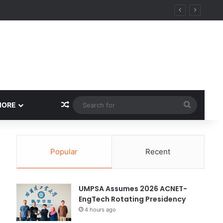
Random Article
Search
MORE
for
Popular
Recent
UMPSA Assumes 2026 ACNET-
EngTech Rotating Presidency
4 hours ago