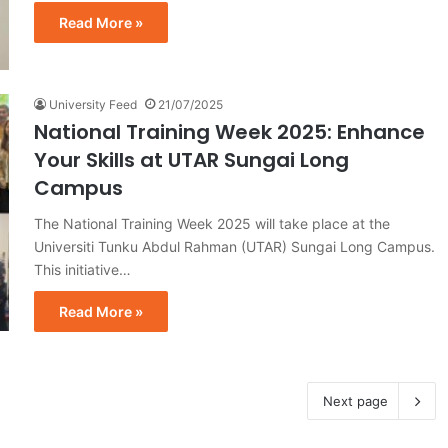
Read More »
University Feed
21/07/2025
National Training Week 2025: Enhance
Your Skills at UTAR Sungai Long
Campus
The National Training Week 2025 will take place at the
Universiti Tunku Abdul Rahman (UTAR) Sungai Long Campus.
This initiative…
Read More »
Next page