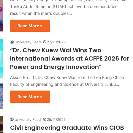
Tunku Abdul Rahman (UTAR) achieved a commendable
result when the men’s doubles…
Read More »
University Feed
27/11/2025
“Dr. Chew Kuew Wai Wins Two
International Awards at ACFPE 2025 for
Power and Energy Innovation”
Assoc Prof Ts Dr. Chew Kuew Wai from the Lee Kong Chian
Faculty of Engineering and Science at Universiti Tunku…
Read More »
University Feed
25/11/2025
Civil Engineering Graduate Wins CIOB