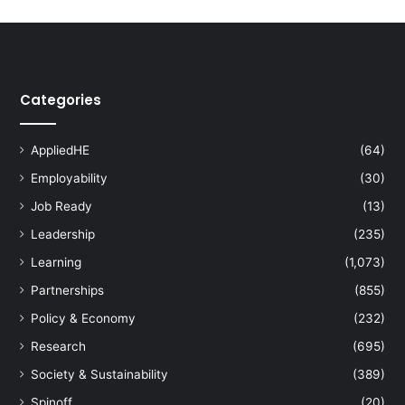
Categories
AppliedHE
(64)
Employability
(30)
Job Ready
(13)
Leadership
(235)
Learning
(1,073)
Partnerships
(855)
Policy & Economy
(232)
Research
(695)
Society & Sustainability
(389)
Spinoff
(20)