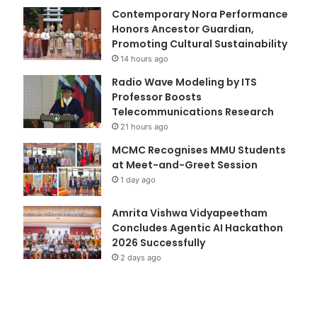
Contemporary Nora Performance
Honors Ancestor Guardian,
Promoting Cultural Sustainability
14 hours ago
Radio Wave Modeling by ITS
Professor Boosts
Telecommunications Research
21 hours ago
MCMC Recognises MMU Students
at Meet-and-Greet Session
1 day ago
Amrita Vishwa Vidyapeetham
Concludes Agentic AI Hackathon
2026 Successfully
2 days ago