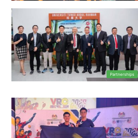
Partnerships