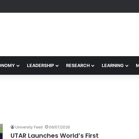
formance Honors Ancestor Guardian, Promoting Cultural Sustainability
CONOMY
LEADERSHIP
RESEARCH
LEARNING
University Feed
06/07/2026
UTAR Launches World’s First