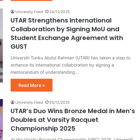
University Feed
24/12/2025
UTAR Strengthens International
Collaboration by Signing MoU and
Student Exchange Agreement with
GUST
Universiti Tunku Abdul Rahman (UTAR) has taken a step to
enhance its international collaboration by signing a
memorandum of understanding…
Read More »
University Feed
05/12/2025
UTAR’s Duo Wins Bronze Medal in Men’s
Doubles at Varsity Racquet
Championship 2025
At the Varsity Racquet Championship (VRC) 2025, Universiti