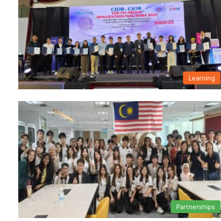
Learning
Partnerships