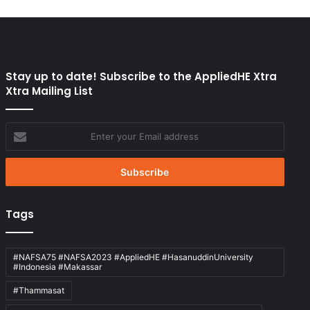
Stay up to date! Subscribe to the AppliedHE Xtra
Xtra Mailing List
Enter
your
Email
address
Tags
#NAFSA75 #NAFSA2023 #AppliedHE #HasanuddinUniversity
#Indonesia #Makassar
#Thammasat