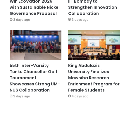
Win EcoVation 2026
IIT Bombay to
with Sustainable Nickel
Strengthen Innovation
Governance Proposal
Collaboration
3 days ago
3 days ago
55th Inter-Varsity
King Abdulaziz
Tunku Chancellor Golf
University Finalizes
Tournament
Mawhiba Research
Showcases Strong UM–
Enrichment Program for
NUS Collaboration
Female Students
3 days ago
4 days ago