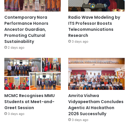
Contemporary Nora
Radio Wave Modeling by
Performance Honors
ITS Professor Boosts
Ancestor Guardian,
Telecommunications
Promoting Cultural
Research
Sustainability
3 days ago
2 days ago
MCMC Recognises MMU
Amrita Vishwa
Students at Meet-and-
Vidyapeetham Concludes
Greet Session
Agentic AI Hackathon
2026 Successfully
3 days ago
3 days ago