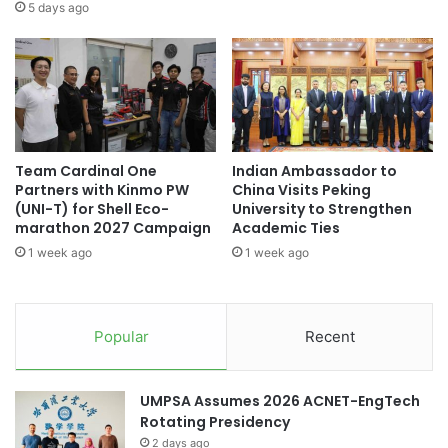
o
E
Universitas Sumatera Utara
5 days ago
n
T
s
E
University of Sumatera Utara
UTAR
a
d
t
u
U
c
O
a
W
t
Team Cardinal One
Indian Ambassador to
M
o
Partners with Kinmo PW
China Visits Peking
a
r
(UNI-T) for Shell Eco-
University to Strengthen
l
s
marathon 2027 Campaign
Academic Ties
a
:
1 week ago
1 week ago
y
A
s
S
i
i
a
g
Popular
Recent
'
n
s
i
P
f
UMPSA Assumes 2026 ACNET-EngTech
e
i
Rotating Presidency
n
c
a
2 days ago
a