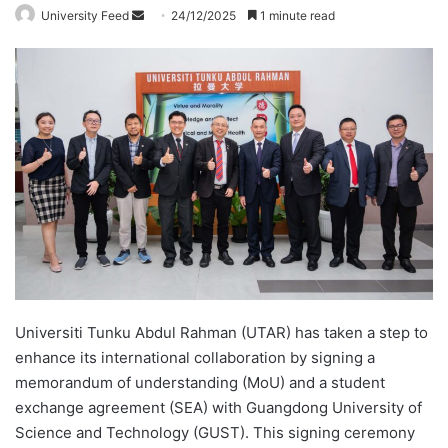
University Feed
S
24/12/2025
1 minute read
e
n
d
a
n
e
m
a
i
l
Universiti Tunku Abdul Rahman (UTAR) has taken a step to
enhance its international collaboration by signing a
memorandum of understanding (MoU) and a student
exchange agreement (SEA) with Guangdong University of
Science and Technology (GUST). This signing ceremony