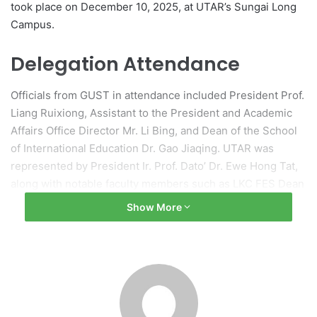
took place on December 10, 2025, at UTAR’s Sungai Long
Campus.
Delegation Attendance
Officials from GUST in attendance included President Prof.
Liang Ruixiong, Assistant to the President and Academic
Affairs Office Director Mr. Li Bing, and Dean of the School
of International Education Dr. Gao Jiaqing. UTAR was
represented by President Ir. Prof. Dato’ Dr. Ewe Hong Tat,
along with notable faculty members such as LKC FES Dean
Prof. Ts Dr. Yap Wun She and Department Head Ir. Prof. Dr.
Show More
Chang Yoong Choon.
Welcoming Address by
UTAR’s President
During the event, UTAR’s President, Prof. Dato’ Ewe,