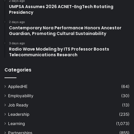
2 days ago
UMPSA Assumes 2026 ACNET-EngTech Rotating
Presidency
2 days ago
Contemporary Nora Performance Honors Ancestor
Guardian, Promoting Cultural Sustainability
3 days ago
Radio Wave Modeling by ITS Professor Boosts
Telecommunications Research
Categories
AppliedHE
(64)
Employability
(30)
Job Ready
(13)
Leadership
(235)
Learning
(1,073)
Partnerships
(855)