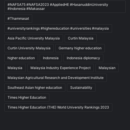
#NAFSA75 #NAFSA2023 #AppliedHE #HasanuddinUniversity
#Indonesia #Makassar
#Thammasat
#universityrankings #highereducation #universities #malaysia
Asia Pacific University Malaysia
Curtin Malaysia
Curtin University Malaysia
Germany higher education
higher education
Indonesia
Indonesia diplomacy
Malaysia
Malaysia Industry Experience Project
Malaysian
Malaysian Agricultural Research and Development Institute
Southeast Asian higher education
Sustainability
Times Higher Education
Times Higher Education (THE) World University Rankings 2023