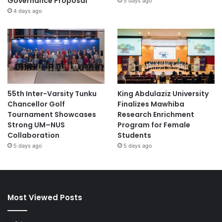
Governance Proposal
5 days ago
4 days ago
55th Inter-Varsity Tunku
King Abdulaziz University
Chancellor Golf
Finalizes Mawhiba
Tournament Showcases
Research Enrichment
Strong UM–NUS
Program for Female
Collaboration
Students
5 days ago
5 days ago
Most Viewed Posts