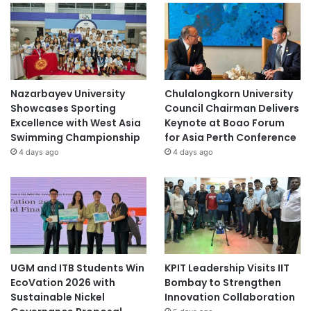
Nazarbayev University
Chulalongkorn University
Showcases Sporting
Council Chairman Delivers
Excellence with West Asia
Keynote at Boao Forum
Swimming Championship
for Asia Perth Conference
4 days ago
4 days ago
UGM and ITB Students Win
KPIT Leadership Visits IIT
EcoVation 2026 with
Bombay to Strengthen
Sustainable Nickel
Innovation Collaboration