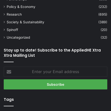
Policy & Economy
(232)
Research
(695)
Society & Sustainability
(389)
Spinoff
(20)
Uncategorized
(32)
Stay up to date! Subscribe to the AppliedHE Xtra
Xtra Mailing List
Enter
your
Email
address
Tags