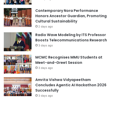
n
n
g
t
Contemporary Nora Performance
C
M
Honors Ancestor Guardian, Promoting
a
i
Cultural Sustainability
m
l
2 days ago
p
e
Radio Wave Modeling by ITS Professor
u
s
Boosts Telecommunications Research
s
t
3 days ago
o
n
MCMC Recognises MMU Students at
e
Meet-and-Greet Session
i
3 days ago
n
T
e
Amrita Vishwa Vidyapeetham
c
Concludes Agentic AI Hackathon 2026
h
Successfully
n
3 days ago
i
c
a