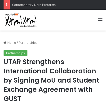
Contemporary Nora Performance Honors Ancestor Guardian, Promoting Cultural Sustainability
M
Home
/
Partnerships
Partnerships
UTAR Strengthens
International Collaboration
by Signing MoU and Student
Exchange Agreement with
GUST