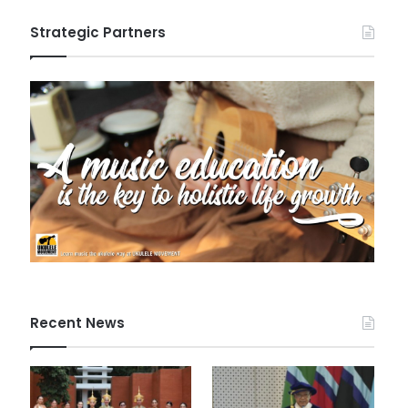
Strategic Partners
Recent News