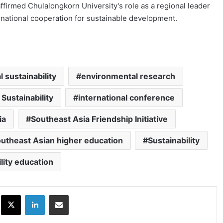
firmed Chulalongkorn University’s role as a regional leader
national cooperation for sustainable development.
l sustainability
environmental research
 Sustainability
international conference
ia
Southeast Asia Friendship Initiative
utheast Asian higher education
Sustainability
lity education
ok
X
LinkedIn
Share via Email