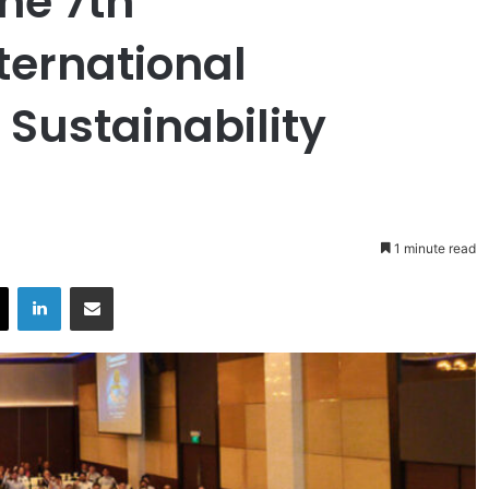
he 7th
ternational
Sustainability
1 minute read
X
LinkedIn
Share via Email