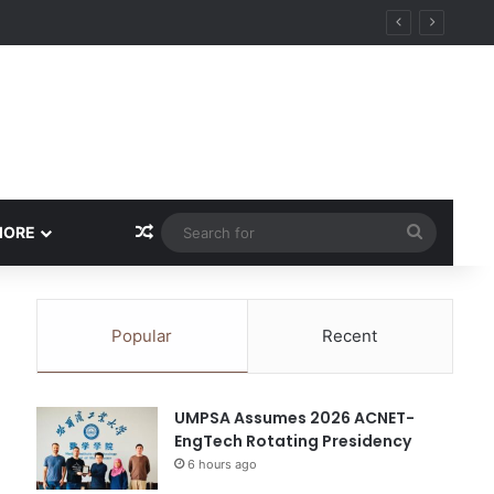
Random Article
Search
MORE
for
Popular
Recent
UMPSA Assumes 2026 ACNET-
EngTech Rotating Presidency
6 hours ago