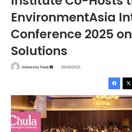
Institute Co-Hosts t
EnvironmentAsia In
Conference 2025 on 
Solutions
University Feed
S
25/09/2025
e
Facebook
n
d
a
n
e
m
a
i