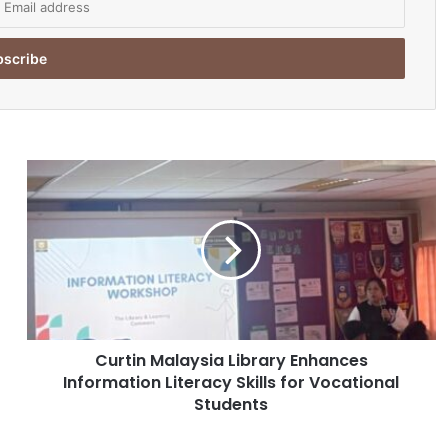
C
u
r
t
i
n
M
a
l
Curtin Malaysia Library Enhances
a
Information Literacy Skills for Vocational
y
s
Students
i
a