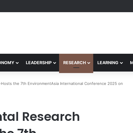
formance Honors Ancestor Guardian, Promoting Cultural Sustainability
CONOMY
LEADERSHIP
RESEARCH
LEARNING
o-Hosts the 7th EnvironmentAsia International Conference 2025 on
tal Research