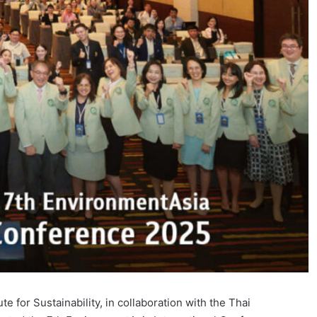
 for Sustainability, in collaboration with the Thai