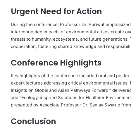
Urgent Need for Action
During the conference, Professor Dr. Puriwat emphasized 
interconnected impacts of environmental crises create ov
threats to humanity, ecosystems, and future generations. 
cooperation, fostering shared knowledge and responsibili
Conference Highlights
Key highlights of the conference included oral and poster
expert lectures addressing critical environmental issues.
Insights on Global and Asian Pathways Forward,” delivere
and “Ecology-inspired Solutions for Healthier Environment
presented by Associate Professor Dr. Sanjay Swarup from 
Conclusion