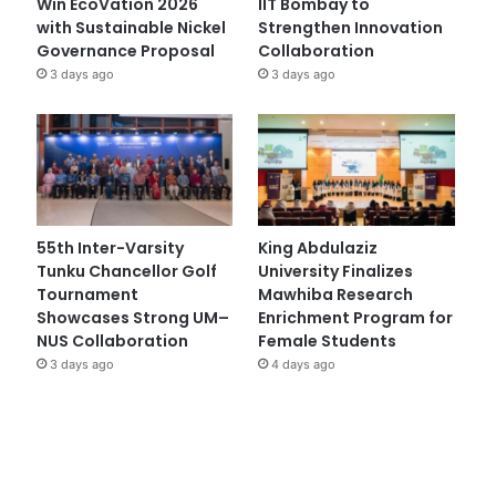
Win EcoVation 2026
IIT Bombay to
with Sustainable Nickel
Strengthen Innovation
Governance Proposal
Collaboration
3 days ago
3 days ago
55th Inter-Varsity
King Abdulaziz
Tunku Chancellor Golf
University Finalizes
Tournament
Mawhiba Research
Showcases Strong UM–
Enrichment Program for
NUS Collaboration
Female Students
3 days ago
4 days ago