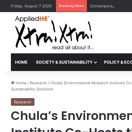
Friday, August 7 2026
Breaking News
Contemporary Nora Per
HOME
SOCIETY & SUSTAINABILITY
POLICY & E
Home
/
Research
/
Chula’s Environmental Research Institute C
Sustainability Solutions
Research
Chula’s Environmen