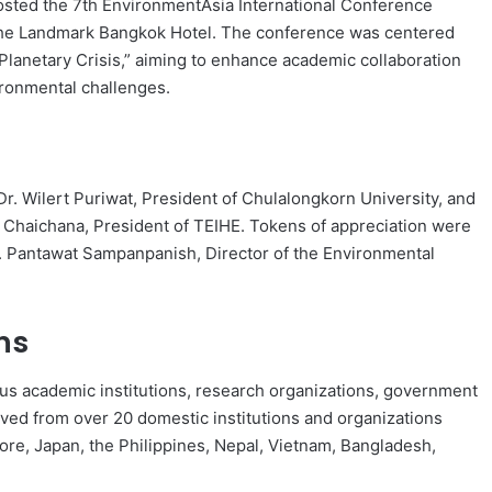
hosted the 7th EnvironmentAsia International Conference
 The Landmark Bangkok Hotel. The conference was centered
 Planetary Crisis,” aiming to enhance academic collaboration
ironmental challenges.
 Wilert Puriwat, President of Chulalongkorn University, and
 Chaichana, President of TEIHE. Tokens of appreciation were
. Pantawat Sampanpanish, Director of the Environmental
ns
ous academic institutions, research organizations, government
ived from over 20 domestic institutions and organizations
pore, Japan, the Philippines, Nepal, Vietnam, Bangladesh,