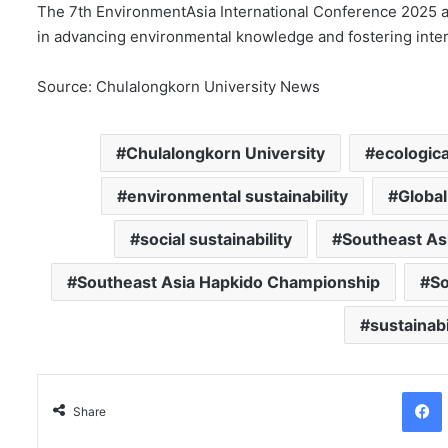
The 7th EnvironmentAsia International Conference 2025 af
in advancing environmental knowledge and fostering inter
Source: Chulalongkorn University News
Chulalongkorn University
ecologica
environmental sustainability
Global
social sustainability
Southeast As
Southeast Asia Hapkido Championship
So
sustainabi
Facebo
Share