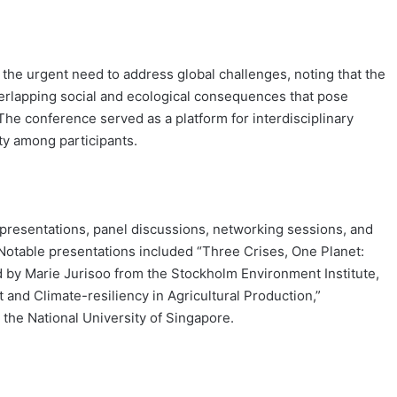
the urgent need to address global challenges, noting that the
erlapping social and ecological consequences that pose
The conference served as a platform for interdisciplinary
ty among participants.
 presentations, panel discussions, networking sessions, and
 Notable presentations included “Three Crises, One Planet:
d by Marie Jurisoo from the Stockholm Environment Institute,
 and Climate-resiliency in Agricultural Production,”
the National University of Singapore.