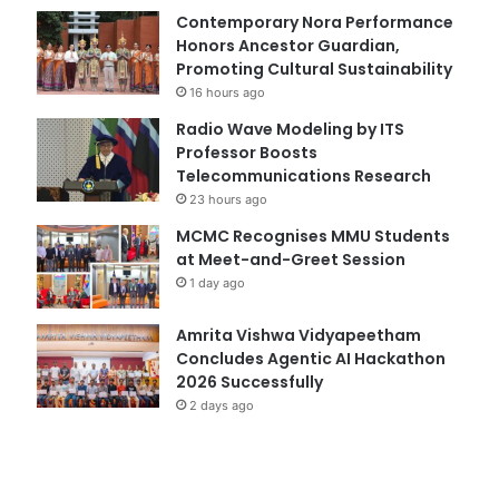
Contemporary Nora Performance
Honors Ancestor Guardian,
Promoting Cultural Sustainability
16 hours ago
Radio Wave Modeling by ITS
Professor Boosts
Telecommunications Research
23 hours ago
MCMC Recognises MMU Students
at Meet-and-Greet Session
1 day ago
Amrita Vishwa Vidyapeetham
Concludes Agentic AI Hackathon
2026 Successfully
2 days ago