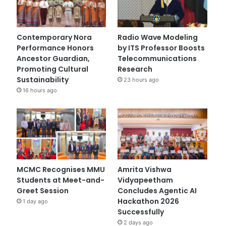
Contemporary Nora
Radio Wave Modeling
Performance Honors
by ITS Professor Boosts
Ancestor Guardian,
Telecommunications
Promoting Cultural
Research
Sustainability
23 hours ago
16 hours ago
MCMC Recognises MMU
Amrita Vishwa
Students at Meet-and-
Vidyapeetham
Greet Session
Concludes Agentic AI
Hackathon 2026
1 day ago
Successfully
2 days ago