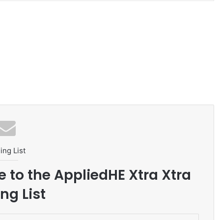
ing List
e to the AppliedHE Xtra Xtra
ng List