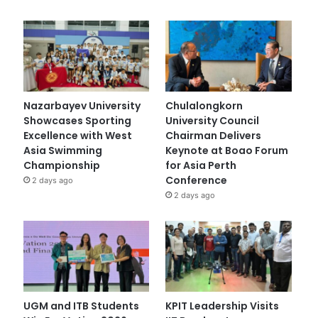
Nazarbayev University
Chulalongkorn
Showcases Sporting
University Council
Excellence with West
Chairman Delivers
Asia Swimming
Keynote at Boao Forum
Championship
for Asia Perth
Conference
2 days ago
2 days ago
UGM and ITB Students
KPIT Leadership Visits