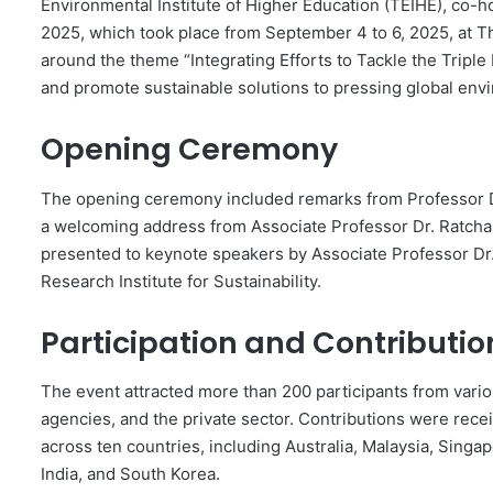
Environmental Institute of Higher Education (TEIHE), co-
2025, which took place from September 4 to 6, 2025, at
around the theme “Integrating Efforts to Tackle the Triple
and promote sustainable solutions to pressing global env
Opening Ceremony
The opening ceremony included remarks from Professor Dr.
a welcoming address from Associate Professor Dr. Ratcha
presented to keynote speakers by Associate Professor Dr
Research Institute for Sustainability.
Participation and Contributio
The event attracted more than 200 participants from vari
agencies, and the private sector. Contributions were rece
across ten countries, including Australia, Malaysia, Singa
India, and South Korea.