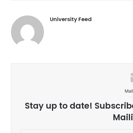
University Feed
Mail
Stay up to date! Subscrib
Maili
E