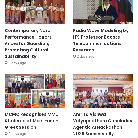
e
Contemporary Nora
Radio Wave Modeling by
Performance Honors
ITS Professor Boosts
Ancestor Guardian,
Telecommunications
Promoting Cultural
Research
Sustainability
2 days ago
2 days ago
MCMC Recognises MMU
Amrita Vishwa
Students at Meet-and-
Vidyapeetham Concludes
Greet Session
Agentic AI Hackathon
2026 Successfully
2 days ago