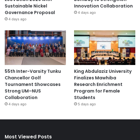
Sustainable Nickel
Innovation Collaboration
Governance Proposal
4 days ago
4 days ago
55th Inter-Varsity Tunku
King Abdulaziz University
Chancellor Golf
Finalizes Mawhiba
Tournament Showcases
Research Enrichment
Strong UM–NUS
Program for Female
Collaboration
Students
4 days ago
5 days ago
Most Viewed Posts