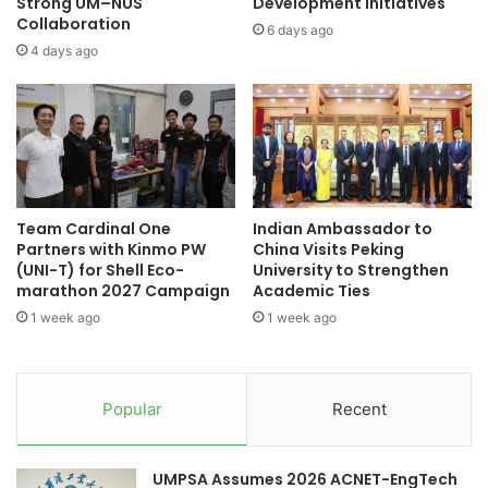
N
Strong UM–NUS
Development Initiatives
Thailand New Gen Inventors Award
b
Collaboration
a
6 days ago
o
t
4 days ago
Thailand Quality Award
t
i
t
o
Thailand-Korea relations
o
n
E
a
Times Higher Education
n
l
h
P
Times Higher Education (THE) World
a
e
University Rankings 2023
Team Cardinal One
Indian Ambassador to
n
a
Partners with Kinmo PW
China Visits Peking
c
c
Tokai National Higher Education and Research
(UNI-T) for Shell Eco-
University to Strengthen
e
e
System
marathon 2027 Campaign
Academic Ties
G
E
1 week ago
1 week ago
e
d
o
u
p
c
a
a
Popular
Recent
r
t
k
i
R
o
UMPSA Assumes 2026 ACNET-EngTech
e
n