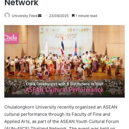
Network
University Feed
S
23/09/2025
1 minute read
e
n
d
a
n
e
m
a
i
l
Chulalongkorn University recently organized an ASEAN
cultural performance through its Faculty of Fine and
Applied Arts, as part of the ASEAN Youth Cultural Forum
(AUN-AYCF) Thailand Network. The event was held on