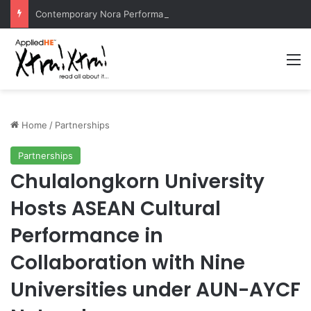
Contemporary Nora Performance Honors Ancestor Guardian, Promoting Cultural Sustainability
M
Home
/
Partnerships
Partnerships
Chulalongkorn University
Hosts ASEAN Cultural
Performance in
Collaboration with Nine
Universities under AUN-AYCF