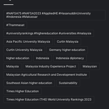
#NAFSA75 #NAFSA2023 #AppliedHE #HasanuddinUniversity
#Indonesia #Makassar
#Thammasat
#universityrankings #highereducation #universities #malaysia
Asia Pacific University Malaysia
Curtin Malaysia
Curtin University Malaysia
Germany higher education
higher education
Indonesia
Indonesia diplomacy
Malaysia
Malaysia Industry Experience Project
Malaysian
Malaysian Agricultural Research and Development Institute
Southeast Asian higher education
Sustainability
Times Higher Education
Times Higher Education (THE) World University Rankings 2023