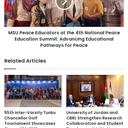
y
e
cultural exchange
cultural exchanges
L
a
a
c
Deloitte Thailand Tax Challenge
u
e
n
E
c
Germany higher education
MSU Peace Educators at the 4th National Peace
d
h
Education Summit: Advancing Educational
u
e
higher education
c
Pathways for Peace
s
a
G
higher education collaboration
t
Related Articles
E
o
O
r
higher education partnership
-
s
H
a
Northeast Thailand
O
t
O
t
Northeastern Thailand
A
h
I
e
Southeast Asian higher education
C
4
55th Inter-Varsity Tunku
University of Jordan and
h
t
Thailand
Thailand Accounting Challenge
Chancellor Golf
CBRL Strengthen Research
a
h
Tournament Showcases
Collaboration and Student
t