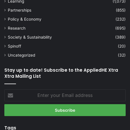
Learning
(1,073)
Partnerships
(855)
Policy & Economy
(232)
Research
(695)
Society & Sustainability
(389)
Spinoff
(20)
Uncategorized
(32)
Stay up to date! Subscribe to the AppliedHE Xtra
Xtra Mailing List
Enter
your
Email
address
Tags