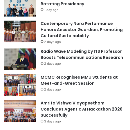
Rotating Presidency
c
S
o
1 day ago
u
g
m
n
m
Contemporary Nora Performance
i
i
Honors Ancestor Guardian, Promoting
t
t
Cultural Sustainability
i
:
2 days ago
o
A
Radio Wave Modeling by ITS Professor
n
d
Boosts Telecommunications Research
f
v
2 days ago
r
a
o
n
MCMC Recognises MMU Students at
m
c
Meet-and-Greet Session
U
i
N
2 days ago
n
E
g
S
E
Amrita Vishwa Vidyapeetham
C
d
Concludes Agentic AI Hackathon 2026
O
u
Successfully
c
3 days ago
a