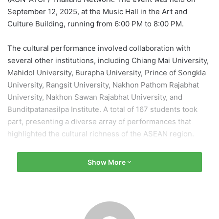
September 12, 2025, at the Music Hall in the Art and
Culture Building, running from 6:00 PM to 8:00 PM.
The cultural performance involved collaboration with
several other institutions, including Chiang Mai University,
Mahidol University, Burapha University, Prince of Songkla
University, Rangsit University, Nakhon Pathom Rajabhat
University, Nakhon Sawan Rajabhat University, and
Bunditpatanasilpa Institute. A total of 167 students took
part, presenting a diverse array of performances that
highlighted the cultural richness of the ASEAN region.
Performance Highlights
Show More
The program featured various traditional performances,
including Thai classical dances, a unity-themed piece titled
“Malie Ruam Jai,” and a newly composed musical