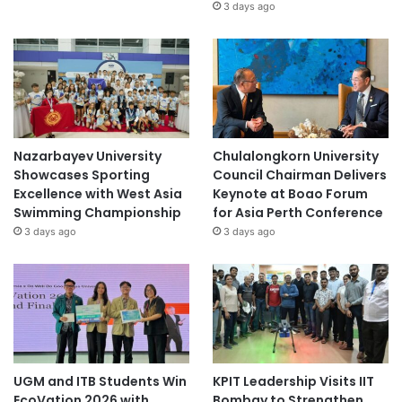
3 days ago
Nazarbayev University
Chulalongkorn University
Showcases Sporting
Council Chairman Delivers
Excellence with West Asia
Keynote at Boao Forum
Swimming Championship
for Asia Perth Conference
3 days ago
3 days ago
UGM and ITB Students Win
KPIT Leadership Visits IIT
EcoVation 2026 with
Bombay to Strengthen