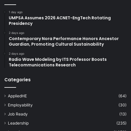
1 day ago
UMPSA Assumes 2026 ACNET-EngTech Rotating
Presidency
2 days ago
Contemporary Nora Performance Honors Ancestor
Guardian, Promoting Cultural Sustainability
2 days ago
Radio Wave Modeling by ITS Professor Boosts
Telecommunications Research
Categories
AppliedHE
(64)
Employability
(30)
Job Ready
(13)
Leadership
(235)