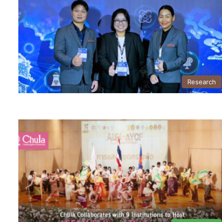
Research