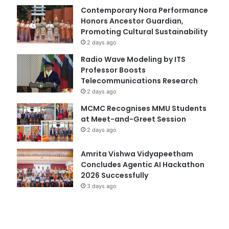
Contemporary Nora Performance
Honors Ancestor Guardian,
Promoting Cultural Sustainability
2 days ago
Radio Wave Modeling by ITS
Professor Boosts
Telecommunications Research
2 days ago
MCMC Recognises MMU Students
at Meet-and-Greet Session
2 days ago
Amrita Vishwa Vidyapeetham
Concludes Agentic AI Hackathon
2026 Successfully
3 days ago