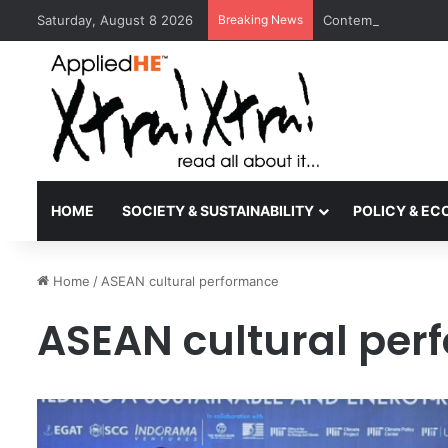
Saturday, August 8 2026
Breaking News
Contemporary Nora 
HOME
SOCIETY & SUSTAINABILITY
POLICY & E
Home
/
ASEAN cultural performance
ASEAN cultural pe