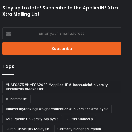
Stay up to date! Subscribe to the AppliedHE Xtra
Xtra Mailing List
Enter
your
Email
address
Tags
#NAFSA75 #NAFSA2023 #AppliedHE #HasanuddinUniversity
#Indonesia #Makassar
#Thammasat
#universityrankings #highereducation #universities #malaysia
Asia Pacific University Malaysia
Curtin Malaysia
Curtin University Malaysia
Germany higher education