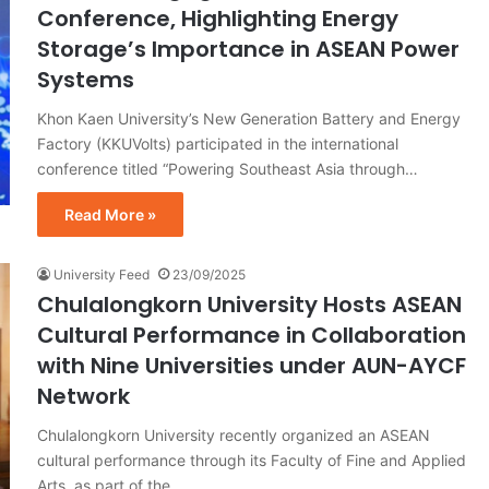
Conference, Highlighting Energy
Storage’s Importance in ASEAN Power
Systems
Khon Kaen University’s New Generation Battery and Energy
Factory (KKUVolts) participated in the international
conference titled “Powering Southeast Asia through…
Read More »
University Feed
23/09/2025
Chulalongkorn University Hosts ASEAN
Cultural Performance in Collaboration
with Nine Universities under AUN-AYCF
Network
Chulalongkorn University recently organized an ASEAN
cultural performance through its Faculty of Fine and Applied
Arts, as part of the…