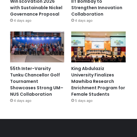
Win EcoVation 2026
IIT Bombay to
with Sustainable Nickel
Strengthen Innovation
Governance Proposal
Collaboration
4 days ago
4 days ago
55th Inter-Varsity
King Abdulaziz
Tunku Chancellor Golf
University Finalizes
Tournament
Mawhiba Research
Showcases Strong UM–
Enrichment Program for
NUS Collaboration
Female Students
4 days ago
5 days ago