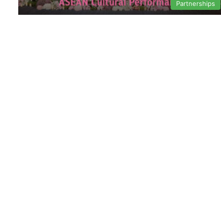
Partnerships