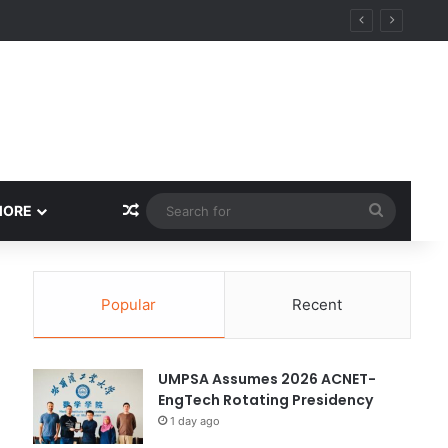
ity
Random Article
Search
MORE
for
Popular
Recent
UMPSA Assumes 2026 ACNET-
EngTech Rotating Presidency
1 day ago