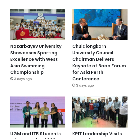
Nazarbayev University
Chulalongkorn
Showcases Sporting
University Council
Excellence with West
Chairman Delivers
Asia Swimming
Keynote at Boao Forum
Championship
for Asia Perth
Conference
3 days ago
3 days ago
UGM and ITB Students
KPIT Leadership Visits