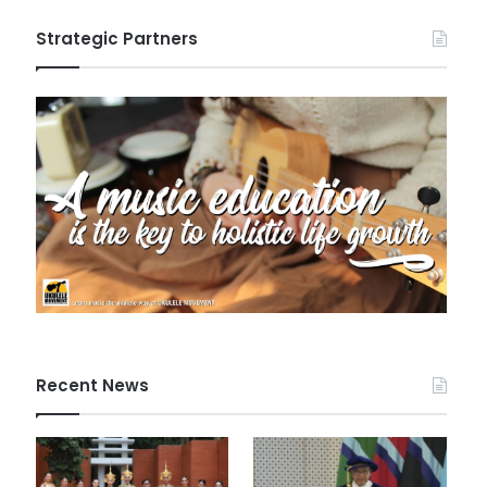
Strategic Partners
Recent News