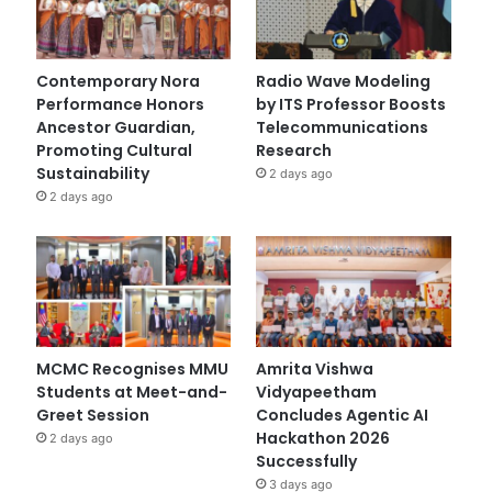
Contemporary Nora
Radio Wave Modeling
Performance Honors
by ITS Professor Boosts
Ancestor Guardian,
Telecommunications
Promoting Cultural
Research
Sustainability
2 days ago
2 days ago
MCMC Recognises MMU
Amrita Vishwa
Students at Meet-and-
Vidyapeetham
Greet Session
Concludes Agentic AI
Hackathon 2026
2 days ago
Successfully
3 days ago