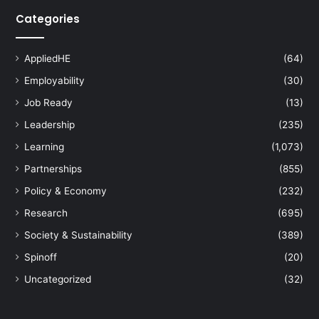
Categories
AppliedHE
(64)
Employability
(30)
Job Ready
(13)
Leadership
(235)
Learning
(1,073)
Partnerships
(855)
Policy & Economy
(232)
Research
(695)
Society & Sustainability
(389)
Spinoff
(20)
Uncategorized
(32)