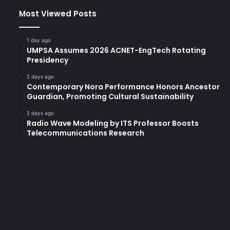
Most Viewed Posts
1 day ago
UMPSA Assumes 2026 ACNET-EngTech Rotating
Presidency
2 days ago
Contemporary Nora Performance Honors Ancestor
Guardian, Promoting Cultural Sustainability
2 days ago
Radio Wave Modeling by ITS Professor Boosts
Telecommunications Research