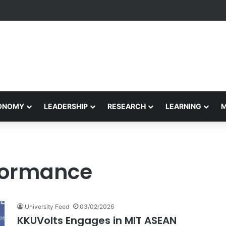
Performance Honors Ancestor Guardian, Promoting Cultural Sustainabil
CONOMY
LEADERSHIP
RESEARCH
LEARNING
rformance
University Feed
03/02/2026
KKUVolts Engages in MIT ASEAN