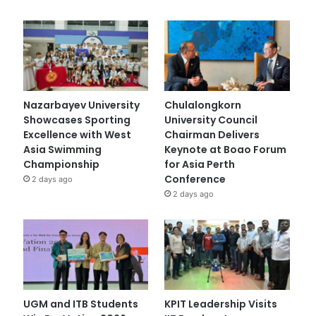
Nazarbayev University
Chulalongkorn
Showcases Sporting
University Council
Excellence with West
Chairman Delivers
Asia Swimming
Keynote at Boao Forum
Championship
for Asia Perth
Conference
2 days ago
2 days ago
UGM and ITB Students
KPIT Leadership Visits