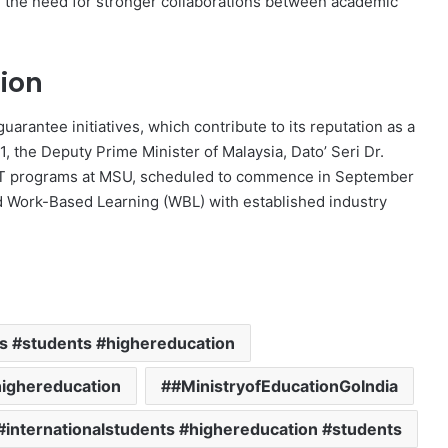
d the need for stronger collaborations between academic
ion
uarantee initiatives, which contribute to its reputation as a
, the Deputy Prime Minister of Malaysia, Dato’ Seri Dr.
ET programs at MSU, scheduled to commence in September
d Work-Based Learning (WBL) with established industry
ns #students #highereducation
highereducation
#MinistryofEducationGoIndia
#internationalstudents #highereducation #students