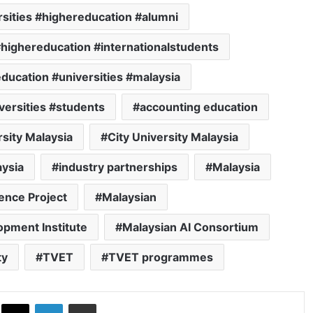
sities #highereducation #alumni
#highereducation #internationalstudents
ducation #universities #malaysia
versities #students
accounting education
rsity Malaysia
City University Malaysia
aysia
industry partnerships
Malaysia
ence Project
Malaysian
opment Institute
Malaysian AI Consortium
ty
TVET
TVET programmes
ok
X
LinkedIn
Share via Email