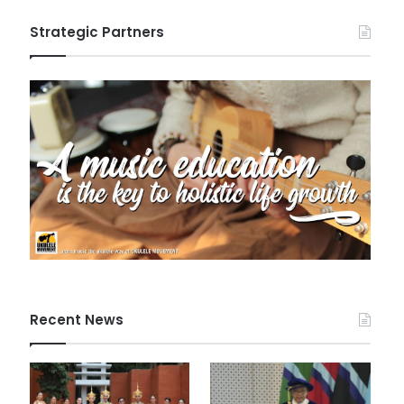
Strategic Partners
Recent News