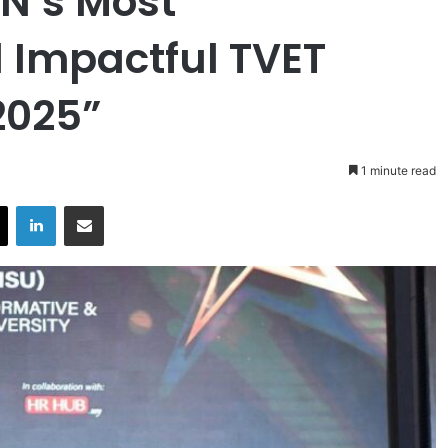
N’s Most
 Impactful TVET
2025”
1 minute read
X
LinkedIn
Share via Email