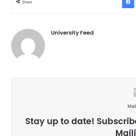
Share
University Feed
Mail
Stay up to date! Subscrib
Maili