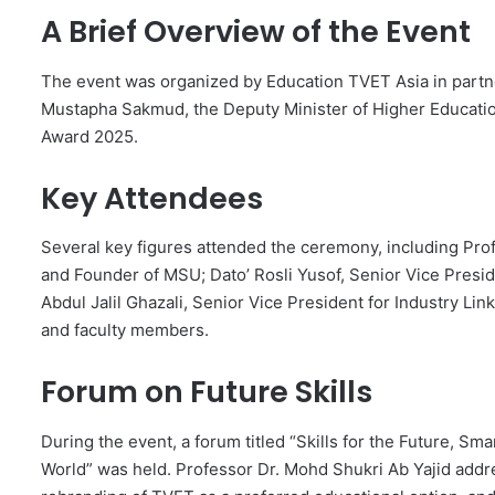
A Brief Overview of the Event
The event was organized by Education TVET Asia in partne
Mustapha Sakmud, the Deputy Minister of Higher Educatio
Award 2025.
Key Attendees
Several key figures attended the ceremony, including Prof
and Founder of MSU; Dato’ Rosli Yusof, Senior Vice Pres
Abdul Jalil Ghazali, Senior Vice President for Industry Lin
and faculty members.
Forum on Future Skills
During the event, a forum titled “Skills for the Future, S
World” was held. Professor Dr. Mohd Shukri Ab Yajid addre