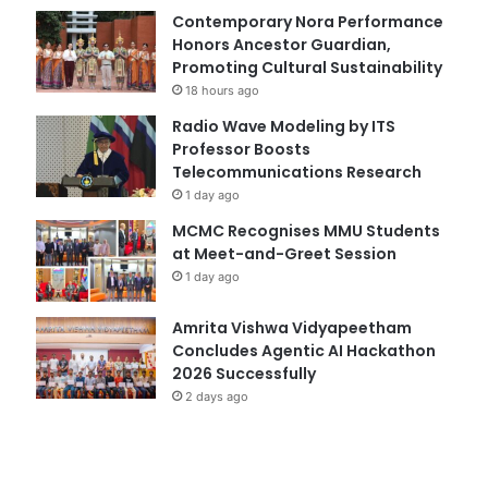
Contemporary Nora Performance
Honors Ancestor Guardian,
Promoting Cultural Sustainability
18 hours ago
Radio Wave Modeling by ITS
Professor Boosts
Telecommunications Research
1 day ago
MCMC Recognises MMU Students
at Meet-and-Greet Session
1 day ago
Amrita Vishwa Vidyapeetham
Concludes Agentic AI Hackathon
2026 Successfully
2 days ago