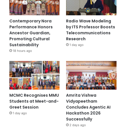
Contemporary Nora
Radio Wave Modeling
Performance Honors
by ITS Professor Boosts
Ancestor Guardian,
Telecommunications
Promoting Cultural
Research
Sustainability
1 day ago
18 hours ago
MCMC Recognises MMU
Amrita Vishwa
Students at Meet-and-
Vidyapeetham
Greet Session
Concludes Agentic AI
Hackathon 2026
1 day ago
Successfully
2 days ago