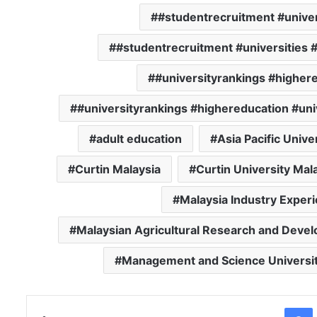
#studentrecruitment #univer
#studentrecruitment #universities 
#universityrankings #highere
#universityrankings #highereducation #uni
adult education
Asia Pacific Unive
Curtin Malaysia
Curtin University Mal
Malaysia Industry Experi
Malaysian Agricultural Research and Devel
Management and Science Universi
Facebo