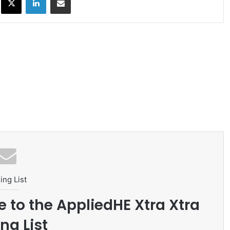
ing List
e to the AppliedHE Xtra Xtra
ng List