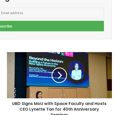
U
B
D
S
i
g
n
s
M
UBD Signs MoU with Space Faculty and Hosts
o
CEO Lynette Tan for 40th Anniversary
U
w
Seminar