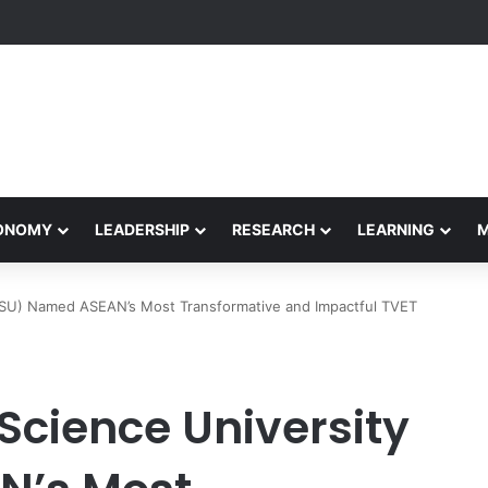
formance Honors Ancestor Guardian, Promoting Cultural Sustainability
CONOMY
LEADERSHIP
RESEARCH
LEARNING
SU) Named ASEAN’s Most Transformative and Impactful TVET
cience University