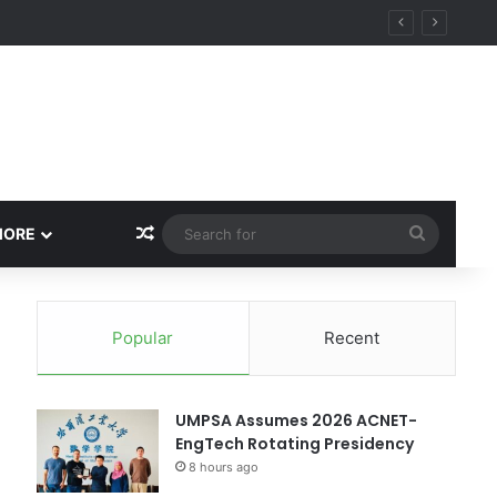
Random Article
Search
MORE
for
Popular
Recent
UMPSA Assumes 2026 ACNET-
EngTech Rotating Presidency
8 hours ago