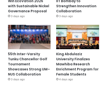
Win EcoVation 2026
IIT Bombay to
with Sustainable Nickel
Strengthen Innovation
Governance Proposal
Collaboration
3 days ago
3 days ago
55th Inter-Varsity
King Abdulaziz
Tunku Chancellor Golf
University Finalizes
Tournament
Mawhiba Research
Showcases Strong UM–
Enrichment Program for
NUS Collaboration
Female Students
3 days ago
4 days ago