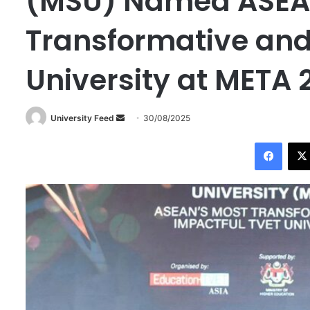
(MSU) Named ASEA
Transformative and
University at META 
University Feed
S
30/08/2025
e
Facebook
n
d
a
n
e
m
a
i
l