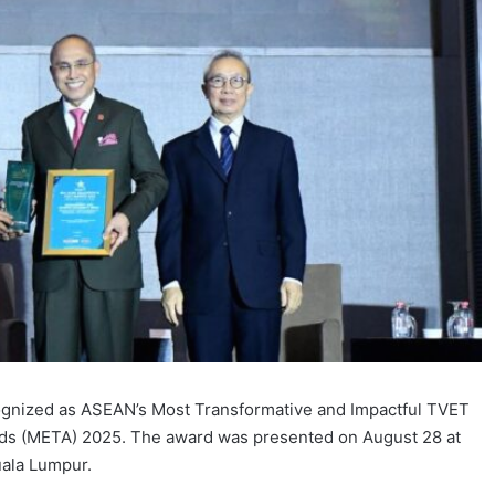
gnized as ASEAN’s Most Transformative and Impactful TVET
rds (META) 2025. The award was presented on August 28 at
uala Lumpur.