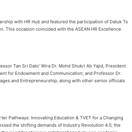
rship with HR Hub and featured the participation of Datuk Ts
n. This occasion coincided with the ASEAN HR Excellence
essor Tan Sri Dato’ Wira Dr. Mohd Shukri Ab Yajid, President
ident for Endowment and Communication; and Professor Dr.
kages and Entrepreneurship, along with other senior officials
marter Pathways: Innovating Education & TVET for a Changing
ssed the shifting demands of Industry Revolution 4.0, the