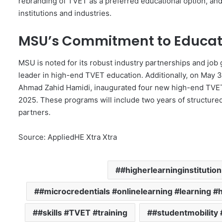
rebranding of TVET as a preferred educational option, an
institutions and industries.
MSU’s Commitment to Educat
MSU is noted for its robust industry partnerships and job g
leader in high-end TVET education. Additionally, on May 31
Ahmad Zahid Hamidi, inaugurated four new high-end TV
2025. These programs will include two years of structure
partners.
Source: AppliedHE Xtra Xtra
#higherlearninginstitutio
#microcredentials #onlinelearning #learning #
#skills #TVET #training
#studentmobility 