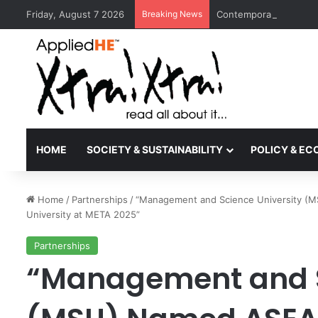
Friday, August 7 2026
Breaking News
Contemporary Nora Per
HOME
SOCIETY & SUSTAINABILITY
POLICY & E
Home
/
Partnerships
/
“Management and Science University (M
University at META 2025”
Partnerships
“Management and S