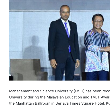
Management and Science University (MSU) has been reco
University during the Malaysian Education and TVET Awa
the Manhattan Ballroom in Berjaya Times Square Hotel, K