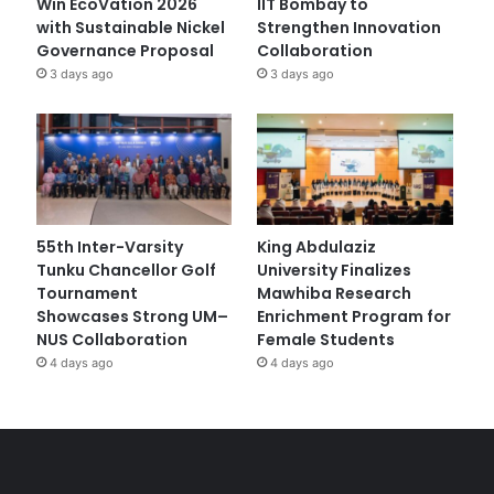
Win EcoVation 2026
IIT Bombay to
with Sustainable Nickel
Strengthen Innovation
Governance Proposal
Collaboration
3 days ago
3 days ago
55th Inter-Varsity
King Abdulaziz
Tunku Chancellor Golf
University Finalizes
Tournament
Mawhiba Research
Showcases Strong UM–
Enrichment Program for
NUS Collaboration
Female Students
4 days ago
4 days ago