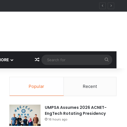
ity
Random Article
Search
MORE
for
Popular
Recent
UMPSA Assumes 2026 ACNET-
EngTech Rotating Presidency
16 hours ago