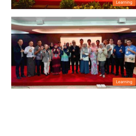
Learning
Learning