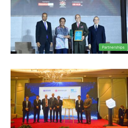
Partnerships