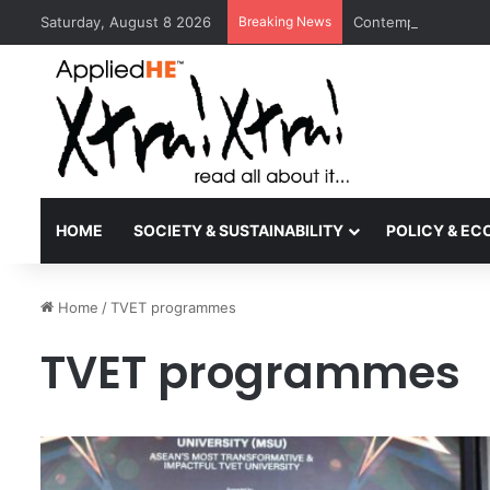
Saturday, August 8 2026
Breaking News
Contemporary Nora 
HOME
SOCIETY & SUSTAINABILITY
POLICY & E
Home
/
TVET programmes
TVET programmes