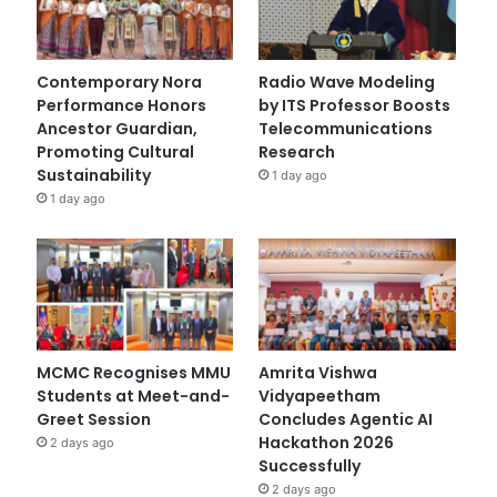
Contemporary Nora
Radio Wave Modeling
Performance Honors
by ITS Professor Boosts
Ancestor Guardian,
Telecommunications
Promoting Cultural
Research
Sustainability
1 day ago
1 day ago
MCMC Recognises MMU
Amrita Vishwa
Students at Meet-and-
Vidyapeetham
Greet Session
Concludes Agentic AI
Hackathon 2026
2 days ago
Successfully
2 days ago