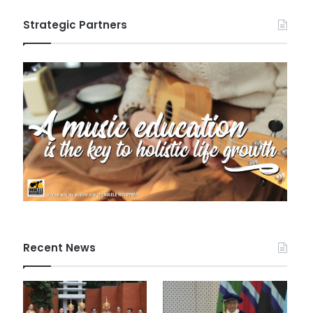
Strategic Partners
Recent News