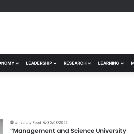
Performance Honors Ancestor Guardian, Promoting Cultural Sustainabil
CONOMY
LEADERSHIP
RESEARCH
LEARNING
University Feed
30/08/2025
“Management and Science University