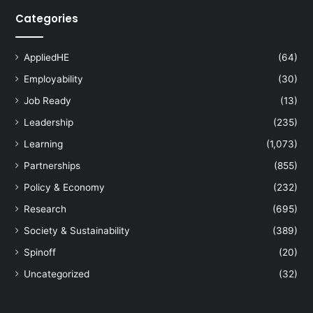
Categories
AppliedHE
(64)
Employability
(30)
Job Ready
(13)
Leadership
(235)
Learning
(1,073)
Partnerships
(855)
Policy & Economy
(232)
Research
(695)
Society & Sustainability
(389)
Spinoff
(20)
Uncategorized
(32)