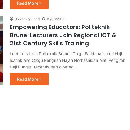
Read More »
University Feed
05/08/2025
Empowering Educators: Politeknik
Brunei Lecturers Join Regional ICT &
21st Century Skills Training
Lecturers from Politeknik Brunei, Cikgu Faridahani binti Haji
Isahak and Cikgu Pengiran Hajah Norhasnidah binti Pengiran
Haji Pungut, recently participated…
Read More »