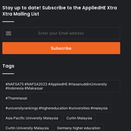
Stay up to date! Subscribe to the AppliedHE Xtra
Xtra Mailing List
Enter
your
Email
address
Tags
#NAFSA75 #NAFSA2023 #AppliedHE #HasanuddinUniversity
#Indonesia #Makassar
#Thammasat
#universityrankings #highereducation #universities #malaysia
Asia Pacific University Malaysia
Curtin Malaysia
Curtin University Malaysia
Germany higher education