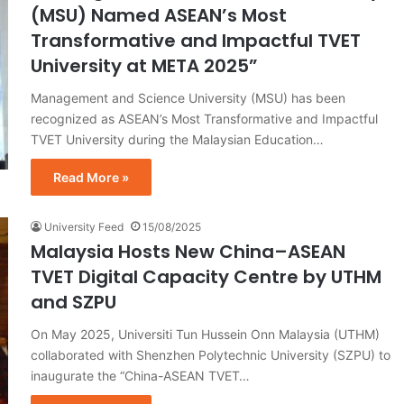
(MSU) Named ASEAN’s Most
Transformative and Impactful TVET
University at META 2025”
Management and Science University (MSU) has been
recognized as ASEAN’s Most Transformative and Impactful
TVET University during the Malaysian Education…
Read More »
University Feed
15/08/2025
Malaysia Hosts New China–ASEAN
TVET Digital Capacity Centre by UTHM
and SZPU
On May 2025, Universiti Tun Hussein Onn Malaysia (UTHM)
collaborated with Shenzhen Polytechnic University (SZPU) to
inaugurate the “China-ASEAN TVET…