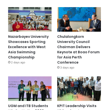
Nazarbayev University
Chulalongkorn
Showcases Sporting
University Council
Excellence with West
Chairman Delivers
Asia Swimming
Keynote at Boao Forum
Championship
for Asia Perth
Conference
2 days ago
3 days ago
UGM and ITB Students
KPIT Leadership Visits