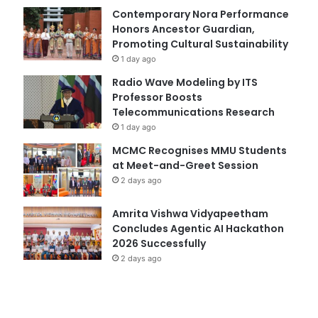
Contemporary Nora Performance
Honors Ancestor Guardian,
Promoting Cultural Sustainability
1 day ago
Radio Wave Modeling by ITS
Professor Boosts
Telecommunications Research
1 day ago
MCMC Recognises MMU Students
at Meet-and-Greet Session
2 days ago
Amrita Vishwa Vidyapeetham
Concludes Agentic AI Hackathon
2026 Successfully
2 days ago