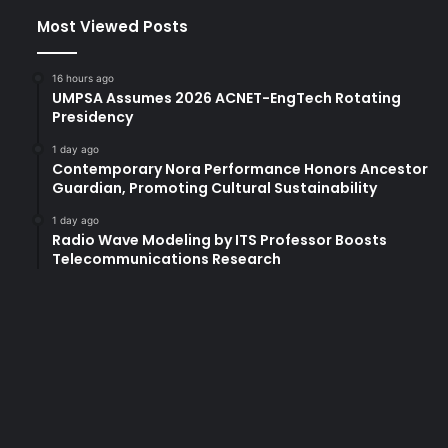
Most Viewed Posts
16 hours ago
UMPSA Assumes 2026 ACNET-EngTech Rotating
Presidency
1 day ago
Contemporary Nora Performance Honors Ancestor
Guardian, Promoting Cultural Sustainability
1 day ago
Radio Wave Modeling by ITS Professor Boosts
Telecommunications Research