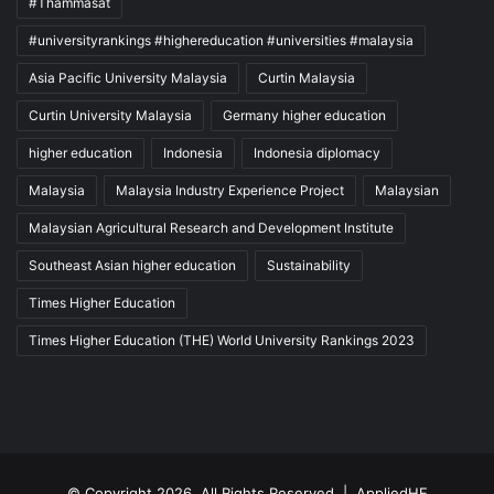
#Thammasat
#universityrankings #highereducation #universities #malaysia
Asia Pacific University Malaysia
Curtin Malaysia
Curtin University Malaysia
Germany higher education
higher education
Indonesia
Indonesia diplomacy
Malaysia
Malaysia Industry Experience Project
Malaysian
Malaysian Agricultural Research and Development Institute
Southeast Asian higher education
Sustainability
Times Higher Education
Times Higher Education (THE) World University Rankings 2023
© Copyright 2026, All Rights Reserved |
AppliedHE