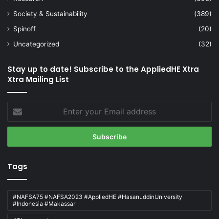
Society & Sustainability
(389)
Spinoff
(20)
Uncategorized
(32)
Stay up to date! Subscribe to the AppliedHE Xtra
Xtra Mailing List
Enter
your
Email
address
Tags
#NAFSA75 #NAFSA2023 #AppliedHE #HasanuddinUniversity
#Indonesia #Makassar