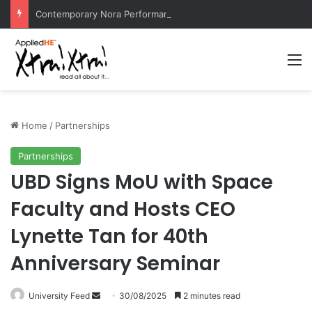
Contemporary Nora Performance Honors Ancestor Guardian, Promoting Cultural Sustainability
M
Home
/
Partnerships
Partnerships
UBD Signs MoU with Space
Faculty and Hosts CEO
Lynette Tan for 40th
Anniversary Seminar
University Feed
S
30/08/2025
2 minutes read