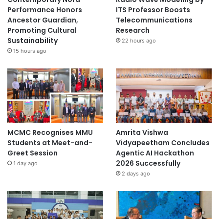
Performance Honors
ITS Professor Boosts
Ancestor Guardian,
Telecommunications
Promoting Cultural
Research
Sustainability
22 hours ago
15 hours ago
MCMC Recognises MMU
Amrita Vishwa
Students at Meet-and-
Vidyapeetham Concludes
Greet Session
Agentic AI Hackathon
2026 Successfully
1 day ago
2 days ago