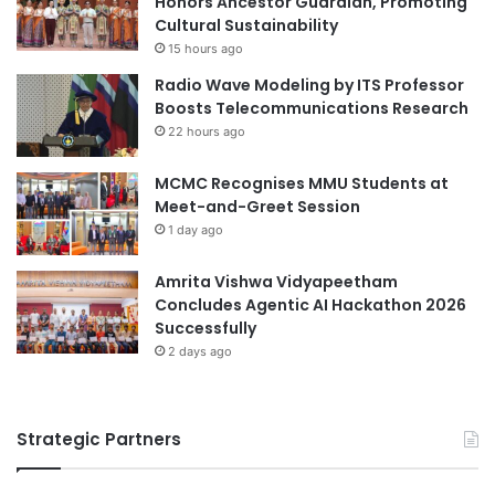
Honors Ancestor Guardian, Promoting
global partnerships
ITE Singapore
v
Cultural Sustainability
d
e
P
15 hours ago
London School of Business and Finance
a
a
Singapore
Radio Wave Modeling by ITS Professor
n
r
Boosts Telecommunications Research
d
t
LSBF Singapore
22 hours ago
I
i
m
c
Monetary Authority of Singapore
MCMC Recognises MMU Students at
p
i
Meet-and-Greet Session
a
p
National University of Singapore
c
1 day ago
a
t
t
Singapore
f
i
Amrita Vishwa Vidyapeetham
u
o
Concludes Agentic AI Hackathon 2026
Singapore Institute of Management
l
n
Successfully
T
"
2 days ago
Singapore Management University
V
E
Singapore Raffles Music College
T
Strategic Partners
U
Singapore University of Technology and
n
Design
i