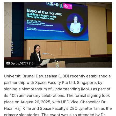
e
n
d
a
n
e
m
a
i
l
Oplus_16777216
Universiti Brunei Darussalam (UBD) recently established a
partnership with Space Faculty Pte Ltd, Singapore, by
signing a Memorandum of Understanding (MoU) as part of
its 40th anniversary celebrations. The formal signing took
place on August 26, 2025, with UBD Vice-Chancellor Dr.
Hazri Haji Kifle and Space Faculty’s CEO Lynette Tan as the
primary signatories. The event was also attended by Dr.