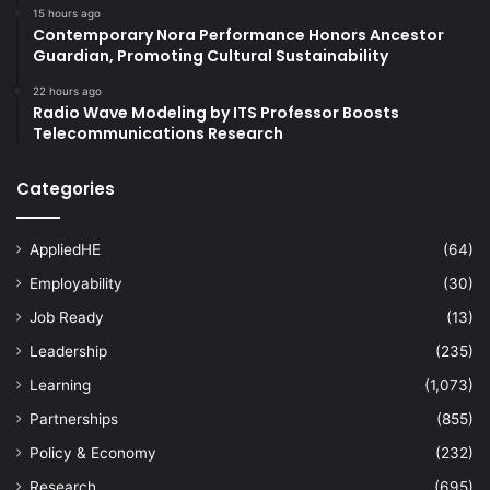
15 hours ago
Contemporary Nora Performance Honors Ancestor
Guardian, Promoting Cultural Sustainability
22 hours ago
Radio Wave Modeling by ITS Professor Boosts
Telecommunications Research
Categories
AppliedHE
(64)
Employability
(30)
Job Ready
(13)
Leadership
(235)
Learning
(1,073)
Partnerships
(855)
Policy & Economy
(232)
Research
(695)