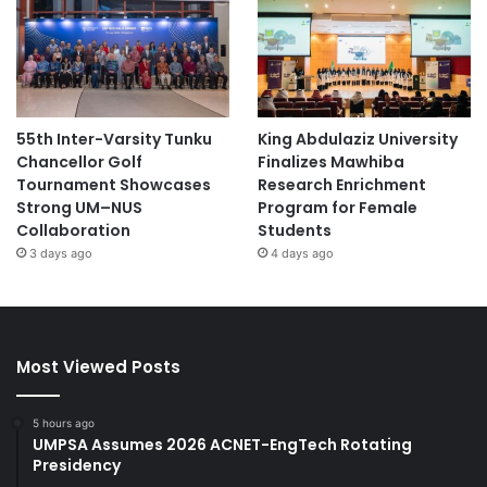
55th Inter-Varsity Tunku
King Abdulaziz University
Chancellor Golf
Finalizes Mawhiba
Tournament Showcases
Research Enrichment
Strong UM–NUS
Program for Female
Collaboration
Students
3 days ago
4 days ago
Most Viewed Posts
5 hours ago
UMPSA Assumes 2026 ACNET-EngTech Rotating
Presidency