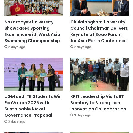
Nazarbayev University
Chulalongkorn University
Showcases Sporting
Council Chairman Delivers
Excellence with West Asia
Keynote at Boao Forum
Swimming Championship
for Asia Perth Conference
2 days ago
2 days ago
UGM and ITB Students Win
KPIT Leadership Visits IIT
EcoVation 2026 with
Bombay to Strengthen
Sustainable Nickel
Innovation Collaboration
Governance Proposal
3 days ago
3 days ago