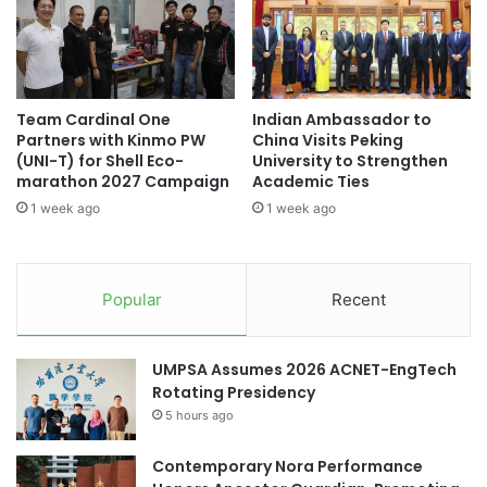
(Source: UBD News)
S
b
E
r
A
a
N
academic partnership
t
'
e
Team Cardinal One
Indian Ambassador to
s
academic partnerships
AI Partnership
s
Partners with Kinmo PW
China Visits Peking
M
1
(UNI-T) for Shell Eco-
University to Strengthen
o
0
Asia-Pacific partnerships
marathon 2027 Campaign
Academic Ties
s
Y
1 week ago
1 week ago
t
e
Brunei Darussalam
T
a
r
r
collaborative partnerships
a
s
Popular
Recent
n
w
education partnership
s
i
f
t
education partnerships
UMPSA Assumes 2026 ACNET-EngTech
o
h
Rotating Presidency
r
R
educational partnership
m
5 hours ago
e
a
c
educational partnerships
t
Contemporary Nora Performance
o
i
r