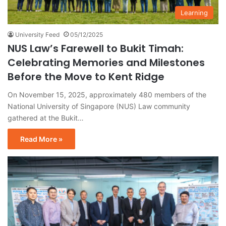
Learning
University Feed
05/12/2025
NUS Law’s Farewell to Bukit Timah:
Celebrating Memories and Milestones
Before the Move to Kent Ridge
On November 15, 2025, approximately 480 members of the
National University of Singapore (NUS) Law community
gathered at the Bukit…
Read More »