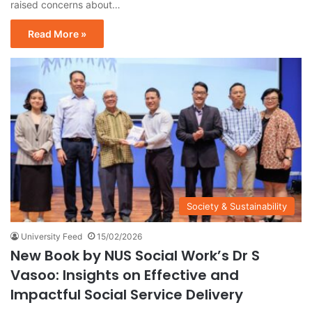
raised concerns about…
Read More »
Society & Sustainability
University Feed
15/02/2026
New Book by NUS Social Work’s Dr S
Vasoo: Insights on Effective and
Impactful Social Service Delivery