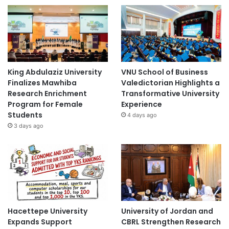
King Abdulaziz University
VNU School of Business
Finalizes Mawhiba
Valedictorian Highlights a
Research Enrichment
Transformative University
Program for Female
Experience
Students
4 days ago
3 days ago
Hacettepe University
University of Jordan and
Expands Support
CBRL Strengthen Research