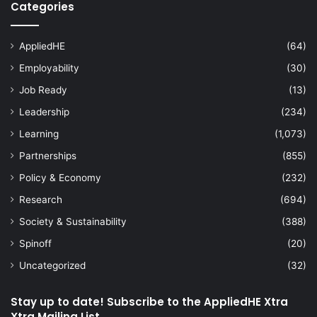
Categories
AppliedHE
(64)
Employability
(30)
Job Ready
(13)
Leadership
(234)
Learning
(1,073)
Partnerships
(855)
Policy & Economy
(232)
Research
(694)
Society & Sustainability
(388)
Spinoff
(20)
Uncategorized
(32)
Stay up to date! Subscribe to the AppliedHE Xtra
Xtra Mailing List