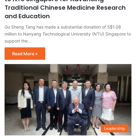
Traditional Chinese Medicine Research
and Education
Gu Sheng Tang has made a substantial donation of S$1.06
million to Nanyang Technological University (NTU) Singapore to
support the…
Read More »
Leadership