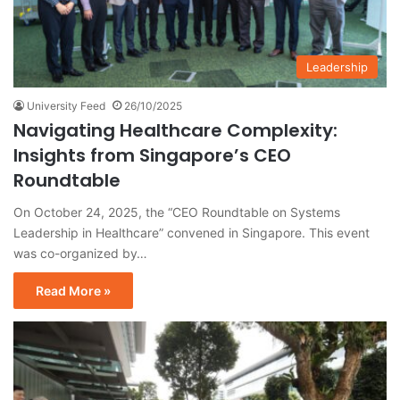
Leadership
University Feed
26/10/2025
Navigating Healthcare Complexity:
Insights from Singapore’s CEO
Roundtable
On October 24, 2025, the “CEO Roundtable on Systems
Leadership in Healthcare” convened in Singapore. This event
was co-organized by…
Read More »