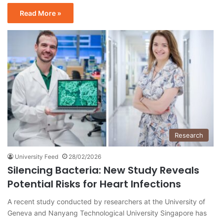
Read More »
Research
University Feed
28/02/2026
Silencing Bacteria: New Study Reveals
Potential Risks for Heart Infections
A recent study conducted by researchers at the University of
Geneva and Nanyang Technological University Singapore has