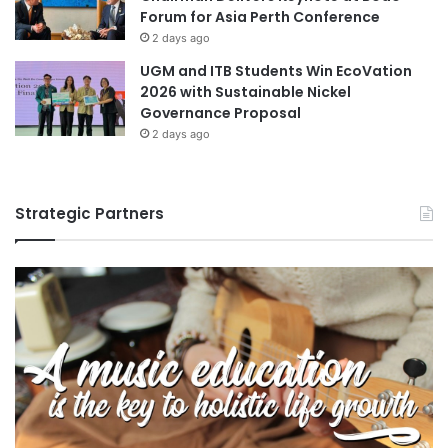
Forum for Asia Perth Conference
2 days ago
UGM and ITB Students Win EcoVation
2026 with Sustainable Nickel
Governance Proposal
2 days ago
Strategic Partners