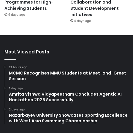
Programmes for High-
Collaboration and
Achieving Students
Student Development
Initiatives
4 days ago
4 days ago
Most Viewed Posts
21 hours ago
MCMC Recognises MMU Students at Meet-and-Greet
Session
1 day ago
Amrita Vishwa Vidyapeetham Concludes Agentic AI
Hackathon 2026 Successfully
2 days ago
Nazarbayev University Showcases Sporting Excellence
with West Asia Swimming Championship