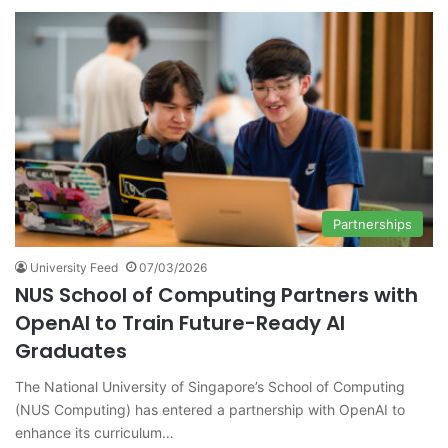
Partnerships
University Feed
07/03/2026
NUS School of Computing Partners with
OpenAI to Train Future-Ready AI
Graduates
The National University of Singapore’s School of Computing
(NUS Computing) has entered a partnership with OpenAI to
enhance its curriculum…