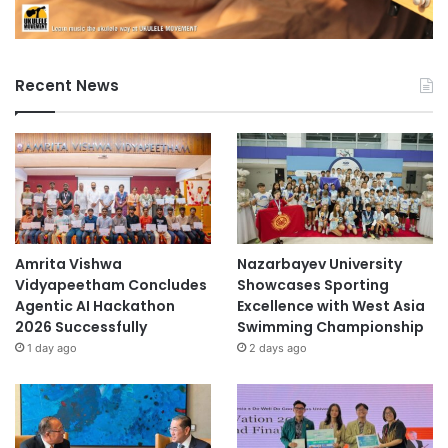
Recent News
Amrita Vishwa
Nazarbayev University
Vidyapeetham Concludes
Showcases Sporting
Agentic AI Hackathon
Excellence with West Asia
2026 Successfully
Swimming Championship
1 day ago
2 days ago