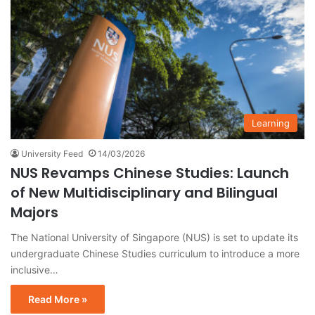
Learning
University Feed
14/03/2026
NUS Revamps Chinese Studies: Launch
of New Multidisciplinary and Bilingual
Majors
The National University of Singapore (NUS) is set to update its
undergraduate Chinese Studies curriculum to introduce a more
inclusive…
Read More »