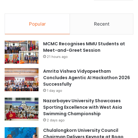
Popular
Recent
MCMC Recognises MMU Students at
Meet-and-Greet Session
21 hours ago
Amrita Vishwa Vidyapeetham
Concludes Agentic AI Hackathon 2026
Successfully
1 day ago
Nazarbayev University Showcases
Sporting Excellence with West Asia
Swimming Championship
2 days ago
Chulalongkorn University Council
Chairman Delivers Keynote at Boao