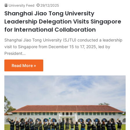
University Feed
29/12/2025
Shanghai Jiao Tong University
Leadership Delegation Visits Singapore
for International Collaboration
Shanghai Jiao Tong University (SJTU) conducted a leadership
visit to Singapore from December 15 to 17, 2025, led by
President…
Read More »