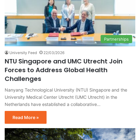
Partnerships
University Feed
22/03/2026
NTU Singapore and UMC Utrecht Join
Forces to Address Global Health
Challenges
Nanyang Technological University (NTU) Singapore and the
University Medical Center Utrecht (UMC Utrecht) in the
Netherlands have established a collaborative…
Read More »