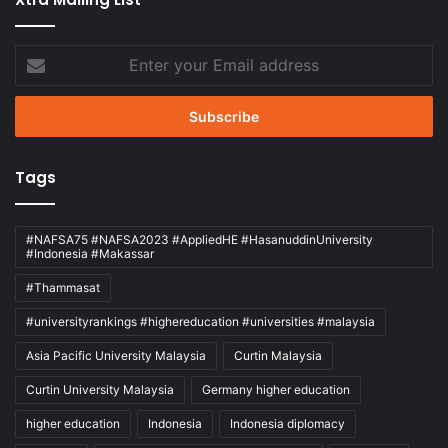
Enter
your
Email
address
Tags
#NAFSA75 #NAFSA2023 #AppliedHE #HasanuddinUniversity
#Indonesia #Makassar
#Thammasat
#universityrankings #highereducation #universities #malaysia
Asia Pacific University Malaysia
Curtin Malaysia
Curtin University Malaysia
Germany higher education
higher education
Indonesia
Indonesia diplomacy