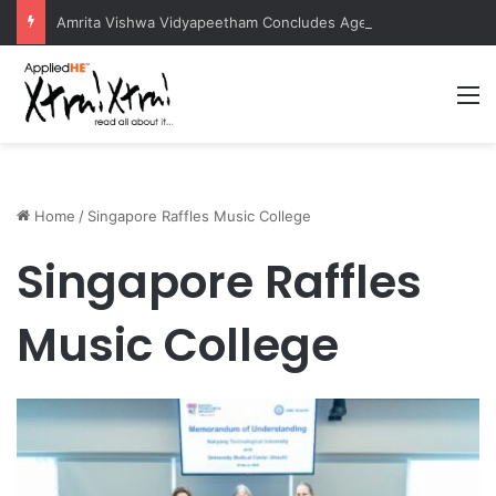
Amrita Vishwa Vidyapeetham Concludes Agentic AI Hackathon 2026 Successfully
M
Home
/
Singapore Raffles Music College
Singapore Raffles
Music College