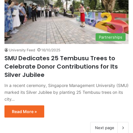
Partnerships
University Feed
16/10/2025
SMU Dedicates 25 Tembusu Trees to
Celebrate Donor Contributions for Its
Silver Jubilee
In a recent ceremony, Singapore Management University (SMU)
marked its Silver Jubilee by planting 25 Tembusu trees on its
city…
Read More »
Next page