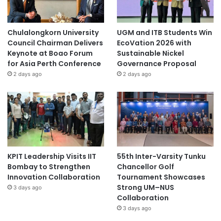
Chulalongkorn University
UGM and ITB Students Win
Council Chairman Delivers
EcoVation 2026 with
Keynote at Boao Forum
Sustainable Nickel
for Asia Perth Conference
Governance Proposal
2 days ago
2 days ago
KPIT Leadership Visits IIT
55th Inter-Varsity Tunku
Bombay to Strengthen
Chancellor Golf
Innovation Collaboration
Tournament Showcases
Strong UM–NUS
3 days ago
Collaboration
3 days ago