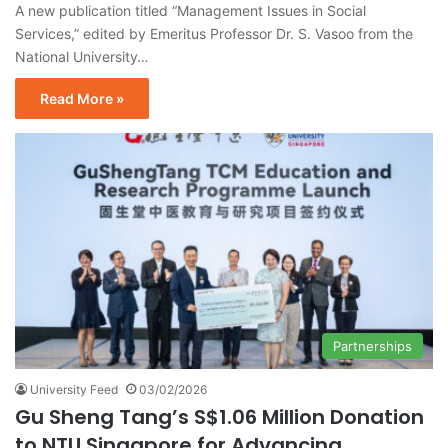
A new publication titled “Management Issues in Social
Services,” edited by Emeritus Professor Dr. S. Vasoo from the
National University…
Read More »
Partnerships
University Feed
03/02/2026
Gu Sheng Tang’s S$1.06 Million Donation
to NTU Singapore for Advancing