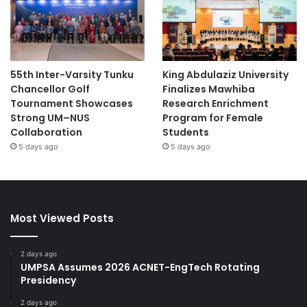
55th Inter-Varsity Tunku
King Abdulaziz University
Chancellor Golf
Finalizes Mawhiba
Tournament Showcases
Research Enrichment
Strong UM–NUS
Program for Female
Collaboration
Students
5 days ago
5 days ago
Most Viewed Posts
2 days ago
UMPSA Assumes 2026 ACNET-EngTech Rotating
Presidency
2 days ago