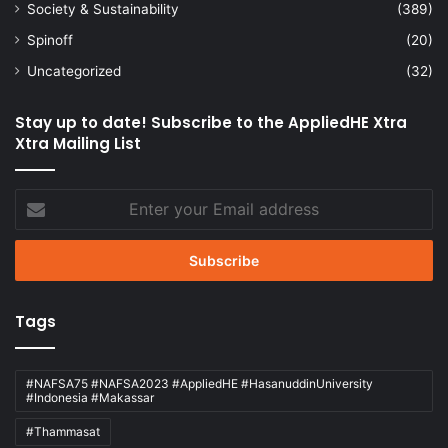
Society & Sustainability
(389)
Spinoff
(20)
Uncategorized
(32)
Stay up to date! Subscribe to the AppliedHE Xtra
Xtra Mailing List
Enter
your
Email
address
Tags
#NAFSA75 #NAFSA2023 #AppliedHE #HasanuddinUniversity
#Indonesia #Makassar
#Thammasat