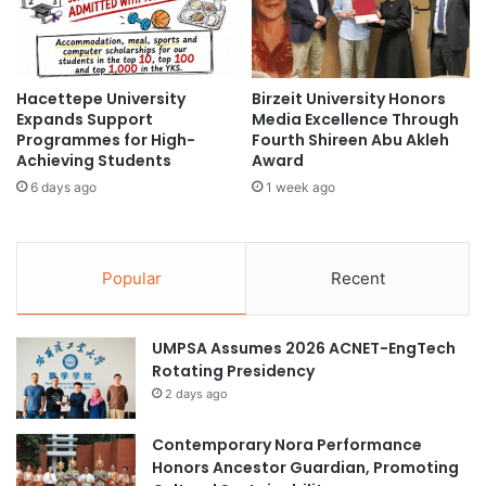
t
:
t
U
#Leadership
academic leadership
e
p
T
t
business leadership
a
Hacettepe University
Birzeit University Honors
o
Expands Support
Media Excellence Through
n
1
cross-cultural learning
Programmes for High-
Fourth Shireen Abu Akleh
f
0
Achieving Students
Award
o
0
education leadership
global leadership
r
6 days ago
1 week ago
%
4
S
Global Summer Programme
0
c
t
h
international youth leadership
Popular
Recent
h
o
A
l
ITE Singapore
leadership
n
a
UMPSA Assumes 2026 ACNET-EngTech
n
r
leadership development
Rotating Presidency
i
s
v
h
2 days ago
London School of Business and Finance
e
i
Singapore
r
p
Contemporary Nora Performance
s
s
Honors Ancestor Guardian, Promoting
LSBF Singapore
a
f