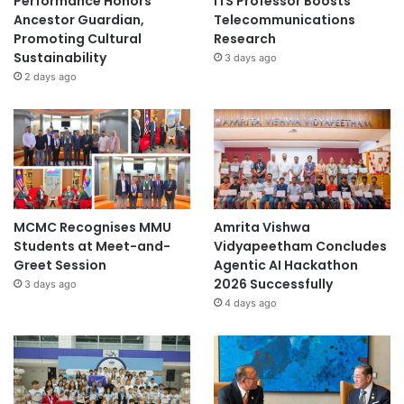
Performance Honors
ITS Professor Boosts
Ancestor Guardian,
Telecommunications
Promoting Cultural
Research
Sustainability
3 days ago
2 days ago
MCMC Recognises MMU
Amrita Vishwa
Students at Meet-and-
Vidyapeetham Concludes
Greet Session
Agentic AI Hackathon
2026 Successfully
3 days ago
4 days ago