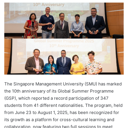
e
n
d
a
n
e
m
a
i
l
The Singapore Management University (SMU) has marked
the 10th anniversary of its Global Summer Programme
(GSP), which reported a record participation of 347
students from 41 different nationalities. The program, held
from June 23 to August 1, 2025, has been recognized for
its growth as a platform for cross-cultural learning and
collaboration, now featuring two full sessions to meet