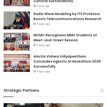
Cultural Sustainability
r
o
2 days ago
Monetary Authority of Singapore
y
r
Radio Wave Modeling by ITS Professor
S
S
National University of Singapore
Boosts Telecommunications Research
e
t
3 days ago
m
u
Singapore
i
d
n
MCMC Recognises MMU Students at
e
Singapore Institute of Management
a
Meet-and-Greet Session
n
r
t
3 days ago
Singapore Management University
s
R
Amrita Vishwa Vidyapeetham
Singapore Raffles Music College
e
Concludes Agentic AI Hackathon 2026
t
Successfully
Singapore University of Technology and
u
4 days ago
Design
r
n
i
Strategic Partners
n
g
f
r