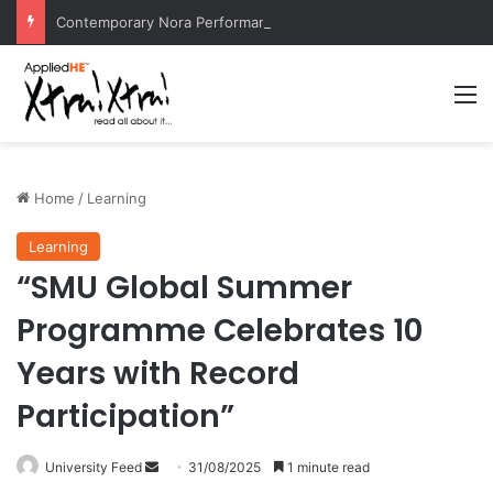
Contemporary Nora Performance Honors Ancestor Guardian, Promoting Cultural Sustainability
M
Home
/
Learning
Learning
“SMU Global Summer
Programme Celebrates 10
Years with Record
Participation”
University Feed
S
31/08/2025
1 minute read