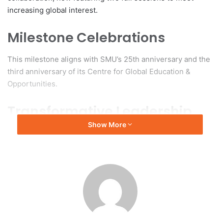
increasing global interest.
Milestone Celebrations
This milestone aligns with SMU’s 25th anniversary and the
third anniversary of its Centre for Global Education &
Opportunities.
Transformative Leadership
Show More
Professor Alan Chan, Provost of SMU, described the
transformation of the GSP since its inception in 2015,
noting its evolution from a single summer course into an
expansive program designed to prepare students for
critical thinking, global connections, and effective
leadership in a landscape shaped by advancements in
technology and geopolitical dynamics.