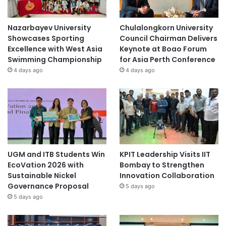
Nazarbayev University
Chulalongkorn University
Showcases Sporting
Council Chairman Delivers
Excellence with West Asia
Keynote at Boao Forum
Swimming Championship
for Asia Perth Conference
4 days ago
4 days ago
UGM and ITB Students Win
KPIT Leadership Visits IIT
EcoVation 2026 with
Bombay to Strengthen
Sustainable Nickel
Innovation Collaboration
Governance Proposal
5 days ago
5 days ago