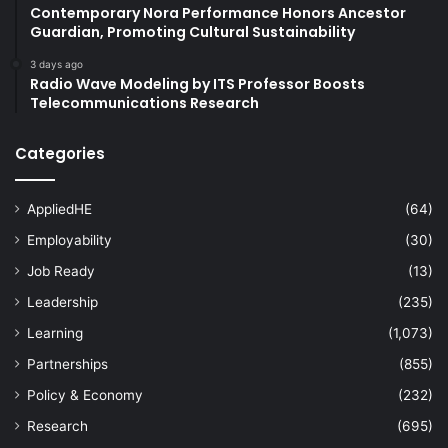
Contemporary Nora Performance Honors Ancestor
Guardian, Promoting Cultural Sustainability
3 days ago
Radio Wave Modeling by ITS Professor Boosts
Telecommunications Research
Categories
AppliedHE
(64)
Employability
(30)
Job Ready
(13)
Leadership
(235)
Learning
(1,073)
Partnerships
(855)
Policy & Economy
(232)
Research
(695)