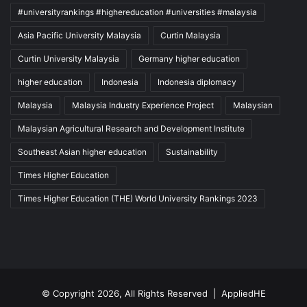
#universityrankings #highereducation #universities #malaysia
Asia Pacific University Malaysia
Curtin Malaysia
Curtin University Malaysia
Germany higher education
higher education
Indonesia
Indonesia diplomacy
Malaysia
Malaysia Industry Experience Project
Malaysian
Malaysian Agricultural Research and Development Institute
Southeast Asian higher education
Sustainability
Times Higher Education
Times Higher Education (THE) World University Rankings 2023
© Copyright 2026, All Rights Reserved |
AppliedHE