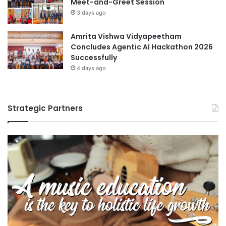
Meet-and-Greet Session
3 days ago
Amrita Vishwa Vidyapeetham
Concludes Agentic AI Hackathon 2026
Successfully
4 days ago
Strategic Partners