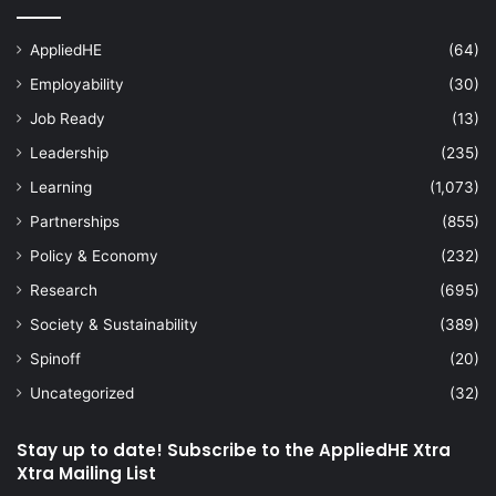
AppliedHE
(64)
Employability
(30)
Job Ready
(13)
Leadership
(235)
Learning
(1,073)
Partnerships
(855)
Policy & Economy
(232)
Research
(695)
Society & Sustainability
(389)
Spinoff
(20)
Uncategorized
(32)
Stay up to date! Subscribe to the AppliedHE Xtra
Xtra Mailing List