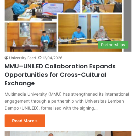
Partnerships
University Feed
12/04/2026
MMU–UNILED Collaboration Expands
Opportunities for Cross-Cultural
Exchange
Multimedia University (MMU) has strengthened its international
engagement through a partnership with Universitas Lembah
Dempo (UNILED), formalised with the signing…
Read More »