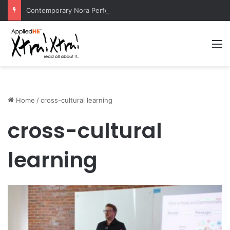
Contemporary Nora Performance Honors Ancestor Guardian, Promoting Cultural Sustainability
M
Home
/
cross-cultural learning
cross-cultural
learning