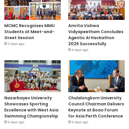
MCMC Recognises MMU
Amrita Vishwa
Students at Meet-and-
Vidyapeetham Concludes
Greet Session
Agentic AI Hackathon
2026 Successfully
3 days ago
4 days ago
Nazarbayev University
Chulalongkorn University
Showcases Sporting
Council Chairman Delivers
Excellence with West Asia
Keynote at Boao Forum
Swimming Championship
for Asia Perth Conference
4 days ago
4 days ago