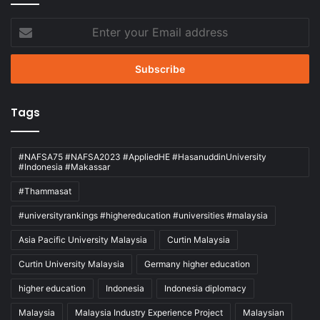
Enter
your
Email
address
Tags
#NAFSA75 #NAFSA2023 #AppliedHE #HasanuddinUniversity
#Indonesia #Makassar
#Thammasat
#universityrankings #highereducation #universities #malaysia
Asia Pacific University Malaysia
Curtin Malaysia
Curtin University Malaysia
Germany higher education
higher education
Indonesia
Indonesia diplomacy
Malaysia
Malaysia Industry Experience Project
Malaysian