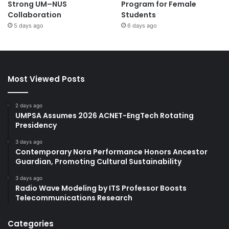
Strong UM–NUS
Program for Female
Collaboration
Students
5 days ago
6 days ago
Most Viewed Posts
2 days ago
UMPSA Assumes 2026 ACNET-EngTech Rotating
Presidency
3 days ago
Contemporary Nora Performance Honors Ancestor
Guardian, Promoting Cultural Sustainability
3 days ago
Radio Wave Modeling by ITS Professor Boosts
Telecommunications Research
Categories