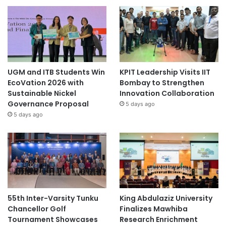
UGM and ITB Students Win
KPIT Leadership Visits IIT
EcoVation 2026 with
Bombay to Strengthen
Sustainable Nickel
Innovation Collaboration
Governance Proposal
5 days ago
5 days ago
55th Inter-Varsity Tunku
King Abdulaziz University
Chancellor Golf
Finalizes Mawhiba
Tournament Showcases
Research Enrichment