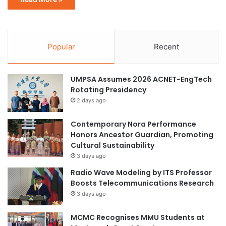
Popular
Recent
UMPSA Assumes 2026 ACNET-EngTech
Rotating Presidency
2 days ago
Contemporary Nora Performance
Honors Ancestor Guardian, Promoting
Cultural Sustainability
3 days ago
Radio Wave Modeling by ITS Professor
Boosts Telecommunications Research
3 days ago
MCMC Recognises MMU Students at