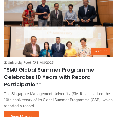
Learning
University Feed
31/08/2025
“SMU Global Summer Programme
Celebrates 10 Years with Record
Participation”
The Singapore Management University (SMU) has marked the
10th anniversary of its Global Summer Programme (GSP), which
reported a record…
Read More »