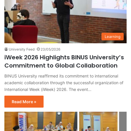
Learning
University Feed
23/05/2026
iWeek 2026 Highlights BINUS University’s
Commitment to Global Collaboration
BINUS University reaffirmed its commitment to international
academic collaboration through the successful organization of
International Week (iWeek) 2026. The event…
Read More »