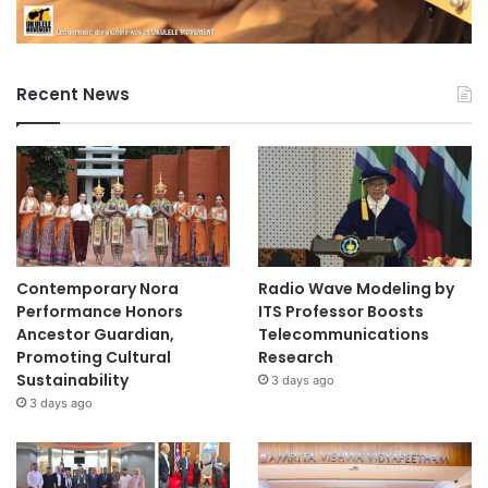
Recent News
Contemporary Nora
Radio Wave Modeling by
Performance Honors
ITS Professor Boosts
Ancestor Guardian,
Telecommunications
Promoting Cultural
Research
Sustainability
3 days ago
3 days ago