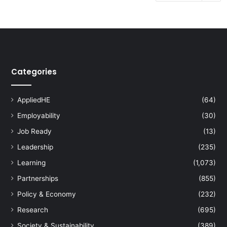
Categories
AppliedHE
(64)
Employability
(30)
Job Ready
(13)
Leadership
(235)
Learning
(1,073)
Partnerships
(855)
Policy & Economy
(232)
Research
(695)
Society & Sustainability
(389)