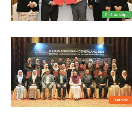
Partnerships
Learning