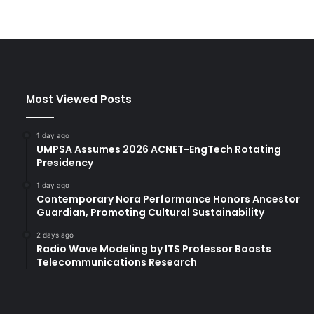
Most Viewed Posts
1 day ago
UMPSA Assumes 2026 ACNET-EngTech Rotating
Presidency
1 day ago
Contemporary Nora Performance Honors Ancestor
Guardian, Promoting Cultural Sustainability
2 days ago
Radio Wave Modeling by ITS Professor Boosts
Telecommunications Research