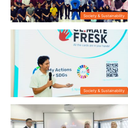
Society & Sustainability
Society & Sustainability