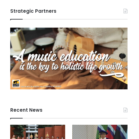
Strategic Partners
Recent News