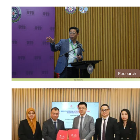
Research