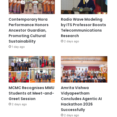
Contemporary Nora
Radio Wave Modeling
Performance Honors
by ITS Professor Boosts
Ancestor Guardian,
Telecommunications
Promoting Cultural
Research
Sustainability
2 days ago
1 day ago
MCMC Recognises MMU
Amrita Vishwa
Students at Meet-and-
Vidyapeetham
Greet Session
Concludes Agentic AI
Hackathon 2026
2 days ago
Successfully
2 days ago