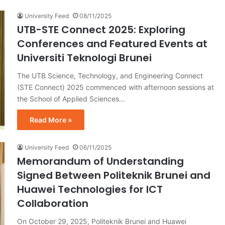
University Feed
08/11/2025
UTB-STE Connect 2025: Exploring
Conferences and Featured Events at
Universiti Teknologi Brunei
The UTB Science, Technology, and Engineering Connect
(STE Connect) 2025 commenced with afternoon sessions at
the School of Applied Sciences…
Read More »
University Feed
06/11/2025
Memorandum of Understanding
Signed Between Politeknik Brunei and
Huawei Technologies for ICT
Collaboration
On October 29, 2025, Politeknik Brunei and Huawei