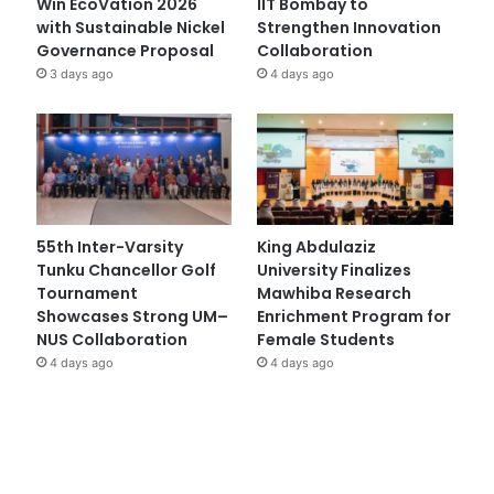
Win EcoVation 2026
IIT Bombay to
with Sustainable Nickel
Strengthen Innovation
Governance Proposal
Collaboration
3 days ago
4 days ago
55th Inter-Varsity
King Abdulaziz
Tunku Chancellor Golf
University Finalizes
Tournament
Mawhiba Research
Showcases Strong UM–
Enrichment Program for
NUS Collaboration
Female Students
4 days ago
4 days ago