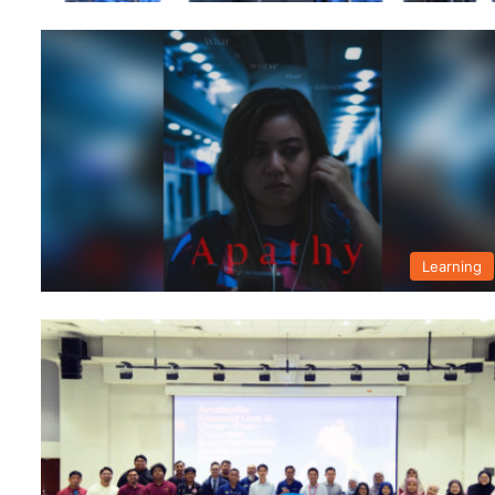
Learning