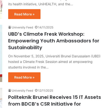
its health initiative, UniHEALTH, and the…
Read More »
University Feed
14/11/2025
UBD’s Climate Fresk Workshop:
Empowering Youth Ambassadors for
Sustainability
On November 5, 2025, Universiti Brunei Darussalam (UBD)
hosted a Climate Fresk Session aimed at empowering
students involved in the…
Read More »
University Feed
12/11/2025
Politeknik Brunei Receives 15 IT Assets
from BDCB’s CSR Initiative for