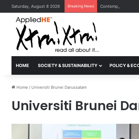
Saturday, August 8 2026
Breaking News
Contemporary Nora 
HOME
SOCIETY & SUSTAINABILITY
POLICY & E
Home
/
Universiti Brunei Darussalam
Universiti Brunei 