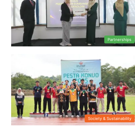
Partnerships
Society & Sustainability