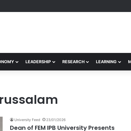
Performance Honors Ancestor Guardian, Promoting Cultural Sustainabil
CONOMY
LEADERSHIP
RESEARCH
LEARNING
Darussalam
University Feed
23/01/2026
Dean of FEM IPB University Presents