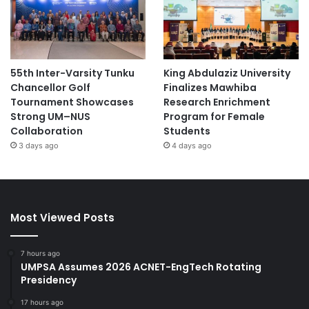
sustainability initiatives. The program will continue on
October 21 and 22, 2025, offering further avenues for
knowledge exchange and collaboration.
55th Inter-Varsity Tunku
King Abdulaziz University
(Source: UTB News)
Chancellor Golf
Finalizes Mawhiba
Tournament Showcases
Research Enrichment
Strong UM–NUS
Program for Female
Academic Research
aging research
Collaboration
Students
3 days ago
4 days ago
agricultural research
AI research
animal research
Antarctica research
antifungal research
astronomy research
Most Viewed Posts
bio-health research
biomedical research
7 hours ago
UMPSA Assumes 2026 ACNET-EngTech Rotating
Brunei
Brunei Darussalam
Presidency
17 hours ago
Brunei LNG
ecological sustainability