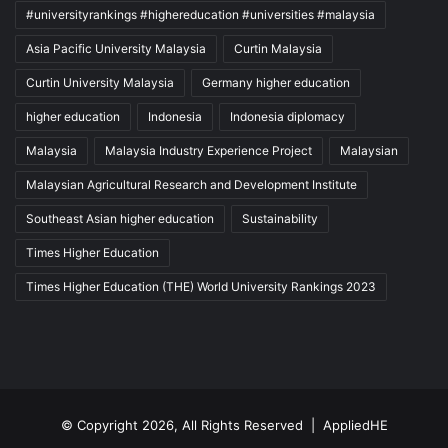
#universityrankings #highereducation #universities #malaysia
Asia Pacific University Malaysia
Curtin Malaysia
Curtin University Malaysia
Germany higher education
higher education
Indonesia
Indonesia diplomacy
Malaysia
Malaysia Industry Experience Project
Malaysian
Malaysian Agricultural Research and Development Institute
Southeast Asian higher education
Sustainability
Times Higher Education
Times Higher Education (THE) World University Rankings 2023
© Copyright 2026, All Rights Reserved |
AppliedHE