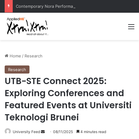
Contemporary Nora Performance Honors Ancestor Guardian, Promoting Cultural Sustainability
M
Home
/
Research
Research
UTB-STE Connect 2025:
Exploring Conferences and
Featured Events at Universiti
Teknologi Brunei
University Feed
S
08/11/2025
4 minutes read