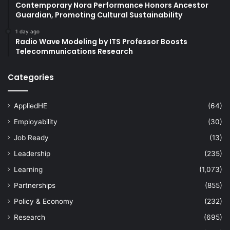
Contemporary Nora Performance Honors Ancestor
Guardian, Promoting Cultural Sustainability
engineering conference
1 day ago
Radio Wave Modeling by ITS Professor Boosts
environmental sustainability
Telecommunications Research
Global Sustainability
Politeknik Brunei
Categories
social sustainability
Sustainability
AppliedHE
(64)
sustainability education
Employability
(30)
Universiti Brunei Darussalam
Job Ready
(13)
Universiti Teknologi Brunei
Leadership
(235)
Learning
(1,073)
University of Brunei Darussalam
Partnerships
(855)
Policy & Economy
(232)
Research
(695)