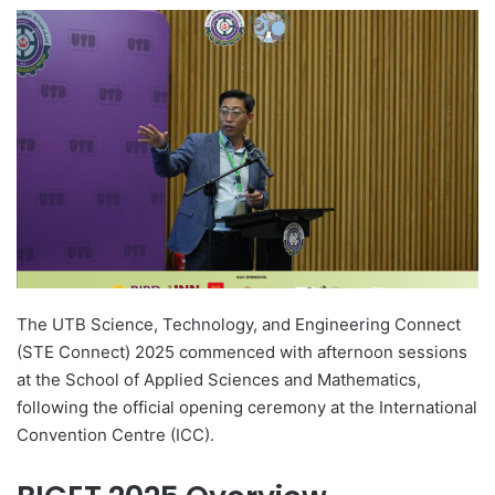
e
n
d
a
n
e
m
a
i
l
The UTB Science, Technology, and Engineering Connect
(STE Connect) 2025 commenced with afternoon sessions
at the School of Applied Sciences and Mathematics,
following the official opening ceremony at the International
Convention Centre (ICC).