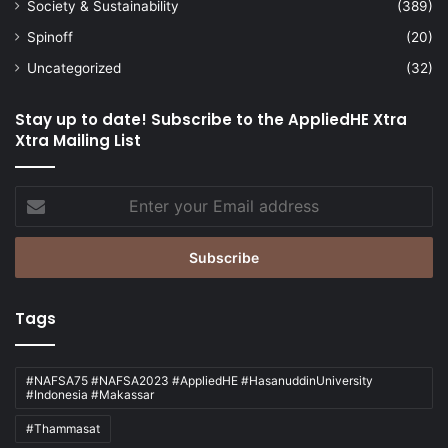
Society & Sustainability
(389)
Spinoff
(20)
Uncategorized
(32)
Stay up to date! Subscribe to the AppliedHE Xtra
Xtra Mailing List
Enter
your
Email
address
Tags
#NAFSA75 #NAFSA2023 #AppliedHE #HasanuddinUniversity
#Indonesia #Makassar
#Thammasat