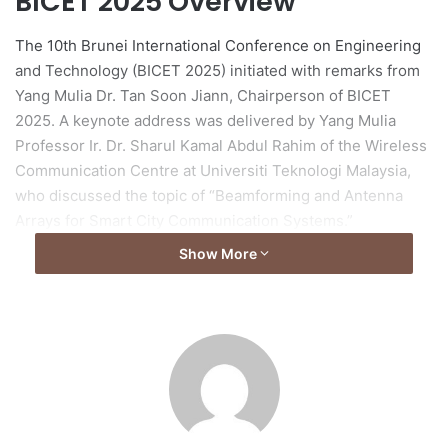
BICET 2025 Overview
The 10th Brunei International Conference on Engineering
and Technology (BICET 2025) initiated with remarks from
Yang Mulia Dr. Tan Soon Jiann, Chairperson of BICET
2025. A keynote address was delivered by Yang Mulia
Professor Ir. Dr. Sharul Kamal Abdul Rahim of the Wireless
Communication Centre at Universiti Teknologi Malaysia,
who discussed the topic of “Beamforming and Antenna
Arrays for Smart City Communication Systems.”
Show More
Civil Engineering Track
In the Civil Engineering Track, chaired by Yang Mulia Dr.
Geetha Karthi and Yang Mulia Pg Dr. Noor Muneerah Pg Hj
Jeludin, five papers were presented on various topics,
including multi-lane roundabout capacity in Brunei,
rainfall-induced slope failures, shallow foundation
settlement optimization, and integrated landfill leachate