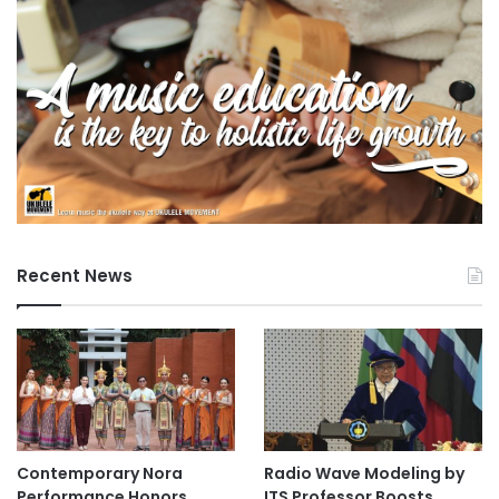
Susanto and Yang Mulia Pengiran Ida Nurul-Fitri binti
Pengiran Haji Kahar, and featured three papers discussing
the relationship between smartphone addiction and
student health, social media engagement analysis, and AI-
driven adaptive project management systems.
ICABF 2025 Commencement
The 2nd International Conference on Agrotechnology,
Beverage and Food (ICABF 2025) began with remarks from
Recent News
Yang Mulia Dr. Namasivayam Navaranjan and featured a
keynote address by Yang Mulia Professor Dr. Shahrul
Razid Sarbini of Universiti Putra Malaysia. The first oral
session, focusing on Food Safety and Regulations,
presented six papers on topics such as preservative
efficacy in orange juice and food safety culture in service
establishments.
Contemporary Nora
Radio Wave Modeling by
Performance Honors
ITS Professor Boosts