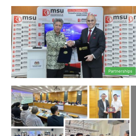
Partnerships