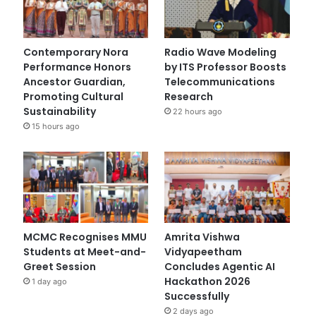
Contemporary Nora
Radio Wave Modeling
Performance Honors
by ITS Professor Boosts
Ancestor Guardian,
Telecommunications
Promoting Cultural
Research
Sustainability
22 hours ago
15 hours ago
MCMC Recognises MMU
Amrita Vishwa
Students at Meet-and-
Vidyapeetham
Greet Session
Concludes Agentic AI
Hackathon 2026
1 day ago
Successfully
2 days ago