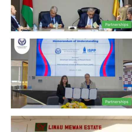
Partnerships
Partnerships