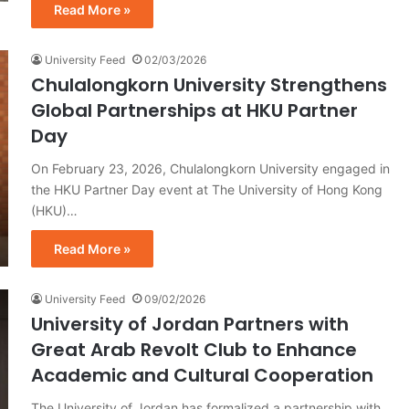
Read More »
University Feed
02/03/2026
Chulalongkorn University Strengthens
Global Partnerships at HKU Partner
Day
On February 23, 2026, Chulalongkorn University engaged in
the HKU Partner Day event at The University of Hong Kong
(HKU)…
Read More »
University Feed
09/02/2026
University of Jordan Partners with
Great Arab Revolt Club to Enhance
Academic and Cultural Cooperation
The University of Jordan has formalized a partnership with