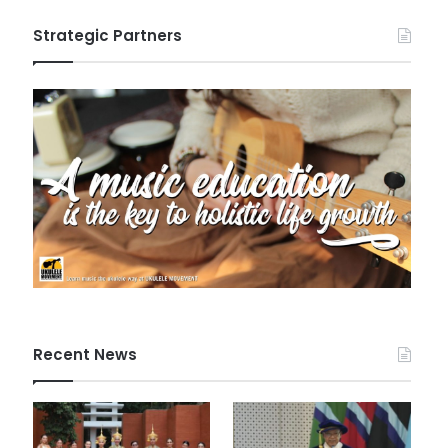
Strategic Partners
Recent News