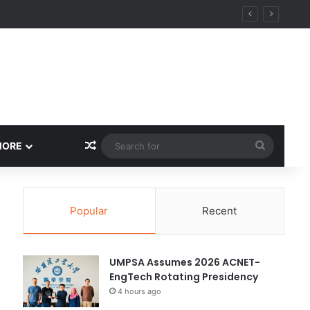
Random Article
Search
MORE
for
Popular
Recent
UMPSA Assumes 2026 ACNET-
EngTech Rotating Presidency
4 hours ago