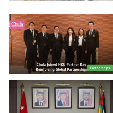
Partnerships