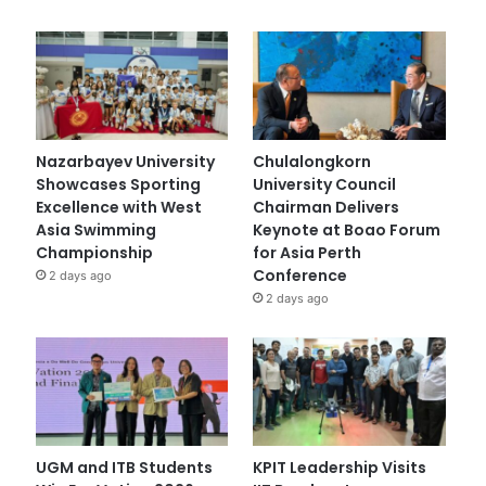
Nazarbayev University
Chulalongkorn
Showcases Sporting
University Council
Excellence with West
Chairman Delivers
Asia Swimming
Keynote at Boao Forum
Championship
for Asia Perth
Conference
2 days ago
2 days ago
UGM and ITB Students
KPIT Leadership Visits