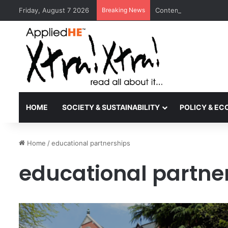
Friday, August 7 2026
Breaking News
Contemporary Nora Per
HOME
SOCIETY & SUSTAINABILITY
POLICY & E
Home
/
educational partnerships
educational partne