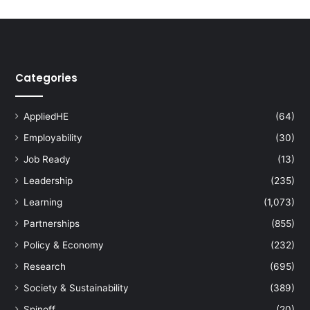
Categories
AppliedHE
(64)
Employability
(30)
Job Ready
(13)
Leadership
(235)
Learning
(1,073)
Partnerships
(855)
Policy & Economy
(232)
Research
(695)
Society & Sustainability
(389)
Spinoff
(20)