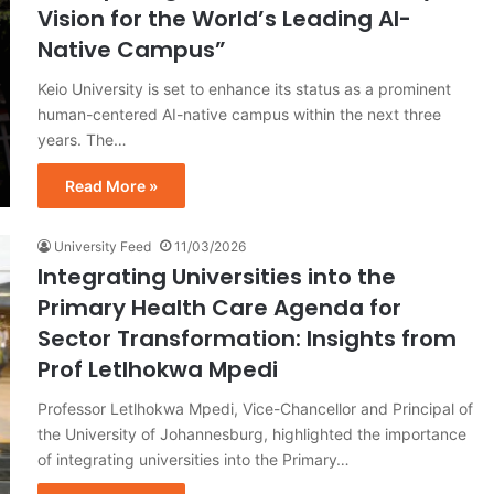
Vision for the World’s Leading AI-
Native Campus”
Keio University is set to enhance its status as a prominent
human-centered AI-native campus within the next three
years. The…
Read More »
University Feed
11/03/2026
Integrating Universities into the
Primary Health Care Agenda for
Sector Transformation: Insights from
Prof Letlhokwa Mpedi
Professor Letlhokwa Mpedi, Vice-Chancellor and Principal of
the University of Johannesburg, highlighted the importance
of integrating universities into the Primary…