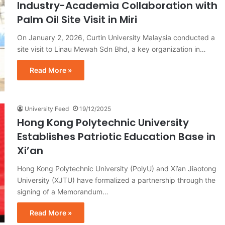
Industry-Academia Collaboration with
Palm Oil Site Visit in Miri
On January 2, 2026, Curtin University Malaysia conducted a
site visit to Linau Mewah Sdn Bhd, a key organization in…
Read More »
University Feed
19/12/2025
Hong Kong Polytechnic University
Establishes Patriotic Education Base in
Xi’an
Hong Kong Polytechnic University (PolyU) and Xi’an Jiaotong
University (XJTU) have formalized a partnership through the
signing of a Memorandum…
Read More »