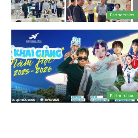
Partnerships
Partnerships