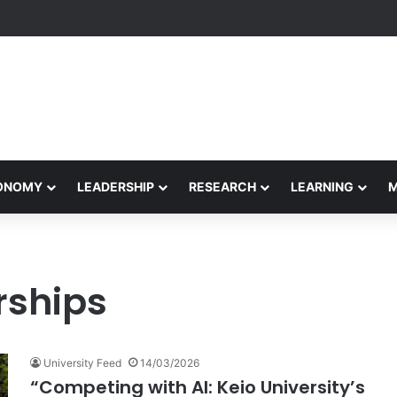
formance Honors Ancestor Guardian, Promoting Cultural Sustainability
CONOMY
LEADERSHIP
RESEARCH
LEARNING
rships
University Feed
14/03/2026
“Competing with AI: Keio University’s