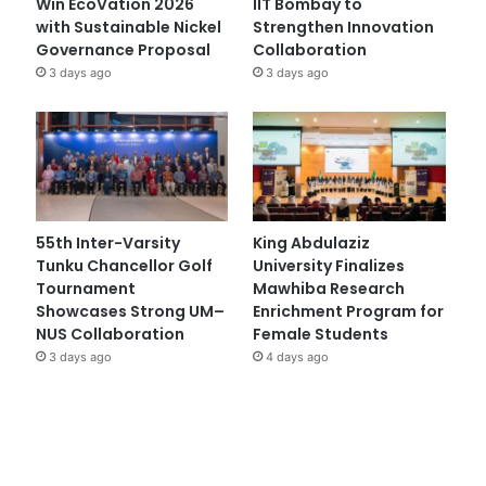
Win EcoVation 2026
IIT Bombay to
with Sustainable Nickel
Strengthen Innovation
Governance Proposal
Collaboration
3 days ago
3 days ago
55th Inter-Varsity
King Abdulaziz
Tunku Chancellor Golf
University Finalizes
Tournament
Mawhiba Research
Showcases Strong UM–
Enrichment Program for
NUS Collaboration
Female Students
3 days ago
4 days ago