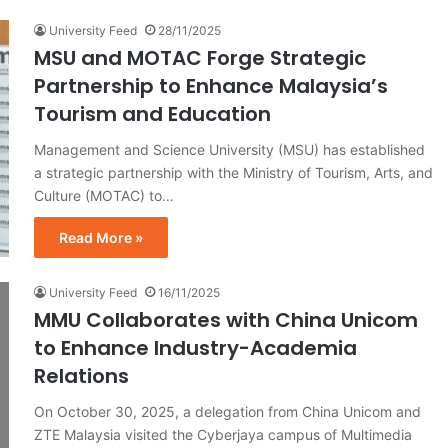
University Feed
28/11/2025
MSU and MOTAC Forge Strategic
Partnership to Enhance Malaysia’s
Tourism and Education
Management and Science University (MSU) has established
a strategic partnership with the Ministry of Tourism, Arts, and
Culture (MOTAC) to…
Read More »
University Feed
16/11/2025
MMU Collaborates with China Unicom
to Enhance Industry-Academia
Relations
On October 30, 2025, a delegation from China Unicom and
ZTE Malaysia visited the Cyberjaya campus of Multimedia