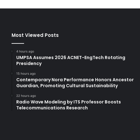
Most Viewed Posts
4 hours ago
UMPSA Assumes 2026 ACNET-EngTech Rotating
Presidency
15 hours ago
Contemporary Nora Performance Honors Ancestor
Guardian, Promoting Cultural Sustainability
22 hours ago
Radio Wave Modeling by ITS Professor Boosts
Telecommunications Research