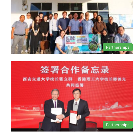
Partnerships
Partnerships