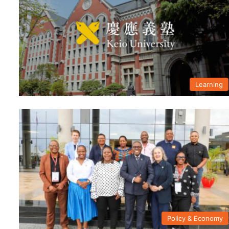
Learning
Policy & Economy