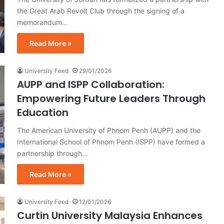
the Great Arab Revolt Club through the signing of a
memorandum…
Read More »
University Feed
29/01/2026
AUPP and ISPP Collaboration:
Empowering Future Leaders Through
Education
The American University of Phnom Penh (AUPP) and the
International School of Phnom Penh (ISPP) have formed a
partnership through…
Read More »
University Feed
12/01/2026
Curtin University Malaysia Enhances