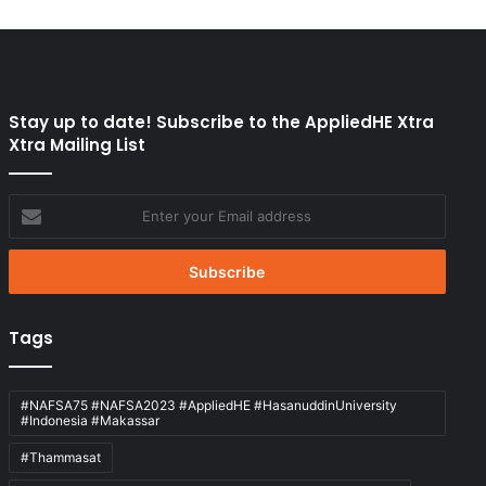
Stay up to date! Subscribe to the AppliedHE Xtra
Xtra Mailing List
Enter
your
Email
address
Tags
#NAFSA75 #NAFSA2023 #AppliedHE #HasanuddinUniversity
#Indonesia #Makassar
#Thammasat