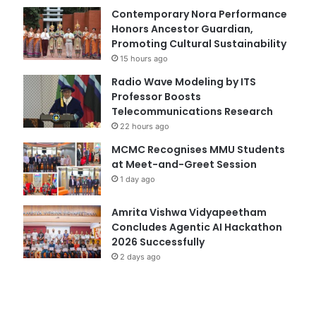
Contemporary Nora Performance
Honors Ancestor Guardian,
Promoting Cultural Sustainability
15 hours ago
Radio Wave Modeling by ITS
Professor Boosts
Telecommunications Research
22 hours ago
MCMC Recognises MMU Students
at Meet-and-Greet Session
1 day ago
Amrita Vishwa Vidyapeetham
Concludes Agentic AI Hackathon
2026 Successfully
2 days ago