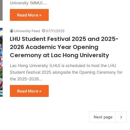
University (MMU).…
Read More »
University Feed
07/11/2025
LHU Student Festival 2025 and 2025-
2026 Academic Year Opening
Ceremony at Lac Hong University
Lac Hong University (LHU) is scheduled to host the LHU
Student Festival 2025 alongside the Opening Ceremony for
the 2025–2026…
Read More »
Next page