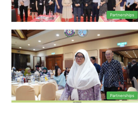
Partnerships
Partnerships