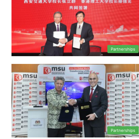
Partnerships
Partnerships