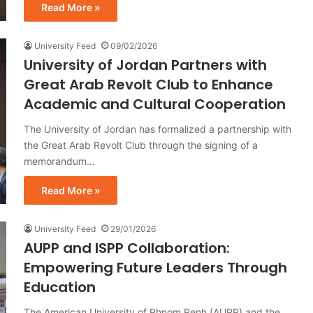
Read More »
University Feed
09/02/2026
University of Jordan Partners with
Great Arab Revolt Club to Enhance
Academic and Cultural Cooperation
The University of Jordan has formalized a partnership with
the Great Arab Revolt Club through the signing of a
memorandum…
Read More »
University Feed
29/01/2026
AUPP and ISPP Collaboration:
Empowering Future Leaders Through
Education
The American University of Phnom Penh (AUPP) and the