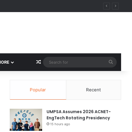
Random Article
Search
MORE
for
Popular
Recent
UMPSA Assumes 2026 ACNET-
EngTech Rotating Presidency
15 hours ago