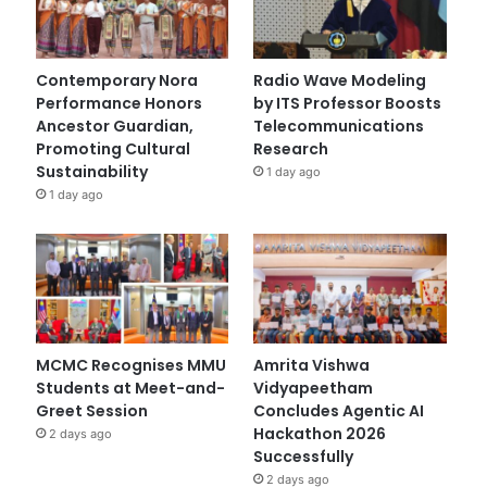
Contemporary Nora
Radio Wave Modeling
Performance Honors
by ITS Professor Boosts
Ancestor Guardian,
Telecommunications
Promoting Cultural
Research
Sustainability
1 day ago
1 day ago
MCMC Recognises MMU
Amrita Vishwa
Students at Meet-and-
Vidyapeetham
Greet Session
Concludes Agentic AI
Hackathon 2026
2 days ago
Successfully
2 days ago