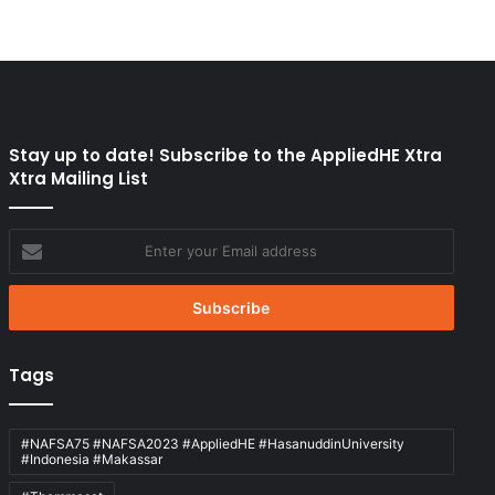
Stay up to date! Subscribe to the AppliedHE Xtra
Xtra Mailing List
Enter
your
Email
address
Tags
#NAFSA75 #NAFSA2023 #AppliedHE #HasanuddinUniversity
#Indonesia #Makassar