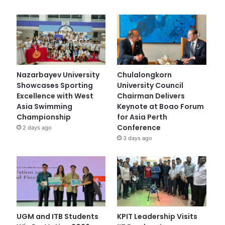
Nazarbayev University
Chulalongkorn
Showcases Sporting
University Council
Excellence with West
Chairman Delivers
Asia Swimming
Keynote at Boao Forum
Championship
for Asia Perth
Conference
2 days ago
3 days ago
UGM and ITB Students
KPIT Leadership Visits