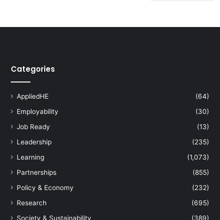
Categories
AppliedHE
(64)
Employability
(30)
Job Ready
(13)
Leadership
(235)
Learning
(1,073)
Partnerships
(855)
Policy & Economy
(232)
Research
(695)
Society & Sustainability
(389)