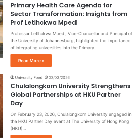
Primary Health Care Agenda for
Sector Transformation: Insights from
Prof Letlhokwa Mpedi
Professor Letlhokwa Mpedi, Vice-Chancellor and Principal of
the University of Johannesburg, highlighted the importance
of integrating universities into the Primary…
Read More »
University Feed
02/03/2026
Chulalongkorn University Strengthens
Global Partnerships at HKU Partner
Day
On February 23, 2026, Chulalongkorn University engaged in
the HKU Partner Day event at The University of Hong Kong
(HKU)…