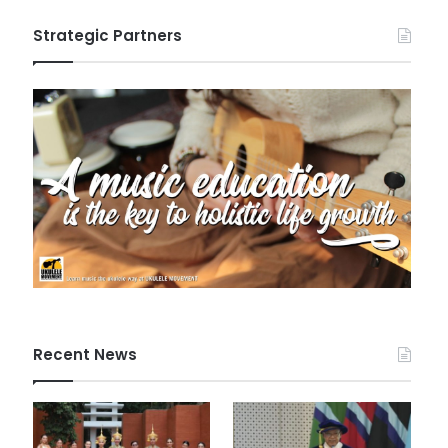
Strategic Partners
Recent News