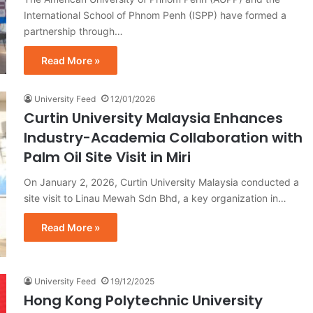
International School of Phnom Penh (ISPP) have formed a
partnership through…
Read More »
University Feed
12/01/2026
Curtin University Malaysia Enhances
Industry-Academia Collaboration with
Palm Oil Site Visit in Miri
On January 2, 2026, Curtin University Malaysia conducted a
site visit to Linau Mewah Sdn Bhd, a key organization in…
Read More »
University Feed
19/12/2025
Hong Kong Polytechnic University