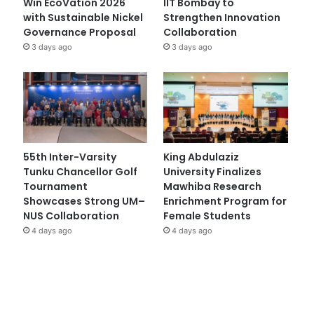
Win EcoVation 2026
IIT Bombay to
with Sustainable Nickel
Strengthen Innovation
Governance Proposal
Collaboration
3 days ago
3 days ago
55th Inter-Varsity
King Abdulaziz
Tunku Chancellor Golf
University Finalizes
Tournament
Mawhiba Research
Showcases Strong UM–
Enrichment Program for
NUS Collaboration
Female Students
4 days ago
4 days ago