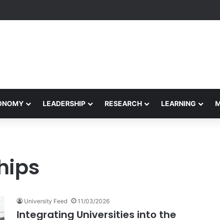
formance Honors Ancestor Guardian, Promoting Cultural Sustainability
CONOMY
LEADERSHIP
RESEARCH
LEARNING
hips
University Feed
11/03/2026
Integrating Universities into the