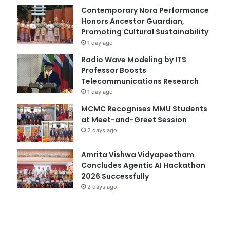
Contemporary Nora Performance
Honors Ancestor Guardian,
Promoting Cultural Sustainability
1 day ago
Radio Wave Modeling by ITS
Professor Boosts
Telecommunications Research
1 day ago
MCMC Recognises MMU Students
at Meet-and-Greet Session
2 days ago
Amrita Vishwa Vidyapeetham
Concludes Agentic AI Hackathon
2026 Successfully
2 days ago