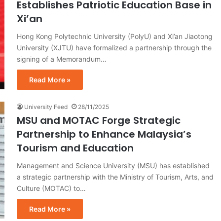
Establishes Patriotic Education Base in
Xi’an
Hong Kong Polytechnic University (PolyU) and Xi’an Jiaotong
University (XJTU) have formalized a partnership through the
signing of a Memorandum…
Read More »
University Feed
28/11/2025
MSU and MOTAC Forge Strategic
Partnership to Enhance Malaysia’s
Tourism and Education
Management and Science University (MSU) has established
a strategic partnership with the Ministry of Tourism, Arts, and
Culture (MOTAC) to…
Read More »