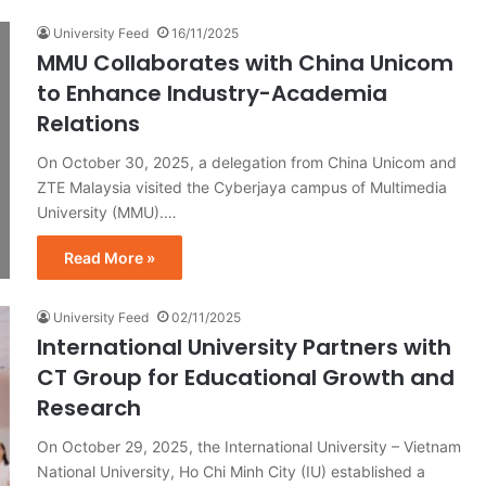
University Feed
16/11/2025
MMU Collaborates with China Unicom
to Enhance Industry-Academia
Relations
On October 30, 2025, a delegation from China Unicom and
ZTE Malaysia visited the Cyberjaya campus of Multimedia
University (MMU).…
Read More »
University Feed
02/11/2025
International University Partners with
CT Group for Educational Growth and
Research
On October 29, 2025, the International University – Vietnam
National University, Ho Chi Minh City (IU) established a