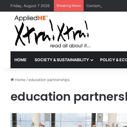
Friday, August 7 2026
Breaking News
Contemporary Nora Per
HOME
SOCIETY & SUSTAINABILITY
POLICY & E
Home
/
education partnerships
education partners