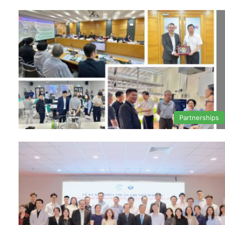
Partnerships