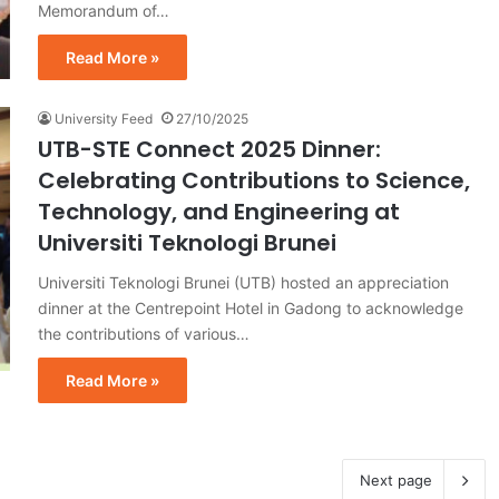
Memorandum of…
Read More »
University Feed
27/10/2025
UTB-STE Connect 2025 Dinner:
Celebrating Contributions to Science,
Technology, and Engineering at
Universiti Teknologi Brunei
Universiti Teknologi Brunei (UTB) hosted an appreciation
dinner at the Centrepoint Hotel in Gadong to acknowledge
the contributions of various…
Read More »
Next page