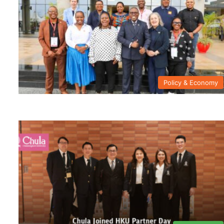
Policy & Economy