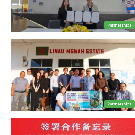
Partnerships
Partnerships