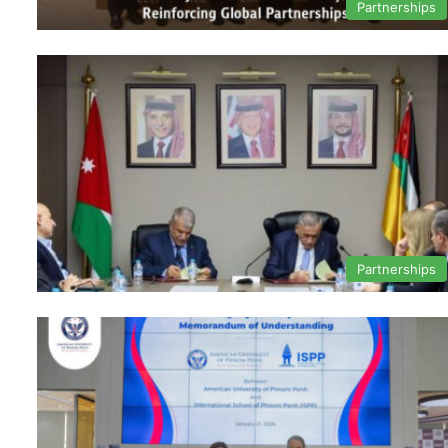
Partnerships
Partnerships