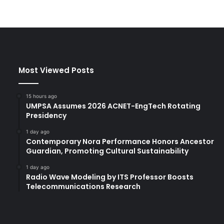
Most Viewed Posts
15 hours ago
UMPSA Assumes 2026 ACNET-EngTech Rotating
Presidency
1 day ago
Contemporary Nora Performance Honors Ancestor
Guardian, Promoting Cultural Sustainability
1 day ago
Radio Wave Modeling by ITS Professor Boosts
Telecommunications Research