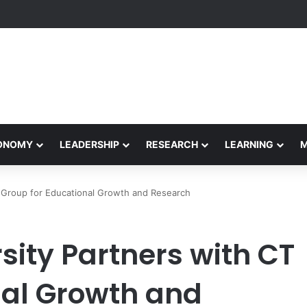
formance Honors Ancestor Guardian, Promoting Cultural Sustainability
CONOMY
LEADERSHIP
RESEARCH
LEARNING
CT Group for Educational Growth and Research
sity Partners with CT
nal Growth and