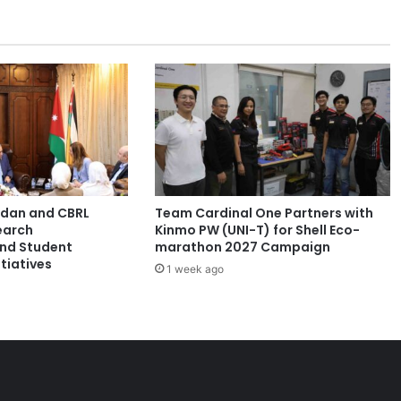
e
r
s
h
i
p
F
o
r
u
m
ordan and CBRL
Team Cardinal One Partners with
2
earch
Kinmo PW (UNI-T) for Shell Eco-
0
and Student
marathon 2027 Campaign
2
tiatives
1 week ago
5
:
E
m
p
o
w
e