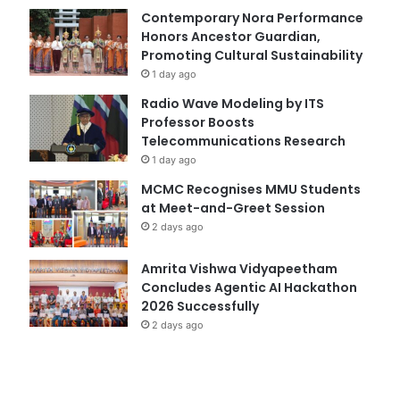
Contemporary Nora Performance
Honors Ancestor Guardian,
Promoting Cultural Sustainability
1 day ago
Radio Wave Modeling by ITS
Professor Boosts
Telecommunications Research
1 day ago
MCMC Recognises MMU Students
at Meet-and-Greet Session
2 days ago
Amrita Vishwa Vidyapeetham
Concludes Agentic AI Hackathon
2026 Successfully
2 days ago