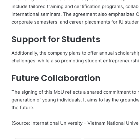
include tailored training and certification programs, colla
international seminars. The agreement also emphasizes C
corporate semesters, and career placements for IU studen
Support for Students
Additionally, the company plans to offer annual scholarshi
challenges, while also promoting student entrepreneurship,
Future Collaboration
The signing of this MoU reflects a shared commitment to n
generation of young individuals. It aims to lay the groun
the future.
(Source: International University – Vietnam National Unive