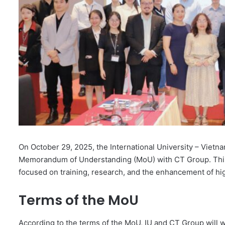
On October 29, 2025, the International University – Vietna
Memorandum of Understanding (MoU) with CT Group. This 
focused on training, research, and the enhancement of hi
Terms of the MoU
According to the terms of the MoU, IU and CT Group will w