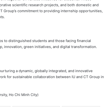
borative scientific research projects, and both domestic and
T Group’s commitment to providing internship opportunities,
ts.
ps to distinguished students and those facing financial
 innovation, green initiatives, and digital transformation.
urturing a dynamic, globally integrated, and innovative
dwork for sustainable collaboration between IU and CT Group in
rsity, Ho Chi Minh City)