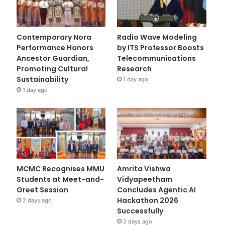
Contemporary Nora
Radio Wave Modeling
Performance Honors
by ITS Professor Boosts
Ancestor Guardian,
Telecommunications
Promoting Cultural
Research
Sustainability
1 day ago
1 day ago
MCMC Recognises MMU
Amrita Vishwa
Students at Meet-and-
Vidyapeetham
Greet Session
Concludes Agentic AI
Hackathon 2026
2 days ago
Successfully
2 days ago