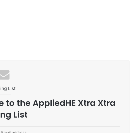
ing List
e to the AppliedHE Xtra Xtra
ng List