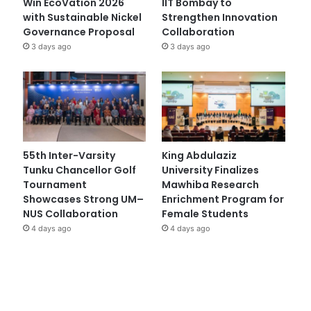
Win EcoVation 2026
IIT Bombay to
with Sustainable Nickel
Strengthen Innovation
Governance Proposal
Collaboration
3 days ago
3 days ago
55th Inter-Varsity
King Abdulaziz
Tunku Chancellor Golf
University Finalizes
Tournament
Mawhiba Research
Showcases Strong UM–
Enrichment Program for
NUS Collaboration
Female Students
4 days ago
4 days ago