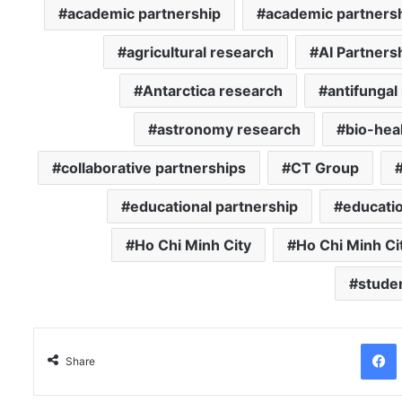
academic partnership
academic partners
agricultural research
AI Partners
Antarctica research
antifungal
astronomy research
bio-hea
collaborative partnerships
CT Group
educational partnership
educatio
Ho Chi Minh City
Ho Chi Minh Ci
stude
Facebo
Share