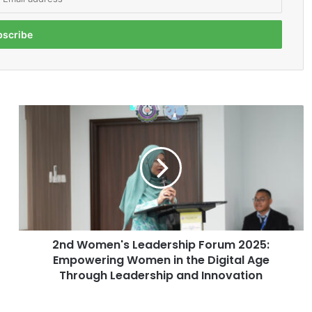
2
n
d
W
o
m
e
n
'
2nd Women's Leadership Forum 2025:
s
Empowering Women in the Digital Age
L
e
Through Leadership and Innovation
a
d