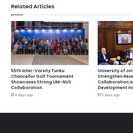
b
Related Articles
l
e
T
e
c
h
n
o
l
o
55th Inter-Varsity Tunku
University of J
g
Chancellor Golf Tournament
Strengthen Res
y
Showcases Strong UM–NUS
Collaboration 
R
Collaboration
Development Ini
e
4 days ago
5 days ago
s
e
a
r
c
h
F