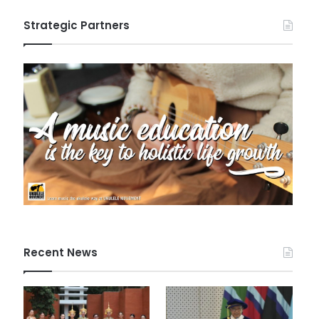
Strategic Partners
Recent News