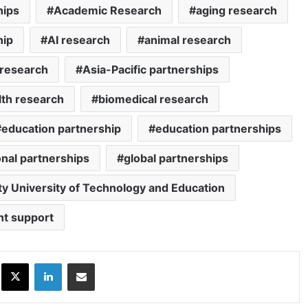
hips
Academic Research
aging research
hip
AI research
animal research
 research
Asia-Pacific partnerships
lth research
biomedical research
education partnership
education partnerships
nal partnerships
global partnerships
ty University of Technology and Education
nt support
ok
X
LinkedIn
Share via Email