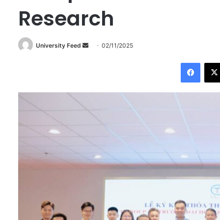
Research
University Feed
S
02/11/2025
e
Facebook
n
d
a
n
e
m
a
i
l