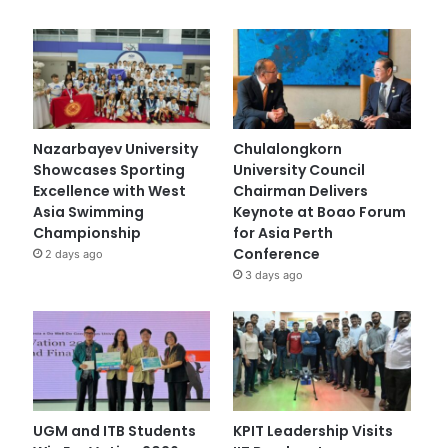
Nazarbayev University
Chulalongkorn
Showcases Sporting
University Council
Excellence with West
Chairman Delivers
Asia Swimming
Keynote at Boao Forum
Championship
for Asia Perth
Conference
2 days ago
3 days ago
UGM and ITB Students
KPIT Leadership Visits