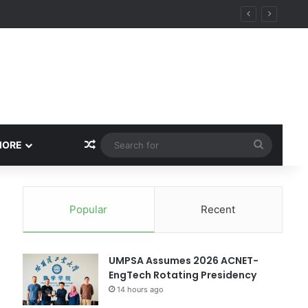
Random Article
Search
MORE
for
Popular
Recent
UMPSA Assumes 2026 ACNET-
EngTech Rotating Presidency
14 hours ago