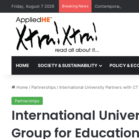
Friday, August 7 2026
Breaking News
Contemporary Nora Per
HOME
SOCIETY & SUSTAINABILITY
POLICY & E
Home
/
Partnerships
/
International University Partners with 
Partnerships
International Univer
Group for Educatio