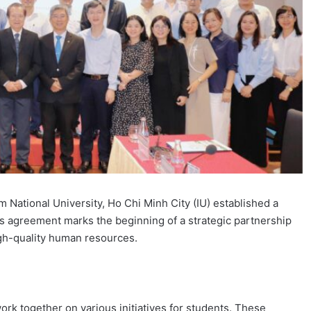
m National University, Ho Chi Minh City (IU) established a
agreement marks the beginning of a strategic partnership
gh-quality human resources.
ork together on various initiatives for students. These