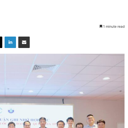
1 minute read
X
LinkedIn
Share via Email