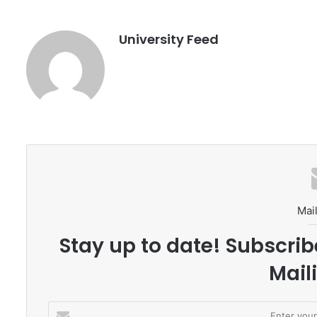
University Feed
Mail
Stay up to date! Subscrib
Maili
E