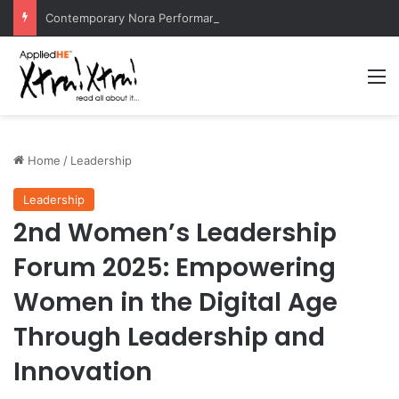
Contemporary Nora Performance Honors Ancestor Guardian, Promoting Cultural Sustainability
M
Home
/
Leadership
Leadership
2nd Women’s Leadership
Forum 2025: Empowering
Women in the Digital Age
Through Leadership and
Innovation