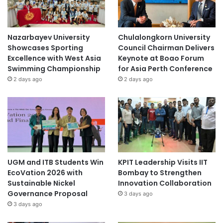
Nazarbayev University
Chulalongkorn University
Showcases Sporting
Council Chairman Delivers
Excellence with West Asia
Keynote at Boao Forum
Swimming Championship
for Asia Perth Conference
2 days ago
2 days ago
UGM and ITB Students Win
KPIT Leadership Visits IIT
EcoVation 2026 with
Bombay to Strengthen
Sustainable Nickel
Innovation Collaboration
Governance Proposal
3 days ago
3 days ago