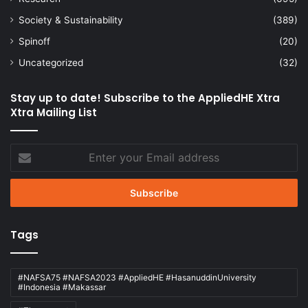
Society & Sustainability
(389)
Spinoff
(20)
Uncategorized
(32)
Stay up to date! Subscribe to the AppliedHE Xtra
Xtra Mailing List
Enter
your
Email
address
Tags
#NAFSA75 #NAFSA2023 #AppliedHE #HasanuddinUniversity
#Indonesia #Makassar