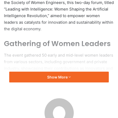
the Society of Women Engineers, this two-day forum, titled
“Leading with Intelligence: Women Shaping the Artificial
Intelligence Revolution,” aimed to empower women
leaders as catalysts for innovation and sustainability within
the digital economy.
Gathering of Women Leaders
The event gathered 50 early and mid-level women leaders
from various sectors, including government and private
industry, showcasing their contributions as innovators and
decision-makers within Brunei Darussalam’s technology
Show More
landscape. The forum commenced with the Recital of
Surah Al-Fatihah, followed by opening remarks from Dr.
Syazana Abdullah Lim, Chairperson of the forum, who
highlighted the importance of equipping women with
essential digital leadership skills.