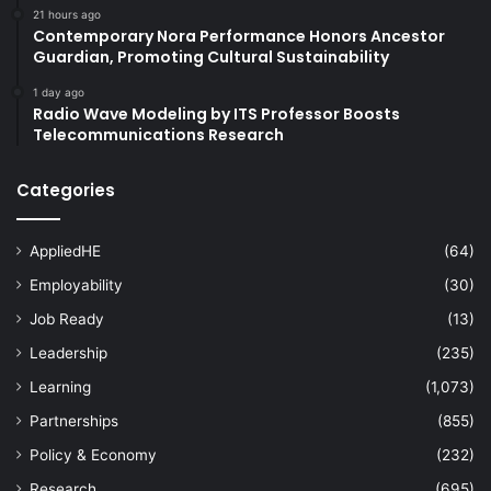
21 hours ago
Contemporary Nora Performance Honors Ancestor
Guardian, Promoting Cultural Sustainability
1 day ago
Radio Wave Modeling by ITS Professor Boosts
Telecommunications Research
Categories
AppliedHE
(64)
Employability
(30)
Job Ready
(13)
Leadership
(235)
Learning
(1,073)
Partnerships
(855)
Policy & Economy
(232)
Research
(695)