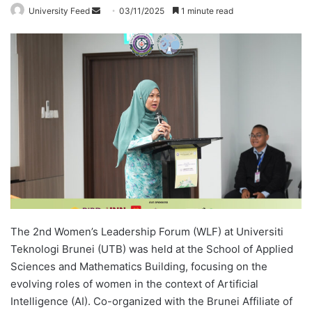
University Feed
S
03/11/2025
1 minute read
e
n
d
a
n
e
m
a
i
l
The 2nd Women’s Leadership Forum (WLF) at Universiti
Teknologi Brunei (UTB) was held at the School of Applied
Sciences and Mathematics Building, focusing on the
evolving roles of women in the context of Artificial
Intelligence (AI). Co-organized with the Brunei Affiliate of