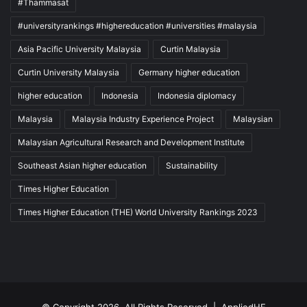
#Thammasat
#universityrankings #highereducation #universities #malaysia
Asia Pacific University Malaysia
Curtin Malaysia
Curtin University Malaysia
Germany higher education
higher education
Indonesia
Indonesia diplomacy
Malaysia
Malaysia Industry Experience Project
Malaysian
Malaysian Agricultural Research and Development Institute
Southeast Asian higher education
Sustainability
Times Higher Education
Times Higher Education (THE) World University Rankings 2023
© Copyright 2026, All Rights Reserved |
AppliedHE