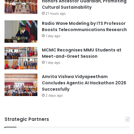
Honors Ancestor Guardian, Promoting
a
s
Cultural Sustainability
n
2
21 hours ago
d
0
Radio Wave Modeling by ITS Professor
R
2
Boosts Telecommunications Research
e
5
s
1 day ago
,
e
A
a
c
MCMC Recognises MMU Students at
r
h
Meet-and-Greet Session
c
i
1 day ago
h
e
v
Amrita Vishwa Vidyapeetham
i
Concludes Agentic AI Hackathon 2026
n
Successfully
g
2 days ago
E
a
r
l
Strategic Partners
y
V