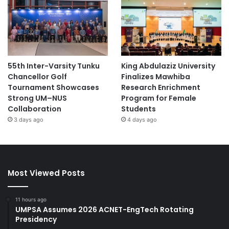
55th Inter-Varsity Tunku
King Abdulaziz University
Chancellor Golf
Finalizes Mawhiba
Tournament Showcases
Research Enrichment
Strong UM–NUS
Program for Female
Collaboration
Students
3 days ago
4 days ago
Most Viewed Posts
11 hours ago
UMPSA Assumes 2026 ACNET-EngTech Rotating
Presidency