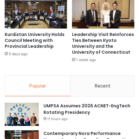
u
T
p
h
educational innovation
f
a
o
i
environmental innovation
r
l
E
a
Kurdistan University Holds
Leadership Visit Reinforces
food innovation
d
Council Meeting with
Ties Between Kyoto
n
Provincial Leadership
University and the
u
d
Universiti Brunei Darussalam
University of Connecticut
c
U
5 days ago
a
n
1 week ago
Universiti Teknologi Brunei
t
i
i
v
University of Brunei Darussalam
o
e
n
Popular
Recent
r
women leadership
a
s
l
i
G
UMPSA Assumes 2026 ACNET-EngTech
t
r
Rotating Presidency
y
o
G
11 hours ago
w
a
t
m
Contemporary Nora Performance
h
e