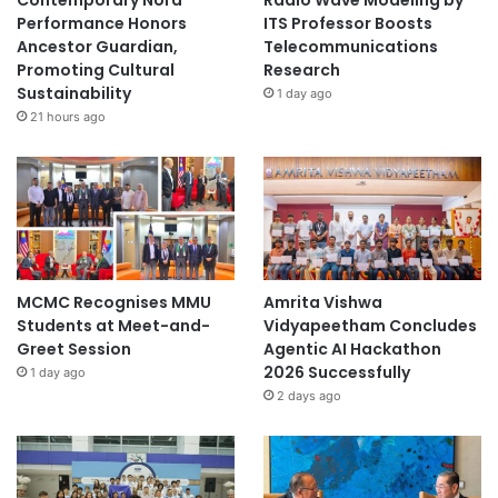
Contemporary Nora
Radio Wave Modeling by
a
Performance Honors
ITS Professor Boosts
m
Ancestor Guardian,
Telecommunications
e
Promoting Cultural
Research
s
Sustainability
1 day ago
2
21 hours ago
0
2
6
'
MCMC Recognises MMU
Amrita Vishwa
Students at Meet-and-
Vidyapeetham Concludes
Greet Session
Agentic AI Hackathon
2026 Successfully
1 day ago
2 days ago