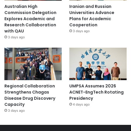
Australian High
Iranian and Russian
Commission Delegation
Universities Advance
Explores Academic and
Plans for Academic
Research Collaboration
Cooperation
with QAU
3 days ago
3 days ago
Regional Collaboration
UMPSA Assumes 2026
Strengthens Chagas
ACNET-EngTech Rotating
Disease Drug Discovery
Presidency
Capacity
4 days ago
3 days ago