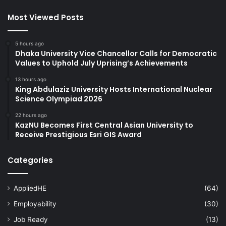
Most Viewed Posts
5 hours ago
Dhaka University Vice Chancellor Calls for Democratic
Values to Uphold July Uprising’s Achievements
13 hours ago
King Abdulaziz University Hosts International Nuclear
Science Olympiad 2026
22 hours ago
KazNU Becomes First Central Asian University to
Receive Prestigious Esri GIS Award
Categories
AppliedHE
(64)
Employability
(30)
Job Ready
(13)