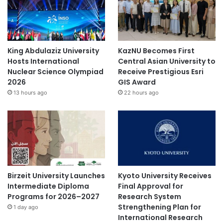
a
n
d
P
u
King Abdulaziz University
KazNU Becomes First
b
Hosts International
Central Asian University to
l
Nuclear Science Olympiad
Receive Prestigious Esri
i
2026
GIS Award
c
13 hours ago
22 hours ago
S
e
r
v
i
c
e
C
Birzeit University Launches
Kyoto University Receives
o
Intermediate Diploma
Final Approval for
l
Programs for 2026–2027
Research System
l
Strengthening Plan for
1 day ago
a
International Research
b