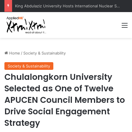
KazNU Becomes First Central Asian University to Receive Prestigious Esri GIS Award
M
Home
/
Society & Sustainability
Society & Sustainability
Chulalongkorn University
Selected as One of Twelve
APUCEN Council Members to
Drive Social Engagement
Strategy