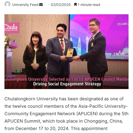
University Feed
S
02/02/2025
1 minute read
e
n
d
a
n
e
m
a
i
l
Chulalongkorn University has been designated as one of
the twelve council members of the Asia-Pacific University-
Community Engagement Network (APUCEN) during the 5th
APUCEN Summit, which took place in Chongqing, China,
from December 17 to 20, 2024. This appointment