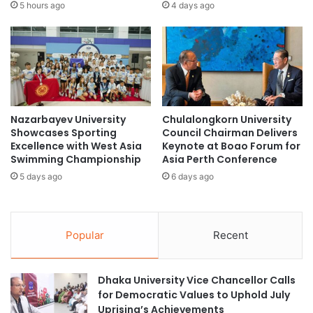
t
h
5 hours ago
4 days ago
r
m
e
a
p
d
r
D
e
a
n
h
e
l
Nazarbayev University
Chulalongkorn University
u
a
Showcases Sporting
Council Chairman Delivers
r
n
Excellence with West Asia
Keynote at Boao Forum for
s
'
Swimming Championship
Asia Perth Conference
h
s
5 days ago
6 days ago
i
V
p
i
f
s
r
i
Popular
Recent
o
t
m
t
J
o
Dhaka University Vice Chancellor Calls
a
C
for Democratic Values to Uphold July
k
i
Uprising’s Achievements
a
t