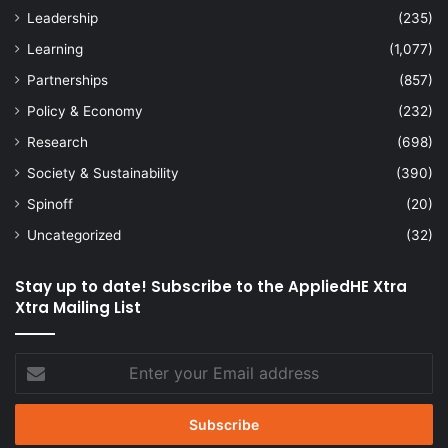
Leadership
(235)
Learning
(1,077)
Partnerships
(857)
Policy & Economy
(232)
Research
(698)
Society & Sustainability
(390)
Spinoff
(20)
Uncategorized
(32)
Stay up to date! Subscribe to the AppliedHE Xtra
Xtra Mailing List
Enter
your
Email
address