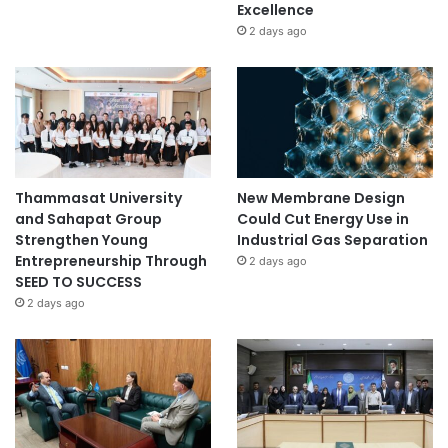
Excellence
o
2 days ago
r
a
t
i
o
n
Thammasat University
New Membrane Design
and Sahapat Group
Could Cut Energy Use in
Strengthen Young
Industrial Gas Separation
Entrepreneurship Through
2 days ago
SEED TO SUCCESS
2 days ago