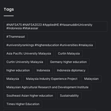
Tags
#NAFSA75 #NAFSA2023 #AppliedHE #HasanuddinUniversity
#Indonesia #Makassar
#Thammasat
#universityrankings #highereducation #universities #malaysia
Asia Pacific University Malaysia
Curtin Malaysia
Curtin University Malaysia
Germany higher education
higher education
Indonesia
Indonesia diplomacy
Malaysia
Malaysia Industry Experience Project
Malaysian
Malaysian Agricultural Research and Development Institute
Southeast Asian higher education
Sustainability
Times Higher Education