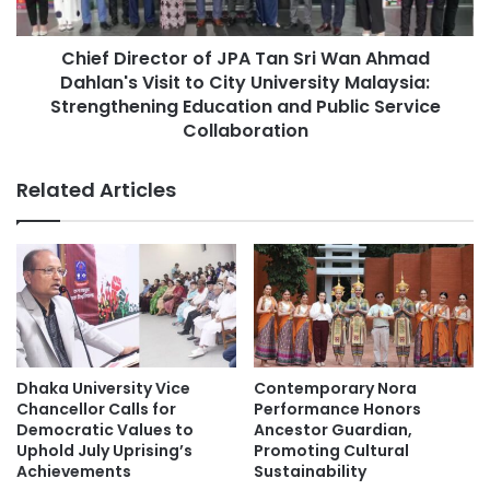
P
r
Chulalongkorn University
r
e
o
Chief Director of JPA Tan Sri Wan Ahmad
c
community engagement
g
Dahlan's Visit to City University Malaysia:
t
r
o
Strengthening Education and Public Service
Graduate Institute of Mainland China Studies
a
r
Collaboration
m
o
sustainable development
m
f
Related Articles
e
J
:
Sustainable Development Goals
P
F
A
o
T
s
a
t
n
e
S
r
r
i
i
Dhaka University Vice
Contemporary Nora
n
W
Chancellor Calls for
Performance Honors
g
a
Democratic Values to
Ancestor Guardian,
E
n
Uphold July Uprising’s
Promoting Cultural
n
Achievements
Sustainability
A