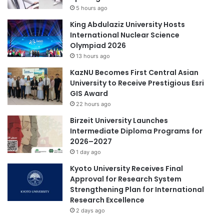
r
5 hours ago
y
t
U
King Abdulaziz University Hosts
a
n
International Nuclear Science
t
i
Olympiad 2026
o
v
13 hours ago
B
e
a
KazNU Becomes First Central Asian
r
n
University to Receive Prestigious Esri
s
d
GIS Award
i
u
t
22 hours ago
n
y
Birzeit University Launches
g
M
Intermediate Diploma Programs for
a
2026–2027
l
1 day ago
a
y
Kyoto University Receives Final
s
Approval for Research System
i
Strengthening Plan for International
a
Research Excellence
:
2 days ago
S