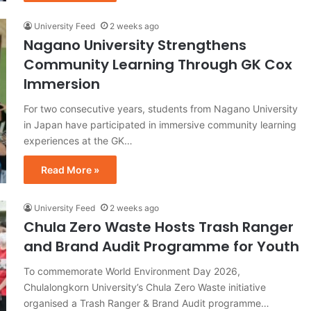
University Feed
2 weeks ago
Nagano University Strengthens
Community Learning Through GK Cox
Immersion
For two consecutive years, students from Nagano University
in Japan have participated in immersive community learning
experiences at the GK…
Read More »
University Feed
2 weeks ago
Chula Zero Waste Hosts Trash Ranger
and Brand Audit Programme for Youth
To commemorate World Environment Day 2026,
Chulalongkorn University’s Chula Zero Waste initiative
organised a Trash Ranger & Brand Audit programme…