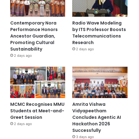
Contemporary Nora
Radio Wave Modeling
Performance Honors
by ITS Professor Boosts
Ancestor Guardian,
Telecommunications
Promoting Cultural
Research
Sustainability
2 days ago
2 days ago
MCMC Recognises MMU
Amrita Vishwa
Students at Meet-and-
Vidyapeetham
Greet Session
Concludes Agentic AI
Hackathon 2026
2 days ago
Successfully
3 days ago