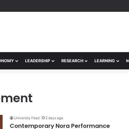
Performance Honors Ancestor Guardian, Promoting Cultural Sustainabil
CONOMY
LEADERSHIP
RESEARCH
LEARNING
ement
University Feed
2 days ago
Contemporary Nora Performance