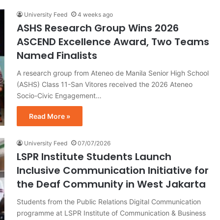
University Feed
4 weeks ago
ASHS Research Group Wins 2026
ASCEND Excellence Award, Two Teams
Named Finalists
A research group from Ateneo de Manila Senior High School
(ASHS) Class 11-San Vitores received the 2026 Ateneo
Socio-Civic Engagement…
Read More »
University Feed
07/07/2026
LSPR Institute Students Launch
Inclusive Communication Initiative for
the Deaf Community in West Jakarta
Students from the Public Relations Digital Communication
programme at LSPR Institute of Communication & Business