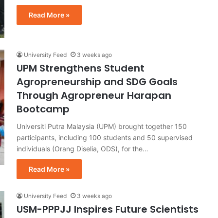
Read More »
University Feed
3 weeks ago
UPM Strengthens Student
Agropreneurship and SDG Goals
Through Agropreneur Harapan
Bootcamp
Universiti Putra Malaysia (UPM) brought together 150
participants, including 100 students and 50 supervised
individuals (Orang Diselia, ODS), for the…
Read More »
University Feed
3 weeks ago
USM-PPPJJ Inspires Future Scientists