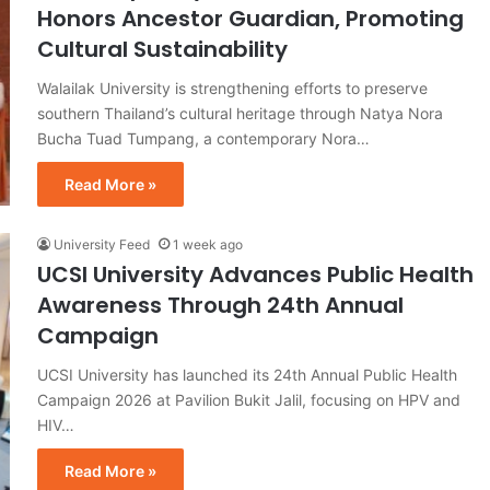
Honors Ancestor Guardian, Promoting
Cultural Sustainability
Walailak University is strengthening efforts to preserve
southern Thailand’s cultural heritage through Natya Nora
Bucha Tuad Tumpang, a contemporary Nora…
Read More »
University Feed
1 week ago
UCSI University Advances Public Health
Awareness Through 24th Annual
Campaign
UCSI University has launched its 24th Annual Public Health
Campaign 2026 at Pavilion Bukit Jalil, focusing on HPV and
HIV…
Read More »