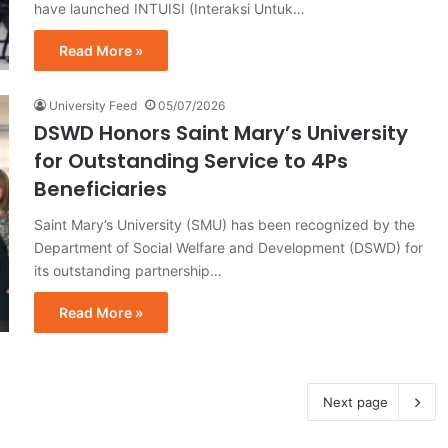
have launched INTUISI (Interaksi Untuk…
Read More »
University Feed
05/07/2026
DSWD Honors Saint Mary’s University
for Outstanding Service to 4Ps
Beneficiaries
Saint Mary’s University (SMU) has been recognized by the
Department of Social Welfare and Development (DSWD) for
its outstanding partnership…
Read More »
Next page