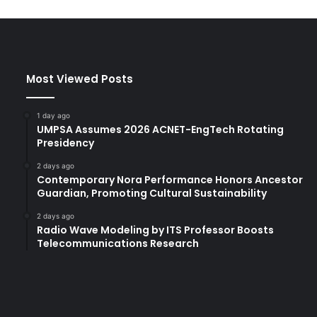
Most Viewed Posts
1 day ago
UMPSA Assumes 2026 ACNET-EngTech Rotating
Presidency
2 days ago
Contemporary Nora Performance Honors Ancestor
Guardian, Promoting Cultural Sustainability
2 days ago
Radio Wave Modeling by ITS Professor Boosts
Telecommunications Research