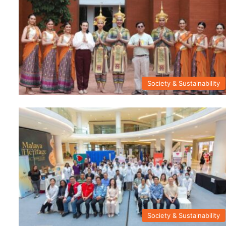
Society & Sustainability
Society & Sustainability