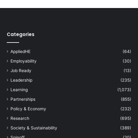
Categories
AppliedHE
(64)
Employability
(30)
Job Ready
(13)
Leadership
(235)
Learning
(1,073)
Partnerships
(855)
Policy & Economy
(232)
Research
(695)
Society & Sustainability
(389)
Spinoff
(20)