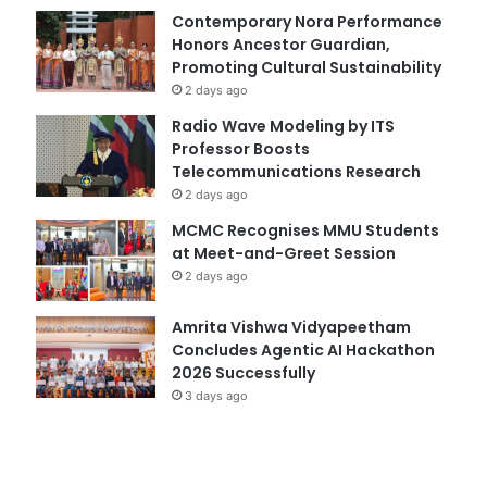
Contemporary Nora Performance
Honors Ancestor Guardian,
Promoting Cultural Sustainability
2 days ago
Radio Wave Modeling by ITS
Professor Boosts
Telecommunications Research
2 days ago
MCMC Recognises MMU Students
at Meet-and-Greet Session
2 days ago
Amrita Vishwa Vidyapeetham
Concludes Agentic AI Hackathon
2026 Successfully
3 days ago