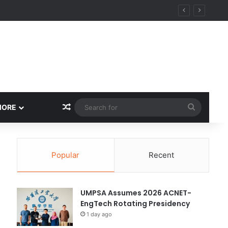
ity
Random Article
Search
MORE
for
Popular
Recent
UMPSA Assumes 2026 ACNET-
EngTech Rotating Presidency
1 day ago