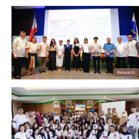
Research