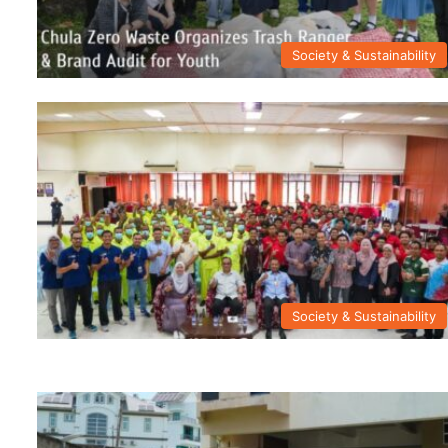
Society & Sustainability
Society & Sustainability