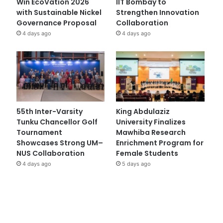
Win EcoVation 2026
IIT Bombay to
with Sustainable Nickel
Strengthen Innovation
Governance Proposal
Collaboration
4 days ago
4 days ago
55th Inter-Varsity
King Abdulaziz
Tunku Chancellor Golf
University Finalizes
Tournament
Mawhiba Research
Showcases Strong UM–
Enrichment Program for
NUS Collaboration
Female Students
4 days ago
5 days ago