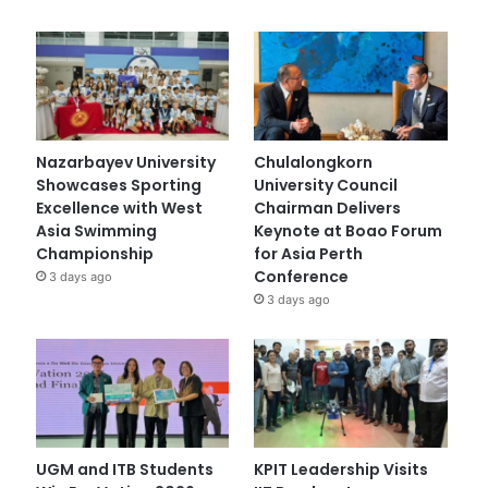
Nazarbayev University
Chulalongkorn
Showcases Sporting
University Council
Excellence with West
Chairman Delivers
Asia Swimming
Keynote at Boao Forum
Championship
for Asia Perth
Conference
3 days ago
3 days ago
UGM and ITB Students
KPIT Leadership Visits