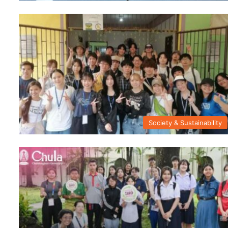
Society & Sustainability