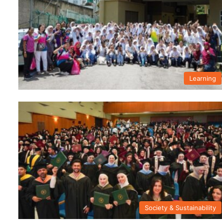
Learning
Society & Sustainability