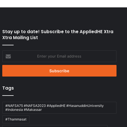
Stay up to date! Subscribe to the AppliedHE Xtra
Xtra Mailing List
Enter
your
Email
address
Tags
#NAFSA75 #NAFSA2023 #AppliedHE #HasanuddinUniversity
#Indonesia #Makassar
#Thammasat