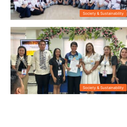
Society & Sustainability
Society & Sustainability