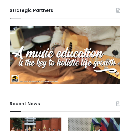
Strategic Partners
Recent News