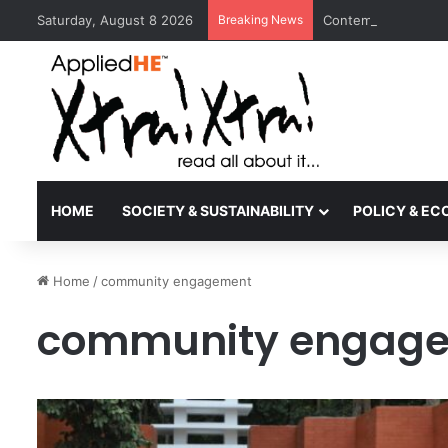
Saturday, August 8 2026
Breaking News
Contemporary Nora 
HOME
SOCIETY & SUSTAINABILITY
POLICY & E
Home
/
community engagement
community engag