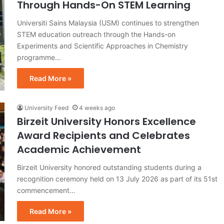
Through Hands-On STEM Learning
Universiti Sains Malaysia (USM) continues to strengthen
STEM education outreach through the Hands-on
Experiments and Scientific Approaches in Chemistry
programme…
Read More »
University Feed
4 weeks ago
Birzeit University Honors Excellence
Award Recipients and Celebrates
Academic Achievement
Birzeit University honored outstanding students during a
recognition ceremony held on 13 July 2026 as part of its 51st
commencement…
Read More »