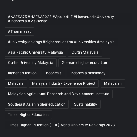
#NAFSA75 #NAFSA2023 #AppliedHE #HasanuddinUniversity
#Indonesia #Makassar
#Thammasat
#universityrankings #highereducation #universities #malaysia
Asia Pacific University Malaysia
Curtin Malaysia
Curtin University Malaysia
Germany higher education
higher education
Indonesia
Indonesia diplomacy
Malaysia
Malaysia Industry Experience Project
Malaysian
Malaysian Agricultural Research and Development Institute
Southeast Asian higher education
Sustainability
Times Higher Education
Times Higher Education (THE) World University Rankings 2023