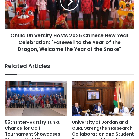
e
a
education collaboration
r
U
s
n
Germany higher education
i
i
t
v
higher education
Malaysia
y
Chula University Hosts 2025 Chinese New Year
e
S
Celebration: "Farewell to the Year of the
r
Malaysia Industry Experience Project
e
s
Dragon, Welcome the Year of the Snake"
l
i
Malaysian
e
t
Related Articles
c
y
Malaysian Agricultural Research and
t
H
Development Institute
e
o
d
s
Malaysian AI Consortium
public service
a
t
s
s
Southeast Asian higher education
O
2
n
0
Times Higher Education
e
2
55th Inter-Varsity Tunku
University of Jordan and
o
5
Chancellor Golf
CBRL Strengthen Research
Times Higher Education (THE) World
f
C
Tournament Showcases
Collaboration and Student
University Rankings 2023
T