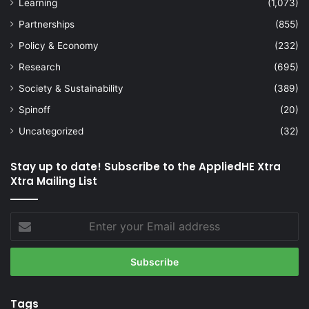
Learning
(1,073)
Partnerships
(855)
Policy & Economy
(232)
Research
(695)
Society & Sustainability
(389)
Spinoff
(20)
Uncategorized
(32)
Stay up to date! Subscribe to the AppliedHE Xtra
Xtra Mailing List
Enter
your
Email
address
Tags