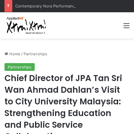
Contemporary Nora Performance Honors Ancestor Guardian, Promoting Cultural Sustainability
M
Home
/
Partnerships
Partnerships
Chief Director of JPA Tan Sri
Wan Ahmad Dahlan’s Visit
to City University Malaysia:
Strengthening Education
and Public Service