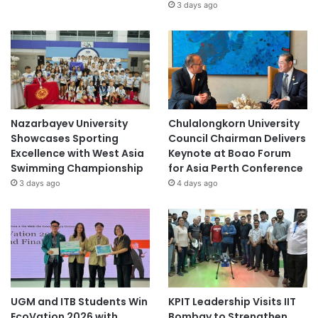
3 days ago
Nazarbayev University
Chulalongkorn University
Showcases Sporting
Council Chairman Delivers
Excellence with West Asia
Keynote at Boao Forum
Swimming Championship
for Asia Perth Conference
3 days ago
4 days ago
UGM and ITB Students Win
KPIT Leadership Visits IIT
EcoVation 2026 with
Bombay to Strengthen