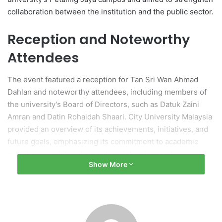
collaboration between the institution and the public sector.
Reception and Noteworthy
Attendees
The event featured a reception for Tan Sri Wan Ahmad
Dahlan and noteworthy attendees, including members of
the university’s Board of Directors, such as Datuk Zaini
Amran and Datin Rohaidah Shaari. City University Malaysia
provided an overview of its achievements, initiatives, and
future goals, emphasizing its commitment to academic
excellence and its role in national development.
Show More
Importance of Education in
Public Service