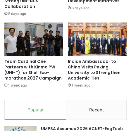
h
Strong UM–NUS
Development Initiatives
w
Collaboration
i
6 days ago
e
n
5 days ago
l
e
v
s
e
e
A
N
P
e
U
w
C
Y
Team Cardinal One
Indian Ambassador to
E
e
Partners with Kinmo PW
China Visits Peking
N
a
(UNI-T) for Shell Eco-
University to Strengthen
C
r
marathon 2027 Campaign
Academic Ties
o
C
1 week ago
1 week ago
u
e
n
l
c
e
i
b
Popular
Recent
l
r
M
a
e
t
UMPSA Assumes 2026 ACNET-EngTech
m
i