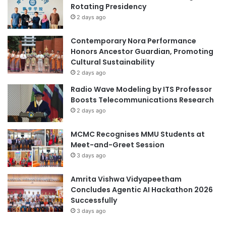
Rotating Presidency
b
o
e
2 days ago
n
r
:
s
"
Contemporary Nora Performance
t
F
Honors Ancestor Guardian, Promoting
o
a
Cultural Sustainability
D
r
2 days ago
r
e
Radio Wave Modeling by ITS Professor
i
w
Boosts Telecommunications Research
v
e
2 days ago
e
l
S
l
MCMC Recognises MMU Students at
o
t
Meet-and-Greet Session
c
o
i
3 days ago
t
a
h
l
e
Amrita Vishwa Vidyapeetham
E
Y
Concludes Agentic AI Hackathon 2026
n
e
Successfully
g
a
3 days ago
a
r