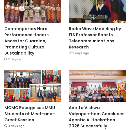
e
Y
e
a
r
Contemporary Nora
Radio Wave Modeling by
o
Performance Honors
ITS Professor Boosts
f
Ancestor Guardian,
Telecommunications
t
Promoting Cultural
Research
h
Sustainability
2 days ago
e
2 days ago
S
n
a
k
e
"
MCMC Recognises MMU
Amrita Vishwa
Students at Meet-and-
Vidyapeetham Concludes
Greet Session
Agentic AI Hackathon
2026 Successfully
3 days ago