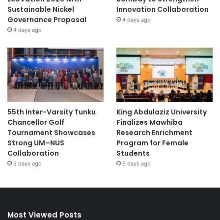
Sustainable Nickel
Innovation Collaboration
Governance Proposal
4 days ago
4 days ago
55th Inter-Varsity Tunku
King Abdulaziz University
Chancellor Golf
Finalizes Mawhiba
Tournament Showcases
Research Enrichment
Strong UM–NUS
Program for Female
Collaboration
Students
5 days ago
5 days ago
Most Viewed Posts