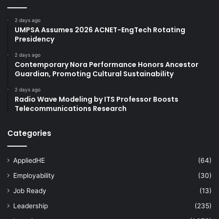
2 days ago
UMPSA Assumes 2026 ACNET-EngTech Rotating
Presidency
2 days ago
Contemporary Nora Performance Honors Ancestor
Guardian, Promoting Cultural Sustainability
2 days ago
Radio Wave Modeling by ITS Professor Boosts
Telecommunications Research
Categories
AppliedHE
(64)
Employability
(30)
Job Ready
(13)
Leadership
(235)