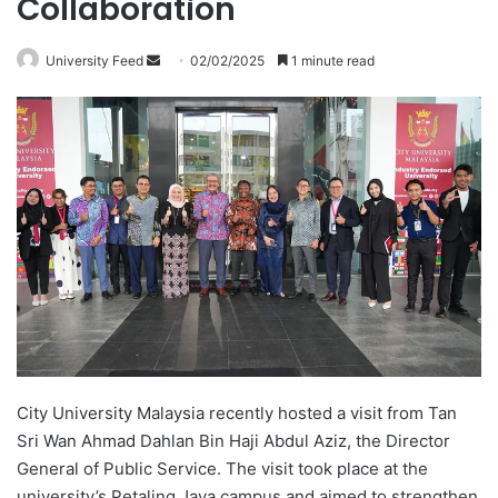
Collaboration
University Feed
S
02/02/2025
1 minute read
e
n
d
a
n
e
m
a
i
l
City University Malaysia recently hosted a visit from Tan
Sri Wan Ahmad Dahlan Bin Haji Abdul Aziz, the Director
General of Public Service. The visit took place at the
university’s Petaling Jaya campus and aimed to strengthen