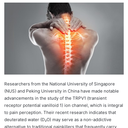
e
n
d
a
n
e
m
a
i
l
Researchers from the National University of Singapore
(NUS) and Peking University in China have made notable
advancements in the study of the TRPV1 (transient
receptor potential vanilloid 1) ion channel, which is integral
to pain perception. Their recent research indicates that
deuterated water (D₂O) may serve as a non-addictive
alternative to traditional painkillers that frequently carry