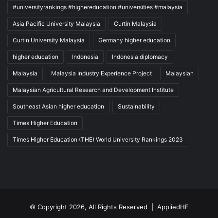
#universityrankings #highereducation #universities #malaysia
Asia Pacific University Malaysia
Curtin Malaysia
Curtin University Malaysia
Germany higher education
higher education
Indonesia
Indonesia diplomacy
Malaysia
Malaysia Industry Experience Project
Malaysian
Malaysian Agricultural Research and Development Institute
Southeast Asian higher education
Sustainability
Times Higher Education
Times Higher Education (THE) World University Rankings 2023
© Copyright 2026, All Rights Reserved |
AppliedHE