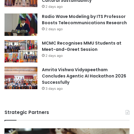
Cultural Sustainability
n
2 days ago
M
Radio Wave Modeling by ITS Professor
a
Boosts Telecommunications Research
t
2 days ago
c
h
MCMC Recognises MMU Students at
Meet-and-Greet Session
2 days ago
Amrita Vishwa Vidyapeetham
Concludes Agentic AI Hackathon 2026
Successfully
3 days ago
Strategic Partners