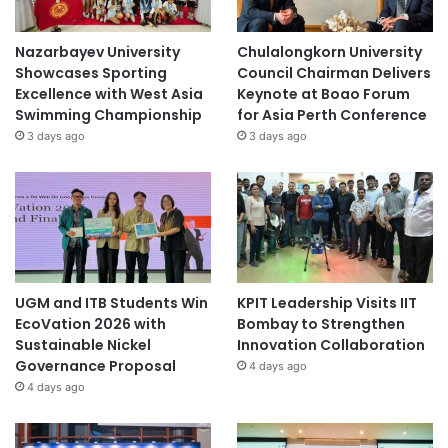
Nazarbayev University
Chulalongkorn University
Showcases Sporting
Council Chairman Delivers
Excellence with West Asia
Keynote at Boao Forum
Swimming Championship
for Asia Perth Conference
3 days ago
3 days ago
UGM and ITB Students Win
KPIT Leadership Visits IIT
EcoVation 2026 with
Bombay to Strengthen
Sustainable Nickel
Innovation Collaboration
Governance Proposal
4 days ago
4 days ago