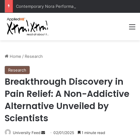
Contemporary Nora Performance Honors Ancestor Guardian, Promoting Cultural Sustainability
M
Home
/
Research
Research
Breakthrough Discovery in
Pain Relief: A Non-Addictive
Alternative Unveiled by
Scientists
University Feed
S
02/01/2025
1 minute read