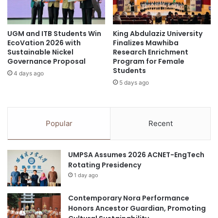
g
u
Asian
Asian Universities Alliance
n
d
a
e
National University of Singapore
UGM and ITB Students Win
King Abdulaziz University
t
n
EcoVation 2026 with
Finalizes Mawhiba
u
t
Sustainable Nickel
Research Enrichment
pain management
Peking University
r
C
Governance Proposal
Program for Female
e
o
Students
TRPV1 ion channel
4 days ago
P
u
5 days ago
r
n
o
c
g
i
r
l
Popular
Recent
a
F
m
o
m
o
UMPSA Assumes 2026 ACNET-EngTech
e
t
Rotating Presidency
"
b
1 day ago
a
l
Contemporary Nora Performance
l
Honors Ancestor Guardian, Promoting
F
u