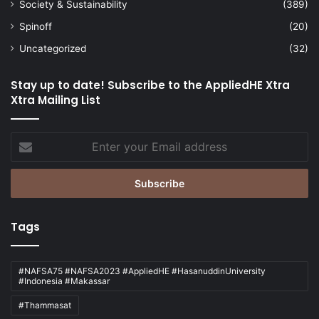
Society & Sustainability
(389)
Spinoff
(20)
Uncategorized
(32)
Stay up to date! Subscribe to the AppliedHE Xtra
Xtra Mailing List
Enter
your
Email
address
Tags
#NAFSA75 #NAFSA2023 #AppliedHE #HasanuddinUniversity
#Indonesia #Makassar
#Thammasat