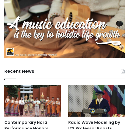
Recent News
Contemporary Nora
Radio Wave Modeling by
Performance Honors
ITS Professor Boosts