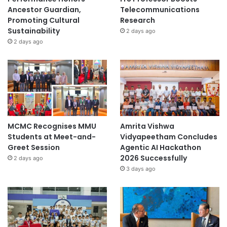
Ancestor Guardian,
Telecommunications
Promoting Cultural
Research
Sustainability
2 days ago
2 days ago
MCMC Recognises MMU
Amrita Vishwa
Students at Meet-and-
Vidyapeetham Concludes
Greet Session
Agentic AI Hackathon
2026 Successfully
2 days ago
3 days ago