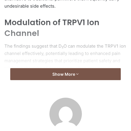
undesirable side effects.
Modulation of TRPV1 Ion
Channel
The findings suggest that D₂O can modulate the TRPV1 ion
channel effectively, potentially leading to enhanced pain
management strategies that prioritize patient safety and
minimize the risks of dependency often associated with
Show More
conventional analgesics.
Development of Upconversion
Nanoprobe
As part of their investigation into how solvent molecules
interact with the TRPV1 channel, the research team
developed a novel upconversion nanoprobe. This