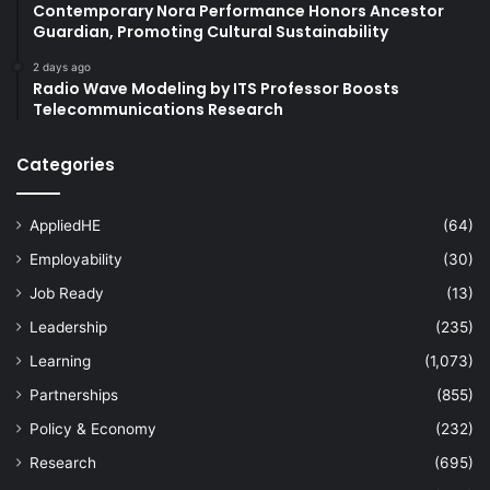
Contemporary Nora Performance Honors Ancestor
Guardian, Promoting Cultural Sustainability
2 days ago
Radio Wave Modeling by ITS Professor Boosts
Telecommunications Research
Categories
AppliedHE
(64)
Employability
(30)
Job Ready
(13)
Leadership
(235)
Learning
(1,073)
Partnerships
(855)
Policy & Economy
(232)
Research
(695)