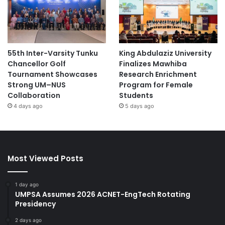
55th Inter-Varsity Tunku
King Abdulaziz University
Chancellor Golf
Finalizes Mawhiba
Tournament Showcases
Research Enrichment
Strong UM–NUS
Program for Female
Collaboration
Students
4 days ago
5 days ago
Most Viewed Posts
1 day ago
UMPSA Assumes 2026 ACNET-EngTech Rotating
Presidency
2 days ago