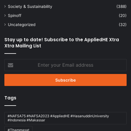
Society & Sustainability
(388)
Spinoff
(20)
Uncategorized
(32)
Stay up to date! Subscribe to the AppliedHE Xtra
Xtra Mailing List
Enter
your
Email
address
Tags
#NAFSA75 #NAFSA2023 #AppliedHE #HasanuddinUniversity
#Indonesia #Makassar
#Thammasat