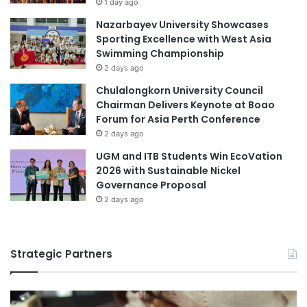
1 day ago
T
Nazarbayev University Showcases
h
Sporting Excellence with West Asia
r
Swimming Championship
o
2 days ago
u
g
Chulalongkorn University Council
h
Chairman Delivers Keynote at Boao
R
Forum for Asia Perth Conference
e
2 days ago
s
UGM and ITB Students Win EcoVation
p
2026 with Sustainable Nickel
o
Governance Proposal
n
2 days ago
s
i
b
l
Strategic Partners
e
A
I