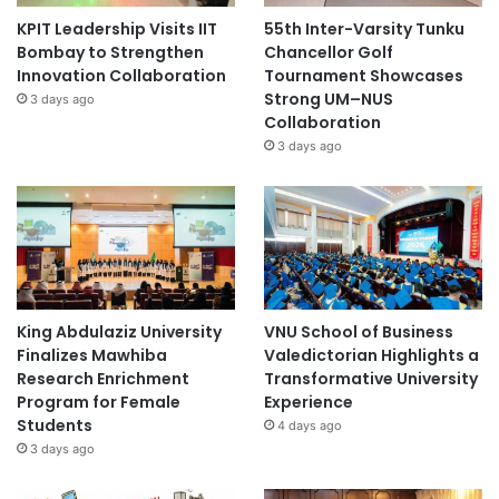
KPIT Leadership Visits IIT
55th Inter-Varsity Tunku
Bombay to Strengthen
Chancellor Golf
Innovation Collaboration
Tournament Showcases
Strong UM–NUS
3 days ago
Collaboration
3 days ago
King Abdulaziz University
VNU School of Business
Finalizes Mawhiba
Valedictorian Highlights a
Research Enrichment
Transformative University
Program for Female
Experience
Students
4 days ago
3 days ago