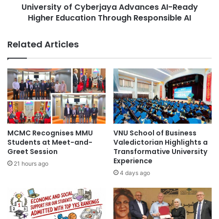
f
University of Cyberjaya Advances AI-Ready
y
I
Higher Education Through Responsible AI
o
n
f
t
C
Related Articles
e
y
r
b
n
e
s
r
f
j
r
a
o
y
m
a
F
A
MCMC Recognises MMU
VNU School of Business
P
d
Students at Meet-and-
Valedictorian Highlights a
T
v
Greet Session
Transformative University
U
Experience
a
21 hours ago
n
n
4 days ago
i
c
v
e
e
s
r
A