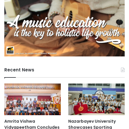
Recent News
Amrita Vishwa
Nazarbayev University
Vidyapeetham Concludes
Showcases Sporting