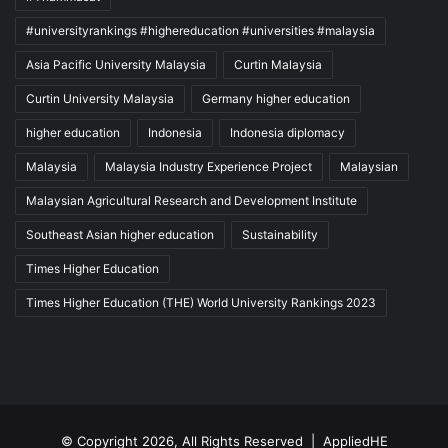
#universityrankings #highereducation #universities #malaysia
Asia Pacific University Malaysia
Curtin Malaysia
Curtin University Malaysia
Germany higher education
higher education
Indonesia
Indonesia diplomacy
Malaysia
Malaysia Industry Experience Project
Malaysian
Malaysian Agricultural Research and Development Institute
Southeast Asian higher education
Sustainability
Times Higher Education
Times Higher Education (THE) World University Rankings 2023
© Copyright 2026, All Rights Reserved |
AppliedHE