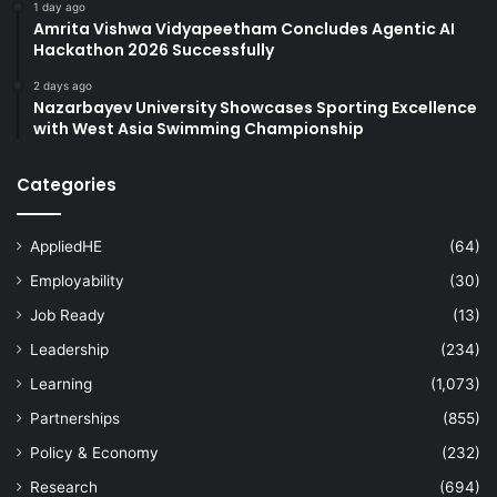
1 day ago
Amrita Vishwa Vidyapeetham Concludes Agentic AI
Hackathon 2026 Successfully
2 days ago
Nazarbayev University Showcases Sporting Excellence
with West Asia Swimming Championship
Categories
AppliedHE
(64)
Employability
(30)
Job Ready
(13)
Leadership
(234)
Learning
(1,073)
Partnerships
(855)
Policy & Economy
(232)
Research
(694)