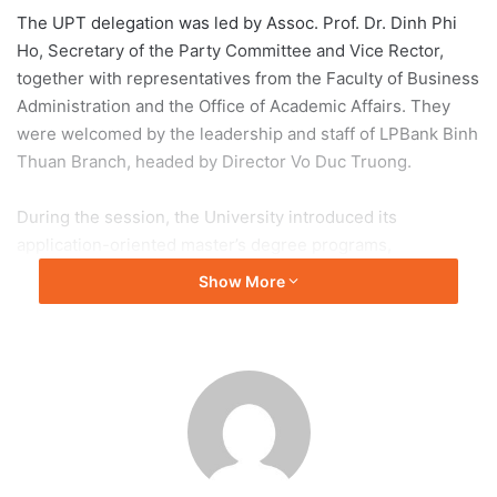
The UPT delegation was led by Assoc. Prof. Dr. Dinh Phi
Ho, Secretary of the Party Committee and Vice Rector,
together with representatives from the Faculty of Business
Administration and the Office of Academic Affairs. They
were welcomed by the leadership and staff of LPBank Binh
Thuan Branch, headed by Director Vo Duc Truong.
During the session, the University introduced its
application-oriented master’s degree programs,
highlighting their practical curriculum, flexible learning
Show More
arrangements, experienced faculty, and alignment with the
evolving needs of the workforce. The presentation
emphasized how postgraduate education can enhance
professional competencies and prepare learners to meet
the challenges of digital transformation and international
integration.
Beyond promoting postgraduate studies, both parties