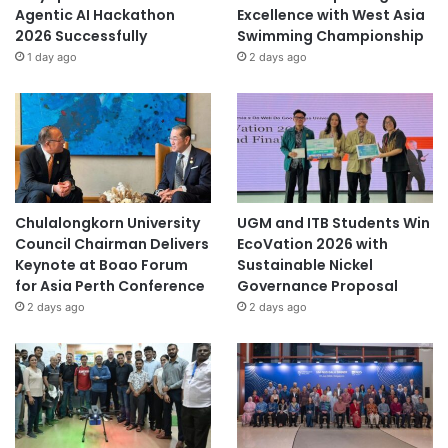
Agentic AI Hackathon
Excellence with West Asia
2026 Successfully
Swimming Championship
1 day ago
2 days ago
Chulalongkorn University
UGM and ITB Students Win
Council Chairman Delivers
EcoVation 2026 with
Keynote at Boao Forum
Sustainable Nickel
for Asia Perth Conference
Governance Proposal
2 days ago
2 days ago