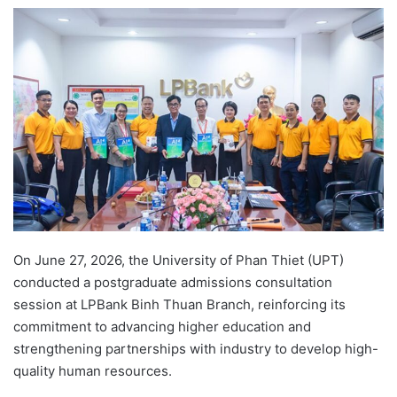
e
n
d
a
n
e
m
a
i
l
On June 27, 2026, the University of Phan Thiet (UPT)
conducted a postgraduate admissions consultation
session at LPBank Binh Thuan Branch, reinforcing its
commitment to advancing higher education and
strengthening partnerships with industry to develop high-
quality human resources.