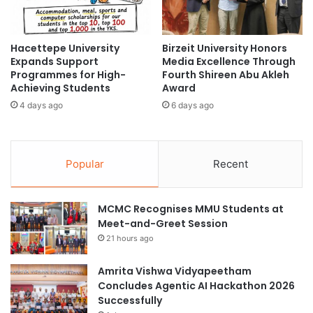
s
I
i
-
t
R
Hacettepe University
Birzeit University Honors
y
e
Expands Support
Media Excellence Through
,
a
Programmes for High-
Fourth Shireen Abu Akleh
V
d
Achieving Students
Award
i
y
4 days ago
6 days ago
e
H
t
i
n
g
a
h
Popular
Recent
m
e
r
E
MCMC Recognises MMU Students at
d
Meet-and-Greet Session
u
21 hours ago
c
a
t
Amrita Vishwa Vidyapeetham
i
Concludes Agentic AI Hackathon 2026
o
Successfully
n