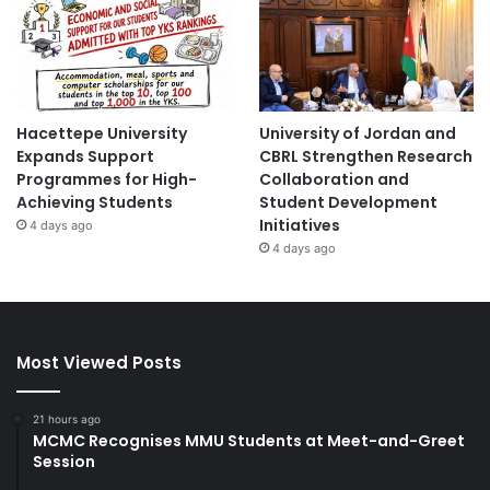
Hacettepe University
University of Jordan and
Expands Support
CBRL Strengthen Research
Programmes for High-
Collaboration and
Achieving Students
Student Development
Initiatives
4 days ago
4 days ago
Most Viewed Posts
21 hours ago
MCMC Recognises MMU Students at Meet-and-Greet
Session