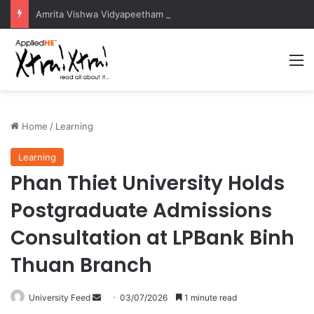
Amrita Vishwa Vidyapeetham Concludes Agentic AI Hackathon 2026 Successfully
M
Home
/
Learning
Learning
Phan Thiet University Holds
Postgraduate Admissions
Consultation at LPBank Binh
Thuan Branch
University Feed
S
03/07/2026
1 minute read