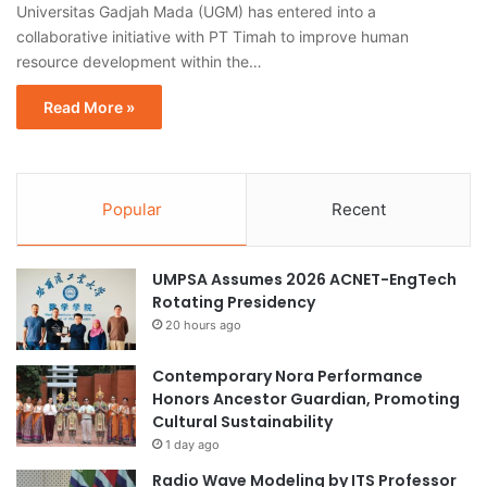
Universitas Gadjah Mada (UGM) has entered into a
collaborative initiative with PT Timah to improve human
resource development within the…
Read More »
Popular
Recent
UMPSA Assumes 2026 ACNET-EngTech
Rotating Presidency
20 hours ago
Contemporary Nora Performance
Honors Ancestor Guardian, Promoting
Cultural Sustainability
1 day ago
Radio Wave Modeling by ITS Professor