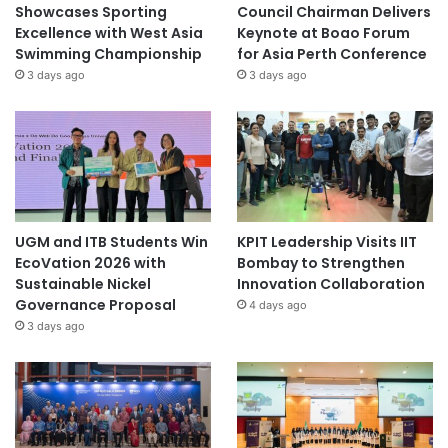
Showcases Sporting
Council Chairman Delivers
Excellence with West Asia
Keynote at Boao Forum
Swimming Championship
for Asia Perth Conference
3 days ago
3 days ago
UGM and ITB Students Win
KPIT Leadership Visits IIT
EcoVation 2026 with
Bombay to Strengthen
Sustainable Nickel
Innovation Collaboration
Governance Proposal
4 days ago
3 days ago