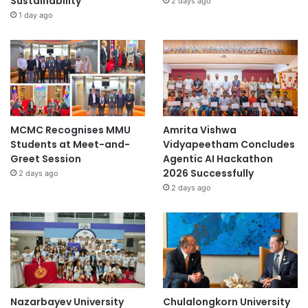
Sustainability
2 days ago
1 day ago
MCMC Recognises MMU
Amrita Vishwa
Students at Meet-and-
Vidyapeetham Concludes
Greet Session
Agentic AI Hackathon
2026 Successfully
2 days ago
2 days ago
Nazarbayev University
Chulalongkorn University