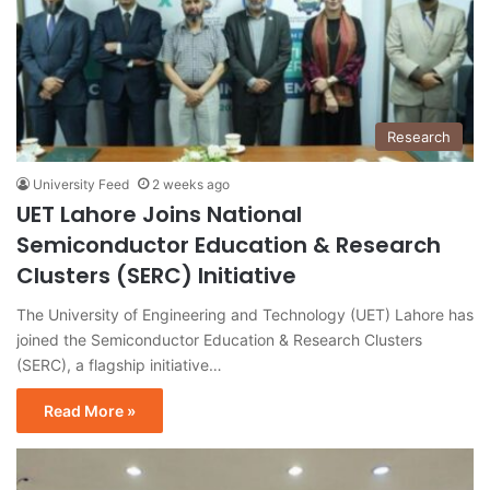
Research
University Feed
2 weeks ago
UET Lahore Joins National
Semiconductor Education & Research
Clusters (SERC) Initiative
The University of Engineering and Technology (UET) Lahore has
joined the Semiconductor Education & Research Clusters
(SERC), a flagship initiative…
Read More »