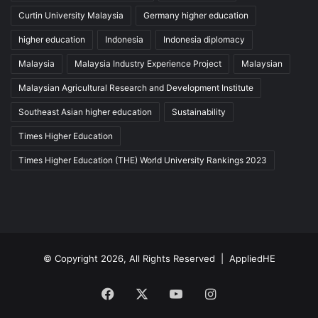
Curtin University Malaysia
Germany higher education
higher education
Indonesia
Indonesia diplomacy
Malaysia
Malaysia Industry Experience Project
Malaysian
Malaysian Agricultural Research and Development Institute
Southeast Asian higher education
Sustainability
Times Higher Education
Times Higher Education (THE) World University Rankings 2023
© Copyright 2026, All Rights Reserved |
AppliedHE
Facebook
X
YouTube
Instagram