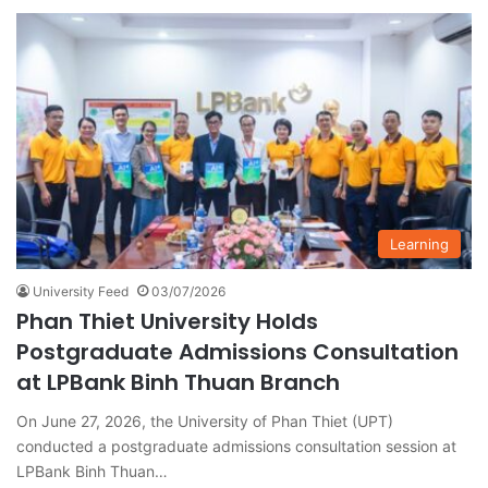
Learning
University Feed
03/07/2026
Phan Thiet University Holds
Postgraduate Admissions Consultation
at LPBank Binh Thuan Branch
On June 27, 2026, the University of Phan Thiet (UPT)
conducted a postgraduate admissions consultation session at
LPBank Binh Thuan…