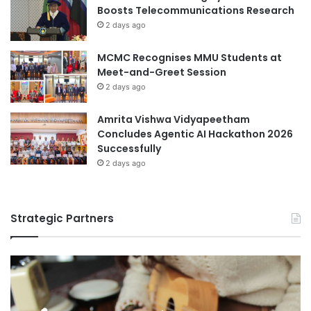
Boosts Telecommunications Research
2 days ago
MCMC Recognises MMU Students at
Meet-and-Greet Session
2 days ago
Amrita Vishwa Vidyapeetham
Concludes Agentic AI Hackathon 2026
Successfully
2 days ago
Strategic Partners