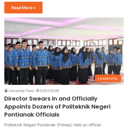
Read More »
Leadership
University Feed
02/07/2026
Director Swears In and Officially
Appoints Dozens of Politeknik Negeri
Pontianak Officials
Politeknik Negeri Pontianak (Polnep) held an official