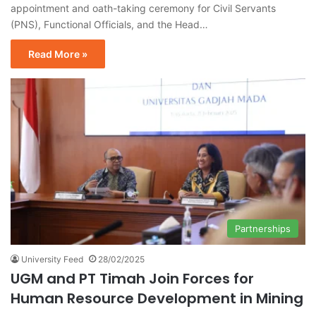
appointment and oath-taking ceremony for Civil Servants
(PNS), Functional Officials, and the Head…
Read More »
Partnerships
University Feed
28/02/2025
UGM and PT Timah Join Forces for
Human Resource Development in Mining