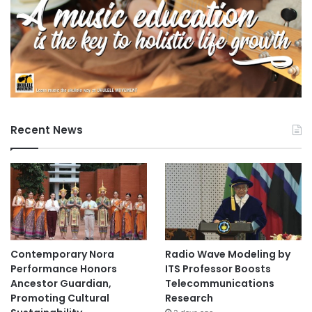
Recent News
Contemporary Nora
Radio Wave Modeling by
Performance Honors
ITS Professor Boosts
Ancestor Guardian,
Telecommunications
Promoting Cultural
Research