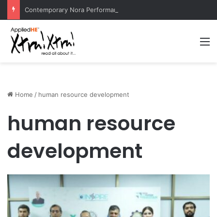
Contemporary Nora Performance Honors Ancestor Guardian, Promoting Cultural Sustainability
M
Home
/
human resource development
human resource
development