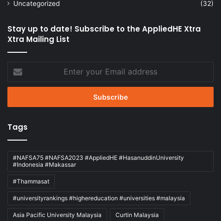
Uncategorized
(32)
Stay up to date! Subscribe to the AppliedHE Xtra
Xtra Mailing List
Enter
your
Email
address
Tags
#NAFSA75 #NAFSA2023 #AppliedHE #HasanuddinUniversity
#Indonesia #Makassar
#Thammasat
#universityrankings #highereducation #universities #malaysia
Asia Pacific University Malaysia
Curtin Malaysia