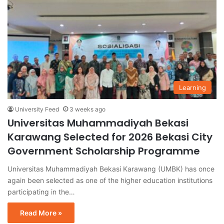
Learning
University Feed
3 weeks ago
Universitas Muhammadiyah Bekasi
Karawang Selected for 2026 Bekasi City
Government Scholarship Programme
Universitas Muhammadiyah Bekasi Karawang (UMBK) has once
again been selected as one of the higher education institutions
participating in the…
Read More »