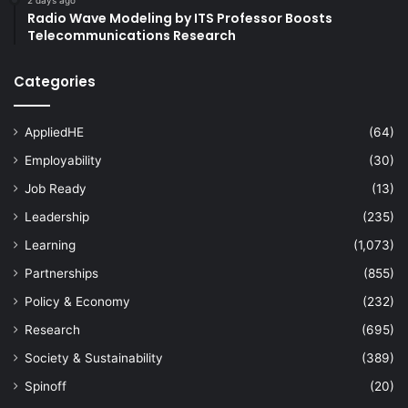
Radio Wave Modeling by ITS Professor Boosts
Telecommunications Research
Categories
AppliedHE
(64)
Employability
(30)
Job Ready
(13)
Leadership
(235)
Learning
(1,073)
Partnerships
(855)
Policy & Economy
(232)
Research
(695)
Society & Sustainability
(389)
Spinoff
(20)