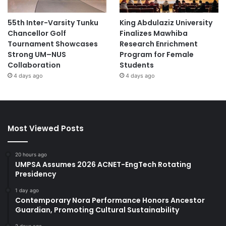
55th Inter-Varsity Tunku
King Abdulaziz University
Chancellor Golf
Finalizes Mawhiba
Tournament Showcases
Research Enrichment
Strong UM–NUS
Program for Female
Collaboration
Students
4 days ago
4 days ago
Most Viewed Posts
20 hours ago
UMPSA Assumes 2026 ACNET-EngTech Rotating
Presidency
1 day ago
Contemporary Nora Performance Honors Ancestor
Guardian, Promoting Cultural Sustainability
2 days ago