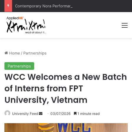
Contemporary Nora Performance Honors Ancestor Guardian, Promoting Cultural Sustainability
M
Home
/
Partnerships
Partnerships
WCC Welcomes a New Batch
of Interns from FPT
University, Vietnam
University Feed
S
03/07/2026
1 minute read
e
n