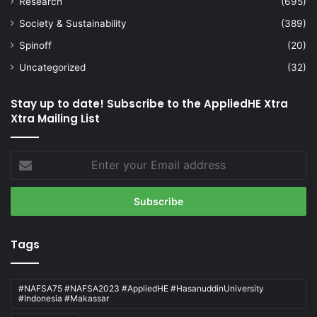
Research
(695)
Society & Sustainability
(389)
Spinoff
(20)
Uncategorized
(32)
Stay up to date! Subscribe to the AppliedHE Xtra
Xtra Mailing List
Enter
your
Email
address
Tags
#NAFSA75 #NAFSA2023 #AppliedHE #HasanuddinUniversity
#Indonesia #Makassar