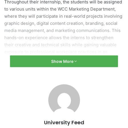
Throughout their internship, the students will be assigned
to various units within the WCC Marketing Department,
where they will participate in real-world projects involving
graphic design, digital content creation, branding, social
media management, and marketing communications. This
hands-on experience allows the interns to strengthen
their creative and technical skills while gaining valuable
exposure to professional workplace practices in an
international setting.
Show More
The internship program reflects the growing partnership
between WCC and FPT University, providing students with
meaningful opportunities for experiential learning, global
exposure, and professional development beyond the
classroom. It also serves as a platform for knowledge
sharing and the exchange of diverse perspectives
between Filipino and Vietnamese students and
University Feed
professionals.