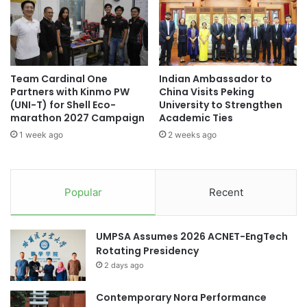
i
a
o
d
n
u
o
a
n
t
D
Team Cardinal One
Indian Ambassador to
e
Partners with Kinmo PW
China Visits Peking
i
A
(UNI-T) for Shell Eco-
University to Strengthen
s
d
marathon 2027 Campaign
Academic Ties
a
m
b
1 week ago
2 weeks ago
i
i
s
l
s
i
i
Popular
Recent
t
o
i
n
e
s
UMPSA Assumes 2026 ACNET-EngTech
s
C
Rotating Presidency
S
o
t
2 days ago
n
r
s
e
u
Contemporary Nora Performance
n