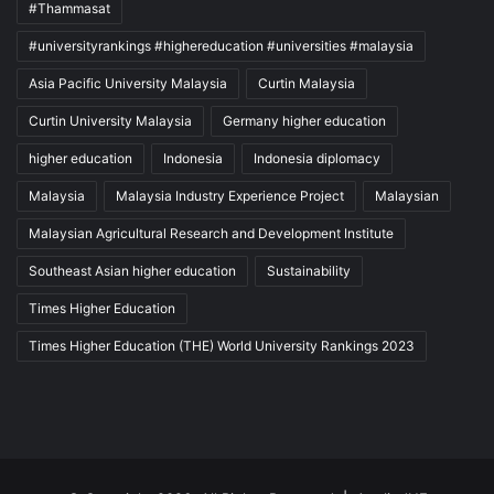
#Thammasat
#universityrankings #highereducation #universities #malaysia
Asia Pacific University Malaysia
Curtin Malaysia
Curtin University Malaysia
Germany higher education
higher education
Indonesia
Indonesia diplomacy
Malaysia
Malaysia Industry Experience Project
Malaysian
Malaysian Agricultural Research and Development Institute
Southeast Asian higher education
Sustainability
Times Higher Education
Times Higher Education (THE) World University Rankings 2023