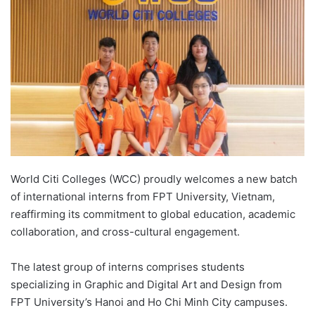
d
a
n
e
m
a
i
l
World Citi Colleges (WCC) proudly welcomes a new batch
of international interns from FPT University, Vietnam,
reaffirming its commitment to global education, academic
collaboration, and cross-cultural engagement.
The latest group of interns comprises students
specializing in Graphic and Digital Art and Design from
FPT University’s Hanoi and Ho Chi Minh City campuses.