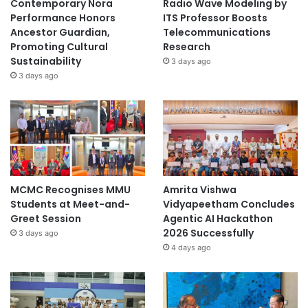
Contemporary Nora
Radio Wave Modeling by
l
Performance Honors
ITS Professor Boosts
a
Ancestor Guardian,
Telecommunications
b
Promoting Cultural
Research
o
Sustainability
3 days ago
r
3 days ago
a
t
i
v
e
F
G
D
MCMC Recognises MMU
Amrita Vishwa
Students at Meet-and-
Vidyapeetham Concludes
Greet Session
Agentic AI Hackathon
2026 Successfully
3 days ago
4 days ago