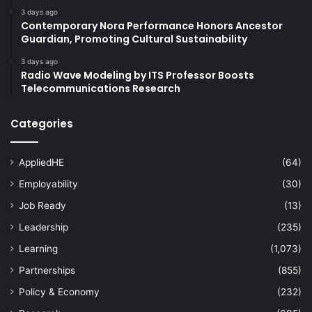
3 days ago
Contemporary Nora Performance Honors Ancestor
Guardian, Promoting Cultural Sustainability
3 days ago
Radio Wave Modeling by ITS Professor Boosts
Telecommunications Research
Categories
AppliedHE
(64)
Employability
(30)
Job Ready
(13)
Leadership
(235)
Learning
(1,073)
Partnerships
(855)
Policy & Economy
(232)