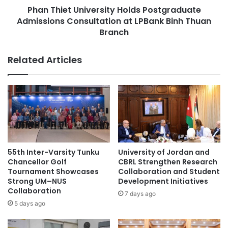
u
Phan Thiet University Holds Postgraduate
U
r
Admissions Consultation at LPBank Binh Thuan
n
a
i
Branch
a
v
n
e
Related Articles
d
r
N
s
a
i
t
t
i
y
o
H
n
o
a
l
l
d
55th Inter-Varsity Tunku
University of Jordan and
C
s
Chancellor Golf
CBRL Strengthen Research
o
P
Tournament Showcases
Collaboration and Student
m
o
Strong UM–NUS
Development Initiatives
m
Collaboration
s
7 days ago
i
t
5 days ago
s
g
s
r