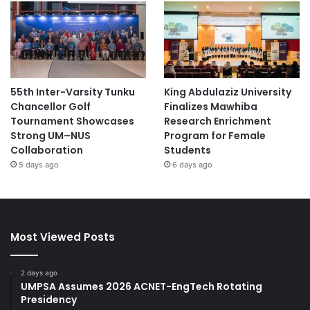
55th Inter-Varsity Tunku
King Abdulaziz University
Chancellor Golf
Finalizes Mawhiba
Tournament Showcases
Research Enrichment
Strong UM–NUS
Program for Female
Collaboration
Students
5 days ago
6 days ago
Most Viewed Posts
2 days ago
UMPSA Assumes 2026 ACNET-EngTech Rotating
Presidency