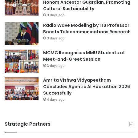
l
Honors Ancestor Guardian, Promoting
g
t
Cultural Sustainability
t
a
3 days ago
h
t
Radio Wave Modeling by ITS Professor
e
i
Boosts Telecommunications Research
n
o
3 days ago
C
n
o
a
m
MCMC Recognises MMU Students at
t
m
Meet-and-Greet Session
L
i
3 days ago
P
t
B
m
a
Amrita Vishwa Vidyapeetham
e
n
Concludes Agentic AI Hackathon 2026
n
k
Successfully
t
B
4 days ago
t
i
o
n
I
h
n
Strategic Partners
T
c
h
l
u