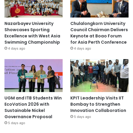
Nazarbayev University
Chulalongkorn University
Showcases Sporting
Council Chairman Delivers
Excellence with West Asia
Keynote at Boao Forum
Swimming Championship
for Asia Perth Conference
4 days ago
4 days ago
UGM and ITB Students Win
KPIT Leadership Visits IIT
EcoVation 2026 with
Bombay to Strengthen
Sustainable Nickel
Innovation Collaboration
Governance Proposal
5 days ago
5 days ago