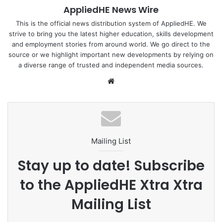
AppliedHE News Wire
for the day’s discussions on student diversity and
meaningful institutional outcomes.
This is the official news distribution system of AppliedHE. We
strive to bring you the latest higher education, skills development
and employment stories from around world. We go direct to the
The Xchange also featured a keynote address by
Dr Lora
source or we highlight important new developments by relying on
L. Yusi
, Director IV of the Office of Institutional Quality
a diverse range of trusted and independent media sources.
Assurance and Governance (OIQAG), Commission on
We
Higher Education (CHED), who delivered a strong message
bsi
on the importance of soft skills in higher education
te
through her address titled
“Soft Skills Are No Longer
Optional.”
Mailing List
AppliedHE also introduced its innovative
3M Consulting
Framework
— comprising the
JOB-Ready Rating,
Stay up to date! Subscribe
ALUMNI-Ready CRM, and SOFT SKILLS-Ready
to the AppliedHE Xtra Xtra
Assessment
— designed to support universities through a
whole-of-institution strategy for employability, alumni
Mailing List
engagement, and internationalisation.