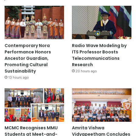
Contemporary Nora
Radio Wave Modeling by
Performance Honors
ITS Professor Boosts
Ancestor Guardian,
Telecommunications
Promoting Cultural
Research
Sustainability
20 hours ago
13 hours ago
MCMC Recognises MMU
Amrita Vishwa
Students at Meet-and-
Vidyapeetham Concludes