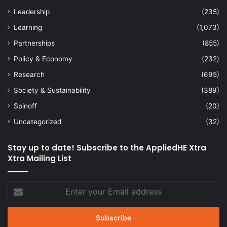
Leadership
(235)
Learning
(1,073)
Partnerships
(855)
Policy & Economy
(232)
Research
(695)
Society & Sustainability
(389)
Spinoff
(20)
Uncategorized
(32)
Stay up to date! Subscribe to the AppliedHE Xtra
Xtra Mailing List
Enter
your
Email
address