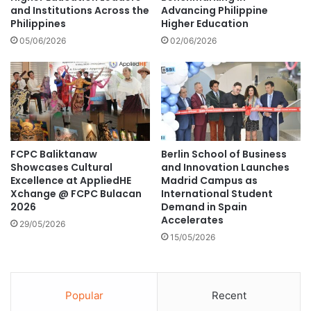
r
and Institutions Across the
Advancing Philippine
c
Philippines
Higher Education
e
a
n
n
05/06/2026
02/06/2026
g
E
t
n
h
g
l
i
s
h
FCPC Baliktanaw
Berlin School of Business
V
Showcases Cultural
and Innovation Launches
i
Excellence at AppliedHE
Madrid Campus as
e
Xchange @ FCPC Bulacan
International Student
w
2026
Demand in Spain
i
Accelerates
29/05/2026
n
15/05/2026
g
M
a
r
Popular
Recent
a