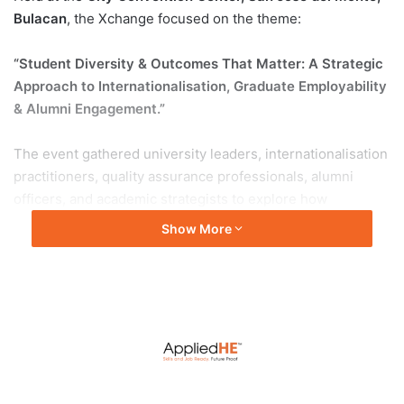
Bulacan
, the Xchange focused on the theme:
“Student Diversity & Outcomes That Matter: A Strategic
Approach to Internationalisation, Graduate Employability
& Alumni Engagement.”
The event gathered university leaders, internationalisation
practitioners, quality assurance professionals, alumni
officers, and academic strategists to explore how
institutions can move beyond activities and rankings
Show More
towards real, measurable student outcomes.
One of the highlights of the event was the strategic
workshop delivered by
Associate Professor Dr Joaquim
Dias Soeiro
, Deputy Dean of Internationalisation, Sunway
University. The workshop was opened by
Professor Abhi
Veerakumarasivam
, Provost and Deputy Vice Chancellor
of Sunway University, who joined online to set the stage