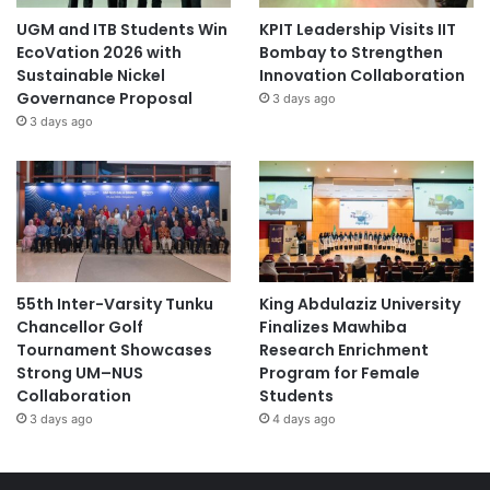
xchange-2026-fcpc-bulacan/
UGM and ITB Students Win
KPIT Leadership Visits IIT
EcoVation 2026 with
Bombay to Strengthen
Sustainable Nickel
Innovation Collaboration
Governance Proposal
3 days ago
3 days ago
55th Inter-Varsity Tunku
King Abdulaziz University
Chancellor Golf
Finalizes Mawhiba
Tournament Showcases
Research Enrichment
Strong UM–NUS
Program for Female
Collaboration
Students
3 days ago
4 days ago