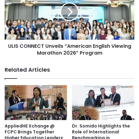
institutions looking to continue the conversation through
o
S
future AppliedHE initiatives and collaborations.
u
C
r
O
n
N
e
N
y
E
f
ULIS CONNECT Unveils “American English Viewing
C
r
Marathon 2026” Program
T
o
U
m
n
Related Articles
S
v
i
e
l
i
e
l
n
s
c
“
e
A
t
m
o
e
AppliedHE Xchange @
Dr. Somido Highlights the
S
r
FCPC Brings Together
Role of International
t
i
Higher Education Leaders
Benchmarking in