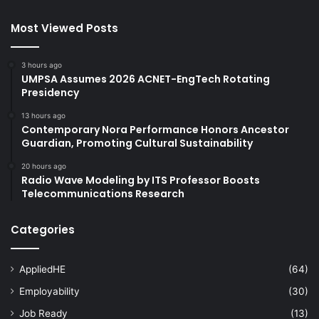
Most Viewed Posts
3 hours ago
UMPSA Assumes 2026 ACNET-EngTech Rotating
Presidency
13 hours ago
Contemporary Nora Performance Honors Ancestor
Guardian, Promoting Cultural Sustainability
20 hours ago
Radio Wave Modeling by ITS Professor Boosts
Telecommunications Research
Categories
AppliedHE
(64)
Employability
(30)
Job Ready
(13)