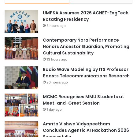
t
h
UMPSA Assumes 2026 ACNET-EngTech
o
Rotating Presidency
n
3 hours ago
2
0
Contemporary Nora Performance
2
Honors Ancestor Guardian, Promoting
6
Cultural Sustainability
”
13 hours ago
P
r
Radio Wave Modeling by ITS Professor
o
Boosts Telecommunications Research
g
20 hours ago
r
a
MCMC Recognises MMU Students at
m
Meet-and-Greet Session
1 day ago
Amrita Vishwa Vidyapeetham
Concludes Agentic AI Hackathon 2026
Successfully