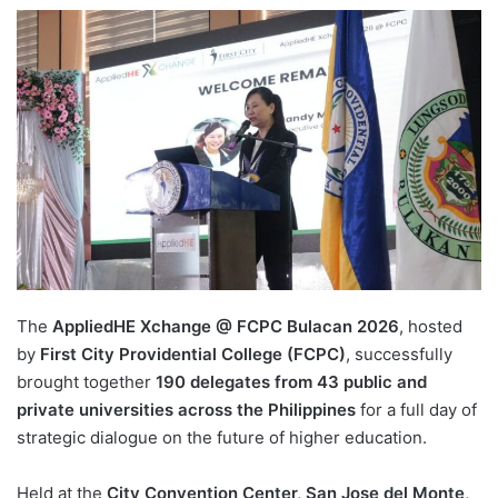
e
n
d
a
n
e
m
a
i
l
The
AppliedHE Xchange @ FCPC Bulacan 2026
, hosted
by
First City Providential College (FCPC)
, successfully
brought together
190 delegates from 43 public and
private universities across the Philippines
for a full day of
strategic dialogue on the future of higher education.
Held at the
City Convention Center, San Jose del Monte,