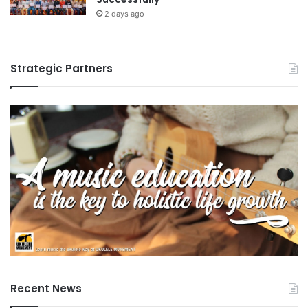
2 days ago
Strategic Partners
Recent News