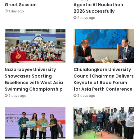
Greet Session
Agentic AI Hackathon
2026 Successfully
1 day ago
2 days ago
Nazarbayev University
Chulalongkorn University
Showcases Sporting
Council Chairman Delivers
Excellence with West Asia
Keynote at Boao Forum
Swimming Championship
for Asia Perth Conference
2 days ago
2 days ago
Official Source:
https://appliedhe.com/events/appliedhe-