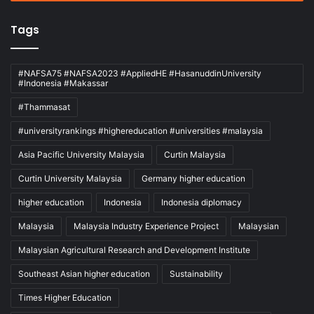
Tags
#NAFSA75 #NAFSA2023 #AppliedHE #HasanuddinUniversity
#Indonesia #Makassar
#Thammasat
#universityrankings #highereducation #universities #malaysia
Asia Pacific University Malaysia
Curtin Malaysia
Curtin University Malaysia
Germany higher education
higher education
Indonesia
Indonesia diplomacy
Malaysia
Malaysia Industry Experience Project
Malaysian
Malaysian Agricultural Research and Development Institute
Southeast Asian higher education
Sustainability
Times Higher Education