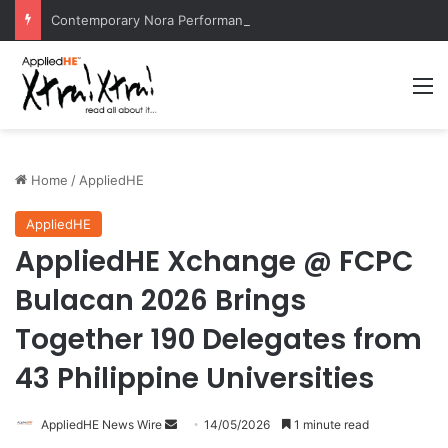
Contemporary Nora Performance Honors Ancestor Guardian, Promoting Cultural Sustainability
M
Home
/
AppliedHE
AppliedHE
AppliedHE Xchange @ FCPC
Bulacan 2026 Brings
Together 190 Delegates from
43 Philippine Universities
AppliedHE News Wire
S
14/05/2026
1 minute read