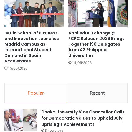
č
I
i
t
ć
o
f
R
o
e
Berlin School of Business
AppliedHE Xchange @
r
d
and Innovation Launches
FCPC Bulacan 2026 Brings
A
e
Madrid Campus as
Together 190 Delegates
c
f
International Student
from 43 Philippine
a
i
Demand in Spain
Universities
d
n
Accelerates
14/05/2026
e
e
15/05/2026
m
L
i
e
c
a
E
r
Popular
Recent
x
n
c
i
h
n
Dhaka University Vice Chancellor Calls
a
g
for Democratic Values to Uphold July
n
a
Uprising’s Achievements
g
n
5 hours ago
e