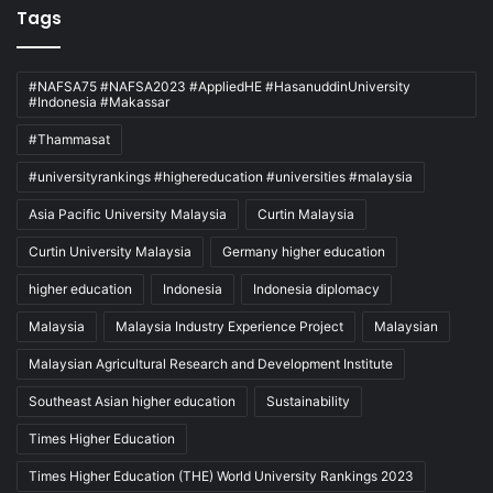
Tags
#NAFSA75 #NAFSA2023 #AppliedHE #HasanuddinUniversity
#Indonesia #Makassar
#Thammasat
#universityrankings #highereducation #universities #malaysia
Asia Pacific University Malaysia
Curtin Malaysia
Curtin University Malaysia
Germany higher education
higher education
Indonesia
Indonesia diplomacy
Malaysia
Malaysia Industry Experience Project
Malaysian
Malaysian Agricultural Research and Development Institute
Southeast Asian higher education
Sustainability
Times Higher Education
Times Higher Education (THE) World University Rankings 2023