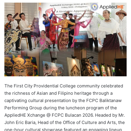
e
n
d
a
n
e
m
a
i
l
The First City Providential College community celebrated
the richness of Asian and Filipino heritage through a
captivating cultural presentation by the FCPC Baliktanaw
Performing Group during the luncheon program of the
AppliedHE Xchange @ FCPC Bulacan 2026. Headed by Mr.
John Eric Baria, Head of the Office of Culture and Arts, the
one-hour cultural showcase featured an engaging lineup