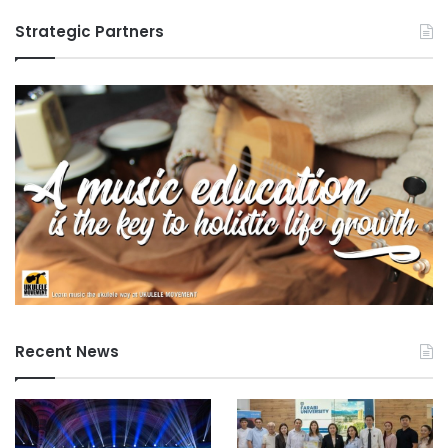
Strategic Partners
Recent News