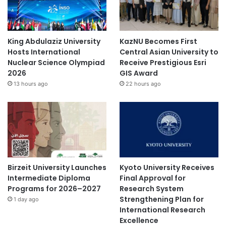
King Abdulaziz University
KazNU Becomes First
Hosts International
Central Asian University to
Nuclear Science Olympiad
Receive Prestigious Esri
2026
GIS Award
13 hours ago
22 hours ago
Birzeit University Launches
Kyoto University Receives
Intermediate Diploma
Final Approval for
Programs for 2026–2027
Research System
Strengthening Plan for
1 day ago
International Research
Excellence