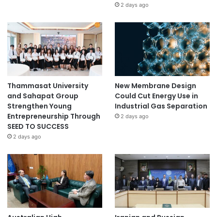
2 days ago
Thammasat University
New Membrane Design
and Sahapat Group
Could Cut Energy Use in
Strengthen Young
Industrial Gas Separation
Entrepreneurship Through
2 days ago
SEED TO SUCCESS
2 days ago