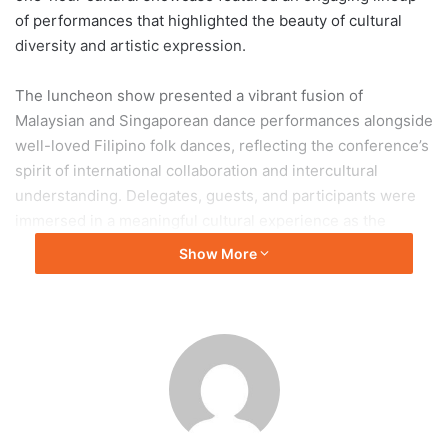
of performances that highlighted the beauty of cultural
diversity and artistic expression.
The luncheon show presented a vibrant fusion of
Malaysian and Singaporean dance performances alongside
well-loved Filipino folk dances, reflecting the conference’s
spirit of international collaboration and intercultural
understanding. Delegates, guests, and participants were
immersed in a meaningful cultural experience as the
performers brought energy, grace, and authenticity to
Show More
every presentation. The performances not only
entertained the audience but also emphasized the
importance of preserving and celebrating cultural heritage
within the academic community.
Adding depth and authenticity to the cultural showcase
was the accompaniment of the Ramon Obusan Folkloric
Group through live rondalla music, which enriched the