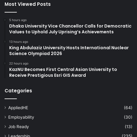
Most Viewed Posts
5 hours ago
Dhaka University Vice Chancellor Calls for Democratic
Values to Uphold July Uprising’s Achievements
13 hours ago
King Abdulaziz University Hosts International Nuclear
Science Olympiad 2026
22 hours ago
KazNU Becomes First Central Asian University to
Receive Prestigious Esri GIS Award
Categories
AppliedHE
(64)
Employability
(30)
Job Ready
(13)
Leadership
(235)