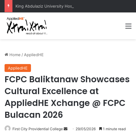
King Abdulaziz University Hosts International Nuclear Science Olympiad 2026
M
Home
/
AppliedHE
AppliedHE
FCPC Baliktanaw Showcases
Cultural Excellence at
AppliedHE Xchange @ FCPC
Bulacan 2026
First City Providential College
S
29/05/2026
1 minute read