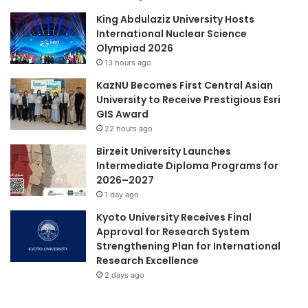
d
T
King Abdulaziz University Hosts
e
International Nuclear Science
a
Olympiad 2026
c
13 hours ago
h
KazNU Becomes First Central Asian
i
University to Receive Prestigious Esri
n
GIS Award
g
22 hours ago
Birzeit University Launches
Intermediate Diploma Programs for
2026–2027
1 day ago
Kyoto University Receives Final
Approval for Research System
Strengthening Plan for International
Research Excellence
2 days ago