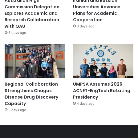
Australian High
Iranian and Russian
Commission Delegation
Universities Advance
Explores Academic and
Plans for Academic
Research Collaboration
Cooperation
with QAU
3 days ago
3 days ago
Regional Collaboration
UMPSA Assumes 2026
Strengthens Chagas
ACNET-EngTech Rotating
Disease Drug Discovery
Presidency
Capacity
4 days ago
3 days ago