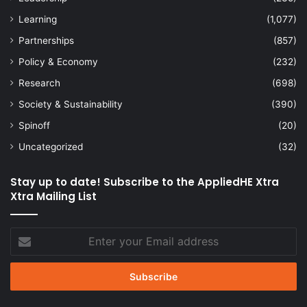
Learning
(1,077)
Partnerships
(857)
Policy & Economy
(232)
Research
(698)
Society & Sustainability
(390)
Spinoff
(20)
Uncategorized
(32)
Stay up to date! Subscribe to the AppliedHE Xtra
Xtra Mailing List
Enter
your
Email
address