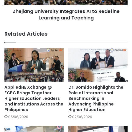
P
U
r
Zhejiang University Integrates AI to Redefine
n
e
Learning and Teaching
i
s
v
i
e
Related Articles
d
r
e
s
n
i
t
t
A
y
l
I
e
n
k
t
s
e
AppliedHE Xchange @
Dr. Somido Highlights the
a
g
FCPC Brings Together
Role of International
n
r
Higher Education Leaders
Benchmarking in
d
and Institutions Across the
Advancing Philippine
a
Philippines
Higher Education
a
t
r
e
05/06/2026
02/06/2026
V
s
u
A