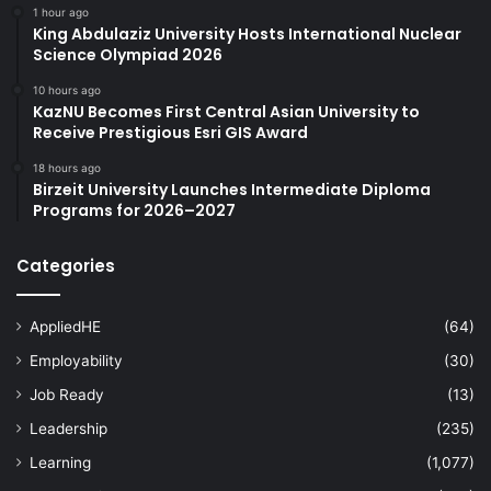
1 hour ago
King Abdulaziz University Hosts International Nuclear
Science Olympiad 2026
10 hours ago
KazNU Becomes First Central Asian University to
Receive Prestigious Esri GIS Award
18 hours ago
Birzeit University Launches Intermediate Diploma
Programs for 2026–2027
Categories
AppliedHE
(64)
Employability
(30)
Job Ready
(13)
Leadership
(235)
Learning
(1,077)