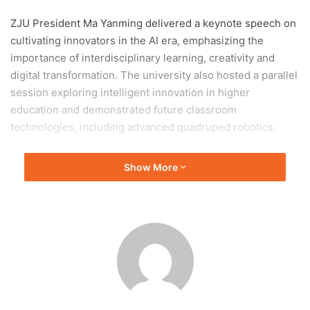
ZJU President Ma Yanming delivered a keynote speech on
cultivating innovators in the AI era, emphasizing the
importance of interdisciplinary learning, creativity and
digital transformation. The university also hosted a parallel
session exploring intelligent innovation in higher
education and demonstrated future classroom
technologies, including advanced quadruped robotics.
During the conference, ZJU contributed to international
Show More
discussions on AI ethics and digital education governance,
while also signing cooperation agreements with overseas
universities. Several university initiatives received
recognition, including its AI learning assistant and Global
SDG Summer School.
International guests visited the university’s Future
Learning Center, where students demonstrated cutting-