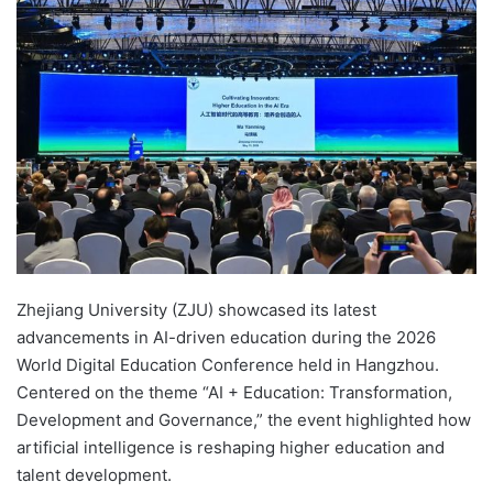
d
a
n
e
m
a
i
l
Zhejiang University (ZJU) showcased its latest
advancements in AI-driven education during the 2026
World Digital Education Conference held in Hangzhou.
Centered on the theme “AI + Education: Transformation,
Development and Governance,” the event highlighted how
artificial intelligence is reshaping higher education and
talent development.