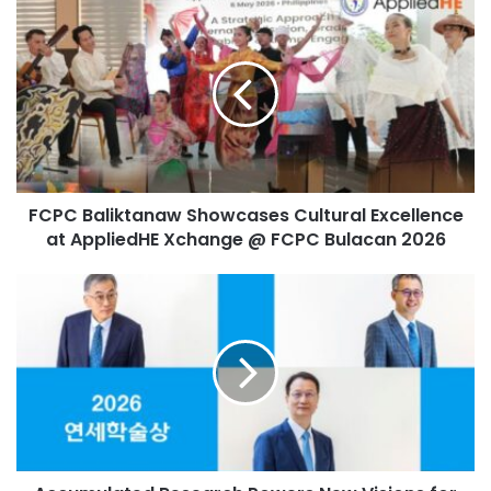
F
u
interdisciplinary learning
robotics
C
r
P
E
smart education
C
m
B
a
World Digital Education Conference
a
i
l
l
i
Zhejiang University
a
k
d
FCPC Baliktanaw Showcases Cultural Excellence
t
d
at AppliedHE Xchange @ FCPC Bulacan 2026
a
r
n
e
a
A
s
w
c
s
S
c
h
u
o
m
w
u
c
l
a
a
s
t
e