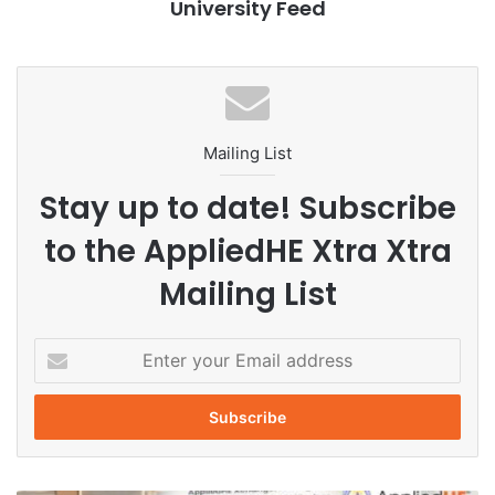
University Feed
edge projects such as agricultural robots capable of
picking strawberries, teleoperation systems using virtual
reality and other AI-powered innovations.
According to university leaders, the center is designed to
help students progress from learning concepts to creating
Mailing List
real-world innovations. Through AI integration, practical
Stay up to date! Subscribe
training and interdisciplinary collaboration, Zhejiang
University aims to cultivate future-ready talent equipped to
to the AppliedHE Xtra Xtra
solve global challenges.
Mailing List
AI education
AI governance
E
n
artificial intelligence
digital education
t
e
educational technology
future learning
r
y
higher education
Innovation
o