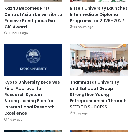
KazNU Becomes First
Birzeit University Launches
Central Asian University to
Intermediate Diploma
Receive Prestigious Esri
Programs for 2026–2027
GIS Award
18 hours ago
10 hours ago
Kyoto University Receives
Thammasat University
Final Approval for
and Sahapat Group
Research System
Strengthen Young
Strengthening Plan for
Entrepreneurship Through
International Research
SEED TO SUCCESS
Excellence
1 day ago
1 day ago