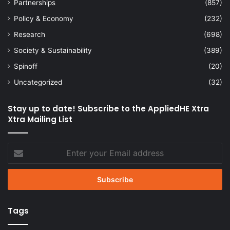
Partnerships
(857)
Policy & Economy
(232)
Research
(698)
Society & Sustainability
(389)
Spinoff
(20)
Uncategorized
(32)
Stay up to date! Subscribe to the AppliedHE Xtra
Xtra Mailing List
Enter
your
Email
address
Tags