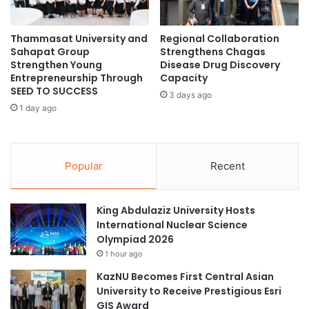
A
i
p
o
Thammasat University and
Regional Collaboration
p
n
Sahapat Group
Strengthens Chagas
l
s
Strengthen Young
Disease Drug Discovery
i
f
Entrepreneurship Through
Capacity
e
o
SEED TO SUCCESS
3 days ago
d
r
1 day ago
H
t
E
h
X
e
c
F
Popular
Recent
h
u
a
t
n
u
King Abdulaziz University Hosts
g
r
International Nuclear Science
e
e
Olympiad 2026
@
o
1 hour ago
F
f
C
S
KazNU Becomes First Central Asian
P
c
University to Receive Prestigious Esri
C
h
GIS Award