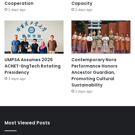
Cooperation
Capacity
2 days ago
3 days ago
UMPSA Assumes 2026
Contemporary Nora
ACNET-EngTech Rotating
Performance Honors
Presidency
Ancestor Guardian,
Promoting Cultural
3 days ago
Sustainability
3 days ago
Most Viewed Posts