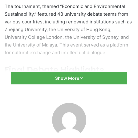
The tournament, themed “Economic and Environmental
Sustainability,” featured 48 university debate teams from
various countries, including renowned institutions such as
Zhejiang University, the University of Hong Kong,
University College London, the University of Sydney, and
the University of Malaya. This event served as a platform
for cultural exchange and intellectual dialogue.
Final Debate Highlights
Show More
In the final debate, Renmin University faced off against
Hunan University on the topic “Does paying for emotional
value empower happiness or drain the soul?” Both teams
delivered well-structured arguments, culminating in
Renmin University’s victory.
10th Anniversary of the