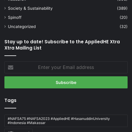
Society & Sustainability
(389)
Spinoff
(20)
Uncategorized
(32)
Stay up to date! Subscribe to the AppliedHE Xtra
Xtra Mailing List
Enter
your
Email
address
Tags
#NAFSA75 #NAFSA2023 #AppliedHE #HasanuddinUniversity
#Indonesia #Makassar