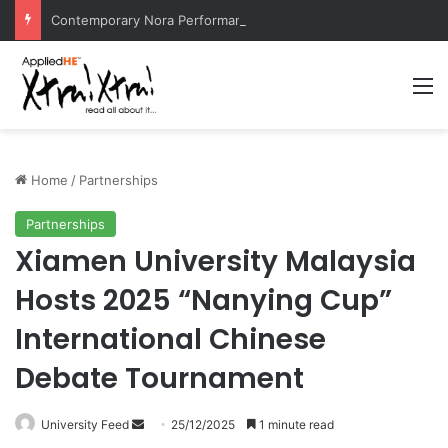
Contemporary Nora Performance Honors Ancestor Guardian, Promoting Cultural Sustainability
M
Home
/
Partnerships
Partnerships
Xiamen University Malaysia
Hosts 2025 “Nanying Cup”
International Chinese
Debate Tournament
University Feed
S
25/12/2025
1 minute read