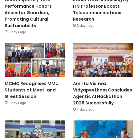
Performance Honors
ITS Professor Boosts
Ancestor Guardian,
Telecommunications
Promoting Cultural
Research
Sustainability
3 days ago
3 days ago
MCMC Recognises MMU
Amrita Vishwa
Students at Meet-and-
Vidyapeetham Concludes
Greet Session
Agentic AI Hackathon
2026 Successfully
3 days ago
4 days ago