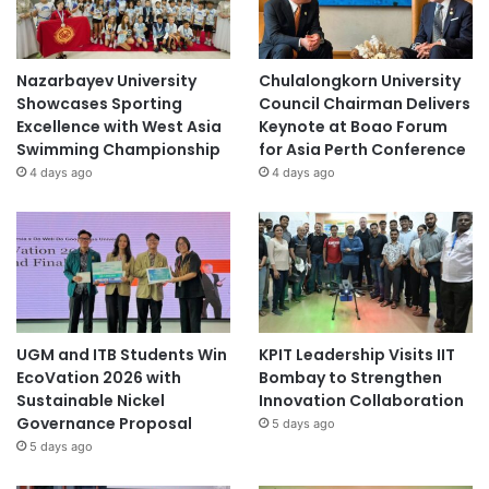
Nazarbayev University
Chulalongkorn University
Showcases Sporting
Council Chairman Delivers
Excellence with West Asia
Keynote at Boao Forum
Swimming Championship
for Asia Perth Conference
4 days ago
4 days ago
UGM and ITB Students Win
KPIT Leadership Visits IIT
EcoVation 2026 with
Bombay to Strengthen
Sustainable Nickel
Innovation Collaboration
Governance Proposal
5 days ago
5 days ago