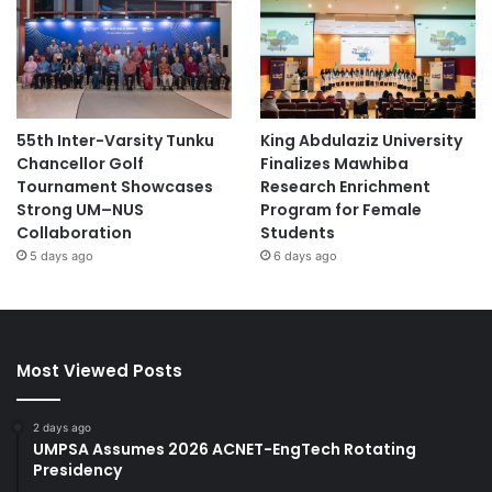
55th Inter-Varsity Tunku
King Abdulaziz University
Chancellor Golf
Finalizes Mawhiba
Tournament Showcases
Research Enrichment
Strong UM–NUS
Program for Female
Collaboration
Students
5 days ago
6 days ago
Most Viewed Posts
2 days ago
UMPSA Assumes 2026 ACNET-EngTech Rotating
Presidency