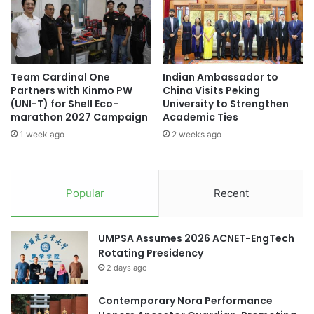
g
e
n
I
Asia Pacific University Malaysia
i
n
f
v
Asia Silicon Valley Development Plan
i
e
Team Cardinal One
Indian Ambassador to
c
n
Asia University of Puthisastra
Partners with Kinmo PW
China Visits Peking
a
t
(UNI-T) for Shell Eco-
University to Strengthen
n
o
marathon 2027 Campaign
Academic Ties
cross-cultural exchange
t
r
1 week ago
2 weeks ago
M
y
cultural exchange
cultural exchanges
i
M
l
a
debate tournament
Nanying Cup
e
n
Popular
Recent
s
a
Xiamen University Malaysia
t
g
o
e
UMPSA Assumes 2026 ACNET-EngTech
n
m
Rotating Presidency
e
e
i
2 days ago
n
n
t
T
Contemporary Nora Performance
S
e
o