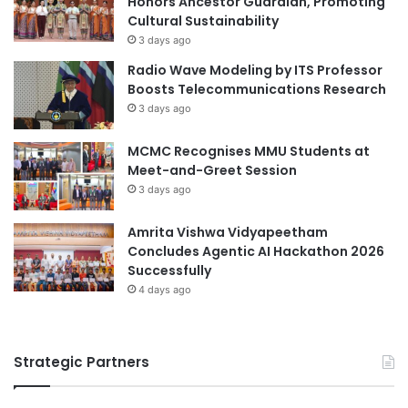
Honors Ancestor Guardian, Promoting
c
Cultural Sustainability
l
h
u
3 days ago
n
t
Radio Wave Modeling by ITS Professor
i
i
Boosts Telecommunications Research
c
o
3 days ago
a
n
l
f
MCMC Recognises MMU Students at
E
o
Meet-and-Greet Session
d
r
u
3 days ago
M
c
S
a
M
Amrita Vishwa Vidyapeetham
t
E
Concludes Agentic AI Hackathon 2026
i
s
Successfully
o
4 days ago
n
Strategic Partners