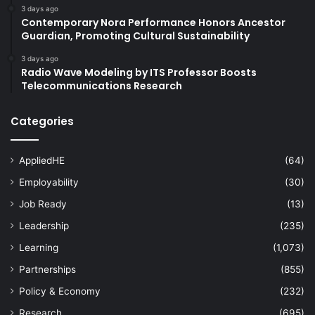
3 days ago
Contemporary Nora Performance Honors Ancestor
Guardian, Promoting Cultural Sustainability
3 days ago
Radio Wave Modeling by ITS Professor Boosts
Telecommunications Research
Categories
AppliedHE
(64)
Employability
(30)
Job Ready
(13)
Leadership
(235)
Learning
(1,073)
Partnerships
(855)
Policy & Economy
(232)
Research
(695)