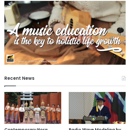
Recent News
Contemporary Nora
Radio Wave Modeling by