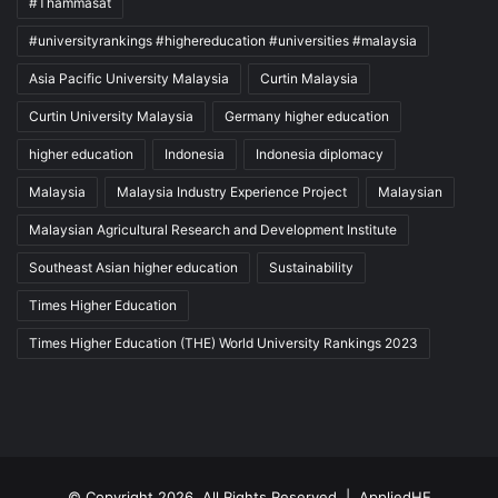
#Thammasat
#universityrankings #highereducation #universities #malaysia
Asia Pacific University Malaysia
Curtin Malaysia
Curtin University Malaysia
Germany higher education
higher education
Indonesia
Indonesia diplomacy
Malaysia
Malaysia Industry Experience Project
Malaysian
Malaysian Agricultural Research and Development Institute
Southeast Asian higher education
Sustainability
Times Higher Education
Times Higher Education (THE) World University Rankings 2023
© Copyright 2026, All Rights Reserved |
AppliedHE