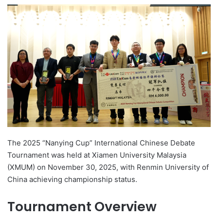
e
n
d
a
n
e
m
a
i
l
The 2025 “Nanying Cup” International Chinese Debate
Tournament was held at Xiamen University Malaysia
(XMUM) on November 30, 2025, with Renmin University of
China achieving championship status.
Tournament Overview