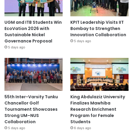
UGM and ITB Students Win
KPIT Leadership Visits IIT
EcoVation 2026 with
Bombay to Strengthen
Sustainable Nickel
Innovation Collaboration
Governance Proposal
5 days ago
5 days ago
55th Inter-Varsity Tunku
King Abdulaziz University
Chancellor Golf
Finalizes Mawhiba
Tournament Showcases
Research Enrichment
Strong UM–NUS
Program for Female
Collaboration
Students
5 days ago
6 days ago