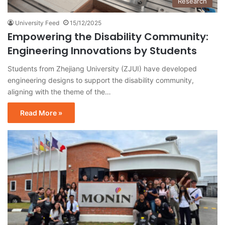
Research
University Feed
15/12/2025
Empowering the Disability Community:
Engineering Innovations by Students
Students from Zhejiang University (ZJUI) have developed
engineering designs to support the disability community,
aligning with the theme of the…
Read More »