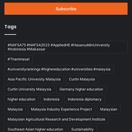
Email
address
Tags
#NAFSA75 #NAFSA2023 #AppliedHE #HasanuddinUniversity
#Indonesia #Makassar
#Thammasat
#universityrankings #highereducation #universities #malaysia
Asia Pacific University Malaysia
Curtin Malaysia
Curtin University Malaysia
Germany higher education
higher education
Indonesia
Indonesia diplomacy
Malaysia
Malaysia Industry Experience Project
Malaysian
Malaysian Agricultural Research and Development Institute
Southeast Asian higher education
Sustainability