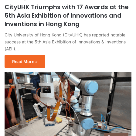
CityUHK Triumphs with 17 Awards at the
5th Asia Exhibition of Innovations and
Inventions in Hong Kong
City University of Hong Kong (CityUHK) has reported notable
success at the 5th Asia Exhibition of Innovations & Inventions
(AEII)…
Read More »