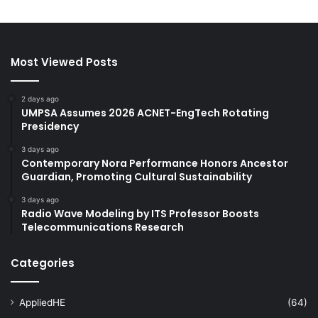
Most Viewed Posts
2 days ago
UMPSA Assumes 2026 ACNET-EngTech Rotating
Presidency
3 days ago
Contemporary Nora Performance Honors Ancestor
Guardian, Promoting Cultural Sustainability
3 days ago
Radio Wave Modeling by ITS Professor Boosts
Telecommunications Research
Categories
AppliedHE
(64)