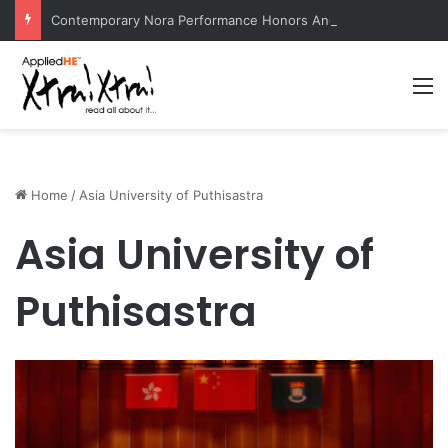
Contemporary Nora Performance Honors Ancestor Guardian, Promoting Cultural Sustainability
M
Home
/
Asia University of Puthisastra
Asia University of
Puthisastra