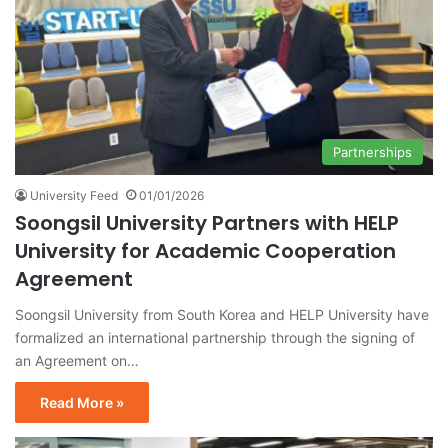
Partnerships
University Feed
01/01/2026
Soongsil University Partners with HELP
University for Academic Cooperation
Agreement
Soongsil University from South Korea and HELP University have
formalized an international partnership through the signing of
an Agreement on…
Read More »