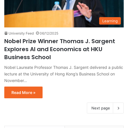
Learning
University Feed
06/12/2025
Nobel Prize Winner Thomas J. Sargent
Explores AI and Economics at HKU
Business School
Nobel Laureate Professor Thomas J. Sargent delivered a public
lecture at the University of Hong Kong’s Business School on
November…
Read More »
Next page