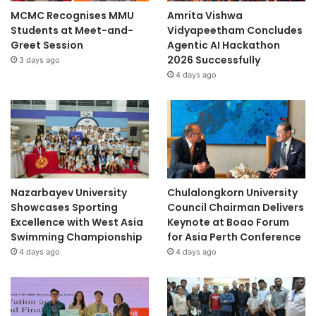
MCMC Recognises MMU
Amrita Vishwa
Students at Meet-and-
Vidyapeetham Concludes
Greet Session
Agentic AI Hackathon
2026 Successfully
3 days ago
4 days ago
Nazarbayev University
Chulalongkorn University
Showcases Sporting
Council Chairman Delivers
Excellence with West Asia
Keynote at Boao Forum
Swimming Championship
for Asia Perth Conference
4 days ago
4 days ago