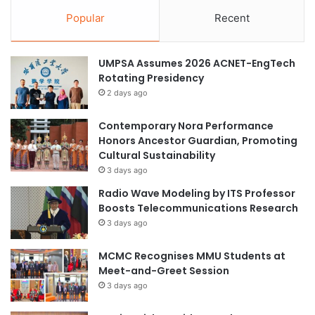
Popular
Recent
UMPSA Assumes 2026 ACNET-EngTech
Rotating Presidency
2 days ago
Contemporary Nora Performance
Honors Ancestor Guardian, Promoting
Cultural Sustainability
3 days ago
Radio Wave Modeling by ITS Professor
Boosts Telecommunications Research
3 days ago
MCMC Recognises MMU Students at
Meet-and-Greet Session
3 days ago