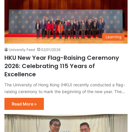
Learning
University Feed
02/01/2026
HKU New Year Flag-Raising Ceremony
2026: Celebrating 115 Years of
Excellence
The University of Hong Kong (HKU) recently conducted a flag-
raising ceremony to mark the beginning of the new year. The…
Read More »