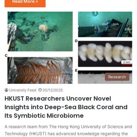
Read More »
Research
University Feed
30/12/2025
HKUST Researchers Uncover Novel
Insights into Deep-Sea Black Coral and
Its Symbiotic Microbiome
A research team from The Hong Kong University of Science and
Technology (HKUST) has advanced knowledge regarding the