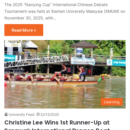
The 2025 “Nanying Cup” International Chinese Debate
Tournament was held at Xiamen University Malaysia (XMUM) on
November 30, 2025, with…
Read More »
Learning
University Feed
22/12/2025
Christine Lee Wins 1st Runner-Up at