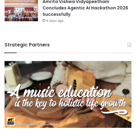
Amrita Vishwa Vidyapeetham
Concludes Agentic AI Hackathon 2026
Successfully
4 days ago
Strategic Partners