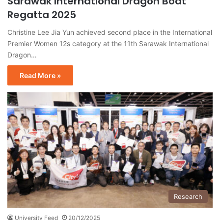
Sarawak International Dragon Boat
Regatta 2025
Christine Lee Jia Yun achieved second place in the International
Premier Women 12s category at the 11th Sarawak International
Dragon…
Read More »
Research
University Feed
20/12/2025