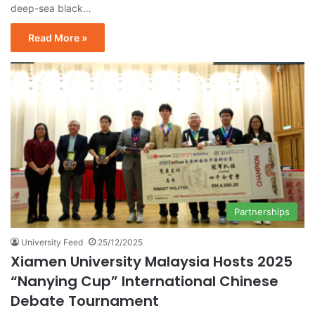
deep-sea black…
Read More »
Partnerships
University Feed
25/12/2025
Xiamen University Malaysia Hosts 2025
“Nanying Cup” International Chinese
Debate Tournament