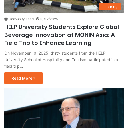
Learning
University Feed
10/12/2025
HELP University Students Explore Global
Beverage Innovation at MONIN Asia: A
Field Trip to Enhance Learning
On November 10, 2025, thirty students from the HELP
University School of Hospitality and Tourism participated in a
field trip…
Read More »