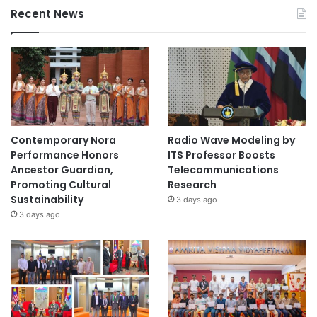
Recent News
Contemporary Nora
Radio Wave Modeling by
Performance Honors
ITS Professor Boosts
Ancestor Guardian,
Telecommunications
Promoting Cultural
Research
Sustainability
3 days ago
3 days ago