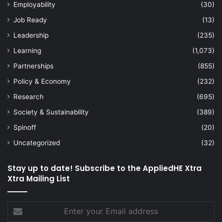
Employability
(30)
Job Ready
(13)
Leadership
(235)
Learning
(1,073)
Partnerships
(855)
Policy & Economy
(232)
Research
(695)
Society & Sustainability
(389)
Spinoff
(20)
Uncategorized
(32)
Stay up to date! Subscribe to the AppliedHE Xtra
Xtra Mailing List
Enter
your