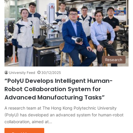
Research
University Feed
30/12/2025
“PolyU Develops Intelligent Human-
Robot Collaboration System for
Advanced Manufacturing Tasks”
A research team at The Hong Kong Polytechnic University
(PolyU) has developed an advanced system for human-robot
collaboration, aimed at…