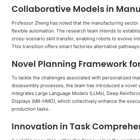
Collaborative Models in Manu
Professor Zheng has noted that the manufacturing sector i
flexible automation. The research team intends to establ
cross-scenario skill transfer, enabling robots to evolve int
This transition offers smart factories alternative pathwa
Novel Planning Framework fo
To tackle the challenges associated with personalized ma
disassembly processes, the team has introduced a novel
integrates Large Language Models (LLMs), Deep Reinfor
Displays (MR-HMD), which collectively enhance the execut
production tasks.
Innovation in Task Comprehe