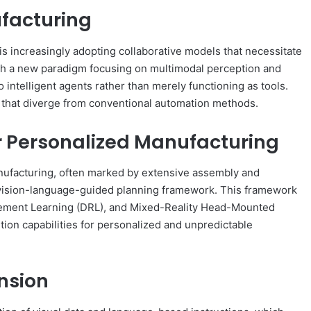
facturing
s increasingly adopting collaborative models that necessitate
ish a new paradigm focusing on multimodal perception and
o intelligent agents rather than merely functioning as tools.
ys that diverge from conventional automation methods.
r Personalized Manufacturing
nufacturing, often marked by extensive assembly and
 vision-language-guided planning framework. This framework
cement Learning (DRL), and Mixed-Reality Head-Mounted
ion capabilities for personalized and unpredictable
nsion