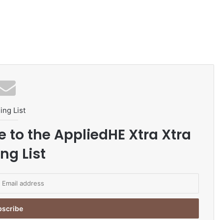
ing List
e to the AppliedHE Xtra Xtra
ng List