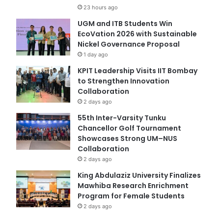
23 hours ago
UGM and ITB Students Win
EcoVation 2026 with Sustainable
Nickel Governance Proposal
1 day ago
KPIT Leadership Visits IIT Bombay
to Strengthen Innovation
Collaboration
2 days ago
55th Inter-Varsity Tunku
Chancellor Golf Tournament
Showcases Strong UM–NUS
Collaboration
2 days ago
King Abdulaziz University Finalizes
Mawhiba Research Enrichment
Program for Female Students
2 days ago