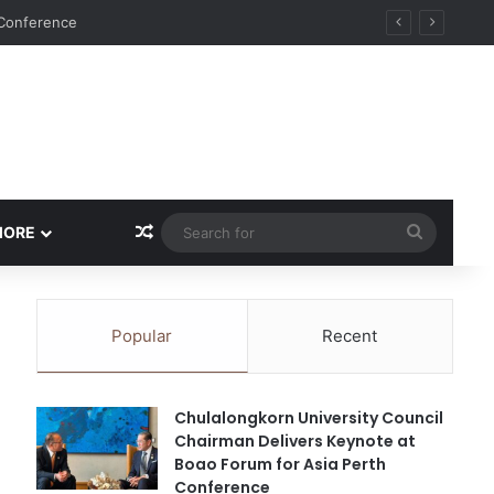
Random Article
Search
MORE
for
Popular
Recent
Chulalongkorn University Council
Chairman Delivers Keynote at
Boao Forum for Asia Perth
Conference