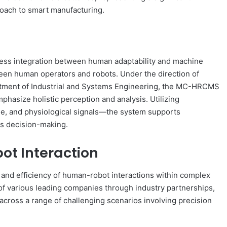
oach to smart manufacturing.
mless integration between human adaptability and machine
ween human operators and robots. Under the direction of
rtment of Industrial and Systems Engineering, the MC-HRCMS
hasize holistic perception and analysis. Utilizing
ge, and physiological signals—the system supports
 decision-making.
t Interaction
and efficiency of human-robot interactions within complex
f various leading companies through industry partnerships,
ross a range of challenging scenarios involving precision