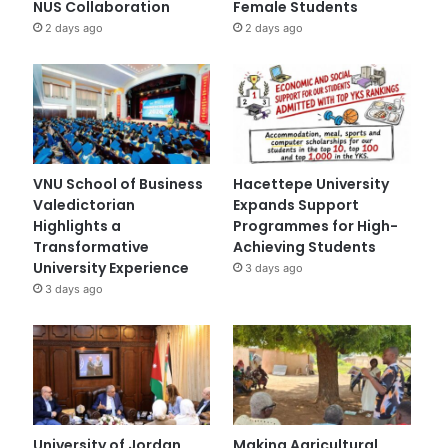
NUS Collaboration
Female Students
2 days ago
2 days ago
VNU School of Business
Hacettepe University
Valedictorian
Expands Support
Highlights a
Programmes for High-
Transformative
Achieving Students
University Experience
3 days ago
3 days ago
University of Jordan
Making Agricultural