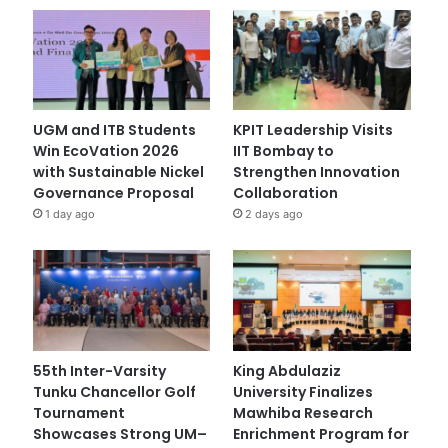
UGM and ITB Students
KPIT Leadership Visits
Win EcoVation 2026
IIT Bombay to
with Sustainable Nickel
Strengthen Innovation
Governance Proposal
Collaboration
1 day ago
2 days ago
55th Inter-Varsity
King Abdulaziz
Tunku Chancellor Golf
University Finalizes
Tournament
Mawhiba Research
Showcases Strong UM–
Enrichment Program for