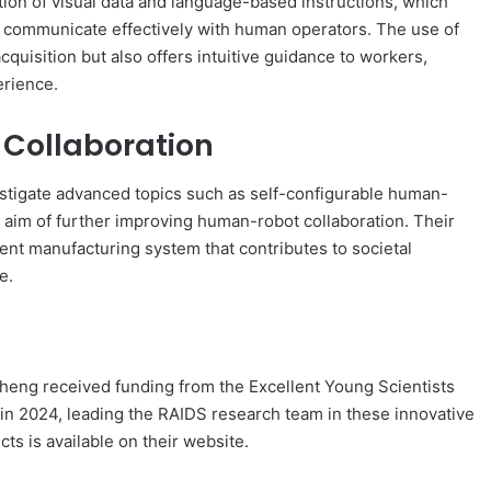
tion of visual data and language-based instructions, which
 communicate effectively with human operators. The use of
quisition but also offers intuitive guidance to workers,
erience.
 Collaboration
stigate advanced topics such as self-configurable human-
e aim of further improving human-robot collaboration. Their
gent manufacturing system that contributes to societal
e.
r Zheng received funding from the Excellent Young Scientists
 in 2024, leading the RAIDS research team in these innovative
cts is available on their website.