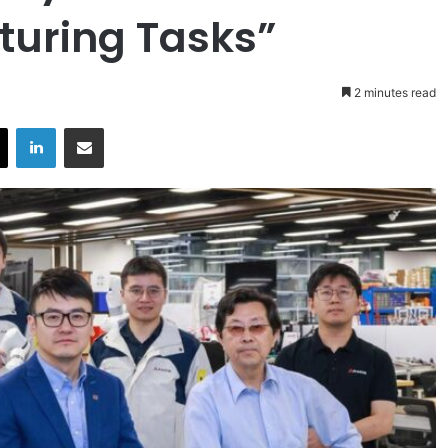
uring Tasks”
2 minutes read
X
LinkedIn
Share via Email