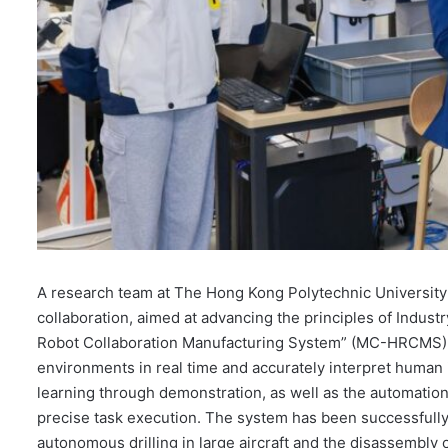
A research team at The Hong Kong Polytechnic Universit
collaboration, aimed at advancing the principles of Indus
Robot Collaboration Manufacturing System” (MC-HRCMS), e
environments in real time and accurately interpret human in
learning through demonstration, as well as the automatio
precise task execution. The system has been successfully
autonomous drilling in large aircraft and the disassembly of