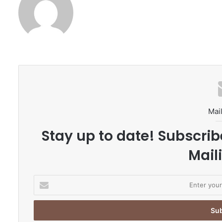
Mail
Stay up to date! Subscrib
Maili
E
n
t
e
r