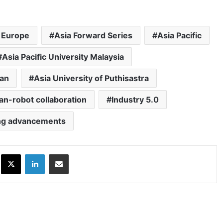
 Europe
Asia Forward Series
Asia Pacific
Asia Pacific University Malaysia
lan
Asia University of Puthisastra
n-robot collaboration
Industry 5.0
ng advancements
ok
X
LinkedIn
Share via Email