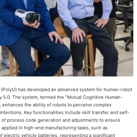
y (PolyU) has developed an advanced system for human-robot
try 5.0. The system, termed the “Mutual Cognitive Human-
nhances the ability of robots to perceive complex
tentions. Key functionalities include skill transfer and self-
n of process code generation and adjustments to ensure
 applied in high-end manufacturing tasks, such as
 electric vehicle batteries, representing a significant