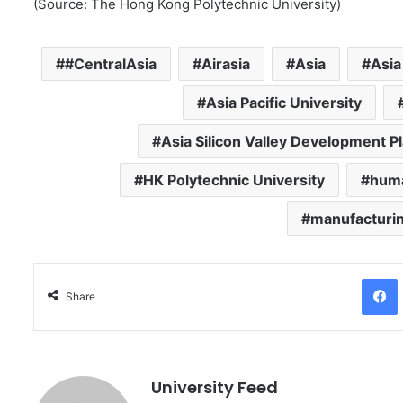
(Source: The Hong Kong Polytechnic University)
#CentralAsia
Airasia
Asia
Asia
Asia Pacific University
Asia Silicon Valley Development P
HK Polytechnic University
huma
manufacturi
Facebo
Share
University Feed