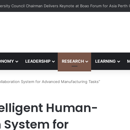
ts Win EcoVation 2026 with Sustainable Nickel Governance Proposal
CONOMY
LEADERSHIP
RESEARCH
LEARNING
ollaboration System for Advanced Manufacturing Tasks”
telligent Human-
 System for