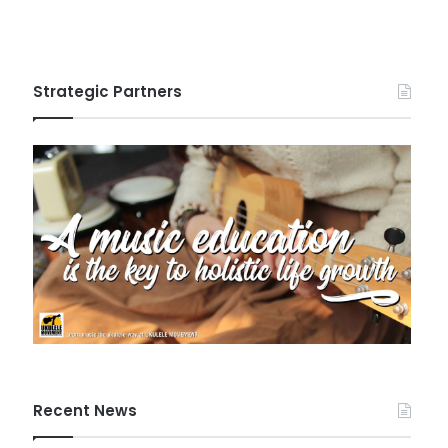
Strategic Partners
Recent News