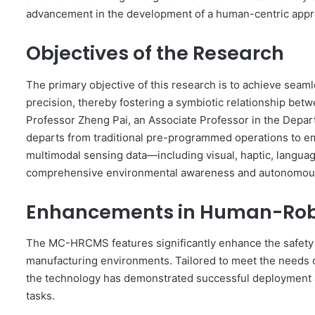
advancement in the development of a human-centric appr
Objectives of the Research
The primary objective of this research is to achieve sea
precision, thereby fostering a symbiotic relationship bet
Professor Zheng Pai, an Associate Professor in the Depa
departs from traditional pre-programmed operations to emp
multimodal sensing data—including visual, haptic, langua
comprehensive environmental awareness and autonomous
Enhancements in Human-Robo
The MC-HRCMS features significantly enhance the safety 
manufacturing environments. Tailored to meet the needs o
the technology has demonstrated successful deployment ac
tasks.