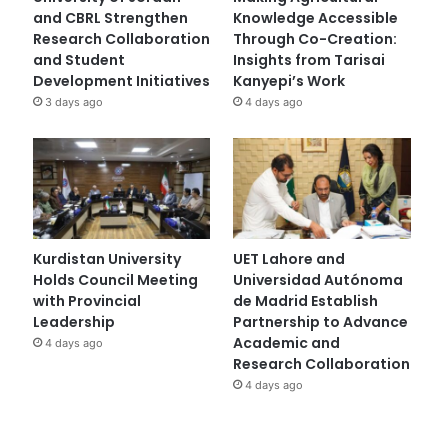
and CBRL Strengthen
Knowledge Accessible
Research Collaboration
Through Co-Creation:
and Student
Insights from Tarisai
Development Initiatives
Kanyepi’s Work
3 days ago
4 days ago
Kurdistan University
UET Lahore and
Holds Council Meeting
Universidad Autónoma
with Provincial
de Madrid Establish
Leadership
Partnership to Advance
Academic and
4 days ago
Research Collaboration
4 days ago