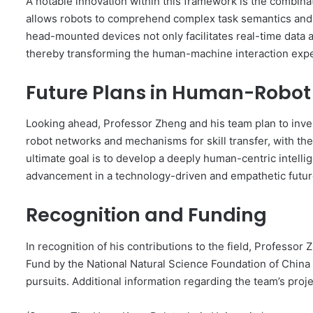
A notable innovation within this framework is the combina
allows robots to comprehend complex task semantics and
head-mounted devices not only facilitates real-time data ac
thereby transforming the human-machine interaction exp
Future Plans in Human-Robot
Looking ahead, Professor Zheng and his team plan to inve
robot networks and mechanisms for skill transfer, with th
ultimate goal is to develop a deeply human-centric intelli
advancement in a technology-driven and empathetic futur
Recognition and Funding
In recognition of his contributions to the field, Professo
Fund by the National Natural Science Foundation of China
pursuits. Additional information regarding the team’s proje