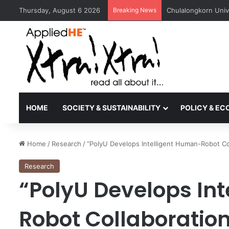
Thursday, August 6 2026
Breaking News
UGM and ITB Studen
HOME
SOCIETY & SUSTAINABILITY
POLICY & E
Home
/
Research
/
“PolyU Develops Intelligent Human-Robot C
Research
“PolyU Develops In
Robot Collaboration