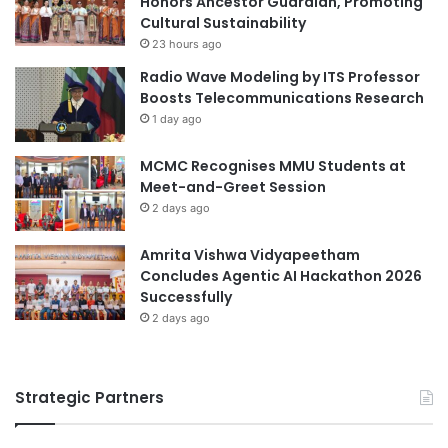
Honors Ancestor Guardian, Promoting
c
Cultural Sustainability
a
h
l
23 hours ago
n
U
Radio Wave Modeling by ITS Professor
o
n
Boosts Telecommunications Research
l
i
1 day ago
o
v
g
e
MCMC Recognises MMU Students at
y
r
Meet-and-Greet Session
a
s
n
2 days ago
i
d
t
E
y
Amrita Vishwa Vidyapeetham
d
Concludes Agentic AI Hackathon 2026
u
Successfully
c
2 days ago
a
t
i
Strategic Partners
o
n