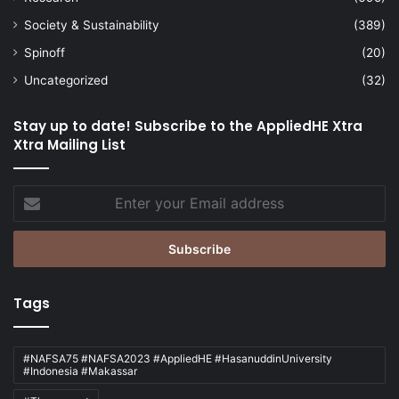
Society & Sustainability
(389)
Spinoff
(20)
Uncategorized
(32)
Stay up to date! Subscribe to the AppliedHE Xtra
Xtra Mailing List
Enter
your
Email
address
Tags
#NAFSA75 #NAFSA2023 #AppliedHE #HasanuddinUniversity
#Indonesia #Makassar