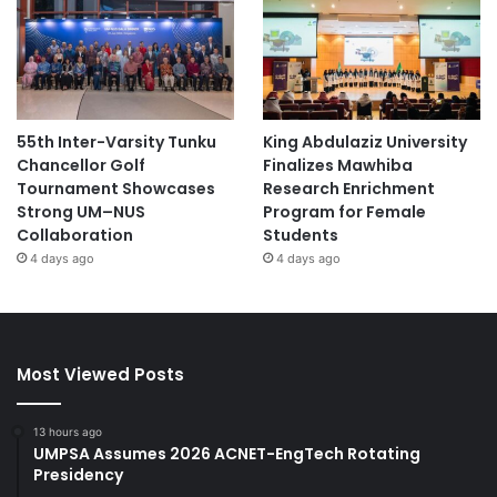
55th Inter-Varsity Tunku
King Abdulaziz University
Chancellor Golf
Finalizes Mawhiba
Tournament Showcases
Research Enrichment
Strong UM–NUS
Program for Female
Collaboration
Students
4 days ago
4 days ago
Most Viewed Posts
13 hours ago
UMPSA Assumes 2026 ACNET-EngTech Rotating
Presidency