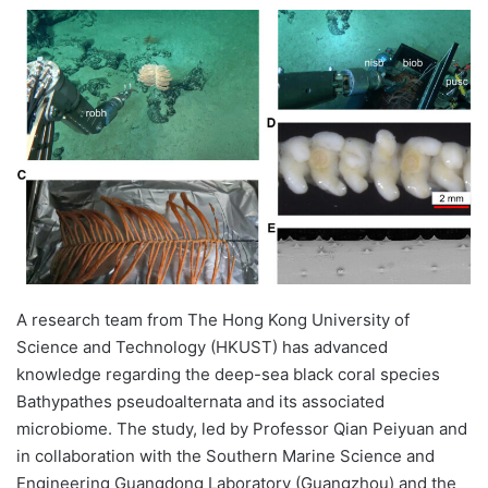
e
n
d
a
n
e
m
a
i
l
A research team from The Hong Kong University of
Science and Technology (HKUST) has advanced
knowledge regarding the deep-sea black coral species
Bathypathes pseudoalternata and its associated
microbiome. The study, led by Professor Qian Peiyuan and
in collaboration with the Southern Marine Science and
Engineering Guangdong Laboratory (Guangzhou) and the