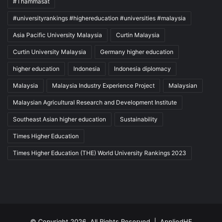
#Thammasat
#universityrankings #highereducation #universities #malaysia
Asia Pacific University Malaysia
Curtin Malaysia
Curtin University Malaysia
Germany higher education
higher education
Indonesia
Indonesia diplomacy
Malaysia
Malaysia Industry Experience Project
Malaysian
Malaysian Agricultural Research and Development Institute
Southeast Asian higher education
Sustainability
Times Higher Education
Times Higher Education (THE) World University Rankings 2023
© Copyright 2026, All Rights Reserved |
AppliedHE