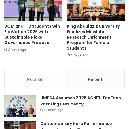
r
C
Asia University of Puthisastra
e
o
a
m
deep-sea corals
HKUST
t
m
i
UGM and ITB Students Win
King Abdulaziz University
u
marine research
microbiome
EcoVation 2026 with
Finalizes Mawhiba
n
n
Sustainable Nickel
Research Enrichment
g
i
Governance Proposal
Program for Female
B
t
Students
e
3 days ago
y
4 days ago
a
a
u
t
t
S
y
e
Popular
Recent
t
o
h
u
r
l
UMPSA Assumes 2026 ACNET-EngTech
o
N
Rotating Presidency
u
a
g
13 hours ago
t
h
i
T
Contemporary Nora Performance
o
e
n