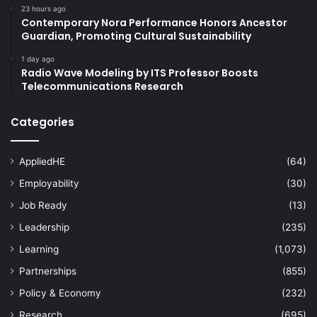
23 hours ago
Contemporary Nora Performance Honors Ancestor
Guardian, Promoting Cultural Sustainability
1 day ago
Radio Wave Modeling by ITS Professor Boosts
Telecommunications Research
Categories
AppliedHE
(64)
Employability
(30)
Job Ready
(13)
Leadership
(235)
Learning
(1,073)
Partnerships
(855)
Policy & Economy
(232)
Research
(695)