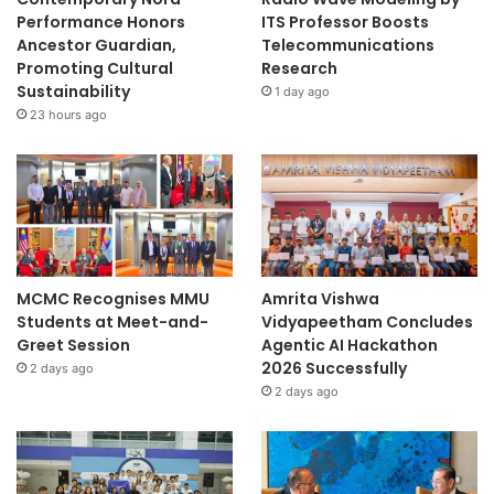
Performance Honors
ITS Professor Boosts
Ancestor Guardian,
Telecommunications
Promoting Cultural
Research
Sustainability
1 day ago
23 hours ago
MCMC Recognises MMU
Amrita Vishwa
Students at Meet-and-
Vidyapeetham Concludes
Greet Session
Agentic AI Hackathon
2026 Successfully
2 days ago
2 days ago