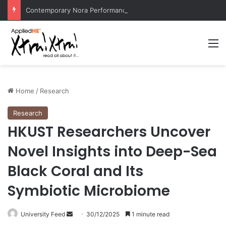
Contemporary Nora Performance Honors Ancestor Guardian, Promoting Cultural Sustainability
M
Home
/
Research
Research
HKUST Researchers Uncover
Novel Insights into Deep-Sea
Black Coral and Its
Symbiotic Microbiome
University Feed
S
30/12/2025
1 minute read