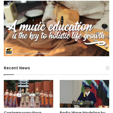
Recent News
Contemporary Nora
Radio Wave Modeling by