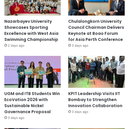
Nazarbayev University
Chulalongkorn University
Showcases Sporting
Council Chairman Delivers
Excellence with West Asia
Keynote at Boao Forum
Swimming Championship
for Asia Perth Conference
2 days ago
3 days ago
UGM and ITB Students Win
KPIT Leadership Visits IIT
EcoVation 2026 with
Bombay to Strengthen
Sustainable Nickel
Innovation Collaboration
Governance Proposal
3 days ago
3 days ago