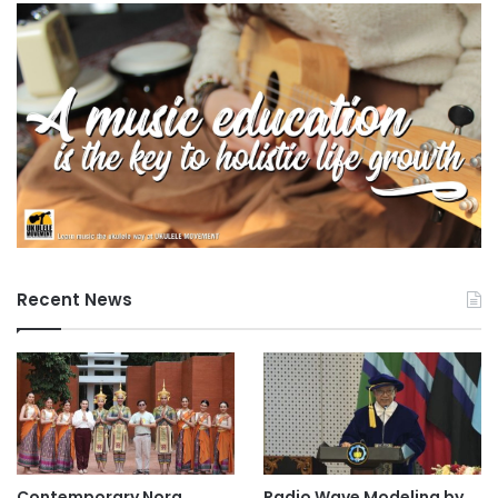
Recent News
Contemporary Nora
Radio Wave Modeling by