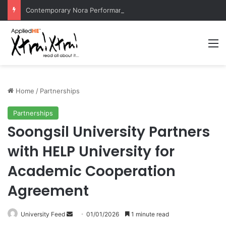
Contemporary Nora Performance Honors Ancestor Guardian, Promoting Cultural Sustainability
M
Home
/
Partnerships
Partnerships
Soongsil University Partners
with HELP University for
Academic Cooperation
Agreement
University Feed
S
01/01/2026
1 minute read