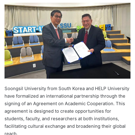
e
n
d
a
n
e
m
a
i
l
Soongsil University from South Korea and HELP University
have formalized an international partnership through the
signing of an Agreement on Academic Cooperation. This
agreement is designed to create opportunities for
students, faculty, and researchers at both institutions,
facilitating cultural exchange and broadening their global
reach.