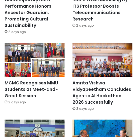
Performance Honors
ITS Professor Boosts
Ancestor Guardian,
Telecommunications
Promoting Cultural
Research
Sustainability
2 days ago
2 days ago
MCMC Recognises MMU
Amrita Vishwa
Students at Meet-and-
Vidyapeetham Concludes
Greet Session
Agentic AI Hackathon
2026 Successfully
2 days ago
3 days ago