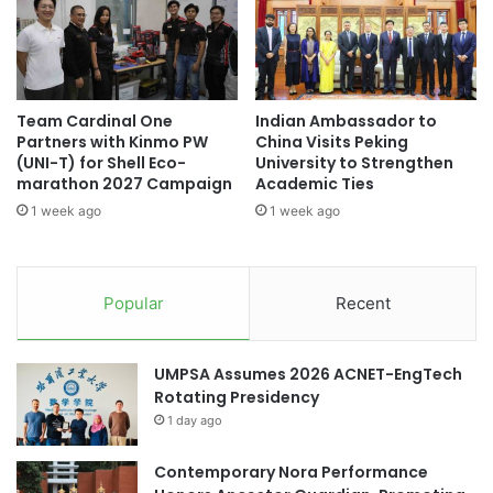
h
l
e
t
E
u
i
r
g
a
Team Cardinal One
Indian Ambassador to
h
l
Partners with Kinmo PW
China Visits Peking
t
E
(UNI-T) for Shell Eco-
University to Strengthen
h
x
marathon 2027 Campaign
Academic Ties
Y
c
1 week ago
1 week ago
e
h
a
a
r
n
i
g
Popular
Recent
n
e
a
f
R
r
UMPSA Assumes 2026 ACNET-EngTech
o
o
Rotating Presidency
w
m
-
1 day ago
U
M
g
u
Contemporary Nora Performance
a
l
n