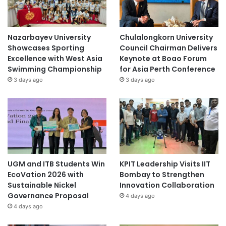
Nazarbayev University
Chulalongkorn University
Showcases Sporting
Council Chairman Delivers
Excellence with West Asia
Keynote at Boao Forum
Swimming Championship
for Asia Perth Conference
3 days ago
3 days ago
UGM and ITB Students Win
KPIT Leadership Visits IIT
EcoVation 2026 with
Bombay to Strengthen
Sustainable Nickel
Innovation Collaboration
Governance Proposal
4 days ago
4 days ago