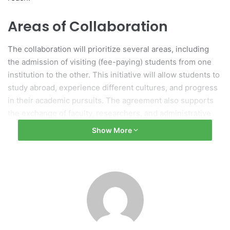
Areas of Collaboration
The collaboration will prioritize several areas, including
the admission of visiting (fee-paying) students from one
institution to the other. This initiative will allow students to
study abroad, experience different cultures, and progress
in their academic pursuits. The agreement also supports
the exchange of faculty, researchers, and administrative
staff, promoting diverse teaching methodologies and
Show More
specialized knowledge within classrooms.
Joint Research and Academic
Initiatives
Additionally, the agreement encourages joint research
projects and the sharing of academic resources, enabling