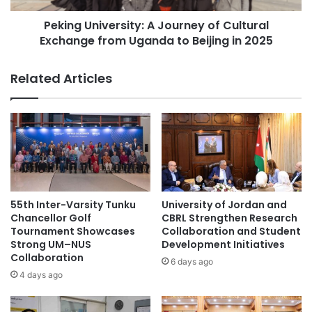
n
i
international partnerships
Z
Peking University: A Journey of Cultural
v
o
Exchange from Uganda to Beijing in 2025
e
Soongsil University
student exchange
n
r
e
s
Related Articles
student exchanges
C
i
h
t
a
y
m
:
p
A
i
J
o
o
n
u
s
r
55th Inter-Varsity Tunku
University of Jordan and
h
n
Chancellor Golf
CBRL Strengthen Research
i
e
Tournament Showcases
Collaboration and Student
p
Strong UM–NUS
Development Initiatives
y
f
Collaboration
o
6 days ago
o
f
4 days ago
r
C
t
u