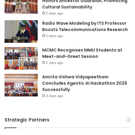
Honors Ancestor Guardian, Promoting
t
Cultural Sustainability
d
i
a
2 days ago
m
t
Radio Wave Modeling by ITS Professor
e
o
Boosts Telecommunications Research
d
B
2 days ago
i
e
a
i
MCMC Recognises MMU Students at
U
j
Meet-and-Greet Session
n
i
i
2 days ago
n
v
g
e
i
Amrita Vishwa Vidyapeetham
r
n
Concludes Agentic AI Hackathon 2026
s
2
Successfully
i
0
3 days ago
t
2
y
5
Strategic Partners