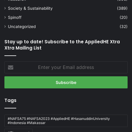
Society & Sustainability
(389)
Spinoff
(20)
Uncategorized
(32)
Stay up to date! Subscribe to the AppliedHE Xtra
Xtra Mailing List
Enter
your
Email
address
Tags
#NAFSA75 #NAFSA2023 #AppliedHE #HasanuddinUniversity
#Indonesia #Makassar