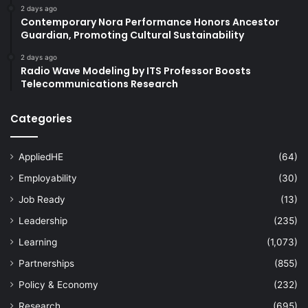
2 days ago
Contemporary Nora Performance Honors Ancestor
Guardian, Promoting Cultural Sustainability
2 days ago
Radio Wave Modeling by ITS Professor Boosts
Telecommunications Research
Categories
AppliedHE
(64)
Employability
(30)
Job Ready
(13)
Leadership
(235)
Learning
(1,073)
Partnerships
(855)
Policy & Economy
(232)
Research
(695)