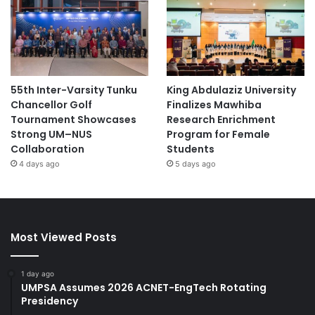
55th Inter-Varsity Tunku
King Abdulaziz University
Chancellor Golf
Finalizes Mawhiba
Tournament Showcases
Research Enrichment
Strong UM–NUS
Program for Female
Collaboration
Students
4 days ago
5 days ago
Most Viewed Posts
1 day ago
UMPSA Assumes 2026 ACNET-EngTech Rotating
Presidency