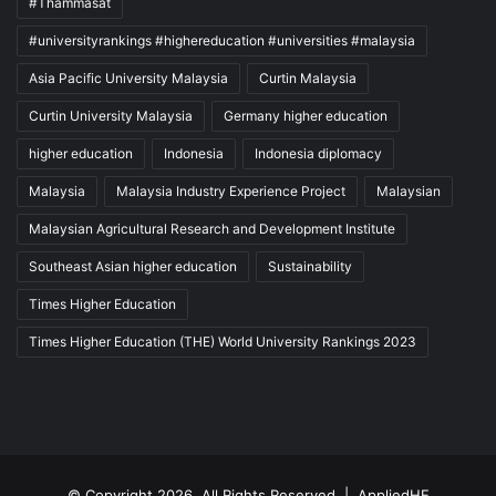
#Thammasat
#universityrankings #highereducation #universities #malaysia
Asia Pacific University Malaysia
Curtin Malaysia
Curtin University Malaysia
Germany higher education
higher education
Indonesia
Indonesia diplomacy
Malaysia
Malaysia Industry Experience Project
Malaysian
Malaysian Agricultural Research and Development Institute
Southeast Asian higher education
Sustainability
Times Higher Education
Times Higher Education (THE) World University Rankings 2023
© Copyright 2026, All Rights Reserved |
AppliedHE