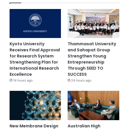
Kyoto University
Thammasat University
Receives Final Approval
and Sahapat Group
for Research System
Strengthen Young
Strengthening Plan for
Entrepreneurship
International Research
Through SEED TO
Excellence
SUCCESS
14 hours ago
24 hours ago
New Membrane Design
Australian High