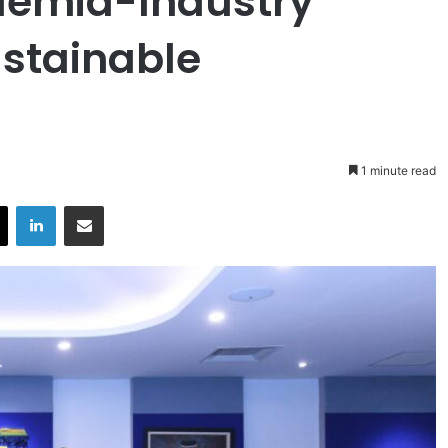
demia-Industry
ustainable
1 minute read
X
LinkedIn
Share via Email