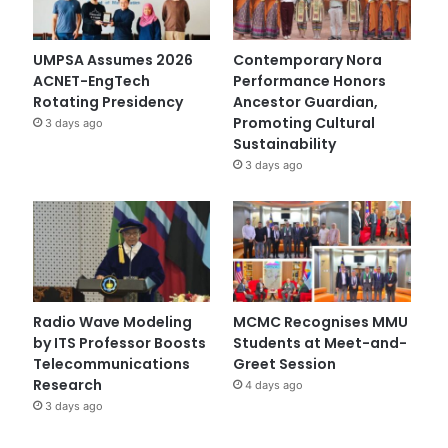
UMPSA Assumes 2026
Contemporary Nora
ACNET-EngTech
Performance Honors
Rotating Presidency
Ancestor Guardian,
Promoting Cultural
3 days ago
Sustainability
3 days ago
Radio Wave Modeling
MCMC Recognises MMU
by ITS Professor Boosts
Students at Meet-and-
Telecommunications
Greet Session
Research
4 days ago
3 days ago