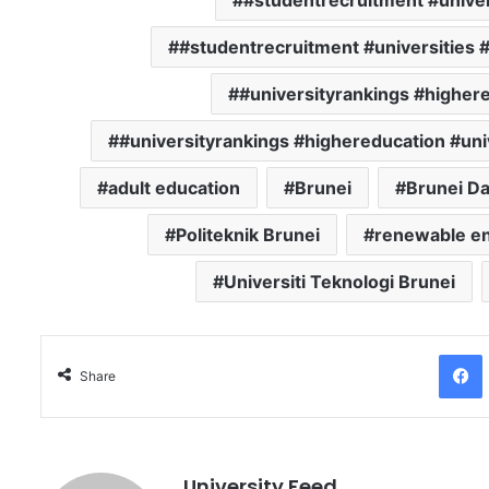
#studentrecruitment #univer
#studentrecruitment #universities 
#universityrankings #highere
#universityrankings #highereducation #uni
adult education
Brunei
Brunei D
Politeknik Brunei
renewable e
Universiti Teknologi Brunei
Facebo
Share
University Feed