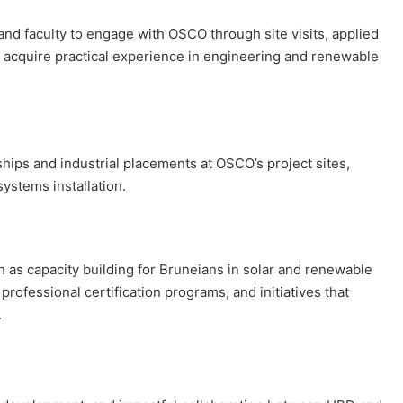
 and faculty to engage with OSCO through site visits, applied
to acquire practical experience in engineering and renewable
hips and industrial placements at OSCO’s project sites,
systems installation.
h as capacity building for Bruneians in solar and renewable
rofessional certification programs, and initiatives that
.