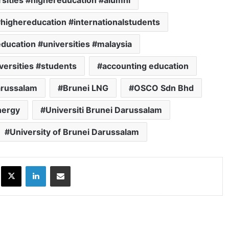
sities #highereducation #alumni
#highereducation #internationalstudents
ducation #universities #malaysia
versities #students
accounting education
arussalam
Brunei LNG
OSCO Sdn Bhd
nergy
Universiti Brunei Darussalam
University of Brunei Darussalam
ok
X
LinkedIn
Share via Email