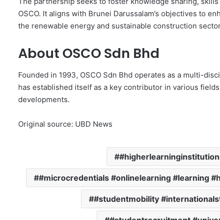
The partnership seeks to foster knowledge sharing, skill
OSCO. It aligns with Brunei Darussalam’s objectives to e
the renewable energy and sustainable construction sector
About OSCO Sdn Bhd
Founded in 1993, OSCO Sdn Bhd operates as a multi-disci
has established itself as a key contributor in various field
developments.
Original source: UBD News
#higherlearninginstitutio
#microcredentials #onlinelearning #learning #
#studentmobility #international