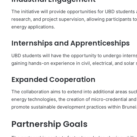
The initiative will provide opportunities for UBD students
research, and project supervision, allowing participants 
energy applications.
Internships and Apprenticeships
UBD students will have the opportunity to undergo interns
gaining hands-on experience in civil, electrical, and solar 
Expanded Cooperation
The collaboration aims to extend into additional areas suc
energy technologies, the creation of micro-credential and p
promote sustainable development practices within Brunei
Partnership Goals