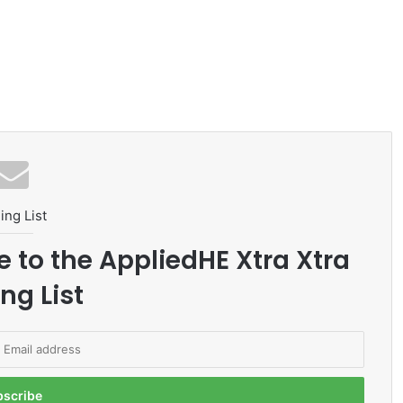
ing List
e to the AppliedHE Xtra Xtra
ng List