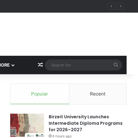
ational Research Excellence
Random Article
Search
MORE
for
Popular
Recent
Birzeit University Launches
Intermediate Diploma Programs
for 2026–2027
6 hours ago