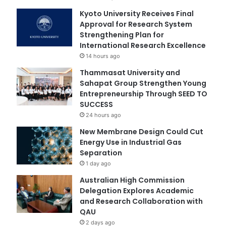
Kyoto University Receives Final
Approval for Research System
Strengthening Plan for
International Research Excellence
14 hours ago
Thammasat University and
Sahapat Group Strengthen Young
Entrepreneurship Through SEED TO
SUCCESS
24 hours ago
New Membrane Design Could Cut
Energy Use in Industrial Gas
Separation
1 day ago
Australian High Commission
Delegation Explores Academic
and Research Collaboration with
QAU
2 days ago