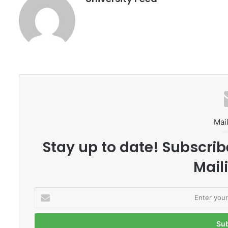
Mail
Stay up to date! Subscrib
Maili
E
n
t
e