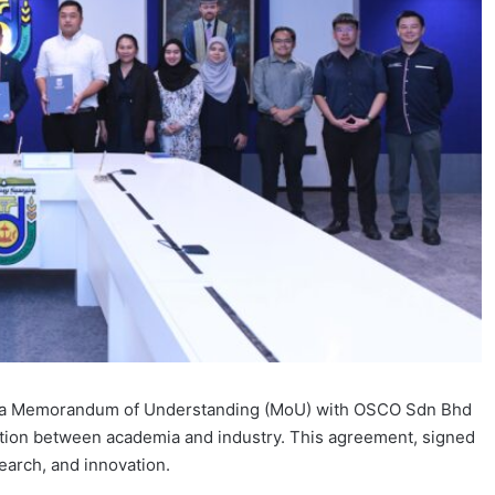
nto a Memorandum of Understanding (MoU) with OSCO Sdn Bhd
ation between academia and industry. This agreement, signed
arch, and innovation.