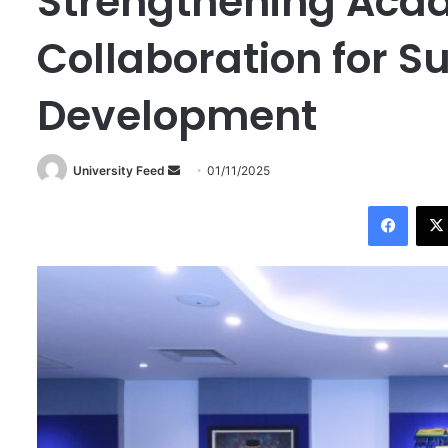
Strengthening Aca
Collaboration for S
Development
University Feed
S
01/11/2025
e
Facebook
n
d
a
n
e
m
a
i
l