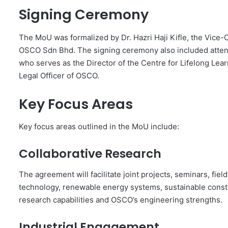
Signing Ceremony
The MoU was formalized by Dr. Hazri Haji Kifle, the Vice
OSCO Sdn Bhd. The signing ceremony also included atten
who serves as the Director of the Centre for Lifelong Lea
Legal Officer of OSCO.
Key Focus Areas
Key focus areas outlined in the MoU include:
Collaborative Research
The agreement will facilitate joint projects, seminars, fi
technology, renewable energy systems, sustainable constru
research capabilities and OSCO’s engineering strengths.
Industrial Engagement