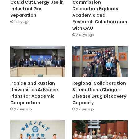
Could Cut Energy Use in
Commission
Industrial Gas
Delegation Explores
Separation
Academic and
Research Collaboration
1 day ago
with QAU
2 days ago
Iranian and Russian
Regional Collaboration
Universities Advance
Strengthens Chagas
Plans for Academic
Disease Drug Discovery
Cooperation
Capacity
2 days ago
2 days ago