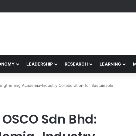
eives Final Approval for Research System Strengthening Plan for Intern
CONOMY
LEADERSHIP
RESEARCH
LEARNING
gthening Academia-Industry Collaboration for Sustainable
 OSCO Sdn Bhd: