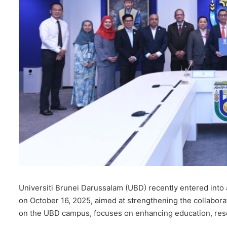
Universiti Brunei Darussalam (UBD) recently entered i
on October 16, 2025, aimed at strengthening the collabor
on the UBD campus, focuses on enhancing education, rese