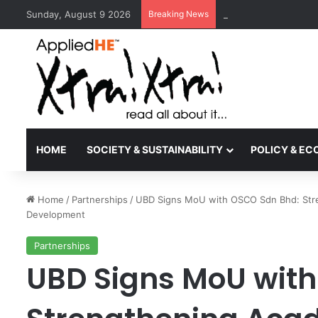
Sunday, August 9 2026
Breaking News
Kyoto University Rec
HOME
SOCIETY & SUSTAINABILITY
POLICY & E
Home
/
Partnerships
/
UBD Signs MoU with OSCO Sdn Bhd: Stren
Development
Partnerships
UBD Signs MoU with