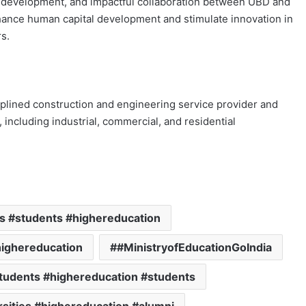
s development, and impactful collaboration between UBD and
nhance human capital development and stimulate innovation in
s.
plined construction and engineering service provider and
s, including industrial, commercial, and residential
ns #students #highereducation
highereducation
#MinistryofEducationGoIndia
students #highereducation #students