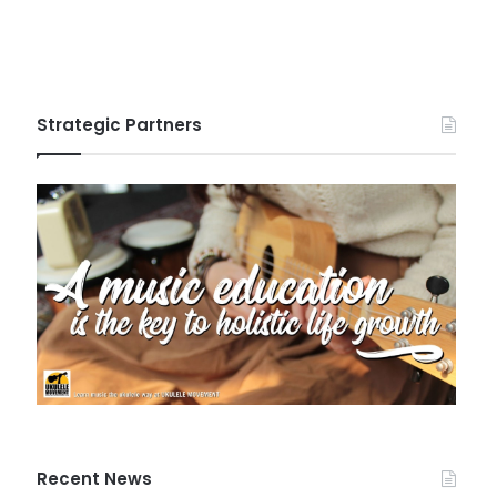
Strategic Partners
Recent News