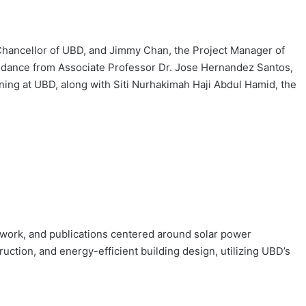
-Chancellor of UBD, and Jimmy Chan, the Project Manager of
dance from Associate Professor Dr. Jose Hernandez Santos,
rning at UBD, along with Siti Nurhakimah Haji Abdul Hamid, the
eldwork, and publications centered around solar power
ction, and energy-efficient building design, utilizing UBD’s