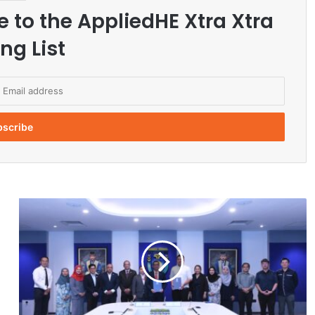
e to the AppliedHE Xtra Xtra
ng List
U
B
D
S
i
g
n
s