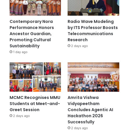
Contemporary Nora
Radio Wave Modeling
Performance Honors
by ITS Professor Boosts
Ancestor Guardian,
Telecommunications
Promoting Cultural
Research
Sustainability
2 days ago
1 day ago
MCMC Recognises MMU
Amrita Vishwa
Students at Meet-and-
Vidyapeetham
Greet Session
Concludes Agentic AI
Hackathon 2026
2 days ago
Successfully
2 days ago