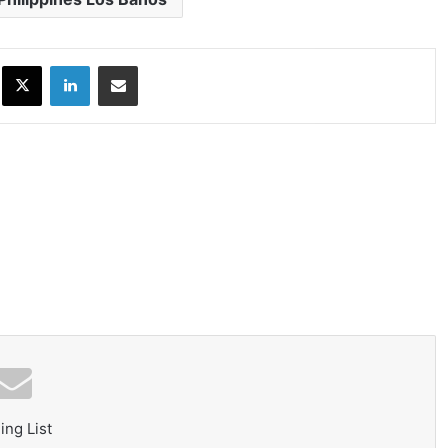
ok
X
LinkedIn
Share via Email
ing List