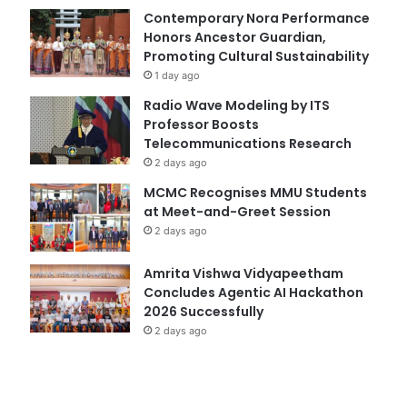
Contemporary Nora Performance
Honors Ancestor Guardian,
Promoting Cultural Sustainability
1 day ago
Radio Wave Modeling by ITS
Professor Boosts
Telecommunications Research
2 days ago
MCMC Recognises MMU Students
at Meet-and-Greet Session
2 days ago
Amrita Vishwa Vidyapeetham
Concludes Agentic AI Hackathon
2026 Successfully
2 days ago