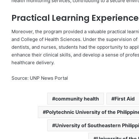
health monitoring services, contributing to a secure envir
Practical Learning Experience
Moreover, the program provided a valuable practical lear
and College of Health Sciences. Under the supervision of 
dentists, and nurses, students had the opportunity to appl
enhance their clinical skills, and develop a sense of profes
healthcare delivery.
Source: UNP News Portal
community health
First Aid
Polytechnic University of the Philippin
University of Southeastern Philipp
University of the