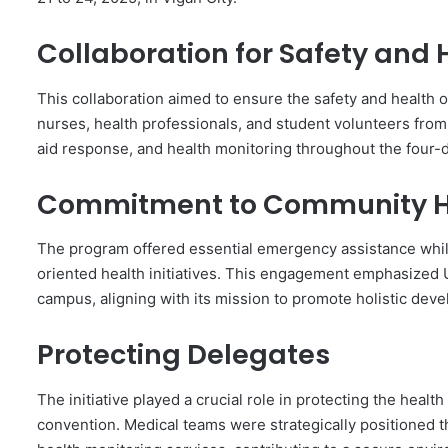
Collaboration for Safety and 
This collaboration aimed to ensure the safety and health of
nurses, health professionals, and student volunteers from
aid response, and health monitoring throughout the four-
Commitment to Community H
The program offered essential emergency assistance whil
oriented health initiatives. This engagement emphasized U
campus, aligning with its mission to promote holistic de
Protecting Delegates
The initiative played a crucial role in protecting the healt
convention. Medical teams were strategically positioned t