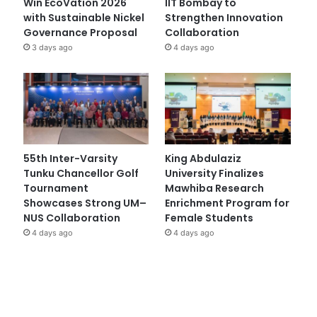
Win EcoVation 2026
IIT Bombay to
with Sustainable Nickel
Strengthen Innovation
Governance Proposal
Collaboration
3 days ago
4 days ago
55th Inter-Varsity
King Abdulaziz
Tunku Chancellor Golf
University Finalizes
Tournament
Mawhiba Research
Showcases Strong UM–
Enrichment Program for
NUS Collaboration
Female Students
4 days ago
4 days ago