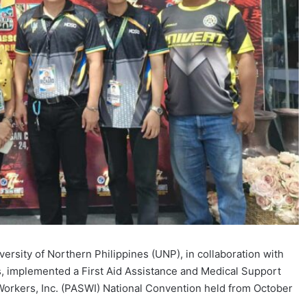
ersity of Northern Philippines (UNP), in collaboration with
s, implemented a First Aid Assistance and Medical Support
 Workers, Inc. (PASWI) National Convention held from October