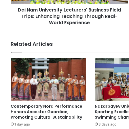
d
i
r
Dai Nam University Lecturers' Business Field
v
e
Trips: Enhancing Teaching Through Real-
e
s
r
World Experience
s
s
i
t
Related Articles
y
L
e
c
t
u
r
e
r
s
Contemporary Nora Performance
Nazarbayev Uni
'
Honors Ancestor Guardian,
Sporting Excell
B
Promoting Cultural Sustainability
Swimming Cham
u
1 day ago
3 days ago
s