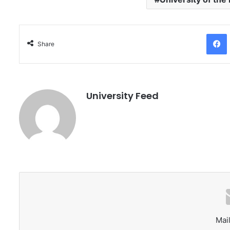
Facebo
Share
University Feed
Mail