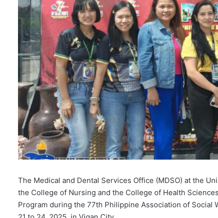
The Medical and Dental Services Office (MDSO) at the Univ
the College of Nursing and the College of Health Science
Program during the 77th Philippine Association of Social
21 to 24, 2025, in Vigan City.