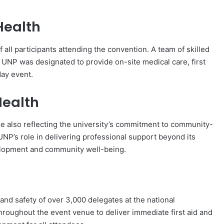
Health
 all participants attending the convention. A team of skilled
 UNP was designated to provide on-site medical care, first
day event.
ealth
e also reflecting the university’s commitment to community-
NP’s role in delivering professional support beyond its
velopment and community well-being.
h and safety of over 3,000 delegates at the national
hroughout the event venue to deliver immediate first aid and