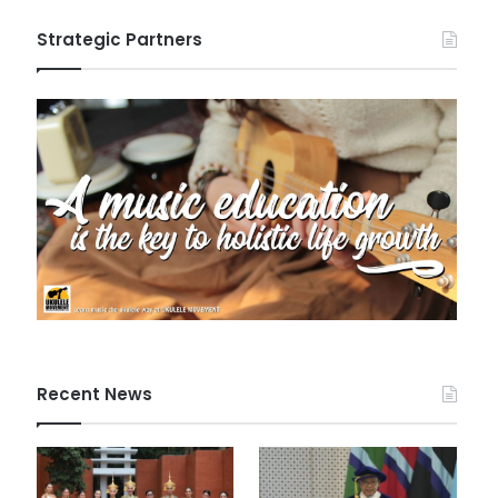
Strategic Partners
Recent News