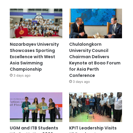
Nazarbayev University
Chulalongkorn
Showcases Sporting
University Council
Excellence with West
Chairman Delivers
Asia Swimming
Keynote at Boao Forum
Championship
for Asia Perth
Conference
3 days ago
3 days ago
UGM and ITB Students
KPIT Leadership Visits