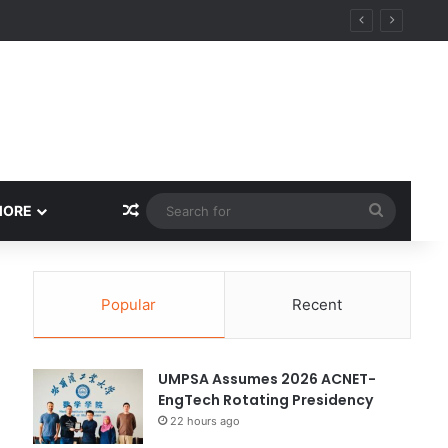
ity
Random Article
Search
MORE
for
Popular
Recent
UMPSA Assumes 2026 ACNET-
EngTech Rotating Presidency
22 hours ago