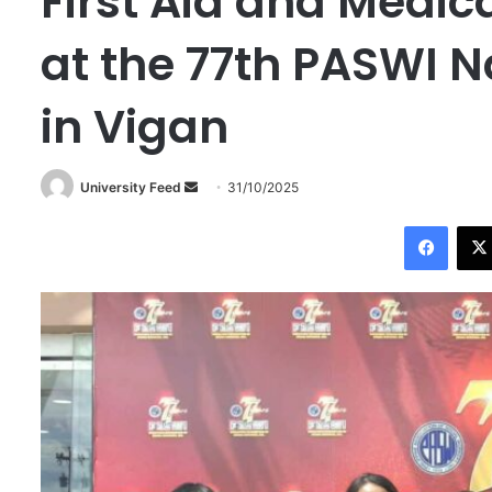
First Aid and Medi
at the 77th PASWI N
in Vigan
University Feed
S
31/10/2025
e
Facebook
n
d
a
n
e
m
a
i
l