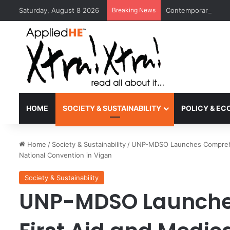
Saturday, August 8 2026
Breaking News
Contemporary Nora 
HOME
SOCIETY & SUSTAINABILITY
POLICY & E
Home
/
Society & Sustainability
/
UNP-MDSO Launches Comprehen
National Convention in Vigan
Society & Sustainability
UNP-MDSO Launche