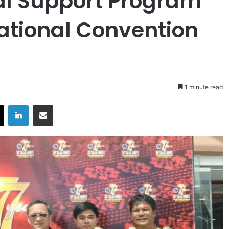
cal Support Program
ational Convention
1 minute read
X
LinkedIn
Share via Email