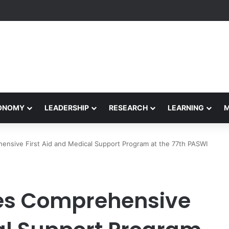
Performance Honors Ancestor Guardian, Promoting Cultural Sustainabil
CONOMY
LEADERSHIP
RESEARCH
LEARNING
sive First Aid and Medical Support Program at the 77th PASWI
s Comprehensive