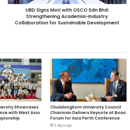
M
UBD Signs MoU with OSCO Sdn Bhd:
o
Strengthening Academia-Industry
U
w
Collaboration for Sustainable Development
i
t
h
O
S
C
O
S
d
n
B
h
d
versity Showcases
Chulalongkorn University Council
:
ence with West Asia
Chairman Delivers Keynote at Boao
S
pionship
Forum for Asia Perth Conference
t
3 days ago
r