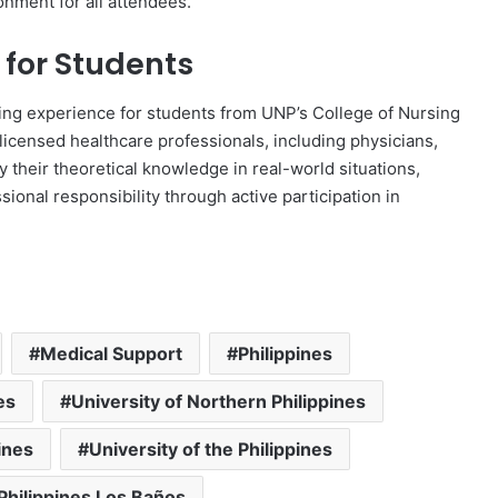
onment for all attendees.
 for Students
ning experience for students from UNP’s College of Nursing
licensed healthcare professionals, including physicians,
y their theoretical knowledge in real-world situations,
sional responsibility through active participation in
Medical Support
Philippines
es
University of Northern Philippines
ines
University of the Philippines
 Philippines Los Baños