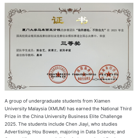
e
n
d
a
n
e
m
a
i
l
A group of undergraduate students from Xiamen
University Malaysia (XMUM) has earned the National Third
Prize in the China University Business Elite Challenge
2025. The students include Chen Jiayi, who studies
Advertising; Hou Bowen, majoring in Data Science; and