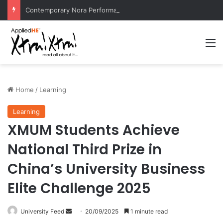
Contemporary Nora Performance Honors Ancestor Guardian, Promoting Cultural Sustainability
M
Home
/
Learning
Learning
XMUM Students Achieve
National Third Prize in
China’s University Business
Elite Challenge 2025
University Feed
S
20/09/2025
1 minute read