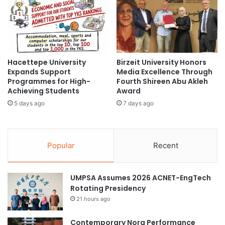
i
r
n
a
T
t
a
i
i
n
w
Hacettepe University
Birzeit University Honors
g
Expands Support
Media Excellence Through
a
A
Programmes for High-
Fourth Shireen Abu Akleh
n
c
Achieving Students
Award
:
a
S
5 days ago
7 days ago
d
c
e
h
m
o
i
Popular
Recent
l
c
a
a
r
n
UMPSA Assumes 2026 ACNET-EngTech
s
d
Rotating Presidency
h
P
i
r
21 hours ago
p
o
s
f
Contemporary Nora Performance