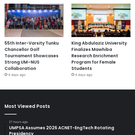
55th Inter-Varsity Tunku
King Abdulaziz University
Chancellor Golf
Finalizes Mawhiba
Tournament Showcases
Research Enrichment
Strong UM–NUS
Program for Female
Collaboration
Students
4 days ago
4 days ago
Most Viewed Posts
21 hours ago
UMPSA Assumes 2026 ACNET-EngTech Rotating
Presidency