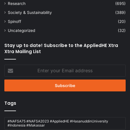
Research
(695)
Society & Sustainability
(389)
Spinoff
(20)
Uncategorized
(32)
Stay up to date! Subscribe to the AppliedHE Xtra
Xtra Mailing List
Enter
your
Email
address
Tags
#NAFSA75 #NAFSA2023 #AppliedHE #HasanuddinUniversity
#Indonesia #Makassar