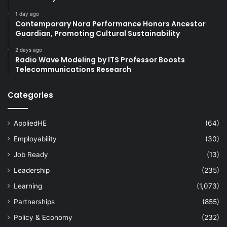
1 day ago
Contemporary Nora Performance Honors Ancestor
Guardian, Promoting Cultural Sustainability
2 days ago
Radio Wave Modeling by ITS Professor Boosts
Telecommunications Research
Categories
AppliedHE
(64)
Employability
(30)
Job Ready
(13)
Leadership
(235)
Learning
(1,073)
Partnerships
(855)
Policy & Economy
(232)