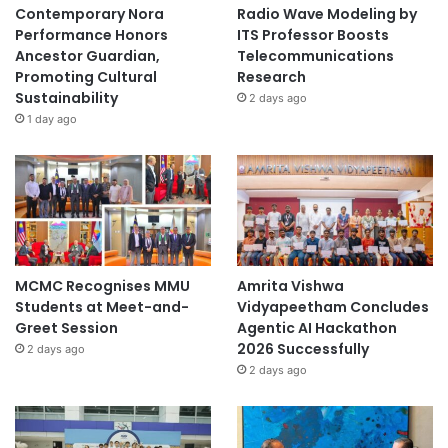
Contemporary Nora
Radio Wave Modeling by
u
Performance Honors
ITS Professor Boosts
n
Ancestor Guardian,
Telecommunications
e
Promoting Cultural
Research
i
Sustainability
2 days ago
1 day ago
MCMC Recognises MMU
Amrita Vishwa
Students at Meet-and-
Vidyapeetham Concludes
Greet Session
Agentic AI Hackathon
2026 Successfully
2 days ago
2 days ago