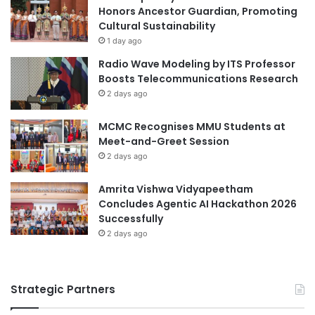
a
e
Honors Ancestor Guardian, Promoting
n
s
Cultural Sustainability
d
s
1 day ago
P
i
Radio Wave Modeling by ITS Professor
r
o
Boosts Telecommunications Research
o
n
2 days ago
g
a
r
l
a
MCMC Recognises MMU Students at
A
m
Meet-and-Greet Session
c
s
h
2 days ago
i
e
Amrita Vishwa Vidyapeetham
v
Concludes Agentic AI Hackathon 2026
e
Successfully
m
2 days ago
e
n
t
Strategic Partners
s
a