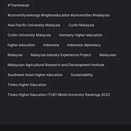
#Thammasat
#universityrankings #highereducation #universities #malaysia
Asia Pacific University Malaysia
Curtin Malaysia
Curtin University Malaysia
Germany higher education
higher education
Indonesia
Indonesia diplomacy
Malaysia
Malaysia Industry Experience Project
Malaysian
Malaysian Agricultural Research and Development Institute
Southeast Asian higher education
Sustainability
Times Higher Education
Times Higher Education (THE) World University Rankings 2023