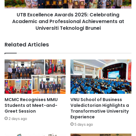
student achievements
i
l
t
l
Xiamen University Malaysia
i
UTB Excellence Awards 2025: Celebrating
e
e
Academic and Professional Achievements at
n
s
c
Universiti Teknologi Brunei
f
e
o
A
Related Articles
r
w
H
a
C
r
M
d
U
s
T
2
E
0
S
2
t
5
MCMC Recognises MMU
VNU School of Business
u
:
Students at Meet-and-
Valedictorian Highlights a
d
C
Greet Session
Transformative University
e
e
Experience
2 days ago
n
l
5 days ago
t
e
s
b