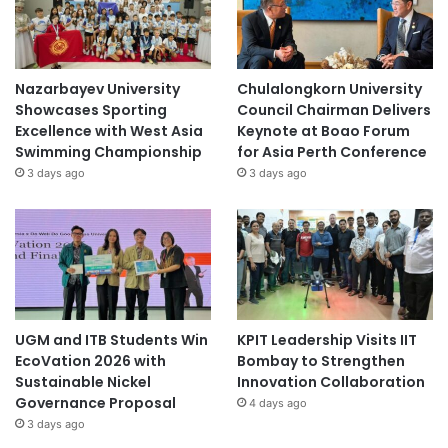
Nazarbayev University
Chulalongkorn University
Showcases Sporting
Council Chairman Delivers
Excellence with West Asia
Keynote at Boao Forum
Swimming Championship
for Asia Perth Conference
3 days ago
3 days ago
UGM and ITB Students Win
KPIT Leadership Visits IIT
EcoVation 2026 with
Bombay to Strengthen
Sustainable Nickel
Innovation Collaboration
Governance Proposal
4 days ago
3 days ago