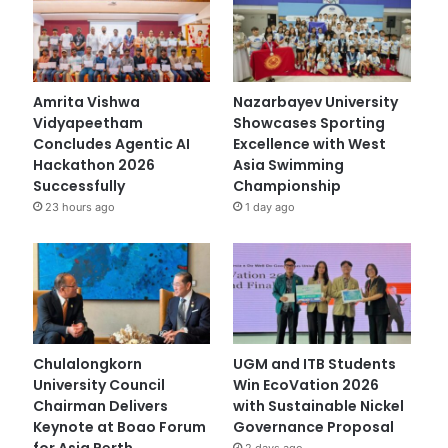
Amrita Vishwa
Nazarbayev University
Vidyapeetham
Showcases Sporting
Concludes Agentic AI
Excellence with West
Hackathon 2026
Asia Swimming
Successfully
Championship
23 hours ago
1 day ago
Chulalongkorn
UGM and ITB Students
University Council
Win EcoVation 2026
Chairman Delivers
with Sustainable Nickel
Keynote at Boao Forum
Governance Proposal
for Asia Perth
2 days ago