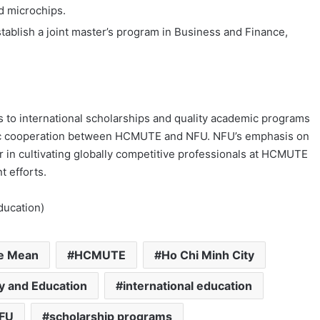
d microchips.
establish a joint master’s program in Business and Finance,
s to international scholarships and quality academic programs
ic cooperation between HCMUTE and NFU. NFU’s emphasis on
er in cultivating globally competitive professionals at HCMUTE
t efforts.
ducation)
he Mean
HCMUTE
Ho Chi Minh City
gy and Education
international education
FU
scholarship programs