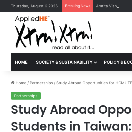
Thursday, August 6 2026
Breaking News
Amrita Vishwa Vid
HOME
SOCIETY & SUSTAINABILITY
POLICY & E
Home
/
Partnerships
/
Study Abroad Opportunities for HCMUTE 
Partnerships
Study Abroad Oppor
Students in Taiwan