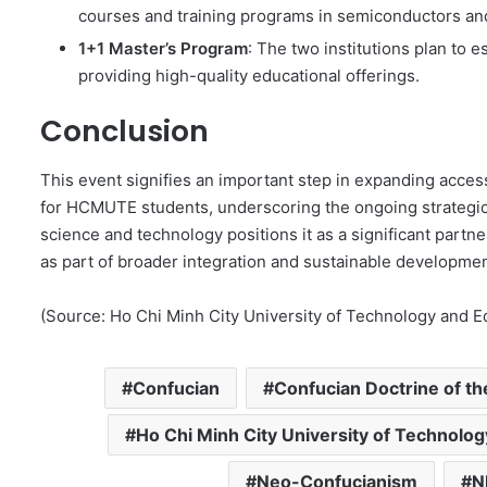
courses and training programs in semiconductors an
1+1 Master’s Program
: The two institutions plan to 
providing high-quality educational offerings.
Conclusion
This event signifies an important step in expanding acces
for HCMUTE students, underscoring the ongoing strateg
science and technology positions it as a significant partn
as part of broader integration and sustainable developmen
(Source: Ho Chi Minh City University of Technology and E
Confucian
Confucian Doctrine of t
Ho Chi Minh City University of Technolo
Neo-Confucianism
N