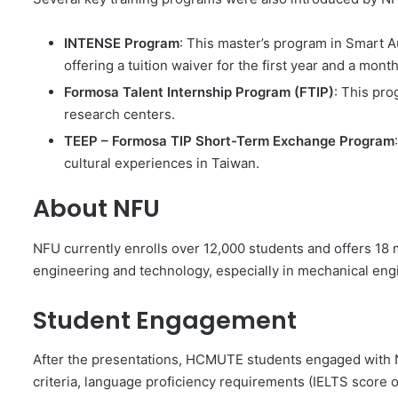
INTENSE Program
: This master’s program in Smart 
offering a tuition waiver for the first year and a mo
Formosa Talent Internship Program (FTIP)
: This pr
research centers.
TEEP – Formosa TIP Short-Term Exchange Program
cultural experiences in Taiwan.
About NFU
NFU currently enrolls over 12,000 students and offers 18
engineering and technology, especially in mechanical engi
Student Engagement
After the presentations, HCMUTE students engaged with 
criteria, language proficiency requirements (IELTS score o