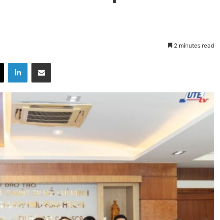
2 minutes read
X
LinkedIn
Share via Email