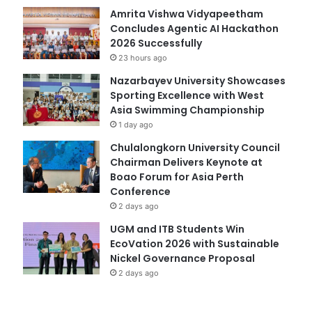
Amrita Vishwa Vidyapeetham
Concludes Agentic AI Hackathon
2026 Successfully
23 hours ago
Nazarbayev University Showcases
Sporting Excellence with West
Asia Swimming Championship
1 day ago
Chulalongkorn University Council
Chairman Delivers Keynote at
Boao Forum for Asia Perth
Conference
2 days ago
UGM and ITB Students Win
EcoVation 2026 with Sustainable
Nickel Governance Proposal
2 days ago