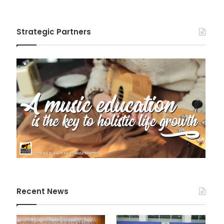
Strategic Partners
Recent News