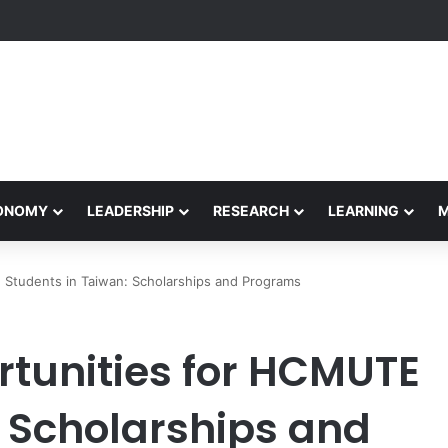
yapeetham Concludes Agentic AI Hackathon 2026 Successfully
CONOMY
LEADERSHIP
RESEARCH
LEARNING
Students in Taiwan: Scholarships and Programs
tunities for HCMUTE
: Scholarships and