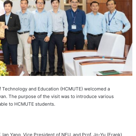
 of Technology and Education (HCMUTE) welcomed a
an. The purpose of the visit was to introduce various
lable to HCMUTE students.
Ian Yang, Vice President of NFU, and Prof. Jo-Yu (Frank)