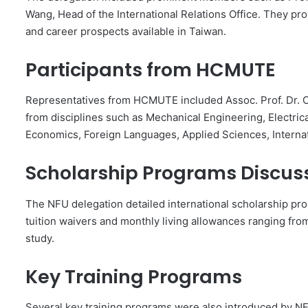
Wang, Head of the International Relations Office. They pr
and career prospects available in Taiwan.
Participants from HCMUTE
Representatives from HCMUTE included Assoc. Prof. Dr. 
from disciplines such as Mechanical Engineering, Electric
Economics, Foreign Languages, Applied Sciences, Internatio
Scholarship Programs Discus
The NFU delegation detailed international scholarship pr
tuition waivers and monthly living allowances ranging fro
study.
Key Training Programs
Several key training programs were also introduced by NF