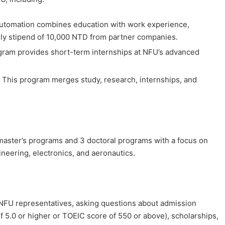
Automation combines education with work experience,
nthly stipend of 10,000 NTD from partner companies.
ogram provides short-term internships at NFU’s advanced
: This program merges study, research, internships, and
 master’s programs and 3 doctoral programs with a focus on
neering, electronics, and aeronautics.
NFU representatives, asking questions about admission
f 5.0 or higher or TOEIC score of 550 or above), scholarships,