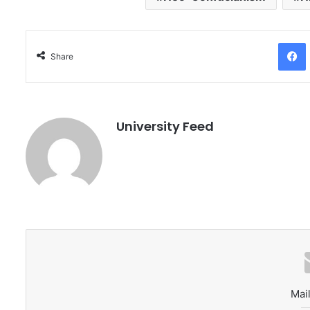
Facebo
Share
University Feed
Mail