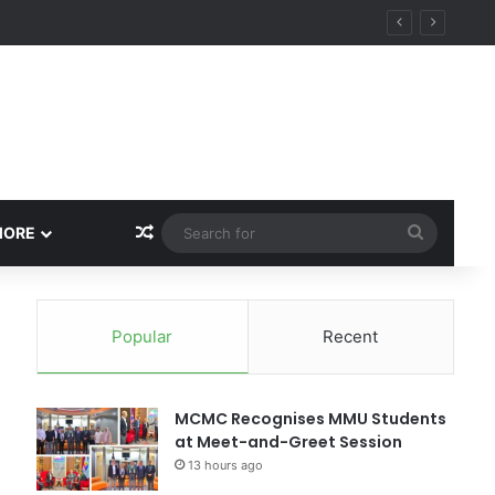
Random Article
Search
MORE
for
Popular
Recent
MCMC Recognises MMU Students
at Meet-and-Greet Session
13 hours ago