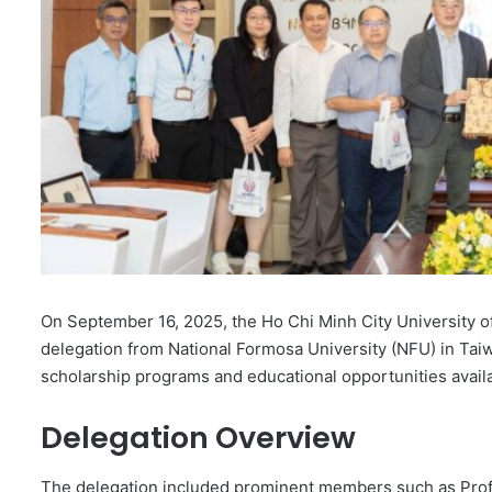
On September 16, 2025, the Ho Chi Minh City University
delegation from National Formosa University (NFU) in Taiw
scholarship programs and educational opportunities avai
Delegation Overview
The delegation included prominent members such as Prof. 