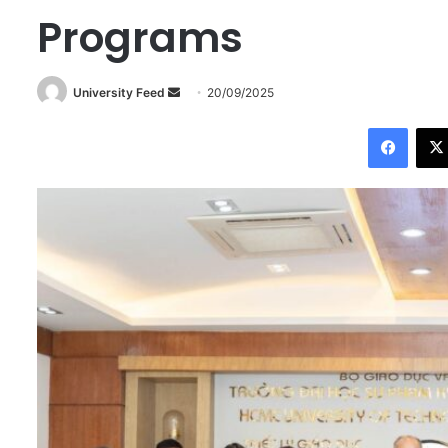
Programs
University Feed
S
20/09/2025
e
Facebook
n
d
a
n
e
m
a
i
l