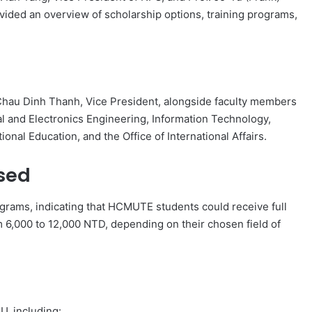
ovided an overview of scholarship options, training programs,
Chau Dinh Thanh, Vice President, alongside faculty members
al and Electronics Engineering, Information Technology,
nal Education, and the Office of International Affairs.
sed
ograms, indicating that HCMUTE students could receive full
m 6,000 to 12,000 NTD, depending on their chosen field of
U, including: