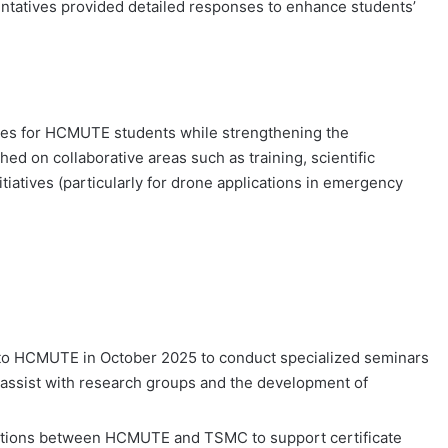
entatives provided detailed responses to enhance students’
ties for HCMUTE students while strengthening the
 on collaborative areas such as training, scientific
tiatives (particularly for drone applications in emergency
 to HCMUTE in October 2025 to conduct specialized seminars
assist with research groups and the development of
nections between HCMUTE and TSMC to support certificate