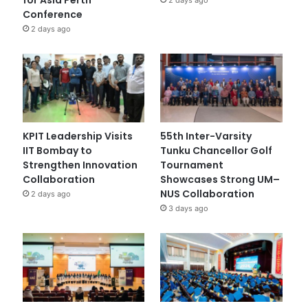
Conference
2 days ago
KPIT Leadership Visits
55th Inter-Varsity
IIT Bombay to
Tunku Chancellor Golf
Strengthen Innovation
Tournament
Collaboration
Showcases Strong UM–
NUS Collaboration
2 days ago
3 days ago