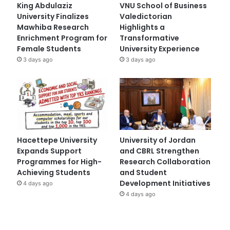
King Abdulaziz
VNU School of Business
University Finalizes
Valedictorian
Mawhiba Research
Highlights a
Enrichment Program for
Transformative
Female Students
University Experience
3 days ago
3 days ago
Hacettepe University
University of Jordan
Expands Support
and CBRL Strengthen
Programmes for High-
Research Collaboration
Achieving Students
and Student
Development Initiatives
4 days ago
4 days ago