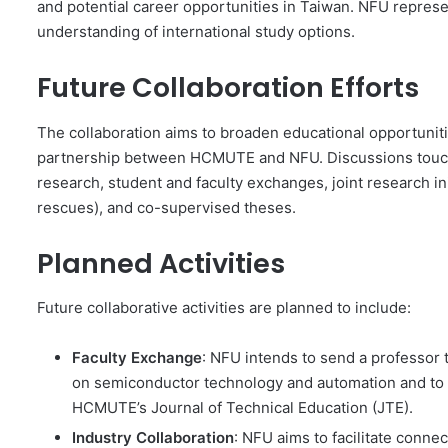
and potential career opportunities in Taiwan. NFU repres
understanding of international study options.
Future Collaboration Efforts
The collaboration aims to broaden educational opportuni
partnership between HCMUTE and NFU. Discussions touched
research, student and faculty exchanges, joint research ini
rescues), and co-supervised theses.
Planned Activities
Future collaborative activities are planned to include:
Faculty Exchange
: NFU intends to send a professor
on semiconductor technology and automation and to 
HCMUTE’s Journal of Technical Education (JTE).
Industry Collaboration
: NFU aims to facilitate con