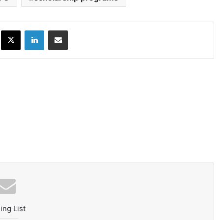
ok
X
LinkedIn
Share via Email
ing List