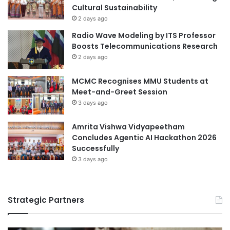
Cultural Sustainability
2 days ago
Radio Wave Modeling by ITS Professor
Boosts Telecommunications Research
2 days ago
MCMC Recognises MMU Students at
Meet-and-Greet Session
3 days ago
Amrita Vishwa Vidyapeetham
Concludes Agentic AI Hackathon 2026
Successfully
3 days ago
Strategic Partners