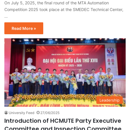
On July 5, 2025, the final round of the MTA Automation
Competition 2025 took place at the SMEDEC Technical Center,
…
Read More »
Leadership
University Feed
27/06/2025
Introduction of HCMUTE Party Executive
Committee and Inspection Committee