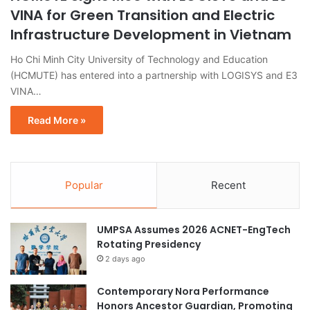
VINA for Green Transition and Electric
Infrastructure Development in Vietnam
Ho Chi Minh City University of Technology and Education
(HCMUTE) has entered into a partnership with LOGISYS and E3
VINA…
Read More »
Popular
Recent
UMPSA Assumes 2026 ACNET-EngTech
Rotating Presidency
2 days ago
Contemporary Nora Performance
Honors Ancestor Guardian, Promoting