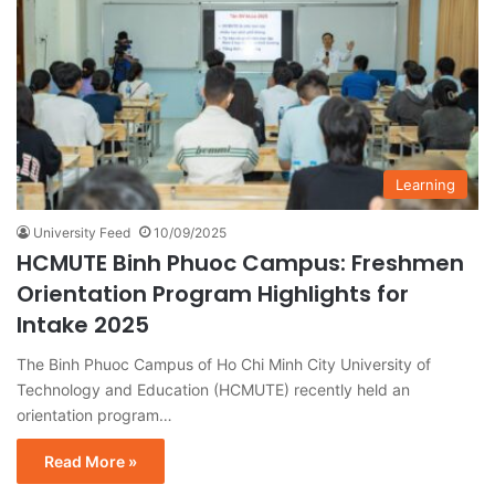
Learning
University Feed
10/09/2025
HCMUTE Binh Phuoc Campus: Freshmen
Orientation Program Highlights for
Intake 2025
The Binh Phuoc Campus of Ho Chi Minh City University of
Technology and Education (HCMUTE) recently held an
orientation program…
Read More »