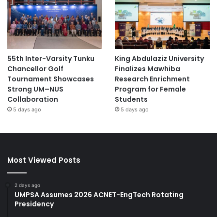
55th Inter-Varsity Tunku
King Abdulaziz University
Chancellor Golf
Finalizes Mawhiba
Tournament Showcases
Research Enrichment
Strong UM–NUS
Program for Female
Collaboration
Students
5 days ago
5 days ago
Most Viewed Posts
2 days ago
UMPSA Assumes 2026 ACNET-EngTech Rotating
Presidency