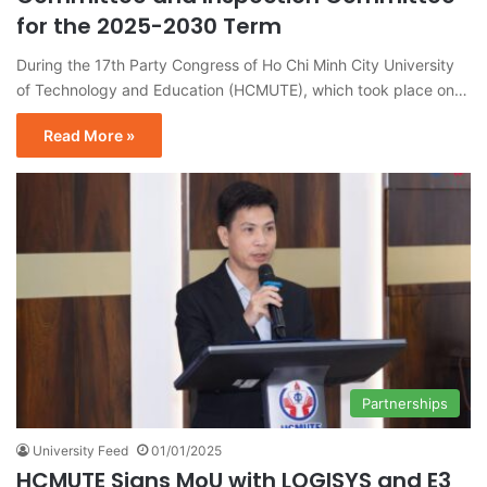
for the 2025-2030 Term
During the 17th Party Congress of Ho Chi Minh City University
of Technology and Education (HCMUTE), which took place on…
Read More »
Partnerships
University Feed
01/01/2025
HCMUTE Signs MoU with LOGISYS and E3