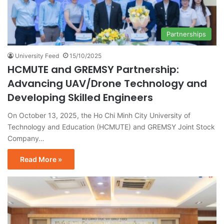
Partnerships
University Feed
15/10/2025
HCMUTE and GREMSY Partnership:
Advancing UAV/Drone Technology and
Developing Skilled Engineers
On October 13, 2025, the Ho Chi Minh City University of
Technology and Education (HCMUTE) and GREMSY Joint Stock
Company…
Read More »