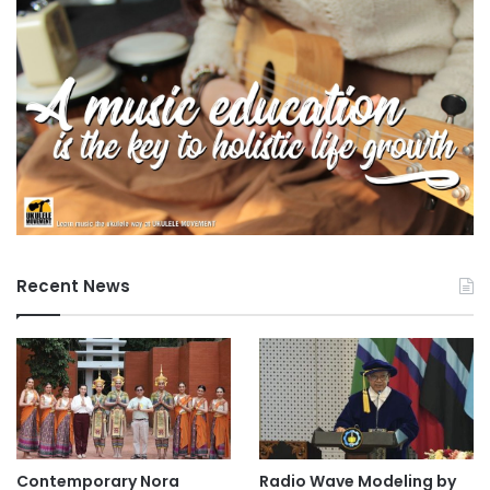
Recent News
Contemporary Nora
Radio Wave Modeling by