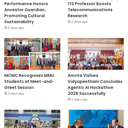
Performance Honors
ITS Professor Boosts
Ancestor Guardian,
Telecommunications
Promoting Cultural
Research
Sustainability
2 days ago
2 days ago
MCMC Recognises MMU
Amrita Vishwa
Students at Meet-and-
Vidyapeetham Concludes
Greet Session
Agentic AI Hackathon
2026 Successfully
3 days ago
3 days ago