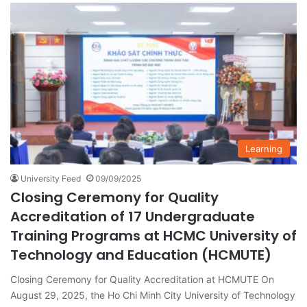
Learning
University Feed
09/09/2025
Closing Ceremony for Quality
Accreditation of 17 Undergraduate
Training Programs at HCMC University of
Technology and Education (HCMUTE)
Closing Ceremony for Quality Accreditation at HCMUTE On
August 29, 2025, the Ho Chi Minh City University of Technology