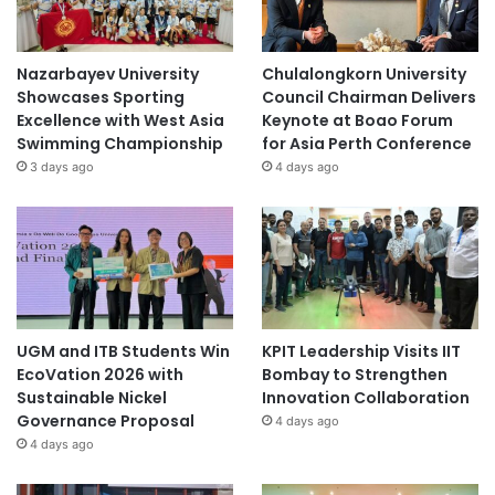
Nazarbayev University
Chulalongkorn University
Showcases Sporting
Council Chairman Delivers
Excellence with West Asia
Keynote at Boao Forum
Swimming Championship
for Asia Perth Conference
3 days ago
4 days ago
UGM and ITB Students Win
KPIT Leadership Visits IIT
EcoVation 2026 with
Bombay to Strengthen
Sustainable Nickel
Innovation Collaboration
Governance Proposal
4 days ago
4 days ago