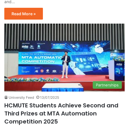
and…
Read More »
Partnerships
University Feed
13/07/2025
HCMUTE Students Achieve Second and
Third Prizes at MTA Automation
Competition 2025