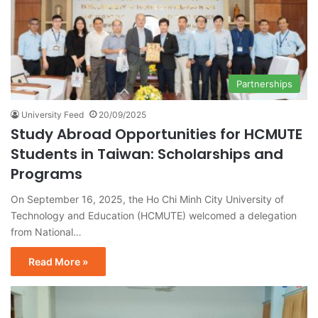
Partnerships
University Feed
20/09/2025
Study Abroad Opportunities for HCMUTE
Students in Taiwan: Scholarships and
Programs
On September 16, 2025, the Ho Chi Minh City University of
Technology and Education (HCMUTE) welcomed a delegation
from National…
Read More »