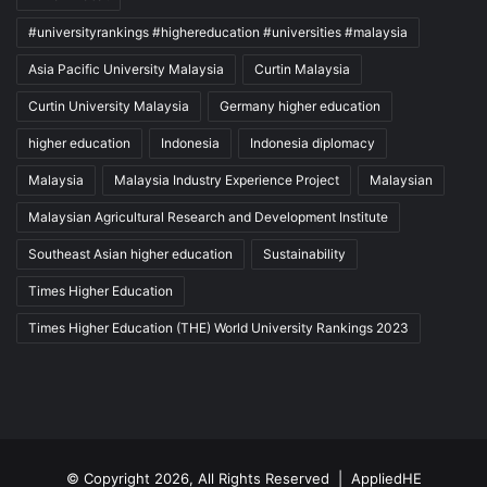
#universityrankings #highereducation #universities #malaysia
Asia Pacific University Malaysia
Curtin Malaysia
Curtin University Malaysia
Germany higher education
higher education
Indonesia
Indonesia diplomacy
Malaysia
Malaysia Industry Experience Project
Malaysian
Malaysian Agricultural Research and Development Institute
Southeast Asian higher education
Sustainability
Times Higher Education
Times Higher Education (THE) World University Rankings 2023
© Copyright 2026, All Rights Reserved |
AppliedHE