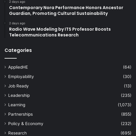
2 days ago
Contemporary Nora Performance Honors Ancestor
Guardian, Promoting Cultural Sustainability
2 days ago
Radio Wave Modeling by ITS Professor Boosts
Telecommunications Research
Categories
AppliedHE
(64)
Employability
(30)
Job Ready
(13)
Leadership
(235)
Learning
(1,073)
Partnerships
(855)
Policy & Economy
(232)
Research
(695)