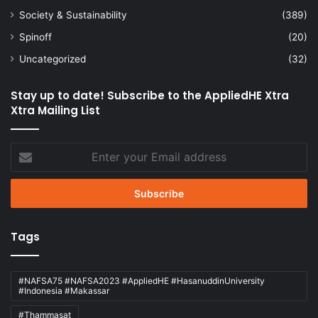
Society & Sustainability
(389)
Spinoff
(20)
Uncategorized
(32)
Stay up to date! Subscribe to the AppliedHE Xtra
Xtra Mailing List
Enter
your
Email
address
Tags
#NAFSA75 #NAFSA2023 #AppliedHE #HasanuddinUniversity
#Indonesia #Makassar
#Thammasat