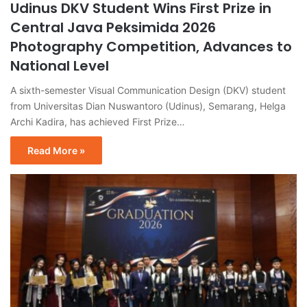
Udinus DKV Student Wins First Prize in
Central Java Peksimida 2026
Photography Competition, Advances to
National Level
A sixth-semester Visual Communication Design (DKV) student
from Universitas Dian Nuswantoro (Udinus), Semarang, Helga
Archi Kadira, has achieved First Prize…
Read More »