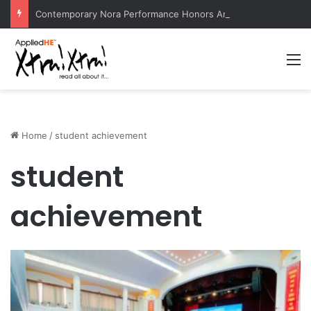
Contemporary Nora Performance Honors Ancestor Guardian, Promoting Cultural Sustainability
M
Home
/
student achievement
student
achievement