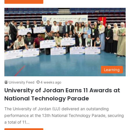
Learning
University Feed
4 weeks ago
University of Jordan Earns 11 Awards at
National Technology Parade
The University of Jordan (UJ) delivered an outstanding
performance at the 13th National Technology Parade, securing
a total of 11…