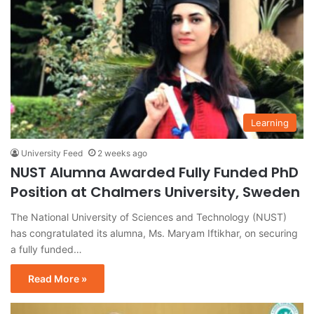
Learning
University Feed
2 weeks ago
NUST Alumna Awarded Fully Funded PhD
Position at Chalmers University, Sweden
The National University of Sciences and Technology (NUST)
has congratulated its alumna, Ms. Maryam Iftikhar, on securing
a fully funded…
Read More »