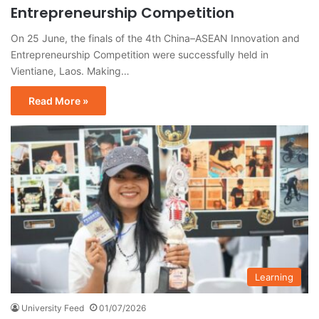
Entrepreneurship Competition
On 25 June, the finals of the 4th China–ASEAN Innovation and
Entrepreneurship Competition were successfully held in
Vientiane, Laos. Making…
Read More »
Learning
University Feed
01/07/2026