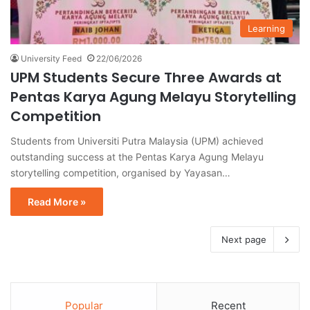
Learning
University Feed
22/06/2026
UPM Students Secure Three Awards at
Pentas Karya Agung Melayu Storytelling
Competition
Students from Universiti Putra Malaysia (UPM) achieved
outstanding success at the Pentas Karya Agung Melayu
storytelling competition, organised by Yayasan…
Read More »
Next page
Popular
Recent