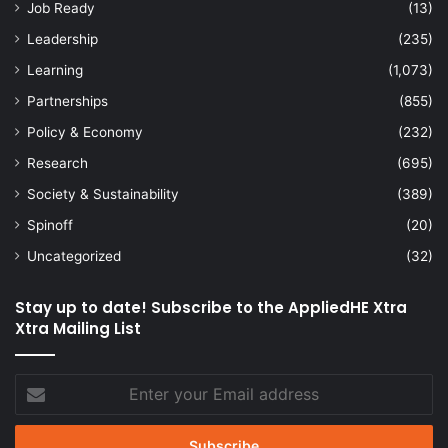
Job Ready
(13)
Leadership
(235)
Learning
(1,073)
Partnerships
(855)
Policy & Economy
(232)
Research
(695)
Society & Sustainability
(389)
Spinoff
(20)
Uncategorized
(32)
Stay up to date! Subscribe to the AppliedHE Xtra
Xtra Mailing List
Enter
your
Email
address