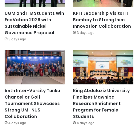
UGM and ITB Students Win
KPIT Leadership Visits IIT
EcoVation 2026 with
Bombay to Strengthen
Sustainable Nickel
Innovation Collaboration
Governance Proposal
3 days ago
3 days ago
55th Inter-Varsity Tunku
King Abdulaziz University
Chancellor Golf
Finalizes Mawhiba
Tournament Showcases
Research Enrichment
Strong UM–NUS
Program for Female
Collaboration
Students
4 days ago
4 days ago