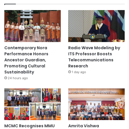
Contemporary Nora
Radio Wave Modeling by
Performance Honors
ITS Professor Boosts
Ancestor Guardian,
Telecommunications
Promoting Cultural
Research
Sustainability
1 day ago
24 hours ago
MCMC Recognises MMU
Amrita Vishwa