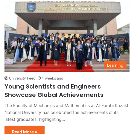
Learning
University Feed
4 weeks ago
Young Scientists and Engineers
Showcase Global Achievements
The Faculty of Mechanics and Mathematics at Al-Farabi Kazakh
National University has celebrated the achievements of its
latest graduates, highlighting…
Read More »