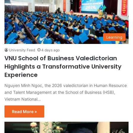
Learning
University Feed
4 days ago
VNU School of Business Valedictorian
Highlights a Transformative University
Experience
Nguyen Minh Ngoc, the 2026 valedictorian in Human Resource
and Talent Management at the School of Business (HSB),
Vietnam National…
Read More »