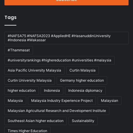
Tags
#NAFSA75 #NAFSA2023 #AppliedHE #HasanuddinUniversity
#Indonesia #Makassar
#Thammasat
#universityrankings #highereducation #universities #malaysia
Asia Pacific University Malaysia
Curtin Malaysia
Curtin University Malaysia
Germany higher education
higher education
Indonesia
Indonesia diplomacy
Malaysia
Malaysia Industry Experience Project
Malaysian
Malaysian Agricultural Research and Development Institute
Southeast Asian higher education
Sustainability
Times Higher Education