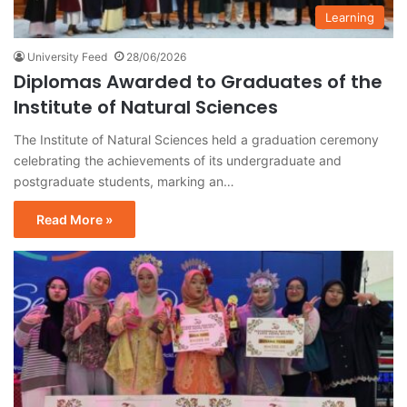
Learning
University Feed
28/06/2026
Diplomas Awarded to Graduates of the
Institute of Natural Sciences
The Institute of Natural Sciences held a graduation ceremony
celebrating the achievements of its undergraduate and
postgraduate students, marking an…
Read More »