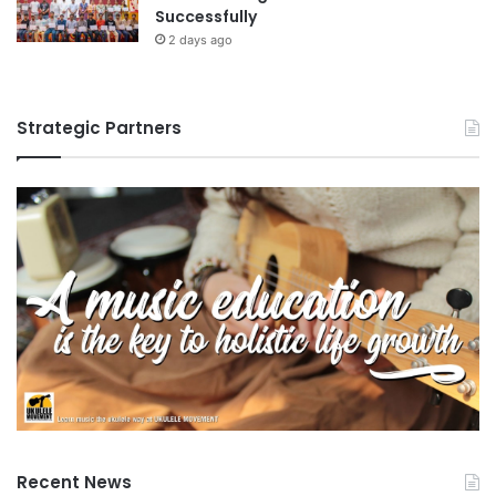
Successfully
2 days ago
Strategic Partners
Recent News