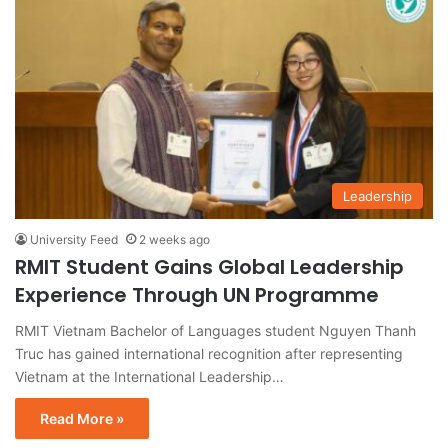
Leadership
University Feed
2 weeks ago
RMIT Student Gains Global Leadership
Experience Through UN Programme
RMIT Vietnam Bachelor of Languages student Nguyen Thanh
Truc has gained international recognition after representing
Vietnam at the International Leadership…
Read More »