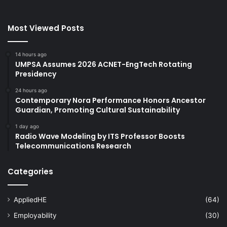
Most Viewed Posts
14 hours ago
UMPSA Assumes 2026 ACNET-EngTech Rotating
Presidency
24 hours ago
Contemporary Nora Performance Honors Ancestor
Guardian, Promoting Cultural Sustainability
1 day ago
Radio Wave Modeling by ITS Professor Boosts
Telecommunications Research
Categories
AppliedHE
(64)
Employability
(30)