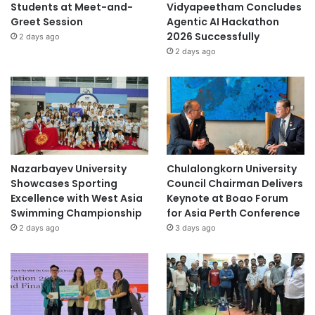
Students at Meet-and-
Vidyapeetham Concludes
Greet Session
Agentic AI Hackathon
2026 Successfully
2 days ago
2 days ago
Nazarbayev University
Chulalongkorn University
Showcases Sporting
Council Chairman Delivers
Excellence with West Asia
Keynote at Boao Forum
Swimming Championship
for Asia Perth Conference
2 days ago
3 days ago