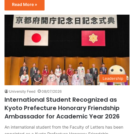
Read More »
Leadership
University Feed
08/07/2026
International Student Recognized as
Kyoto Prefecture Honorary Friendship
Ambassador for Academic Year 2026
An international student from the Faculty of Letters has been
appointed as a Kyoto Prefecture Honorary Friendship