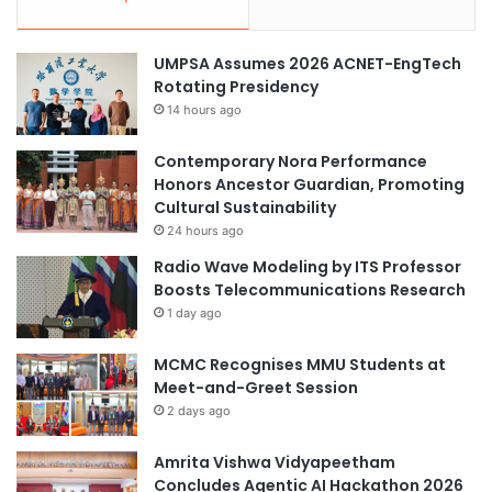
UMPSA Assumes 2026 ACNET-EngTech
Rotating Presidency
14 hours ago
Contemporary Nora Performance
Honors Ancestor Guardian, Promoting
Cultural Sustainability
24 hours ago
Radio Wave Modeling by ITS Professor
Boosts Telecommunications Research
1 day ago
MCMC Recognises MMU Students at
Meet-and-Greet Session
2 days ago
Amrita Vishwa Vidyapeetham
Concludes Agentic AI Hackathon 2026