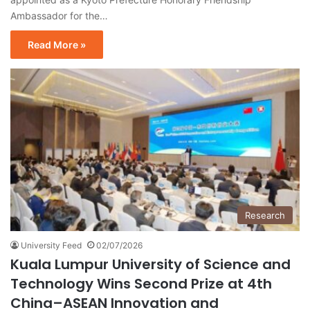
Ambassador for the…
Read More »
Research
University Feed
02/07/2026
Kuala Lumpur University of Science and
Technology Wins Second Prize at 4th
China–ASEAN Innovation and