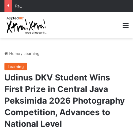
Radio Wave Modeling by ITS Professor Boosts Telecommunications Research
M
Home
/
Learning
Learning
Udinus DKV Student Wins
First Prize in Central Java
Peksimida 2026 Photography
Competition, Advances to
National Level