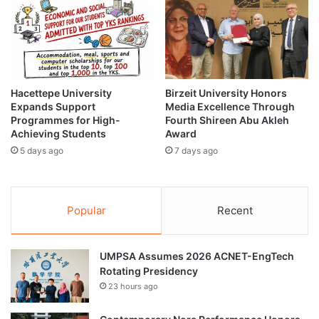
r
a
o
m
u
m
g
e
h
L
C
a
o
u
Hacettepe University
Birzeit University Honors
m
Expands Support
Media Excellence Through
n
Programmes for High-
Fourth Shireen Abu Akleh
m
c
Achieving Students
Award
u
h
n
5 days ago
7 days ago
e
i
d
t
f
y
o
Popular
Recent
C
r
a
L
n
e
c
UMPSA Assumes 2026 ACNET-EngTech
g
e
Rotating Presidency
a
r
l
23 hours ago
S
P
c
e