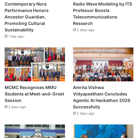
n
Contemporary Nora
Radio Wave Modeling by ITS
a
Performance Honors
Professor Boosts
n
Ancestor Guardian,
Telecommunications
d
Promoting Cultural
Research
H
Sustainability
2 days ago
o
1 day ago
u
s
i
n
g
a
n
d
MCMC Recognises MMU
Amrita Vishwa
C
Students at Meet-and-Greet
Vidyapeetham Concludes
o
Session
Agentic AI Hackathon 2026
m
Successfully
2 days ago
m
2 days ago
u
n
a
l