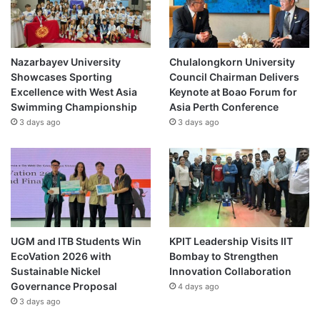
S
e
r
v
Nazarbayev University
Chulalongkorn University
i
Showcases Sporting
Council Chairman Delivers
c
Excellence with West Asia
Keynote at Boao Forum for
e
Swimming Championship
Asia Perth Conference
s
3 days ago
3 days ago
UGM and ITB Students Win
KPIT Leadership Visits IIT
EcoVation 2026 with
Bombay to Strengthen
Sustainable Nickel
Innovation Collaboration
Governance Proposal
4 days ago
3 days ago