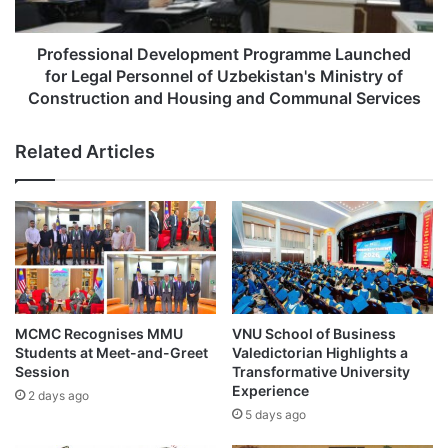
r
i
e
o
v
n
Professional Development Programme Launched
e
a
for Legal Personnel of Uzbekistan's Ministry of
n
l
Construction and Housing and Communal Services
t
D
i
e
Related Articles
v
v
e
e
H
l
e
o
a
p
l
m
t
e
h
n
c
t
MCMC Recognises MMU
VNU School of Business
a
P
Students at Meet-and-Greet
Valedictorian Highlights a
r
r
Session
Transformative University
e
o
Experience
2 days ago
T
g
5 days ago
h
r