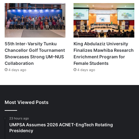
55th Inter-Varsity Tunku
King Abdulaziz University
Chancellor Golf Tournament
Finalizes Mawhiba Research
Showcases Strong UM–NUS
Enrichment Program for
Collaboration
Female Students
4 days ago
4 days ago
Most Viewed Posts
23 hours ago
UMPSA Assumes 2026 ACNET-EngTech Rotating
Presidency