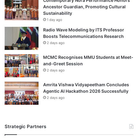
Contemporary Nora Performance Honors
r
r
Ancestor Guardian, Promoting Cultural
e
s
Sustainability
e
o
1 day ago
n
n
Radio Wave Modeling by ITS Professor
i
n
Boosts Telecommunications Research
n
e
2 days ago
g
l
I
o
n
MCMC Recognises MMU Students at Meet-
f
i
and-Greet Session
U
t
z
2 days ago
i
b
a
e
Amrita Vishwa Vidyapeetham Concludes
t
k
Agentic AI Hackathon 2026 Successfully
i
i
2 days ago
v
s
e
t
a
n
Strategic Partners
'
s