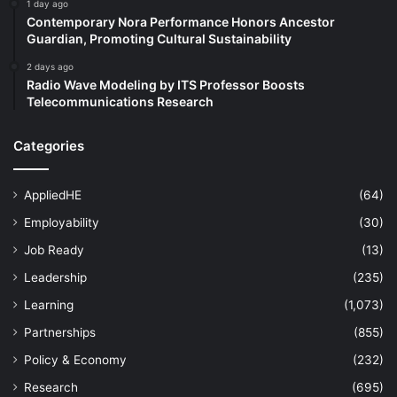
1 day ago
Contemporary Nora Performance Honors Ancestor
Guardian, Promoting Cultural Sustainability
2 days ago
Radio Wave Modeling by ITS Professor Boosts
Telecommunications Research
Categories
AppliedHE
(64)
Employability
(30)
Job Ready
(13)
Leadership
(235)
Learning
(1,073)
Partnerships
(855)
Policy & Economy
(232)
Research
(695)