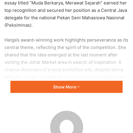
essay titled “Muda Berkarya, Merawat Sejarah” earned her
top recognition and secured her position as a Central Java
delegate for the national Pekan Seni Mahasiswa Nasional
(Peksiminas).
Helga’s award-winning work highlights perseverance as its
central theme, reflecting the spirit of the competition. She
shared that the idea emerged at the last moment after
visiting the Johar Market area in search of inspiration. A
chance discovery of a local exhibition site, despite being
officially closed, became the turning point that shaped her
photographic narrative.
Show More
According to Helga, the work represents her belief that
creative efforts made today serve as long-term
investments for both personal growth and cultural
heritage. Her achievement underscores the strength of
experiential and reflective storytelling in visual