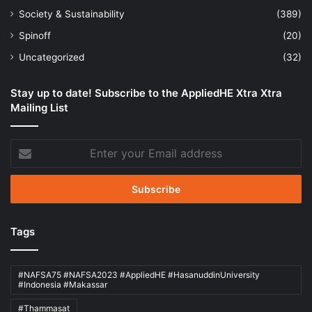
Society & Sustainability
(389)
Spinoff
(20)
Uncategorized
(32)
Stay up to date! Subscribe to the AppliedHE Xtra Xtra
Mailing List
Enter
your
Email
address
Tags
#NAFSA75 #NAFSA2023 #AppliedHE #HasanuddinUniversity
#Indonesia #Makassar
#Thammasat