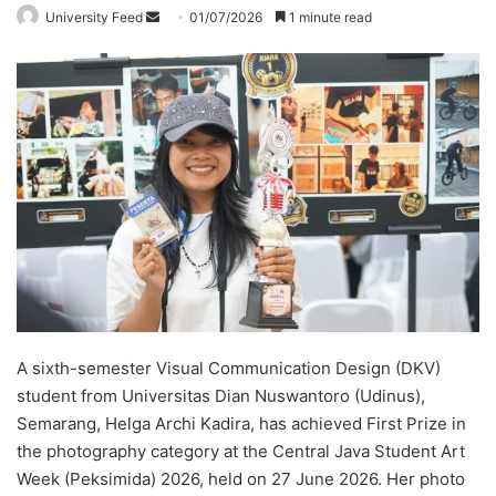
University Feed
S
01/07/2026
1 minute read
e
n
d
a
n
e
m
a
i
l
A sixth-semester Visual Communication Design (DKV)
student from Universitas Dian Nuswantoro (Udinus),
Semarang, Helga Archi Kadira, has achieved First Prize in
the photography category at the Central Java Student Art
Week (Peksimida) 2026, held on 27 June 2026. Her photo