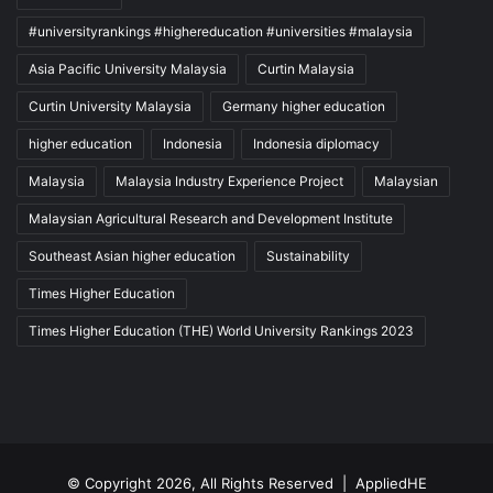
#universityrankings #highereducation #universities #malaysia
Asia Pacific University Malaysia
Curtin Malaysia
Curtin University Malaysia
Germany higher education
higher education
Indonesia
Indonesia diplomacy
Malaysia
Malaysia Industry Experience Project
Malaysian
Malaysian Agricultural Research and Development Institute
Southeast Asian higher education
Sustainability
Times Higher Education
Times Higher Education (THE) World University Rankings 2023
© Copyright 2026, All Rights Reserved |
AppliedHE