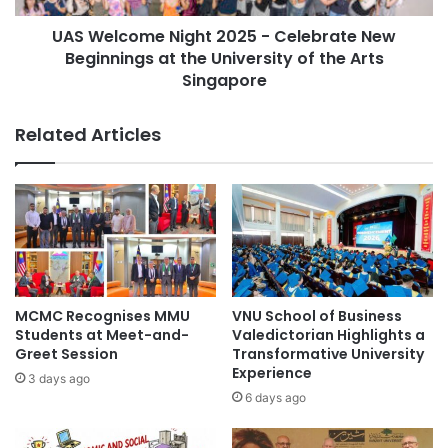
l
m
#CentralAsia
Airasia
Asia
d
UAS Welcome Night 2025 - Celebrate New
e
M
Beginnings at the University of the Arts
N
Asia Europe
Asia Forward Series
e
i
Singapore
d
g
Asia Pacific
Asia Pacific University
a
h
Related Articles
l
t
Asia Pacific University Malaysia
a
2
t
0
Asia Silicon Valley Development Plan
I
2
3
5
Asia University of Puthisastra
D
-
C
C
cosmetic industry
global event
2
e
0
l
MCMC Recognises MMU
VNU School of Business
Institut Teknologi Bandung
2
e
Students at Meet-and-
Valedictorian Highlights a
5
b
Greet Session
Transformative University
pharmacy competition
f
r
Experience
3 days ago
o
a
6 days ago
r
t
I
e