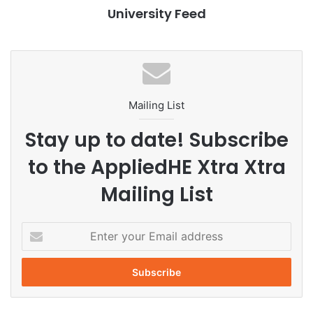
University Feed
outlined marketing strategies aimed at reintroducing the
product to the market. Their strategy included identifying
core issues, utilizing consumer personas, and conducting
a detailed market analysis.
Preparation Process
Mailing List
Stay up to date! Subscribe
Preparation for the competition involved significant effort,
including offline meetings for proposal development and
to the AppliedHE Xtra Xtra
online collaboration to finalize the pitch deck, which
Mailing List
encompassed scripting and rehearsal for the presentation.
Team members underscored the significance of individual
brainstorming, followed by group discussions, to ensure
E
that their plan met the criteria established in the scoring
n
t
rubric.
e
r
Key Factors for Success
y