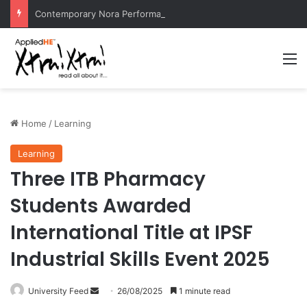
Contemporary Nora Performance Honors Ancestor Guardian, Promoting Cultural Sustainability
M
Home
/
Learning
Learning
Three ITB Pharmacy
Students Awarded
International Title at IPSF
Industrial Skills Event 2025
University Feed
S
26/08/2025
1 minute read