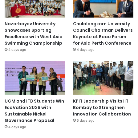
Nazarbayev University
Chulalongkorn University
Showcases Sporting
Council Chairman Delivers
Excellence with West Asia
Keynote at Boao Forum
Swimming Championship
for Asia Perth Conference
4 days ago
4 days ago
UGM and ITB Students Win
KPIT Leadership Visits IIT
EcoVation 2026 with
Bombay to Strengthen
Sustainable Nickel
Innovation Collaboration
Governance Proposal
5 days ago
4 days ago