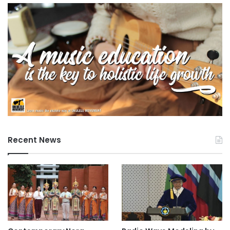
o
r
e
Recent News