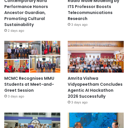
Contemporary Nora
Radio Wave Modeling by
Performance Honors
ITS Professor Boosts
Ancestor Guardian,
Telecommunications
Promoting Cultural
Research
Sustainability
3 days ago
2 days ago
MCMC Recognises MMU
Amrita Vishwa
Students at Meet-and-
Vidyapeetham Concludes
Greet Session
Agentic AI Hackathon
2026 Successfully
3 days ago
3 days ago