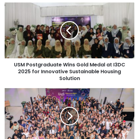
o
U
One team member noted that their success was attributed
u
S
r
to the originality and depth of their presentation, which
M
E
featured narratives on consumer personas to support their
P
m
proposed strategies. The effective delivery and analytical
o
a
s
depth of Team 12A distinguished them from other
i
t
competitors in the event.
l
g
a
r
d
Impact of the Achievement
USM Postgraduate Wins Gold Medal at I3DC
a
d
2025 for Innovative Sustainable Housing
d
r
u
Solution
The outcome of this competition not only highlights the
e
a
skills of the students involved but also elevates ITB’s
s
t
U
s
status on the international stage, demonstrating the impact
e
A
of collaboration, thorough research, and commitment to
W
S
their discipline in achieving noteworthy accomplishments.
i
W
n
e
s
l
(Source: ITB)
G
c
o
o