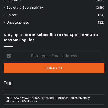
Society & Sustainability
(389)
Spinoff
(20)
Uncategorized
(32)
Stay up to date! Subscribe to the AppliedHE Xtra
Xtra Mailing List
Enter
your
Email
address
Tags
#NAFSA75 #NAFSA2023 #AppliedHE #HasanuddinUniversity
#Indonesia #Makassar