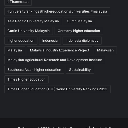
#Thammasat
#universityrankings #highereducation #universities #malaysia
Asia Pacific University Malaysia
Curtin Malaysia
Curtin University Malaysia
Germany higher education
higher education
Indonesia
Indonesia diplomacy
Malaysia
Malaysia Industry Experience Project
Malaysian
Malaysian Agricultural Research and Development Institute
Southeast Asian higher education
Sustainability
Times Higher Education
Times Higher Education (THE) World University Rankings 2023