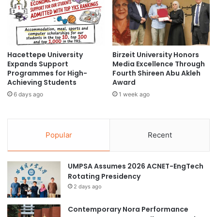
n
N
n
e
o
w
v
B
a
e
t
Hacettepe University
Birzeit University Honors
g
Expands Support
Media Excellence Through
i
i
Programmes for High-
Fourth Shireen Abu Akleh
v
n
Achieving Students
Award
e
n
S
6 days ago
1 week ago
i
u
n
s
g
t
s
Popular
Recent
a
a
i
t
n
t
a
UMPSA Assumes 2026 ACNET-EngTech
h
b
Rotating Presidency
e
l
U
2 days ago
e
n
H
i
Contemporary Nora Performance
o
v