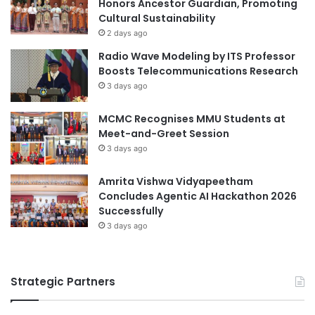
Honors Ancestor Guardian, Promoting
u
e
Cultural Sustainability
s
r
2 days ago
i
s
Radio Wave Modeling by ITS Professor
n
i
Boosts Telecommunications Research
g
t
3 days ago
S
y
o
o
l
MCMC Recognises MMU Students at
f
u
Meet-and-Greet Session
t
t
h
3 days ago
i
e
o
A
Amrita Vishwa Vidyapeetham
n
r
Concludes Agentic AI Hackathon 2026
t
Successfully
s
3 days ago
S
i
n
Strategic Partners
g
a
p