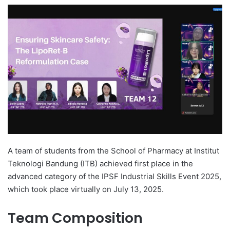
e
n
d
a
n
e
m
a
i
l
A team of students from the School of Pharmacy at Institut
Teknologi Bandung (ITB) achieved first place in the
advanced category of the IPSF Industrial Skills Event 2025,
which took place virtually on July 13, 2025.
Team Composition