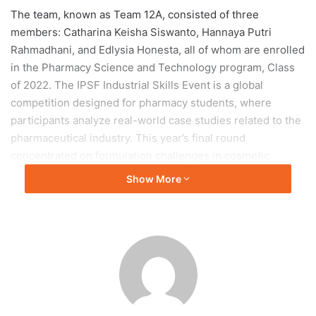
The team, known as Team 12A, consisted of three
members: Catharina Keisha Siswanto, Hannaya Putri
Rahmadhani, and Edlysia Honesta, all of whom are enrolled
in the Pharmacy Science and Technology program, Class
of 2022. The IPSF Industrial Skills Event is a global
competition designed for pharmacy students, where
participants analyze real-world case studies related to the
pharmaceutical industry. This year’s final round
concentrated on formulation challenges in cosmetic
product manufacturing, reflecting recent trends within the
Show More
beauty industry.
Presentation and Strategies
In their presentation, Team 12A applied their academic
knowledge to address the case study focused on
cosmetics. They created a comprehensive pitch deck that
proposed solutions to the formulation challenges and