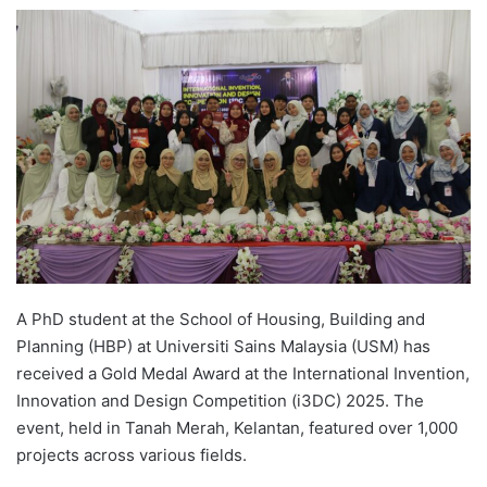
e
n
d
a
n
e
m
a
i
l
A PhD student at the School of Housing, Building and
Planning (HBP) at Universiti Sains Malaysia (USM) has
received a Gold Medal Award at the International Invention,
Innovation and Design Competition (i3DC) 2025. The
event, held in Tanah Merah, Kelantan, featured over 1,000
projects across various fields.