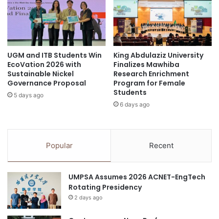
R
e
o
d
Kelantan
sustainable construction
y
I
a
n
Universiti Sains Malaysia
l
t
C
UGM and ITB Students Win
King Abdulaziz University
e
waste resources
EcoVation 2026 with
Finalizes Mawhiba
o
r
Sustainable Nickel
Research Enrichment
l
n
Governance Proposal
Program for Female
l
a
Students
e
5 days ago
t
6 days ago
g
i
e
o
o
n
f
a
Popular
Recent
S
l
u
T
r
i
UMPSA Assumes 2026 ACNET-EngTech
g
t
Rotating Presidency
e
l
o
2 days ago
e
n
a
s
t