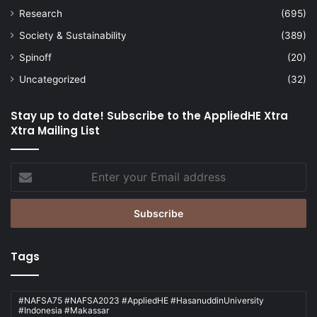
Research
(695)
Society & Sustainability
(389)
Spinoff
(20)
Uncategorized
(32)
Stay up to date! Subscribe to the AppliedHE Xtra
Xtra Mailing List
Enter
your
Email
address
Tags
#NAFSA75 #NAFSA2023 #AppliedHE #HasanuddinUniversity
#Indonesia #Makassar