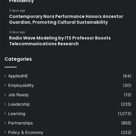
Presidency
3 days ago
Contemporary Nora Performance Honors Ancestor
Guardian, Promoting Cultural Sustainability
3 days ago
Radio Wave Modeling by ITS Professor Boosts
Telecommunications Research
Categories
AppliedHE
(64)
Employability
(30)
Job Ready
(13)
Leadership
(235)
Learning
(1,073)
Partnerships
(855)
Policy & Economy
(232)