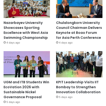
Nazarbayev University
Chulalongkorn University
Showcases Sporting
Council Chairman Delivers
Excellence with West Asia
Keynote at Boao Forum
Swimming Championship
for Asia Perth Conference
4 days ago
4 days ago
UGM and ITB Students Win
KPIT Leadership Visits IIT
EcoVation 2026 with
Bombay to Strengthen
Sustainable Nickel
Innovation Collaboration
Governance Proposal
5 days ago
5 days ago