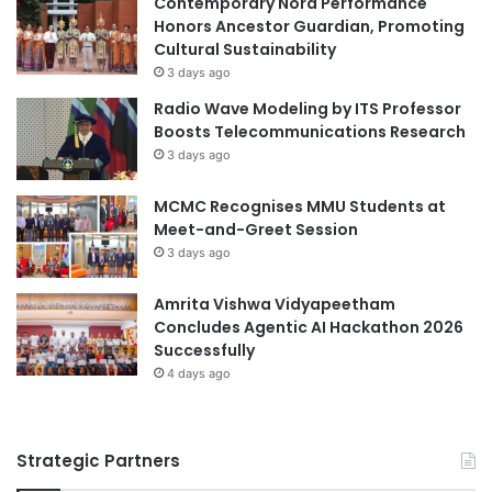
Contemporary Nora Performance
F
I
Honors Ancestor Guardian, Promoting
e
P
Cultural Sustainability
l
S
3 days ago
l
F
Radio Wave Modeling by ITS Professor
o
I
Boosts Telecommunications Research
w
n
3 days ago
s
d
h
u
MCMC Recognises MMU Students at
i
s
Meet-and-Greet Session
p
t
a
3 days ago
r
t
i
U
a
Amrita Vishwa Vidyapeetham
n
l
Concludes Agentic AI Hackathon 2026
i
S
Successfully
v
k
4 days ago
e
i
r
l
s
l
Strategic Partners
i
s
t
E