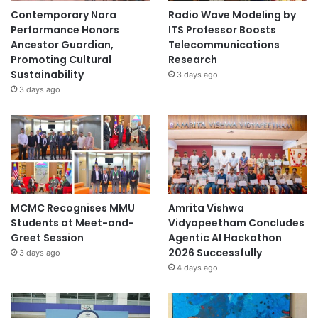
Contemporary Nora
Radio Wave Modeling by
Performance Honors
ITS Professor Boosts
Ancestor Guardian,
Telecommunications
Promoting Cultural
Research
Sustainability
3 days ago
3 days ago
MCMC Recognises MMU
Amrita Vishwa
Students at Meet-and-
Vidyapeetham Concludes
Greet Session
Agentic AI Hackathon
2026 Successfully
3 days ago
4 days ago