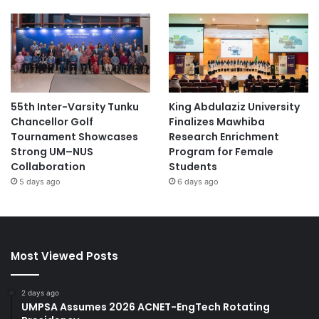
55th Inter-Varsity Tunku
King Abdulaziz University
Chancellor Golf
Finalizes Mawhiba
Tournament Showcases
Research Enrichment
Strong UM–NUS
Program for Female
Collaboration
Students
5 days ago
6 days ago
Most Viewed Posts
2 days ago
UMPSA Assumes 2026 ACNET-EngTech Rotating