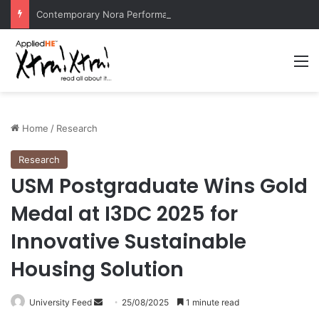
Contemporary Nora Performance Honors Ancestor Guardian, Promoting Cultural Sustainability
M
Home
/
Research
Research
USM Postgraduate Wins Gold
Medal at I3DC 2025 for
Innovative Sustainable
Housing Solution
University Feed
S
25/08/2025
1 minute read