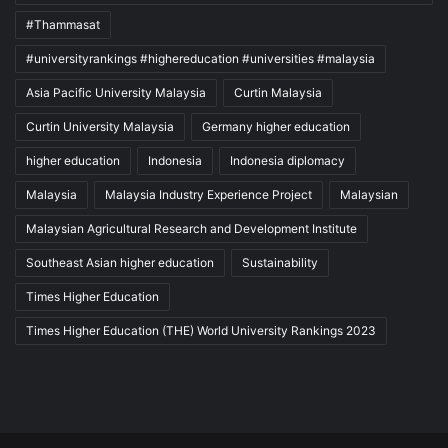
#Thammasat
#universityrankings #highereducation #universities #malaysia
Asia Pacific University Malaysia
Curtin Malaysia
Curtin University Malaysia
Germany higher education
higher education
Indonesia
Indonesia diplomacy
Malaysia
Malaysia Industry Experience Project
Malaysian
Malaysian Agricultural Research and Development Institute
Southeast Asian higher education
Sustainability
Times Higher Education
Times Higher Education (THE) World University Rankings 2023