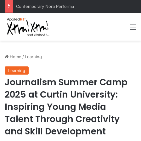
Contemporary Nora Performance Honors Ancestor Guardian, Promoting Cultural Sustainability
M
Home
/
Learning
Learning
Journalism Summer Camp
2025 at Curtin University:
Inspiring Young Media
Talent Through Creativity
and Skill Development