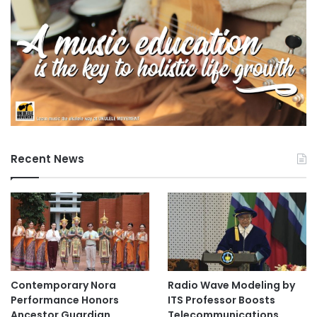
Recent News
Contemporary Nora
Radio Wave Modeling by
Performance Honors
ITS Professor Boosts
Ancestor Guardian,
Telecommunications