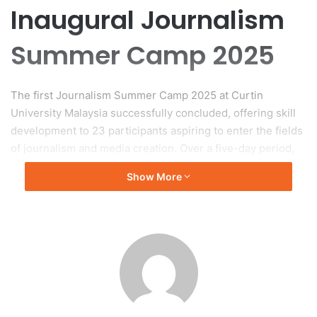
Inaugural Journalism
Summer Camp 2025
The first Journalism Summer Camp 2025 at Curtin
University Malaysia successfully concluded, offering skill
development to 23 participants aspiring to enter the fields
of journalism and media creation. Over a five-day period,
the camp aimed to enhance participants’ abilities and
Show More
confidence.
Collaboration and Structure
Organized collaboratively by Alpha Skills Academy and
Curtin University Malaysia, the camp utilized the
university’s modern facilities to create a dynamic
environment for learning. Participants included university