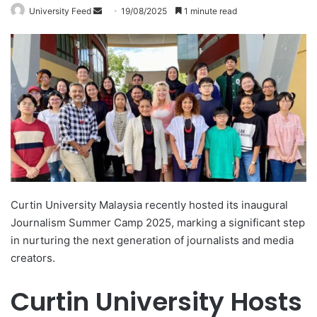
University Feed
S
19/08/2025
1 minute read
e
n
d
a
n
e
m
a
i
l
Curtin University Malaysia recently hosted its inaugural
Journalism Summer Camp 2025, marking a significant step
in nurturing the next generation of journalists and media
creators.
Curtin University Hosts