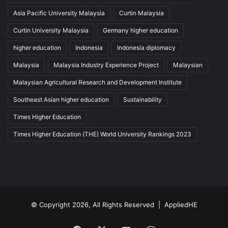
Asia Pacific University Malaysia
Curtin Malaysia
Curtin University Malaysia
Germany higher education
higher education
Indonesia
Indonesia diplomacy
Malaysia
Malaysia Industry Experience Project
Malaysian
Malaysian Agricultural Research and Development Institute
Southeast Asian higher education
Sustainability
Times Higher Education
Times Higher Education (THE) World University Rankings 2023
© Copyright 2026, All Rights Reserved |
AppliedHE