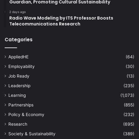
Guardian, Promoting Cultural Sustainability
2 days ago
Radio Wave Modeling by ITS Professor Boosts
Telecommunications Research
Categories
AppliedHE
(64)
Employability
(30)
Job Ready
(13)
Leadership
(235)
Learning
(1,073)
Partnerships
(855)
Policy & Economy
(232)
Research
(695)
Society & Sustainability
(389)