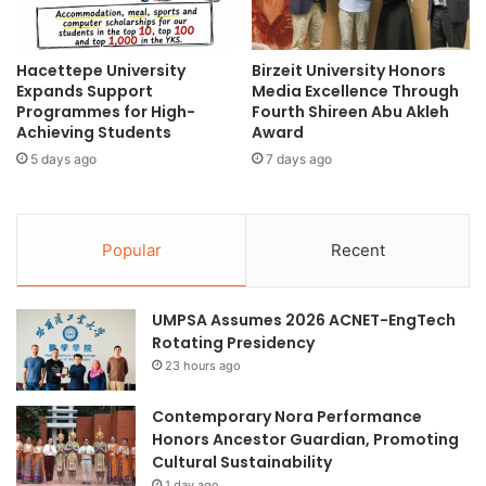
a
n
l
t
a
s
#CentralAsia
Airasia
Asia
Hacettepe University
Birzeit University Honors
y
T
Expands Support
Media Excellence Through
s
h
Programmes for High-
Fourth Shireen Abu Akleh
Asia Europe
Asia Forward Series
i
r
Achieving Students
Award
a
o
Asia Pacific
Asia Pacific University
5 days ago
7 days ago
S
u
u
g
m
Asia Pacific University Malaysia
h
m
E
Popular
Recent
i
Asia Silicon Valley Development Plan
d
t
u
2
c
Asia University of Puthisastra
UMPSA Assumes 2026 ACNET-EngTech
0
a
Rotating Presidency
2
t
College of Journalism and Mass
5
23 hours ago
i
Communications
o
n
Curtin University Malaysia
Journalism
Contemporary Nora Performance
a
Honors Ancestor Guardian, Promoting
l
Cultural Sustainability
media education
student workshops
O
1 day ago