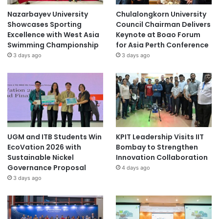
Nazarbayev University
Chulalongkorn University
Showcases Sporting
Council Chairman Delivers
Excellence with West Asia
Keynote at Boao Forum
Swimming Championship
for Asia Perth Conference
3 days ago
3 days ago
UGM and ITB Students Win
KPIT Leadership Visits IIT
EcoVation 2026 with
Bombay to Strengthen
Sustainable Nickel
Innovation Collaboration
Governance Proposal
4 days ago
3 days ago