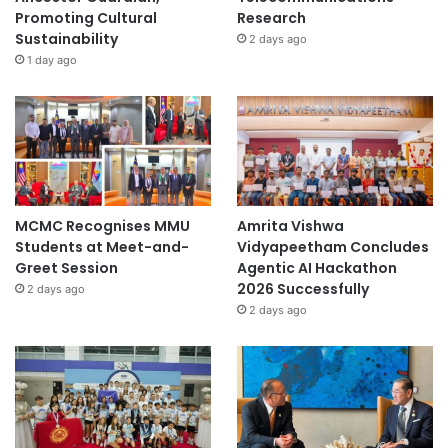
Promoting Cultural
Research
Sustainability
2 days ago
1 day ago
MCMC Recognises MMU
Amrita Vishwa
Students at Meet-and-
Vidyapeetham Concludes
Greet Session
Agentic AI Hackathon
2026 Successfully
2 days ago
2 days ago