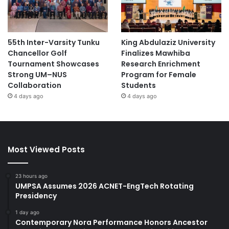
55th Inter-Varsity Tunku
King Abdulaziz University
Chancellor Golf
Finalizes Mawhiba
Tournament Showcases
Research Enrichment
Strong UM–NUS
Program for Female
Collaboration
Students
4 days ago
4 days ago
Most Viewed Posts
23 hours ago
UMPSA Assumes 2026 ACNET-EngTech Rotating
Presidency
1 day ago
Contemporary Nora Performance Honors Ancestor