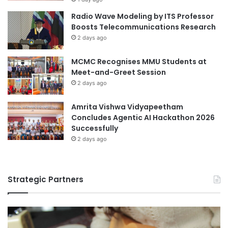
p
workshops
Radio Wave Modeling by ITS Professor
p
Boosts Telecommunications Research
o
2 days ago
r
t
MCMC Recognises MMU Students at
u
Meet-and-Greet Session
n
i
2 days ago
t
i
Amrita Vishwa Vidyapeetham
e
Concludes Agentic AI Hackathon 2026
s
Successfully
2 days ago
Strategic Partners