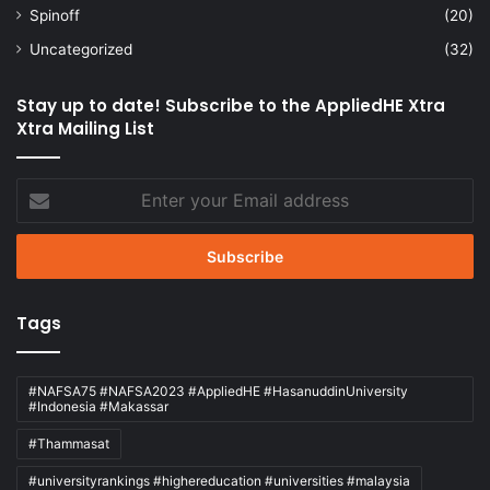
Spinoff
(20)
Uncategorized
(32)
Stay up to date! Subscribe to the AppliedHE Xtra
Xtra Mailing List
Enter
your
Email
address
Tags
#NAFSA75 #NAFSA2023 #AppliedHE #HasanuddinUniversity
#Indonesia #Makassar
#Thammasat
#universityrankings #highereducation #universities #malaysia