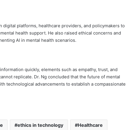
 digital platforms, healthcare providers, and policymakers to
f mental health support. He also raised ethical concerns and
menting AI in mental health scenarios.
information quickly, elements such as empathy, trust, and
cannot replicate. Dr. Ng concluded that the future of mental
ith technological advancements to establish a compassionate
re
ethics in technology
Healthcare