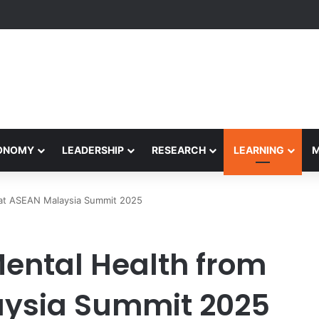
etham Concludes Agentic AI Hackathon 2026 Successfully
CONOMY
LEADERSHIP
RESEARCH
LEARNING
 at ASEAN Malaysia Summit 2025
Mental Health from
ysia Summit 2025