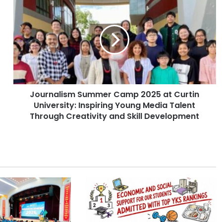
o
u
r
n
a
l
i
s
Journalism Summer Camp 2025 at Curtin
m
University: Inspiring Young Media Talent
S
u
Through Creativity and Skill Development
m
m
e
r
C
a
m
p
2
0