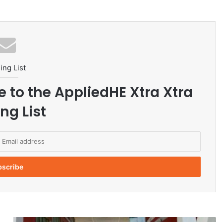
ing List
e to the AppliedHE Xtra Xtra
ng List
J