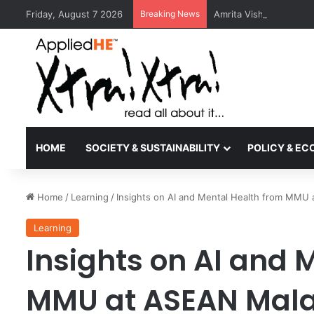
Friday, August 7 2026
Breaking News
Amrita Vishwa Vidyape
HOME
SOCIETY & SUSTAINABILITY
POLICY & E
Home
/
Learning
/
Insights on AI and Mental Health from MMU
Learning
Insights on AI and 
MMU at ASEAN Mala