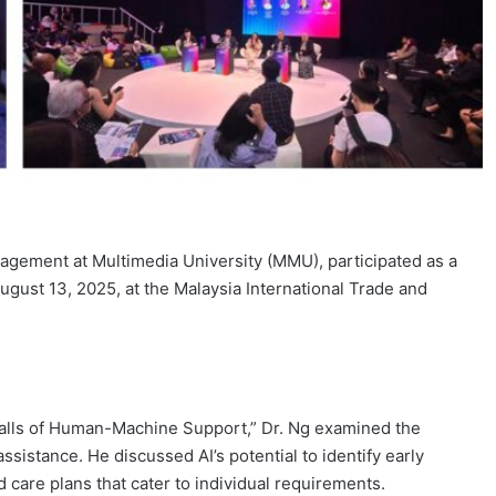
agement at Multimedia University (MMU), participated as a
gust 13, 2025, at the Malaysia International Trade and
itfalls of Human-Machine Support,” Dr. Ng examined the
 assistance. He discussed AI’s potential to identify early
 care plans that cater to individual requirements.