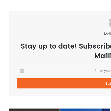
Mail
Stay up to date! Subscrib
Maili
E
n
t
e
r
y
o
u
r
N