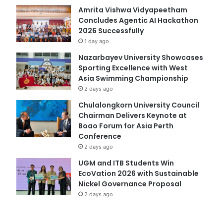
Amrita Vishwa Vidyapeetham
Concludes Agentic AI Hackathon
2026 Successfully
1 day ago
Nazarbayev University Showcases
Sporting Excellence with West
Asia Swimming Championship
2 days ago
Chulalongkorn University Council
Chairman Delivers Keynote at
Boao Forum for Asia Perth
Conference
2 days ago
UGM and ITB Students Win
EcoVation 2026 with Sustainable
Nickel Governance Proposal
2 days ago