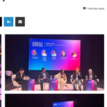
1 minute read
X
LinkedIn
Share via Email