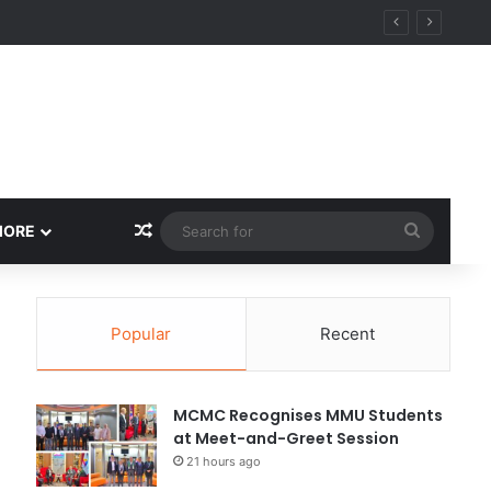
Random Article
Search
MORE
for
Popular
Recent
MCMC Recognises MMU Students
at Meet-and-Greet Session
21 hours ago