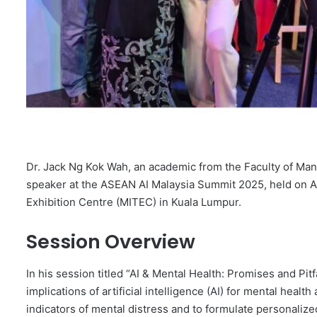
Dr. Jack Ng Kok Wah, an academic from the Faculty of Man
speaker at the ASEAN AI Malaysia Summit 2025, held on Au
Exhibition Centre (MITEC) in Kuala Lumpur.
Session Overview
In his session titled “AI & Mental Health: Promises and P
implications of artificial intelligence (AI) for mental health
indicators of mental distress and to formulate personalized