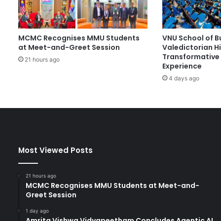
w
i
t
MCMC Recognises MMU Students
VNU School of B
h
at Meet-and-Greet Session
Valedictorian Hi
N
Transformative 
a
21 hours ago
Experience
t
4 days ago
i
o
n
a
l
D
a
Most Viewed Posts
y
A
w
21 hours ago
a
MCMC Recognises MMU Students at Meet-and-
r
Greet Session
d
1 day ago
s
Amrita Vishwa Vidyapeetham Concludes Agentic AI