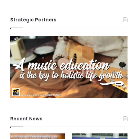
Strategic Partners
Recent News