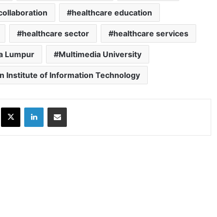
collaboration
healthcare education
healthcare sector
healthcare services
a Lumpur
Multimedia University
n Institute of Information Technology
ok
X
LinkedIn
Share via Email