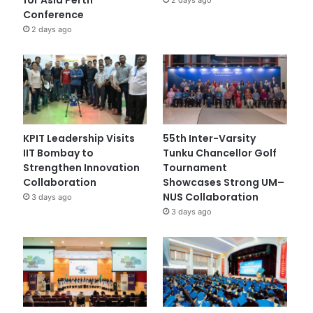
Conference
2 days ago
KPIT Leadership Visits
55th Inter-Varsity
IIT Bombay to
Tunku Chancellor Golf
Strengthen Innovation
Tournament
Collaboration
Showcases Strong UM–
NUS Collaboration
3 days ago
3 days ago