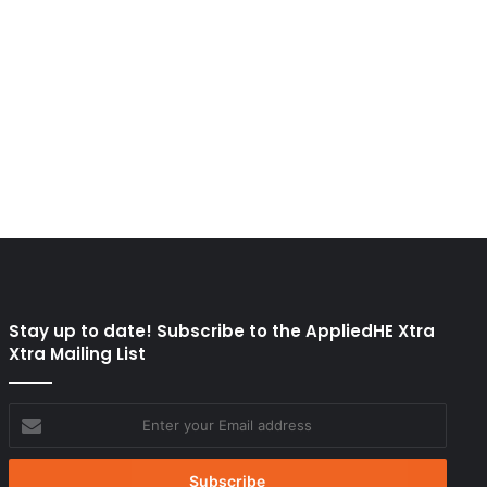
Stay up to date! Subscribe to the AppliedHE Xtra
Xtra Mailing List
Enter
your
Email
address