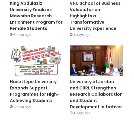
King Abdulaziz
VNU School of Business
University Finalizes
Valedictorian
Mawhiba Research
Highlights a
Enrichment Program for
Transformative
Female Students
University Experience
3 days ago
4 days ago
Hacettepe University
University of Jordan
Expands Support
and CBRL Strengthen
Programmes for High-
Research Collaboration
Achieving Students
and Student
Development Initiatives
4 days ago
4 days ago