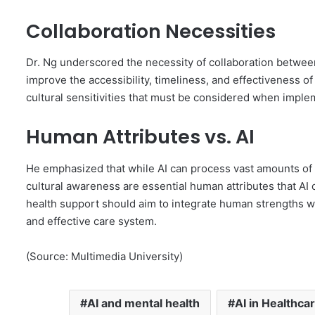
Collaboration Necessities
Dr. Ng underscored the necessity of collaboration between
improve the accessibility, timeliness, and effectiveness o
cultural sensitivities that must be considered when imple
Human Attributes vs. AI
He emphasized that while AI can process vast amounts of 
cultural awareness are essential human attributes that AI 
health support should aim to integrate human strengths w
and effective care system.
(Source: Multimedia University)
AI and mental health
AI in Healthca