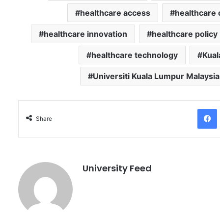
healthcare access
healthcare 
healthcare innovation
healthcare policy
healthcare technology
Kual
Universiti Kuala Lumpur Malaysia
Facebo
Share
University Feed