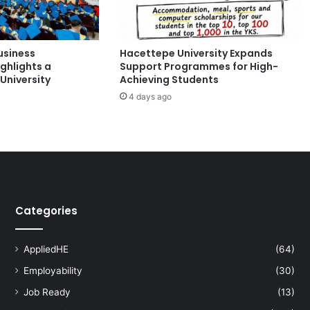
2
5
a
usiness
Hacettepe University Expands
t
ghlights a
Support Programmes for High-
C
University
Achieving Students
u
4 days ago
r
t
i
n
U
n
i
v
Categories
e
r
s
AppliedHE
(64)
i
Employability
(30)
t
y
Job Ready
(13)
: