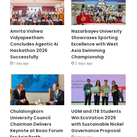
Amrita Vishwa
Nazarbayev University
Vidyapeetham
Showcases Sporting
Concludes Agentic AI
Excellence with West
Hackathon 2026
Asia Swimming
Successfully
Championship
1 day ago
2 days ago
Chulalongkorn
UGM and ITB Students
University Council
Win EcoVation 2026
Chairman Delivers
with Sustainable Nickel
Keynote at Boao Forum
Governance Proposal
for Asia Perth
2 days ago