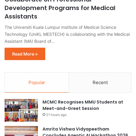
Development Programs for Medical
Assistants
The Universiti Kuala Lumpur Institute of Medical Science
Technology (UniKL MESTECH) is collaborating with the Medical
Assistant (MA) Board of…
Read More »
Popular
Recent
MCMC Recognises MMU Students at
Meet-and-Greet Session
21 hours ago
Amrita Vishwa Vidyapeetham
Concludes Agentic AI Hackathon 2026