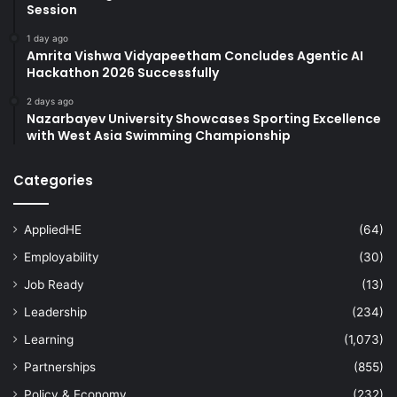
Session
1 day ago
Amrita Vishwa Vidyapeetham Concludes Agentic AI
Hackathon 2026 Successfully
2 days ago
Nazarbayev University Showcases Sporting Excellence
with West Asia Swimming Championship
Categories
AppliedHE
(64)
Employability
(30)
Job Ready
(13)
Leadership
(234)
Learning
(1,073)
Partnerships
(855)
Policy & Economy
(232)