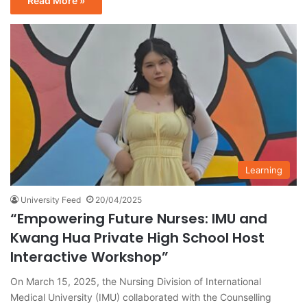
Read More »
Learning
University Feed
20/04/2025
“Empowering Future Nurses: IMU and
Kwang Hua Private High School Host
Interactive Workshop”
On March 15, 2025, the Nursing Division of International
Medical University (IMU) collaborated with the Counselling