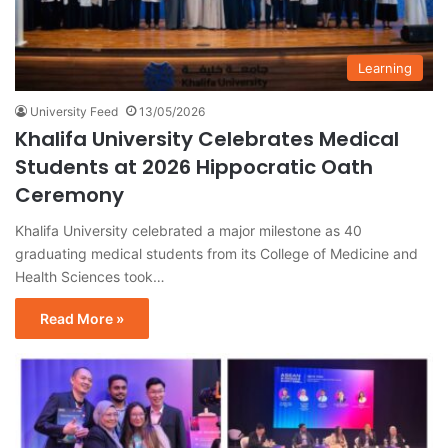
Learning
University Feed
13/05/2026
Khalifa University Celebrates Medical
Students at 2026 Hippocratic Oath
Ceremony
Khalifa University celebrated a major milestone as 40
graduating medical students from its College of Medicine and
Health Sciences took…
Read More »