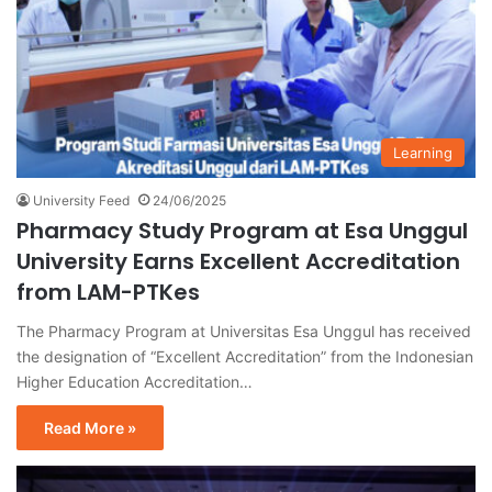
Learning
University Feed
24/06/2025
Pharmacy Study Program at Esa Unggul
University Earns Excellent Accreditation
from LAM-PTKes
The Pharmacy Program at Universitas Esa Unggul has received
the designation of “Excellent Accreditation” from the Indonesian
Higher Education Accreditation…
Read More »