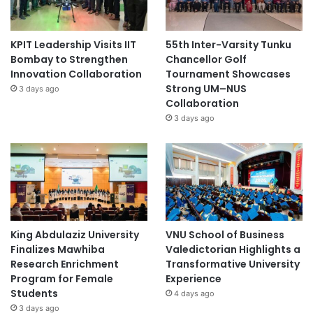
KPIT Leadership Visits IIT
55th Inter-Varsity Tunku
Bombay to Strengthen
Chancellor Golf
Innovation Collaboration
Tournament Showcases
Strong UM–NUS
3 days ago
Collaboration
3 days ago
King Abdulaziz University
VNU School of Business
Finalizes Mawhiba
Valedictorian Highlights a
Research Enrichment
Transformative University
Program for Female
Experience
Students
4 days ago
3 days ago