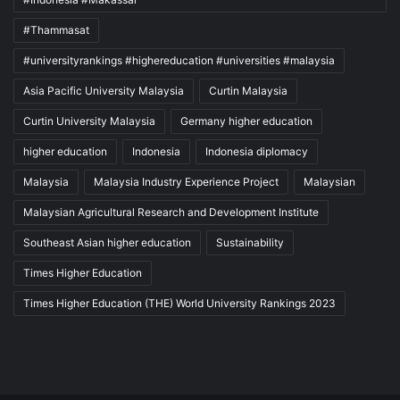
#Thammasat
#universityrankings #highereducation #universities #malaysia
Asia Pacific University Malaysia
Curtin Malaysia
Curtin University Malaysia
Germany higher education
higher education
Indonesia
Indonesia diplomacy
Malaysia
Malaysia Industry Experience Project
Malaysian
Malaysian Agricultural Research and Development Institute
Southeast Asian higher education
Sustainability
Times Higher Education
Times Higher Education (THE) World University Rankings 2023