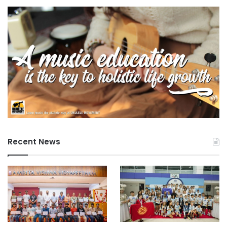
Recent News