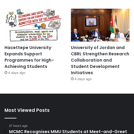
Hacettepe University
University of Jordan and
Expands Support
CBRL Strengthen Research
Programmes for High-
Collaboration and
Achieving Students
Student Development
Initiatives
4 days ago
4 days ago
Most Viewed Posts
21 hours ago
MCMC Recognises MMU Students at Meet-and-Greet