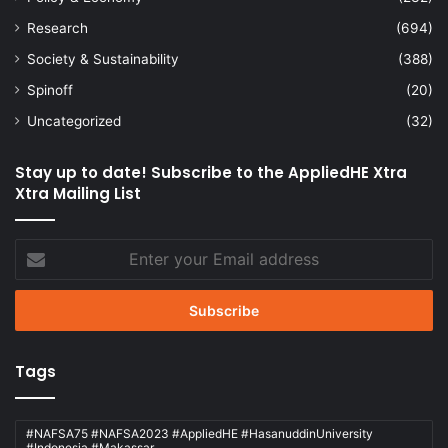
Research
(694)
Society & Sustainability
(388)
Spinoff
(20)
Uncategorized
(32)
Stay up to date! Subscribe to the AppliedHE Xtra
Xtra Mailing List
Enter
your
Email
address
Tags
#NAFSA75 #NAFSA2023 #AppliedHE #HasanuddinUniversity
#Indonesia #Makassar