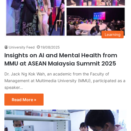
Learning
University Feed
19/08/2025
Insights on AI and Mental Health from
MMU at ASEAN Malaysia Summit 2025
Dr. Jack Ng Kok Wah, an academic from the Faculty of
Management at Multimedia University (MMU), participated as a
speaker…
Read More »