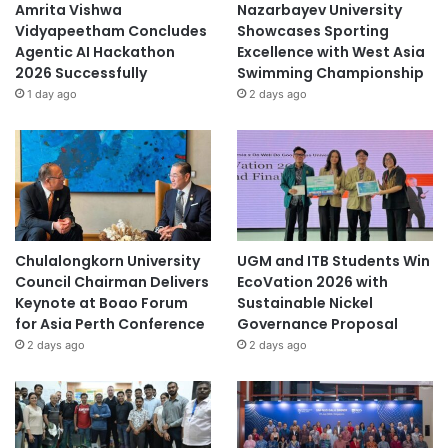
Amrita Vishwa
Nazarbayev University
Vidyapeetham Concludes
Showcases Sporting
Agentic AI Hackathon
Excellence with West Asia
2026 Successfully
Swimming Championship
1 day ago
2 days ago
Chulalongkorn University
UGM and ITB Students Win
Council Chairman Delivers
EcoVation 2026 with
Keynote at Boao Forum
Sustainable Nickel
for Asia Perth Conference
Governance Proposal
2 days ago
2 days ago