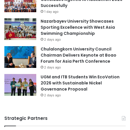
Successfully
1 day ago
Nazarbayev University Showcases
Sporting Excellence with West Asia
Swimming Championship
2 days ago
Chulalongkorn University Council
Chairman Delivers Keynote at Boao
Forum for Asia Perth Conference
2 days ago
UGM and ITB Students Win EcoVation
2026 with Sustainable Nickel
Governance Proposal
2 days ago
Strategic Partners