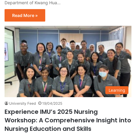
Department of Kwang Hua…
Read More »
Learning
University Feed
19/04/2025
Experience IMU’s 2025 Nursing
Workshop: A Comprehensive Insight into
Nursing Education and Skills