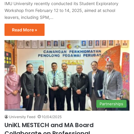
IMU University recently conducted its Student Exploratory
Workshop from February 12 to 14, 2025, aimed at school
leavers, including SPM,…
Read More »
Partnerships
University Feed
10/04/2025
UniKL MESTECH and MA Board
Collaborate on Professional