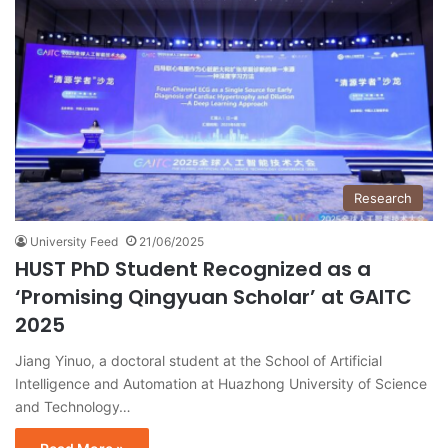
Research
University Feed
21/06/2025
HUST PhD Student Recognized as a
‘Promising Qingyuan Scholar’ at GAITC
2025
Jiang Yinuo, a doctoral student at the School of Artificial
Intelligence and Automation at Huazhong University of Science
and Technology…