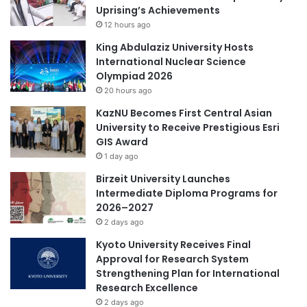
fields.
Uprising’s Achievements
r
r
12 hours ago
A
d
(Source: Huazhong University of Science and Technology)
c
P
King Abdulaziz University Hosts
a
l
International Nuclear Science
d
a
Olympiad 2026
#CentralAsia
Academic Research
e
c
20 hours ago
m
e
KazNU Becomes First Central Asian
aging research
agricultural research
i
a
University to Receive Prestigious Esri
c
t
GIS Award
C
AI research
Airasia
animal research
J
o
1 day ago
i
l
Antarctica research
antifungal research
u
Birzeit University Launches
l
z
Intermediate Diploma Programs for
a
h
Asia
Asia Europe
2026–2027
b
o
2 days ago
o
u
Asia Forward Series
Asia Pacific
r
Kyoto University Receives Final
D
a
Approval for Research System
r
Asia Pacific University
t
Strengthening Plan for International
a
i
Research Excellence
g
Asia Pacific University Malaysia
o
o
2 days ago