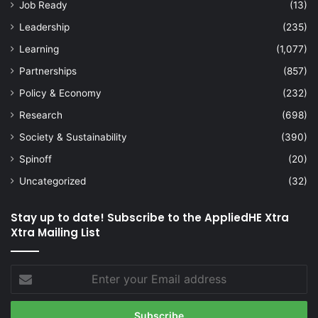
Job Ready
(13)
Leadership
(235)
Learning
(1,077)
Partnerships
(857)
Policy & Economy
(232)
Research
(698)
Society & Sustainability
(390)
Spinoff
(20)
Uncategorized
(32)
Stay up to date! Subscribe to the AppliedHE Xtra
Xtra Mailing List
Enter
your
Email
address