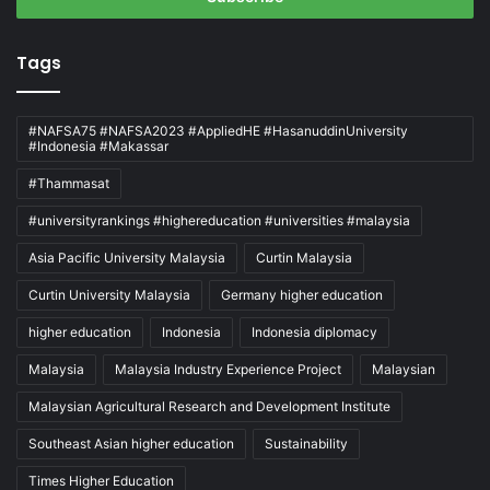
Tags
#NAFSA75 #NAFSA2023 #AppliedHE #HasanuddinUniversity
#Indonesia #Makassar
#Thammasat
#universityrankings #highereducation #universities #malaysia
Asia Pacific University Malaysia
Curtin Malaysia
Curtin University Malaysia
Germany higher education
higher education
Indonesia
Indonesia diplomacy
Malaysia
Malaysia Industry Experience Project
Malaysian
Malaysian Agricultural Research and Development Institute
Southeast Asian higher education
Sustainability
Times Higher Education