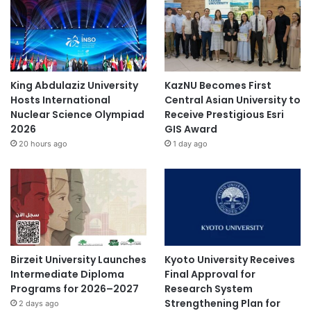
King Abdulaziz University
KazNU Becomes First
Hosts International
Central Asian University to
Nuclear Science Olympiad
Receive Prestigious Esri
2026
GIS Award
20 hours ago
1 day ago
Birzeit University Launches
Kyoto University Receives
Intermediate Diploma
Final Approval for
Programs for 2026–2027
Research System
Strengthening Plan for
2 days ago