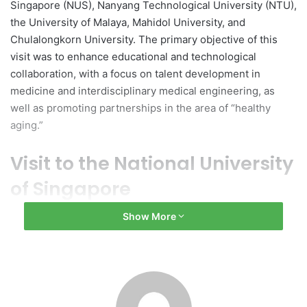
Singapore (NUS), Nanyang Technological University (NTU),
the University of Malaya, Mahidol University, and
Chulalongkorn University. The primary objective of this
visit was to enhance educational and technological
collaboration, with a focus on talent development in
medicine and interdisciplinary medical engineering, as
well as promoting partnerships in the area of “healthy
aging.”
Visit to the National University
of Singapore
Show More
During the meetings at NUS, Zhang Yonghui engaged with
Vice President Teo Yik Ying and Associate Provost Kah Hin
Chai. Discussions included initiatives aimed at
strengthening student exchanges, joint training programs,
and collaborations between industry, academia, and
research. Additionally, the two institutions renewed their