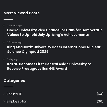
Most Viewed Posts
12 hours ago
Dhaka University Vice Chancellor Calls for Democratic
Values to Uphold July Uprising’s Achievements
20 hours ago
King Abdulaziz University Hosts International Nuclear
Science Olympiad 2026
1 day ago
KazNU Becomes First Central Asian University to
Receive Prestigious Esri GIS Award
Categories
AppliedHE
(64)
Employability
(30)