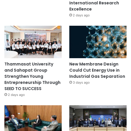
International Research
Excellence
2 days ago
Thammasat University
New Membrane Design
and Sahapat Group
Could Cut Energy Use in
Strengthen Young
Industrial Gas Separation
Entrepreneurship Through
3 days ago
SEED TO SUCCESS
2 days ago