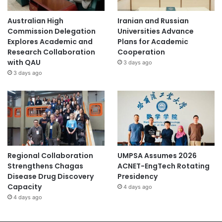
Australian High
Iranian and Russian
Commission Delegation
Universities Advance
Explores Academic and
Plans for Academic
Research Collaboration
Cooperation
with QAU
3 days ago
3 days ago
Regional Collaboration
UMPSA Assumes 2026
Strengthens Chagas
ACNET-EngTech Rotating
Disease Drug Discovery
Presidency
Capacity
4 days ago
4 days ago