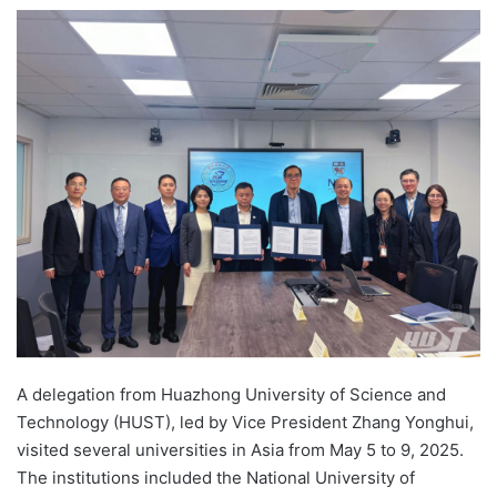
e
n
d
a
n
e
m
a
i
l
A delegation from Huazhong University of Science and
Technology (HUST), led by Vice President Zhang Yonghui,
visited several universities in Asia from May 5 to 9, 2025.
The institutions included the National University of