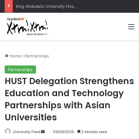
King Abdulaziz University Hosts International Nuclear Science Olympiad 2026
M
Home
/
Partnerships
Partnerships
HUST Delegation Strengthens
Education and Technology
Partnerships with Asian
Universities
University Feed
S
09/06/2025
2 minutes read