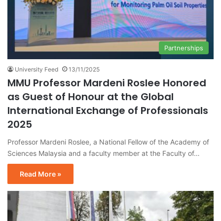
Partnerships
University Feed
13/11/2025
MMU Professor Mardeni Roslee Honored
as Guest of Honour at the Global
International Exchange of Professionals
2025
Professor Mardeni Roslee, a National Fellow of the Academy of
Sciences Malaysia and a faculty member at the Faculty of…
Read More »