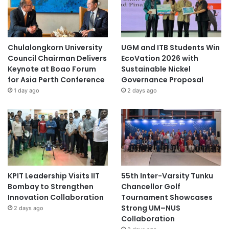
Chulalongkorn University
UGM and ITB Students Win
Council Chairman Delivers
EcoVation 2026 with
Keynote at Boao Forum
Sustainable Nickel
for Asia Perth Conference
Governance Proposal
1 day ago
2 days ago
KPIT Leadership Visits IIT
55th Inter-Varsity Tunku
Bombay to Strengthen
Chancellor Golf
Innovation Collaboration
Tournament Showcases
Strong UM–NUS
2 days ago
Collaboration