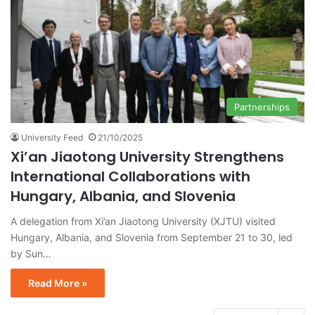
Partnerships
University Feed
21/10/2025
Xi’an Jiaotong University Strengthens
International Collaborations with
Hungary, Albania, and Slovenia
A delegation from Xi’an Jiaotong University (XJTU) visited
Hungary, Albania, and Slovenia from September 21 to 30, led
by Sun…
Read More »