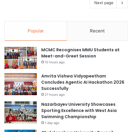
Next page
Popular
Recent
MCMC Recognises MMU Students at
Meet-and-Greet Session
10 hours ago
Amrita Vishwa Vidyapeetham
Concludes Agentic AI Hackathon 2026
Successfully
21 hours ago
Nazarbayev University Showcases
Sporting Excellence with West Asia
Swimming Championship
1 day ago