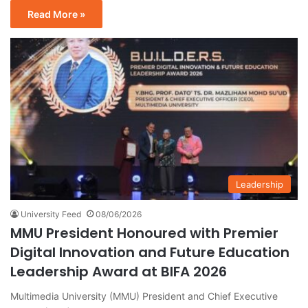
Read More »
Leadership
University Feed
08/06/2026
MMU President Honoured with Premier
Digital Innovation and Future Education
Leadership Award at BIFA 2026
Multimedia University (MMU) President and Chief Executive