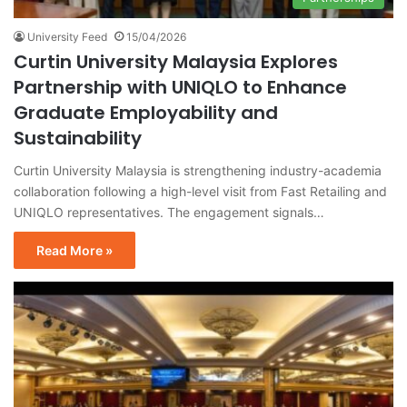
University Feed
15/04/2026
Curtin University Malaysia Explores
Partnership with UNIQLO to Enhance
Graduate Employability and
Sustainability
Curtin University Malaysia is strengthening industry-academia
collaboration following a high-level visit from Fast Retailing and
UNIQLO representatives. The engagement signals…
Read More »