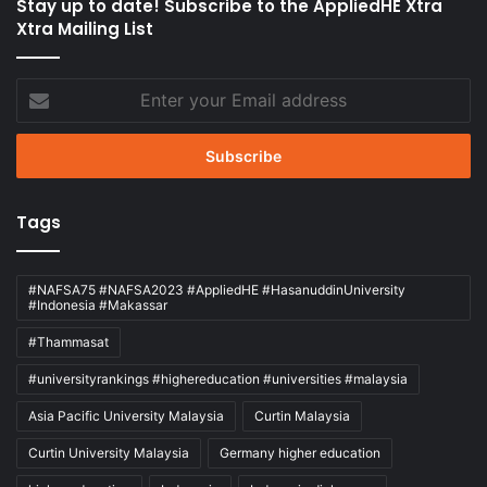
Stay up to date! Subscribe to the AppliedHE Xtra
Xtra Mailing List
Enter
your
Email
address
Tags
#NAFSA75 #NAFSA2023 #AppliedHE #HasanuddinUniversity
#Indonesia #Makassar
#Thammasat
#universityrankings #highereducation #universities #malaysia
Asia Pacific University Malaysia
Curtin Malaysia
Curtin University Malaysia
Germany higher education