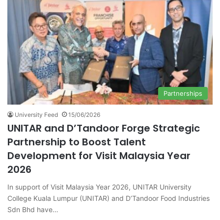
Partnerships
University Feed
15/06/2026
UNITAR and D’Tandoor Forge Strategic
Partnership to Boost Talent
Development for Visit Malaysia Year
2026
In support of Visit Malaysia Year 2026, UNITAR University
College Kuala Lumpur (UNITAR) and D’Tandoor Food Industries
Sdn Bhd have…