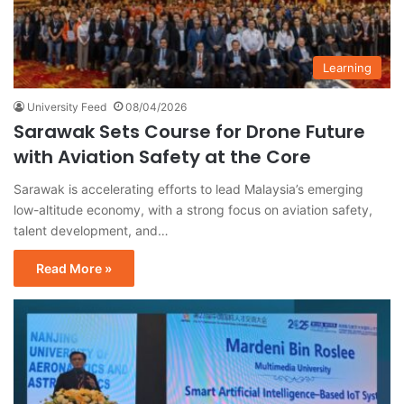
Learning
University Feed
08/04/2026
Sarawak Sets Course for Drone Future
with Aviation Safety at the Core
Sarawak is accelerating efforts to lead Malaysia’s emerging
low-altitude economy, with a strong focus on aviation safety,
talent development, and…
Read More »