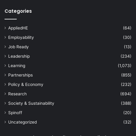
Categories
AppliedHE
(64)
Employability
(30)
Job Ready
(13)
Leadership
(234)
Learning
(1,073)
Partnerships
(855)
Policy & Economy
(232)
Research
(694)
Society & Sustainability
(388)
Spinoff
(20)
Uncategorized
(32)