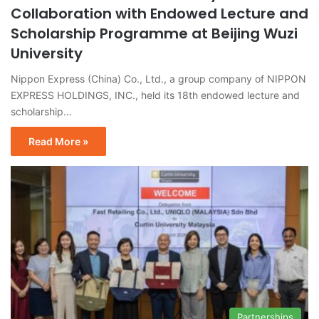
Collaboration with Endowed Lecture and
Scholarship Programme at Beijing Wuzi
University
Nippon Express (China) Co., Ltd., a group company of NIPPON
EXPRESS HOLDINGS, INC., held its 18th endowed lecture and
scholarship…
Read More »
Partnerships