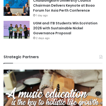
Chulalongkorn University Council
Chairman Delivers Keynote at Boao
Forum for Asia Perth Conference
1 day ago
UGM and ITB Students Win EcoVation
2026 with Sustainable Nickel
Governance Proposal
2 days ago
Strategic Partners