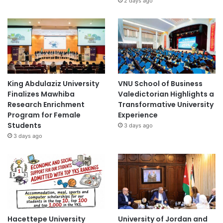
2 days ago
King Abdulaziz University
VNU School of Business
Finalizes Mawhiba
Valedictorian Highlights a
Research Enrichment
Transformative University
Program for Female
Experience
Students
3 days ago
3 days ago
Hacettepe University
University of Jordan and