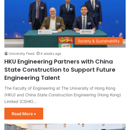
Society & Sustainability
University Feed
4 weeks ago
HKU Engineering Partners with China
State Construction to Support Future
Engineering Talent
The Faculty of Engineering at The University of Hong Kong
(HKU) and China State Construction Engineering (Hong Kong)
Limited (CSHK)…
Read More »