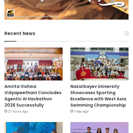
Recent News
Amrita Vishwa
Nazarbayev University
Vidyapeetham Concludes
Showcases Sporting
Agentic AI Hackathon
Excellence with West Asia
2026 Successfully
Swimming Championship
21 hours ago
1 day ago