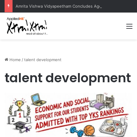
Amrita Vishwa Vidyapeetham Concludes Agentic AI Hackathon 2026 Successfully
M
Home
/
talent development
talent development