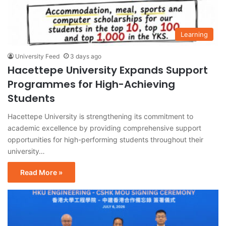
Learning
University Feed
3 days ago
Hacettepe University Expands Support
Programmes for High-Achieving
Students
Hacettepe University is strengthening its commitment to
academic excellence by providing comprehensive support
opportunities for high-performing students throughout their
university…
Read More »