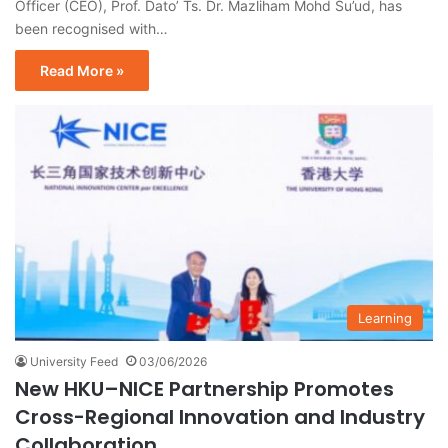
Officer (CEO), Prof. Dato’ Ts. Dr. Mazliham Mohd Su’ud, has
been recognised with…
Read More »
Learning
University Feed
03/06/2026
New HKU–NICE Partnership Promotes
Cross-Regional Innovation and Industry
Collaboration