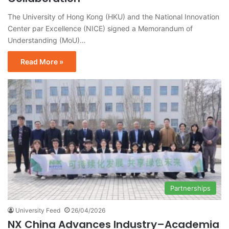
The University of Hong Kong (HKU) and the National Innovation
Center par Excellence (NICE) signed a Memorandum of
Understanding (MoU)…
Read More »
Partnerships
University Feed
26/04/2026
NX China Advances Industry–Academia