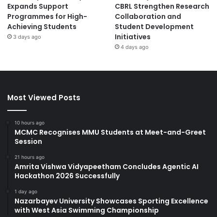
Expands Support
CBRL Strengthen Research
Programmes for High-
Collaboration and
Achieving Students
Student Development
Initiatives
3 days ago
4 days ago
Most Viewed Posts
10 hours ago
MCMC Recognises MMU Students at Meet-and-Greet
Session
21 hours ago
Amrita Vishwa Vidyapeetham Concludes Agentic AI
Hackathon 2026 Successfully
1 day ago
Nazarbayev University Showcases Sporting Excellence
with West Asia Swimming Championship