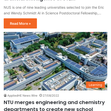
NUS is one of nine leading universities selected to join the Eric
and Wendy Schmidt AI in Science Postdoctoral Fellowship,…
Read More »
Learning
AppliedHE News Wire
27/08/2022
NTU merges engineering and chemistry
departments to create new school