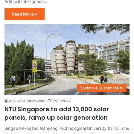
Artificial Intelligence…
Read More »
Society & Sustainability
AppliedHE News Wire
02/11/2022
NTU Singapore to add 13,000 solar
panels, ramp up solar generation
Singapore-based Nanyang Technological University (NTU), one