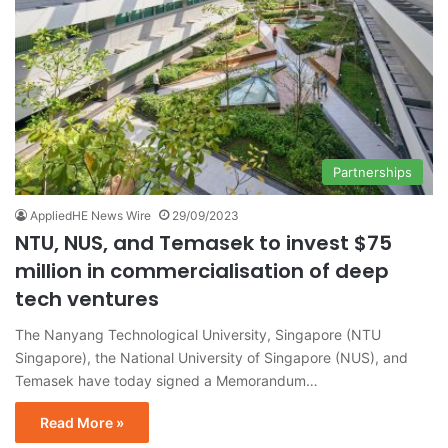
Partnerships
AppliedHE News Wire
29/09/2023
NTU, NUS, and Temasek to invest $75
million in commercialisation of deep
tech ventures
The Nanyang Technological University, Singapore (NTU
Singapore), the National University of Singapore (NUS), and
Temasek have today signed a Memorandum…
Read More »