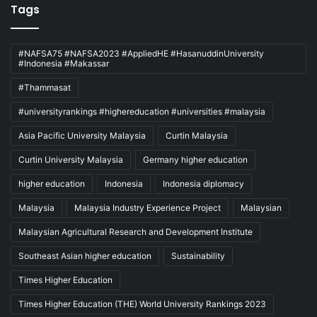
Tags
#NAFSA75 #NAFSA2023 #AppliedHE #HasanuddinUniversity
#Indonesia #Makassar
#Thammasat
#universityrankings #highereducation #universities #malaysia
Asia Pacific University Malaysia
Curtin Malaysia
Curtin University Malaysia
Germany higher education
higher education
Indonesia
Indonesia diplomacy
Malaysia
Malaysia Industry Experience Project
Malaysian
Malaysian Agricultural Research and Development Institute
Southeast Asian higher education
Sustainability
Times Higher Education
Times Higher Education (THE) World University Rankings 2023