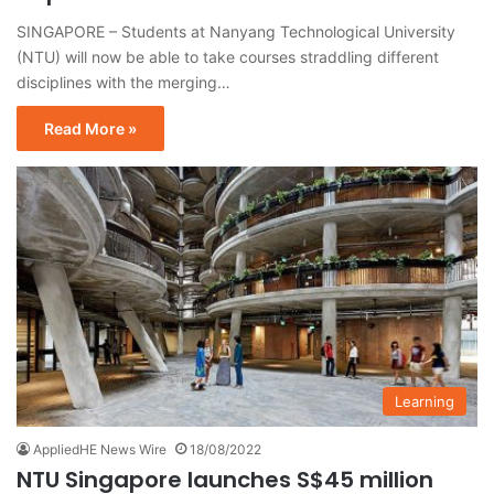
SINGAPORE – Students at Nanyang Technological University
(NTU) will now be able to take courses straddling different
disciplines with the merging…
Read More »
Learning
AppliedHE News Wire
18/08/2022
NTU Singapore launches S$45 million