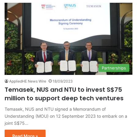
Partnerships
AppliedHE News Wire
18/09/2023
Temasek, NUS and NTU to invest S$75
million to support deep tech ventures
Temasek, NUS and NTU signed a Memorandum of
Understanding (MOU) on 12 September 2023 to embark on a
joint S$75…
Read More »