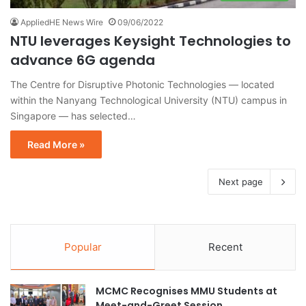
AppliedHE News Wire
09/06/2022
NTU leverages Keysight Technologies to
advance 6G agenda
The Centre for Disruptive Photonic Technologies — located
within the Nanyang Technological University (NTU) campus in
Singapore — has selected…
Read More »
Next page
Popular
Recent
MCMC Recognises MMU Students at
Meet-and-Greet Session