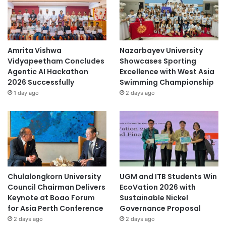
Amrita Vishwa
Nazarbayev University
Vidyapeetham Concludes
Showcases Sporting
Agentic AI Hackathon
Excellence with West Asia
2026 Successfully
Swimming Championship
1 day ago
2 days ago
Chulalongkorn University
UGM and ITB Students Win
Council Chairman Delivers
EcoVation 2026 with
Keynote at Boao Forum
Sustainable Nickel
for Asia Perth Conference
Governance Proposal
2 days ago
2 days ago