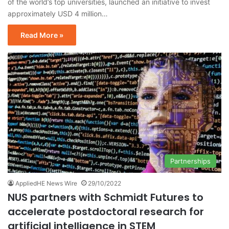
of the world’s top universities, launched an initiative to invest
approximately USD 4 million…
Read More »
Partnerships
AppliedHE News Wire
29/10/2022
NUS partners with Schmidt Futures to
accelerate postdoctoral research for
artificial intelligence in STEM