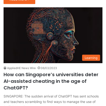
Learning
AppliedHE News Wire
06/03/2023
How can Singapore’s universities deter
AI-assisted cheating in the age of
ChatGPT?
SINGAPORE: The sudden arrival of ChatGPT has sent schools
and teachers scrambling to find ways to manage the use of