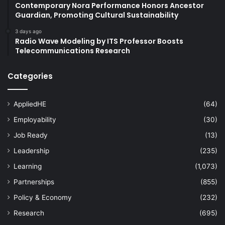
Contemporary Nora Performance Honors Ancestor
Guardian, Promoting Cultural Sustainability
3 days ago
Radio Wave Modeling by ITS Professor Boosts
Telecommunications Research
Categories
AppliedHE
(64)
Employability
(30)
Job Ready
(13)
Leadership
(235)
Learning
(1,073)
Partnerships
(855)
Policy & Economy
(232)
Research
(695)