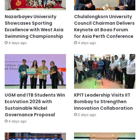
Nazarbayev University
Chulalongkorn University
Showcases Sporting
Council Chairman Delivers
Excellence with West Asia
Keynote at Boao Forum
Swimming Championship
for Asia Perth Conference
4 days ago
4 days ago
UGM and ITB Students Win
KPIT Leadership Visits IIT
EcoVation 2026 with
Bombay to Strengthen
Sustainable Nickel
Innovation Collaboration
Governance Proposal
5 days ago
4 days ago