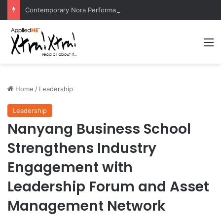
Contemporary Nora Performance Honors Ancestor Guardian, Promoting Cultural Sustainability
M
Home
/
Leadership
Leadership
Nanyang Business School
Strengthens Industry
Engagement with
Leadership Forum and Asset
Management Network