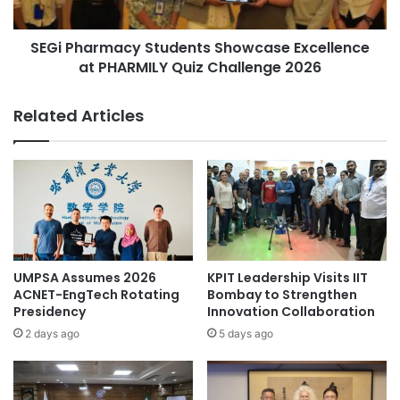
a
r
l
m
S
SEGi Pharmacy Students Showcase Excellence
a
c
at PHARMILY Quiz Challenge 2026
c
i
y
e
S
Related Articles
n
t
c
u
e
d
s
e
t
n
o
t
L
s
a
S
u
h
UMPSA Assumes 2026
KPIT Leadership Visits IIT
n
o
ACNET-EngTech Rotating
Bombay to Strengthen
c
w
Presidency
Innovation Collaboration
h
c
2 days ago
5 days ago
G
a
l
s
o
e