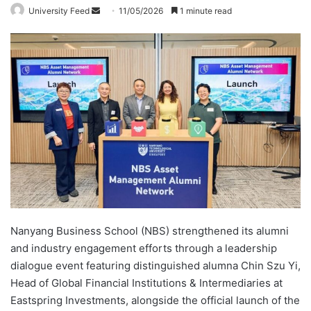
University Feed
S
11/05/2026
1 minute read
e
n
d
a
n
e
m
a
i
l
Nanyang Business School (NBS) strengthened its alumni
and industry engagement efforts through a leadership
dialogue event featuring distinguished alumna Chin Szu Yi,
Head of Global Financial Institutions & Intermediaries at
Eastspring Investments, alongside the official launch of the