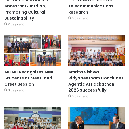
Ancestor Guardian,
Telecommunications
Promoting Cultural
Research
Sustainability
3 days ago
2 days ago
MCMC Recognises MMU
Amrita Vishwa
Students at Meet-and-
Vidyapeetham Concludes
Greet Session
Agentic AI Hackathon
2026 Successfully
3 days ago
3 days ago