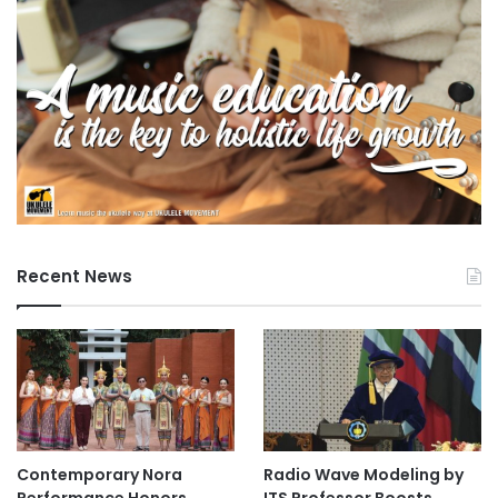
Recent News
Contemporary Nora
Radio Wave Modeling by
Performance Honors
ITS Professor Boosts