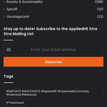
Society & Sustainability
(389)
Spinoff
(20)
Uncategorized
(32)
Stay up to date! Subscribe to the AppliedHE Xtra
Xtra Mailing List
Enter
your
Email
address
Tags
#NAFSA75 #NAFSA2023 #AppliedHE #HasanuddinUniversity
#Indonesia #Makassar
#Thammasat