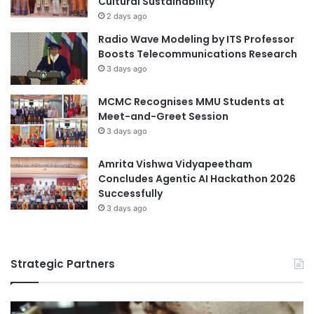
Cultural Sustainability
n
i
2 days ago
i
z
Radio Wave Modeling by ITS Professor
n
C
Boosts Telecommunications Research
S
h
3 days ago
o
a
c
l
i
MCMC Recognises MMU Students at
l
a
Meet-and-Greet Session
e
l
n
3 days ago
S
g
c
e
Amrita Vishwa Vidyapeetham
i
2
Concludes Agentic AI Hackathon 2026
e
0
Successfully
n
2
3 days ago
c
6
e
s
Strategic Partners