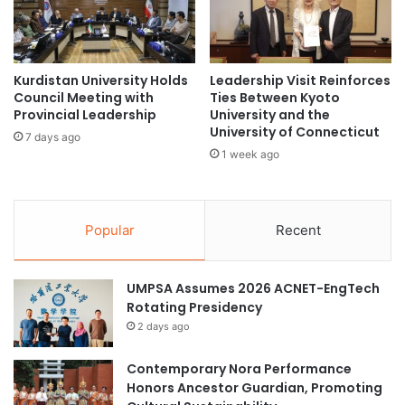
b
E
a
x
l
c
R
e
e
Kurdistan University Holds
Leadership Visit Reinforces
l
Council Meeting with
Ties Between Kyoto
s
l
Provincial Leadership
University and the
e
e
University of Connecticut
a
n
7 days ago
r
1 week ago
c
c
e
h
a
O
t
Popular
Recent
r
P
g
H
a
A
n
UMPSA Assumes 2026 ACNET-EngTech
R
i
Rotating Presidency
M
s
I
2 days ago
a
L
t
Y
Contemporary Nora Performance
i
Q
Honors Ancestor Guardian, Promoting
o
u