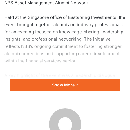
NBS Asset Management Alumni Network.
Held at the Singapore office of Eastspring Investments, the
event brought together alumni and industry professionals
for an evening focused on knowledge-sharing, leadership
insights, and professional networking. The initiative
reflects NBS’s ongoing commitment to fostering stronger
alumni connections and supporting career development
within the financial services sector.
A key highlight of the event was a leadership dialogue
moderated by fellow alumnus Marcus Neo, where Chin
Show More
Szu Yi shared reflections from her 30-year journey in the
asset management industry. She discussed the
importance of adaptability, continuous learning, and
relationship-building in navigating an evolving financial
landscape. Emphasising leadership and mindset, she
introduced the W.A.T.C.H. framework — Words, Actions,