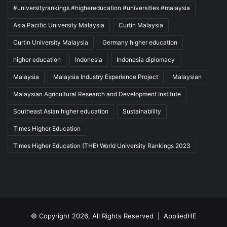
#universityrankings #highereducation #universities #malaysia
Asia Pacific University Malaysia
Curtin Malaysia
Curtin University Malaysia
Germany higher education
higher education
Indonesia
Indonesia diplomacy
Malaysia
Malaysia Industry Experience Project
Malaysian
Malaysian Agricultural Research and Development Institute
Southeast Asian higher education
Sustainability
Times Higher Education
Times Higher Education (THE) World University Rankings 2023
© Copyright 2026, All Rights Reserved |
AppliedHE