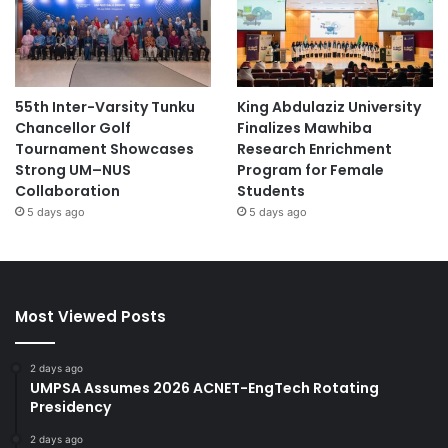
55th Inter-Varsity Tunku
King Abdulaziz University
Chancellor Golf
Finalizes Mawhiba
Tournament Showcases
Research Enrichment
Strong UM–NUS
Program for Female
Collaboration
Students
5 days ago
5 days ago
Most Viewed Posts
2 days ago
UMPSA Assumes 2026 ACNET-EngTech Rotating
Presidency
2 days ago