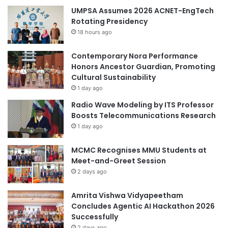
UMPSA Assumes 2026 ACNET-EngTech
Rotating Presidency
18 hours ago
Contemporary Nora Performance
Honors Ancestor Guardian, Promoting
Cultural Sustainability
1 day ago
Radio Wave Modeling by ITS Professor
Boosts Telecommunications Research
1 day ago
MCMC Recognises MMU Students at
Meet-and-Greet Session
2 days ago
Amrita Vishwa Vidyapeetham
Concludes Agentic AI Hackathon 2026
Successfully
2 days ago