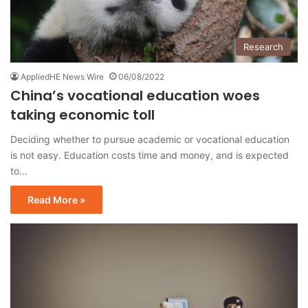
Research
AppliedHE News Wire
06/08/2022
China’s vocational education woes
taking economic toll
Deciding whether to pursue academic or vocational education
is not easy. Education costs time and money, and is expected
to…
Read More »