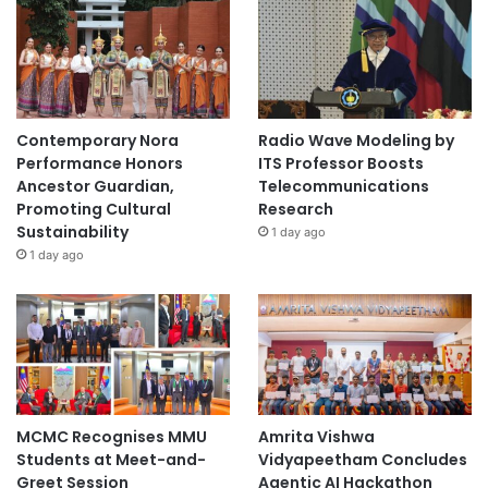
Contemporary Nora
Radio Wave Modeling by
Performance Honors
ITS Professor Boosts
Ancestor Guardian,
Telecommunications
Promoting Cultural
Research
Sustainability
1 day ago
1 day ago
MCMC Recognises MMU
Amrita Vishwa
Students at Meet-and-
Vidyapeetham Concludes
Greet Session
Agentic AI Hackathon