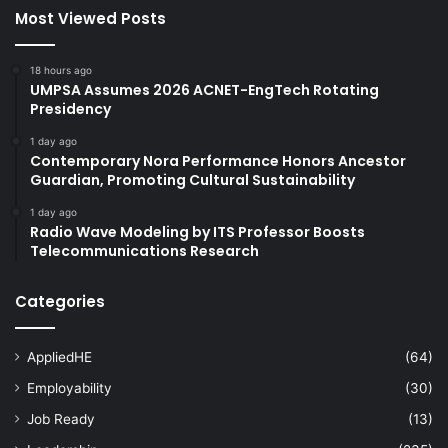
Most Viewed Posts
18 hours ago
UMPSA Assumes 2026 ACNET-EngTech Rotating
Presidency
1 day ago
Contemporary Nora Performance Honors Ancestor
Guardian, Promoting Cultural Sustainability
1 day ago
Radio Wave Modeling by ITS Professor Boosts
Telecommunications Research
Categories
AppliedHE
(64)
Employability
(30)
Job Ready
(13)