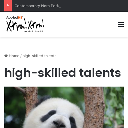
Contemporary Nora Performance Honors Ancestor Guardian, Promoting Cultural Sustainability
M
Home
/
high-skilled talents
high-skilled talents