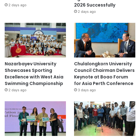
2026 Successfully
2 days ago
2 days ago
Nazarbayev University
Chulalongkorn University
Showcases Sporting
Council Chairman Delivers
Excellence with West Asia
Keynote at Boao Forum
Swimming Championship
for Asia Perth Conference
2 days ago
3 days ago