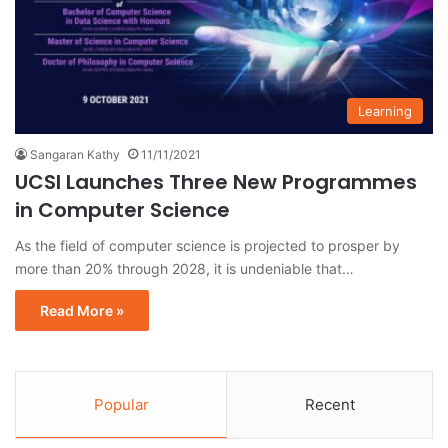
Learning
Sangaran Kathy
11/11/2021
UCSI Launches Three New Programmes
in Computer Science
As the field of computer science is projected to prosper by
more than 20% through 2028, it is undeniable that…
Read More »
Popular
Recent