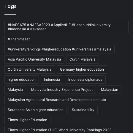
Tags
#NAFSA75 #NAFSA2023 #AppliedHE #HasanuddinUniversity
#Indonesia #Makassar
#Thammasat
#universityrankings #highereducation #universities #malaysia
Asia Pacific University Malaysia
Curtin Malaysia
Curtin University Malaysia
Germany higher education
higher education
Indonesia
Indonesia diplomacy
Malaysia
Malaysia Industry Experience Project
Malaysian
Malaysian Agricultural Research and Development Institute
Southeast Asian higher education
Sustainability
Times Higher Education
Times Higher Education (THE) World University Rankings 2023