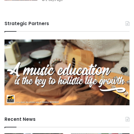
Strategic Partners
Recent News