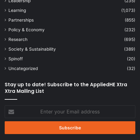
Leadership
(235)
Learning
(1,073)
Partnerships
(855)
Policy & Economy
(232)
Research
(695)
Society & Sustainability
(389)
Spinoff
(20)
Uncategorized
(32)
Stay up to date! Subscribe to the AppliedHE Xtra
Xtra Mailing List
Enter
your
Email
address