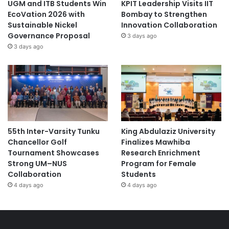
UGM and ITB Students Win
KPIT Leadership Visits IIT
EcoVation 2026 with
Bombay to Strengthen
Sustainable Nickel
Innovation Collaboration
Governance Proposal
3 days ago
3 days ago
55th Inter-Varsity Tunku
King Abdulaziz University
Chancellor Golf
Finalizes Mawhiba
Tournament Showcases
Research Enrichment
Strong UM–NUS
Program for Female
Collaboration
Students
4 days ago
4 days ago