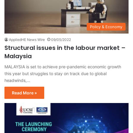
Policy & Economy
AppliedHE News Wire
09/05/2022
Structural issues in the labour market –
Malaysia
MALAYSIA is set to achieve pre-pandemic economic growth
this year but struggles to stay on track due to global
headwinds,…
Read More »