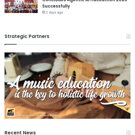
Successfully
2 days ago
Strategic Partners
Recent News