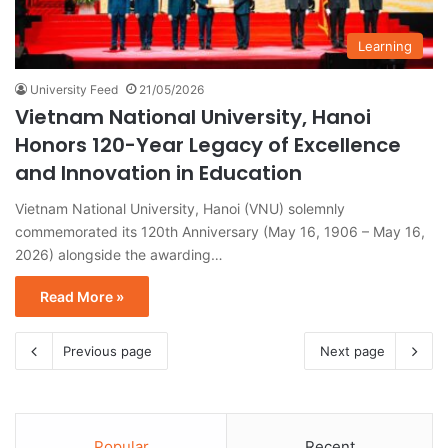
Learning
University Feed
21/05/2026
Vietnam National University, Hanoi
Honors 120-Year Legacy of Excellence
and Innovation in Education
Vietnam National University, Hanoi (VNU) solemnly
commemorated its 120th Anniversary (May 16, 1906 – May 16,
2026) alongside the awarding…
Read More »
Previous page
Next page
Popular
Recent