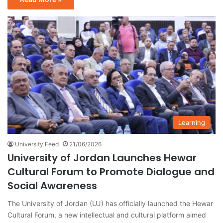
Learning
University Feed
21/06/2026
University of Jordan Launches Hewar
Cultural Forum to Promote Dialogue and
Social Awareness
The University of Jordan (UJ) has officially launched the Hewar
Cultural Forum, a new intellectual and cultural platform aimed