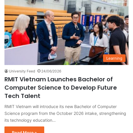
Learning
University Feed
24/06/2026
RMIT Vietnam Launches Bachelor of
Computer Science to Develop Future
Tech Talent
RMIT Vietnam will introduce its new Bachelor of Computer
Science program from the October 2026 intake, strengthening
its technology education…
Read More »