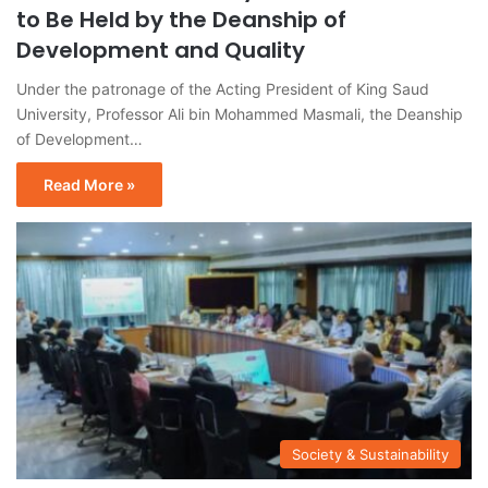
to Be Held by the Deanship of
Development and Quality
Under the patronage of the Acting President of King Saud
University, Professor Ali bin Mohammed Masmali, the Deanship
of Development…
Read More »
Society & Sustainability