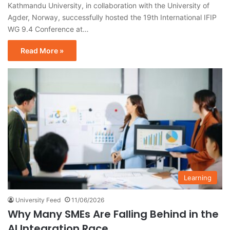
Kathmandu University, in collaboration with the University of
Agder, Norway, successfully hosted the 19th International IFIP
WG 9.4 Conference at…
Read More »
Learning
University Feed
11/06/2026
Why Many SMEs Are Falling Behind in the
AI Integration Race