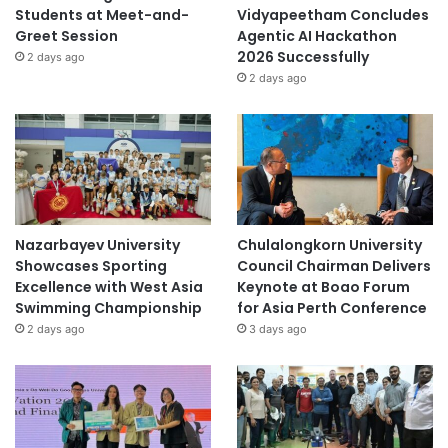
Students at Meet-and-
Vidyapeetham Concludes
Greet Session
Agentic AI Hackathon
2026 Successfully
2 days ago
2 days ago
Nazarbayev University
Chulalongkorn University
Showcases Sporting
Council Chairman Delivers
Excellence with West Asia
Keynote at Boao Forum
Swimming Championship
for Asia Perth Conference
2 days ago
3 days ago