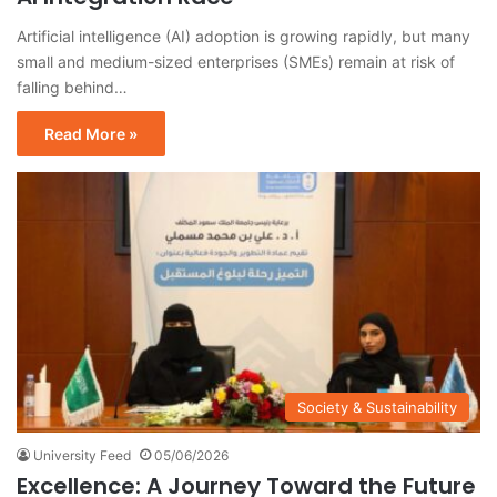
Artificial intelligence (AI) adoption is growing rapidly, but many
small and medium-sized enterprises (SMEs) remain at risk of
falling behind…
Read More »
Society & Sustainability
University Feed
05/06/2026
Excellence: A Journey Toward the Future