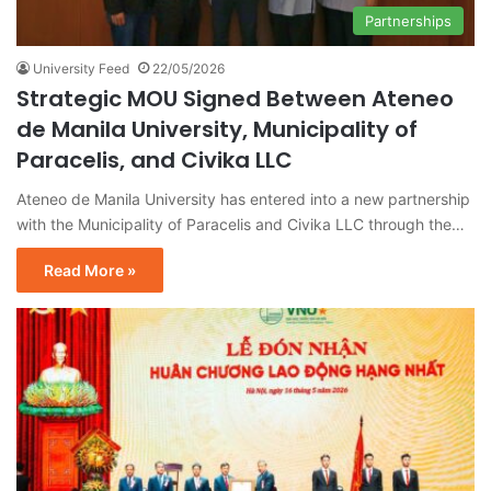
Partnerships
University Feed
22/05/2026
Strategic MOU Signed Between Ateneo
de Manila University, Municipality of
Paracelis, and Civika LLC
Ateneo de Manila University has entered into a new partnership
with the Municipality of Paracelis and Civika LLC through the…
Read More »