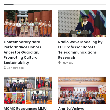
Contemporary Nora
Radio Wave Modeling by
Performance Honors
ITS Professor Boosts
Ancestor Guardian,
Telecommunications
Promoting Cultural
Research
Sustainability
1 day ago
22 hours ago
MCMC Recognises MMU
Amrita Vishwa