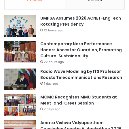
UMPSA Assumes 2026 ACNET-EngTech
Rotating Presidency
12 hours ago
Contemporary Nora Performance
Honors Ancestor Guardian, Promoting
Cultural Sustainability
22 hours ago
Radio Wave Modeling by ITS Professor
Boosts Telecommunications Research
1 day ago
MCMC Recognises MMU Students at
Meet-and-Greet Session
2 days ago
Amrita Vishwa Vidyapeetham
Concludes Agentic AI Hackathon 2026