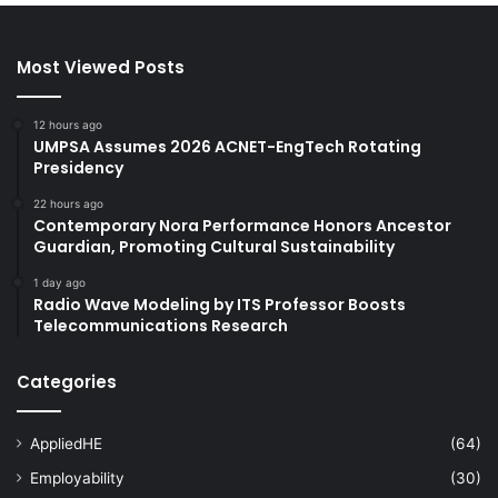
Most Viewed Posts
12 hours ago
UMPSA Assumes 2026 ACNET-EngTech Rotating
Presidency
22 hours ago
Contemporary Nora Performance Honors Ancestor
Guardian, Promoting Cultural Sustainability
1 day ago
Radio Wave Modeling by ITS Professor Boosts
Telecommunications Research
Categories
AppliedHE
(64)
Employability
(30)