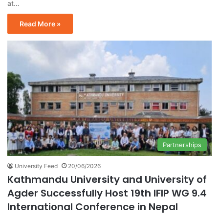
at…
Read More »
Partnerships
University Feed
20/06/2026
Kathmandu University and University of
Agder Successfully Host 19th IFIP WG 9.4
International Conference in Nepal