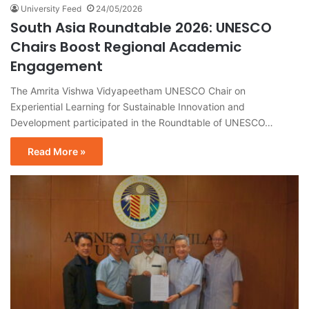
University Feed
24/05/2026
South Asia Roundtable 2026: UNESCO
Chairs Boost Regional Academic
Engagement
The Amrita Vishwa Vidyapeetham UNESCO Chair on
Experiential Learning for Sustainable Innovation and
Development participated in the Roundtable of UNESCO…
Read More »