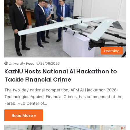
Learning
University Feed
25/06/2026
KazNU Hosts National AI Hackathon to
Tackle Financial Crime
The two-day national competition, AFM AI Hackathon 2026:
Technologies Against Financial Crimes, has commenced at the
Farabi Hub Center of…
Read More »