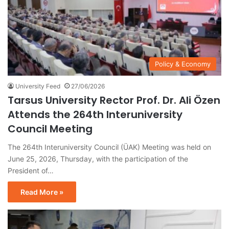
Policy & Economy
University Feed
27/06/2026
Tarsus University Rector Prof. Dr. Ali Özen
Attends the 264th Interuniversity
Council Meeting
The 264th Interuniversity Council (ÜAK) Meeting was held on
June 25, 2026, Thursday, with the participation of the
President of…
Read More »