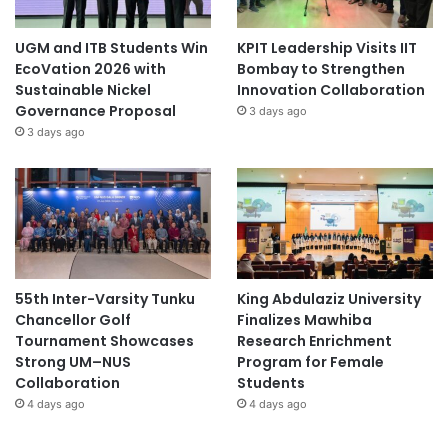
UGM and ITB Students Win
KPIT Leadership Visits IIT
EcoVation 2026 with
Bombay to Strengthen
Sustainable Nickel
Innovation Collaboration
Governance Proposal
3 days ago
3 days ago
55th Inter-Varsity Tunku
King Abdulaziz University
Chancellor Golf
Finalizes Mawhiba
Tournament Showcases
Research Enrichment
Strong UM–NUS
Program for Female
Collaboration
Students
4 days ago
4 days ago