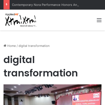
Contemporary Nora Performance Honors Ancestor Guardian, Promoting Cultural Sustainability
M
Home
/
digital transformation
digital
transformation