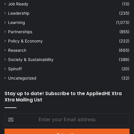
Job Ready
(13)
Leadership
(235)
Learning
(1,073)
Partnerships
(855)
Policy & Economy
(232)
Research
(695)
Society & Sustainability
(389)
Spinoff
(20)
Uncategorized
(32)
Stay up to date! Subscribe to the AppliedHE Xtra
Xtra Mailing List
Enter
your
Email