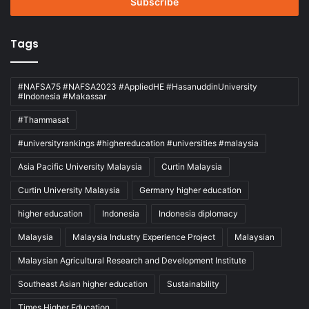
address
Tags
#NAFSA75 #NAFSA2023 #AppliedHE #HasanuddinUniversity
#Indonesia #Makassar
#Thammasat
#universityrankings #highereducation #universities #malaysia
Asia Pacific University Malaysia
Curtin Malaysia
Curtin University Malaysia
Germany higher education
higher education
Indonesia
Indonesia diplomacy
Malaysia
Malaysia Industry Experience Project
Malaysian
Malaysian Agricultural Research and Development Institute
Southeast Asian higher education
Sustainability
Times Higher Education